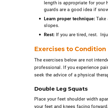
length is appropriate for your 
guards are a good idea if sno
Learn proper technique:
Take 
slopes.
Rest:
If you are tired, rest. I
Exercises to Condition
The exercises below are not intende
professional. If you experience pai
seek the advice of a physical therap
Double Leg Squats
Place your feet shoulder width apar
your feet and knees facing forward.