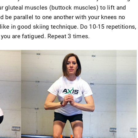
r gluteal muscles (buttock muscles) to lift and
d be parallel to one another with your knees no
 like in good skiing technique. Do 10-15 repetitions,
 you are fatigued. Repeat 3 times.