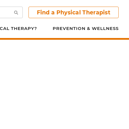
Find a Physical Therapist
Search
CAL THERAPY?
PREVENTION & WELLNESS