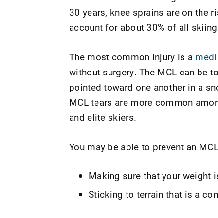
30 years, knee sprains are on the r
account for about 30% of all skiing 
The most common injury is a
media
without surgery. The MCL can be torn
pointed toward one another in a s
MCL tears are more common among 
and elite skiers.
You may be able to prevent an MCL 
Making sure that your weight 
Sticking to terrain that is a 