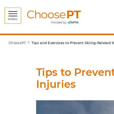
Choos
MENU
ChoosePT
Tips and Exercises to Prevent Skiing-Related K
Tips to Preven
Injuries