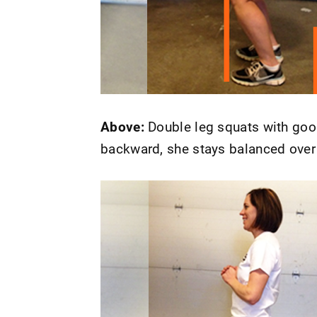
Above:
Double leg squats with good
backward, she stays balanced over 