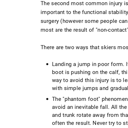
The second most common injury i
important to the functional stabilit
surgery (however some people can 
most are the result of "non-contact"
There are two ways that skiers mo
Landing a jump in poor form. I
boot is pushing on the calf, th
way to avoid this injury is to l
with simple jumps and gradual
The "phantom foot" phenomeno
avoid an inevitable fall. All t
and trunk rotate away from that
often the result. Never try to st