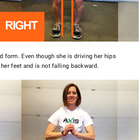
 form. Even though she is driving her hips
her feet and is not falling backward.