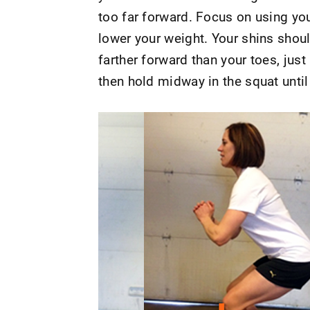
too far forward. Focus on using you
lower your weight. Your shins shoul
farther forward than your toes, just
then hold midway in the squat until