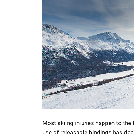
Most skiing injuries happen to the
use of releasable bindings has decr