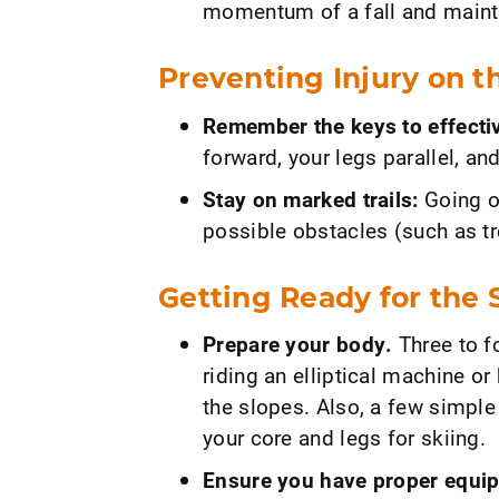
momentum of a fall and maint
Preventing Injury on t
Remember the keys to effectiv
forward, your legs parallel, an
Stay on marked trails:
Going of
possible obstacles (such as tr
Getting Ready for the 
Prepare your body.
Three to f
riding an elliptical machine or
the slopes. Also, a few simple
your core and legs for skiing.
Ensure you have proper equi