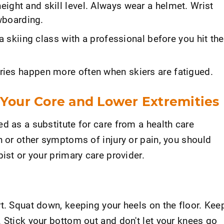
height and skill level. Always wear a helmet. Wrist
wboarding.
a skiing class with a professional before you hit the
njuries happen more often when skiers are fatigued.
 Your Core and Lower Extremities
d as a substitute for care from a health care
n or other symptoms of injury or pain, you should
ist or your primary care provider.
t. Squat down, keeping your heels on the floor. Kee
 Stick your bottom out and don't let your knees go