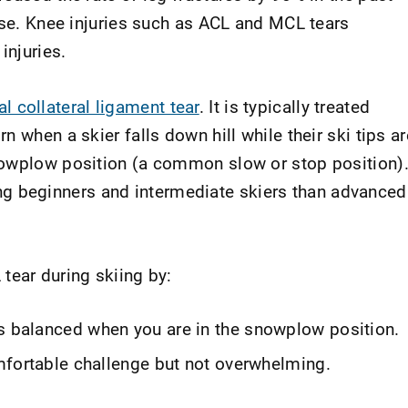
ise. Knee injuries such as ACL and MCL tears
injuries.
l collateral ligament tear
. It is typically treated
 when a skier falls down hill while their ski tips ar
nowplow position (a common slow or stop position)
beginners and intermediate skiers than advanced
tear during skiing by:
is balanced when you are in the snowplow position.
comfortable challenge but not overwhelming.