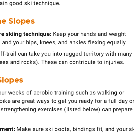
ain good ski technique.
he Slopes
e skiing technique:
Keep your hands and weight
d and your hips, knees, and ankles flexing equally.
f-trail can take you into rugged territory with many
ees and rocks). These can contribute to injuries.
Slopes
our weeks of aerobic training such as walking or
 bike are great ways to get you ready for a full day o
 strengthening exercises (listed below) can prepare
pment:
Make sure ski boots, bindings fit, and your s