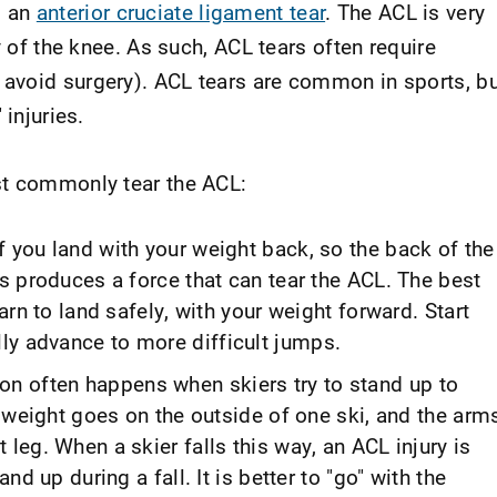
s an
anterior cruciate ligament tear
. The ACL is very
y of the knee. As such, ACL tears often require
avoid surgery). ACL tears are common in sports, b
 injuries.
st commonly tear the ACL:
f you land with your weight back, so the back of the
is produces a force that can tear the ACL. The best
earn to land safely, with your weight forward. Start
ly advance to more difficult jumps.
n often happens when skiers try to stand up to
he weight goes on the outside of one ski, and the arm
 leg. When a skier falls this way, an ACL injury is
and up during a fall. It is better to "go" with the