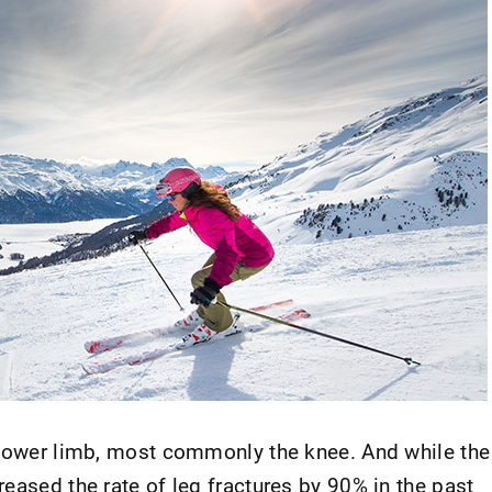
 lower limb, most commonly the knee. And while the
eased the rate of leg fractures by 90% in the past