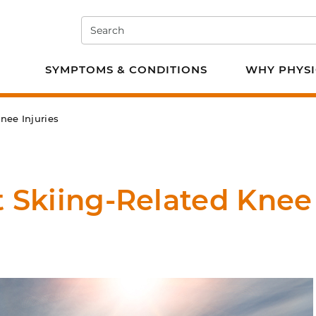
Search
e PT
SYMPTOMS & CONDITIONS
WHY PHYSI
nee Injuries
t Skiing-Related Knee