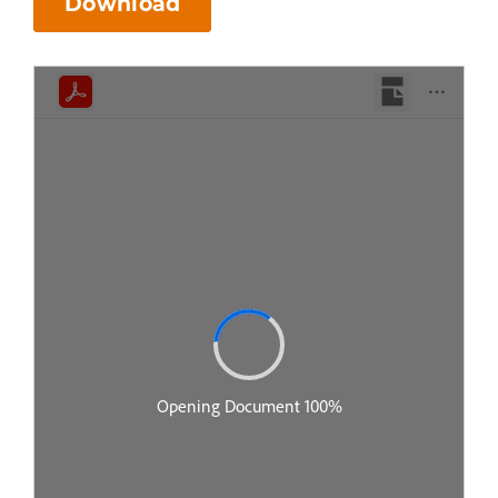
Download