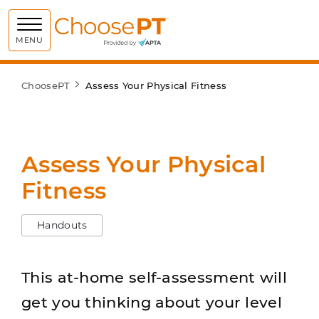
Choose PT
MENU
ChoosePT
Assess Your Physical Fitness
Assess Your Physical
Fitness
Handouts
This at-home self-assessment will
get you thinking about your level