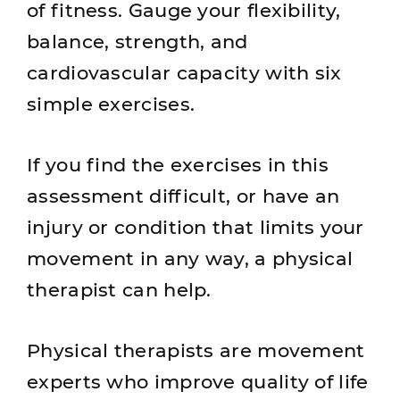
of fitness. Gauge your flexibility,
balance, strength, and
cardiovascular capacity with six
simple exercises.
If you find the exercises in this
assessment difficult, or have an
injury or condition that limits your
movement in any way, a physical
therapist can help.
Physical therapists are movement
experts who improve quality of life