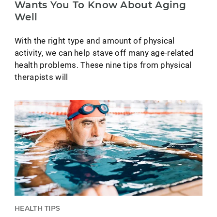
Wants You To Know About Aging
Well
With the right type and amount of physical
activity, we can help stave off many age-related
health problems. These nine tips from physical
therapists will
HEALTH TIPS