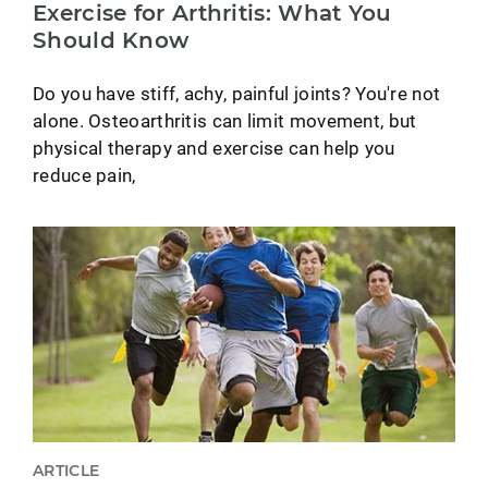
Exercise for Arthritis: What You
Should Know
Do you have stiff, achy, painful joints? You're not
alone. Osteoarthritis can limit movement, but
physical therapy and exercise can help you
reduce pain,
ARTICLE