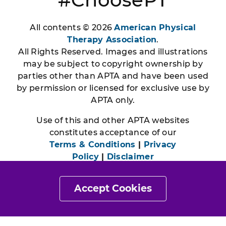
All contents © 2026
American Physical
Therapy Association
.
All Rights Reserved. Images and illustrations
may be subject to copyright ownership by
parties other than APTA and have been used
by permission or licensed for exclusive use by
APTA only.
Use of this and other APTA websites
constitutes acceptance of our
Terms & Conditions
|
Privacy
Policy
|
Disclaimer
Accept Cookies