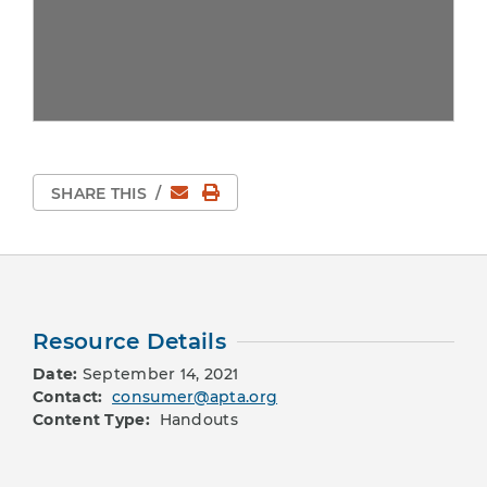
Email
Print Page
SHARE THIS
/
Resource Details
Date:
September 14, 2021
Contact:
consumer@apta.org
Content Type:
Handouts