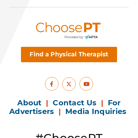
Find a Physical Therapist
Facebook
Youtube
X
About
|
Contact Us
|
For
Advertisers
|
Media Inquiries
#ChoosePT