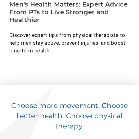
Men's Health Matters: Expert Advice
From PTs to Live Stronger and
Healthier
Discover expert tips from physical therapists to
help men stay active, prevent injuries, and boost
long-term health.
Choose more movement. Choose
better health. Choose physical
therapy.