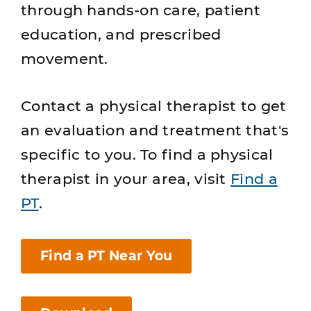
through hands-on care, patient
education, and prescribed
movement.
Contact a physical therapist to get
an evaluation and treatment that's
specific to you. To find a physical
therapist in your area, visit
Find a
PT
.
Find a PT Near You