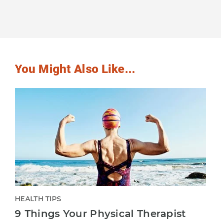
You Might Also Like...
HEALTH TIPS
9 Things Your Physical Therapist