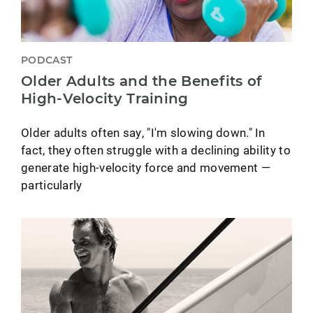
PODCAST
Older Adults and the Benefits of
High-Velocity Training
Older adults often say, "I'm slowing down." In
fact, they often struggle with a declining ability to
generate high-velocity force and movement —
particularly