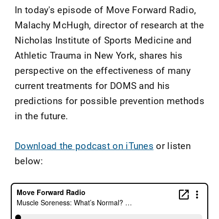
In today's episode of Move Forward Radio,
Malachy McHugh, director of research at the
Nicholas Institute of Sports Medicine and
Athletic Trauma in New York, shares his
perspective on the effectiveness of many
current treatments for DOMS and his
predictions for possible prevention methods
in the future.
Download the podcast on iTunes
or listen
below: