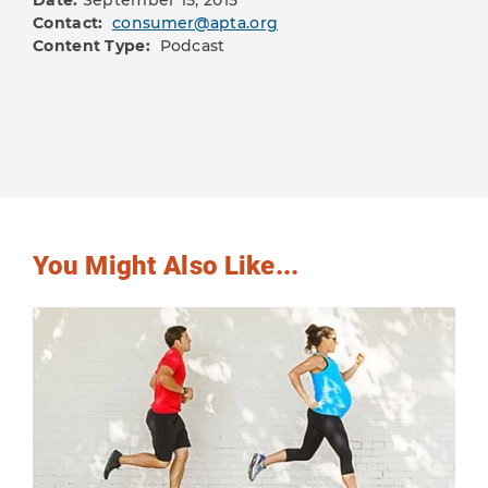
Date:
September 15, 2015
Contact:
consumer@apta.org
Content Type:
Podcast
You Might Also Like...