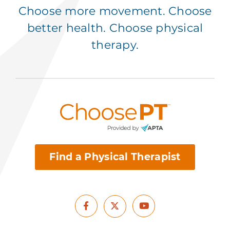
Choose more movement. Choose
better health. Choose physical
therapy.
Find a Physical Therapist
Facebook
Youtube
X