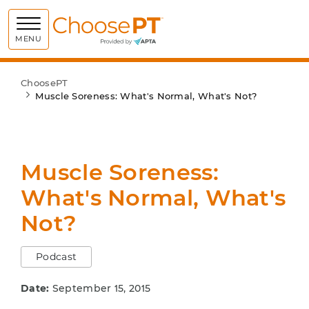
Choose PT
MENU
ChoosePT
Muscle Soreness: What's Normal, What's Not?
Muscle Soreness:
What's Normal, What's
Not?
Podcast
Date:
September 15, 2015