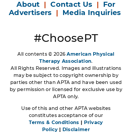
About
|
Contact Us
|
For
Advertisers
|
Media Inquiries
#ChoosePT
All contents © 2026
American Physical
Therapy Association
.
All Rights Reserved. Images and illustrations
may be subject to copyright ownership by
parties other than APTA and have been used
by permission or licensed for exclusive use by
APTA only.
Use of this and other APTA websites
constitutes acceptance of our
Terms & Conditions
|
Privacy
Policy
|
Disclaimer