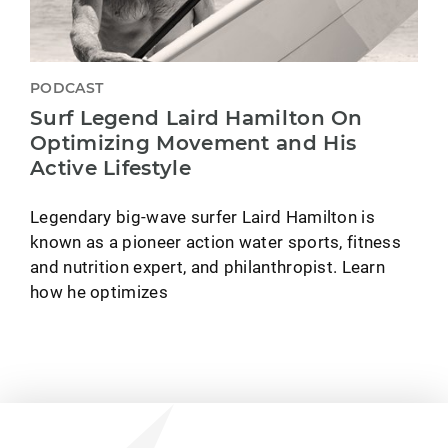
PODCAST
Surf Legend Laird Hamilton On
Optimizing Movement and His
Active Lifestyle
Legendary big-wave surfer Laird Hamilton is
known as a pioneer action water sports, fitness
and nutrition expert, and philanthropist. Learn
how he optimizes