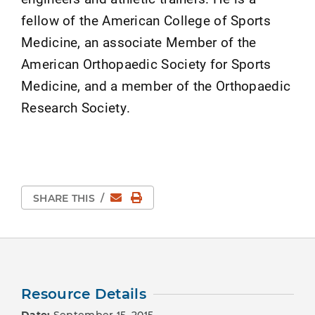
fellow of the American College of Sports
Medicine, an associate Member of the
American Orthopaedic Society for Sports
Medicine, and a member of the Orthopaedic
Research Society.
Email
Print Page
SHARE THIS
/
Resource Details