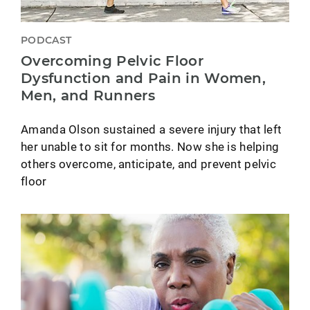
PODCAST
Overcoming Pelvic Floor
Dysfunction and Pain in Women,
Men, and Runners
Amanda Olson sustained a severe injury that left
her unable to sit for months. Now she is helping
others overcome, anticipate, and prevent pelvic
floor