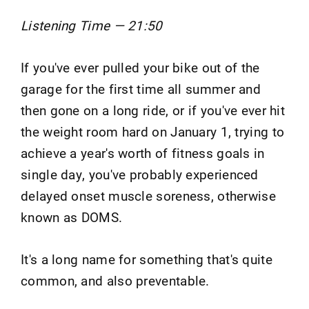
Listening Time — 21:50
If you've ever pulled your bike out of the
garage for the first time all summer and
then gone on a long ride, or if you've ever hit
the weight room hard on January 1, trying to
achieve a year's worth of fitness goals in
single day, you've probably experienced
delayed onset muscle soreness, otherwise
known as DOMS.
It's a long name for something that's quite
common, and also preventable.