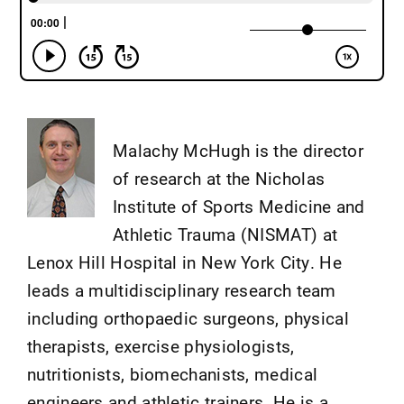
Malachy McHugh is the director
of research at the Nicholas
Institute of Sports Medicine and
Athletic Trauma (NISMAT) at
Lenox Hill Hospital in New York City. He
leads a multidisciplinary research team
including orthopaedic surgeons, physical
therapists, exercise physiologists,
nutritionists, biomechanists, medical
engineers and athletic trainers. He is a