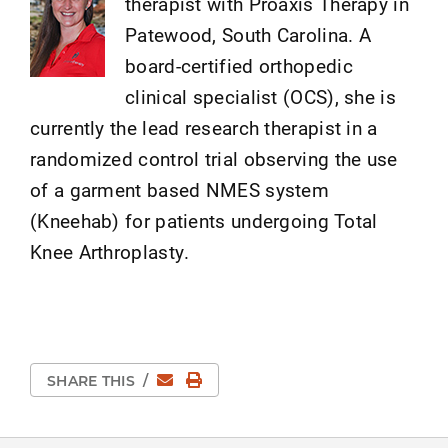
therapist with Proaxis Therapy in
Patewood, South Carolina. A
board-certified orthopedic
clinical specialist (OCS), she is
currently the lead research therapist in a
randomized control trial observing the use
of a garment based NMES system
(Kneehab) for patients undergoing Total
Knee Arthroplasty.
Email
Print Page
SHARE THIS
/