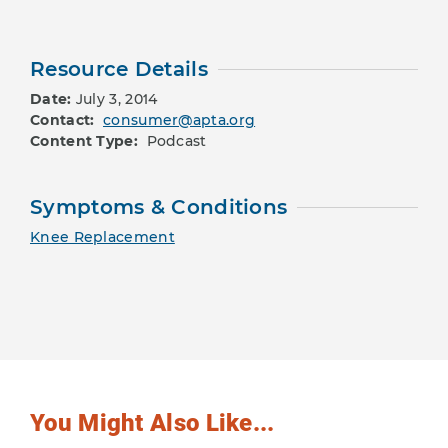
Resource Details
Date:
July 3, 2014
Contact:
consumer@apta.org
Content Type:
Podcast
Symptoms & Conditions
Knee Replacement
You Might Also Like...