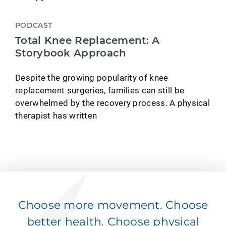
PODCAST
Total Knee Replacement: A
Storybook Approach
Despite the growing popularity of knee
replacement surgeries, families can still be
overwhelmed by the recovery process. A physical
therapist has written
Choose more movement. Choose
better health. Choose physical