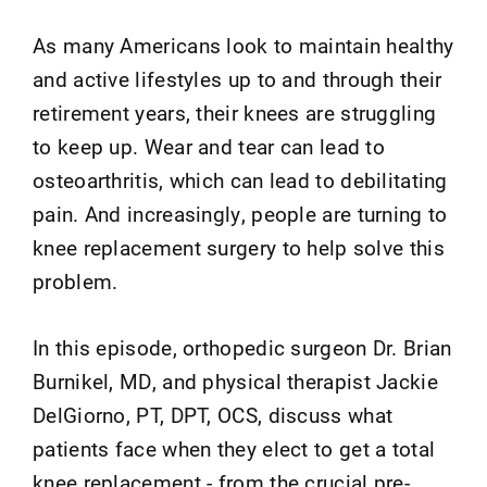
As many Americans look to maintain healthy
and active lifestyles up to and through their
retirement years, their knees are struggling
to keep up. Wear and tear can lead to
osteoarthritis, which can lead to debilitating
pain. And increasingly, people are turning to
knee replacement surgery to help solve this
problem.
In this episode, orthopedic surgeon Dr. Brian
Burnikel, MD, and physical therapist Jackie
DelGiorno, PT, DPT, OCS, discuss what
patients face when they elect to get a total
knee replacement - from the crucial pre-