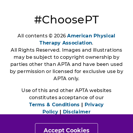
#ChoosePT
All contents © 2026
American Physical
Therapy Association
.
All Rights Reserved. Images and illustrations
may be subject to copyright ownership by
parties other than APTA and have been used
by permission or licensed for exclusive use by
APTA only.
Use of this and other APTA websites
constitutes acceptance of our
Terms & Conditions
|
Privacy
Policy
|
Disclaimer
Accept Cookies