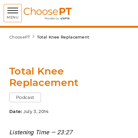
Choose PT
MENU
ChoosePT
Total Knee Replacement
Total Knee
Replacement
Podcast
Date:
July 3, 2014
Listening Time — 23:27