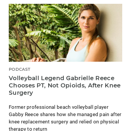
PODCAST
Volleyball Legend Gabrielle Reece
Chooses PT, Not Opioids, After Knee
Surgery
Former professional beach volleyball player
Gabby Reece shares how she managed pain after
knee replacement surgery and relied on physical
therapy to return