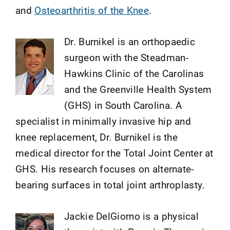
and
Osteoarthritis of the Knee
.
Dr. Burnikel is an orthopaedic
surgeon with the Steadman-
Hawkins Clinic of the Carolinas
and the Greenville Health System
(GHS) in South Carolina. A
specialist in minimally invasive hip and
knee replacement, Dr. Burnikel is the
medical director for the Total Joint Center at
GHS. His research focuses on alternate-
bearing surfaces in total joint arthroplasty.
Jackie DelGiorno is a physical