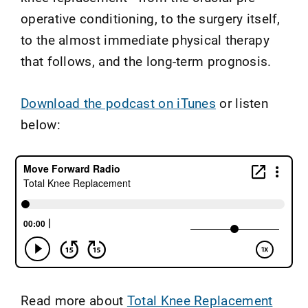
operative conditioning, to the surgery itself,
to the almost immediate physical therapy
that follows, and the long-term prognosis.
Download the podcast on iTunes
or listen
below:
Read more about
Total Knee Replacement