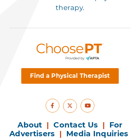
therapy.
Find a Physical Therapist
Facebook
Youtube
X
About
|
Contact Us
|
For
Advertisers
|
Media Inquiries