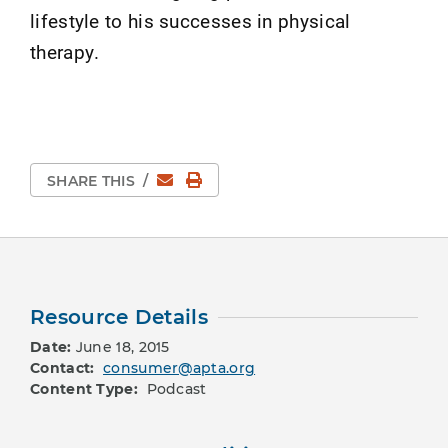
lifestyle to his successes in physical
therapy.
Email
Print Page
SHARE THIS
/
Resource Details
Date:
June 18, 2015
Contact:
consumer@apta.org
Content Type:
Podcast