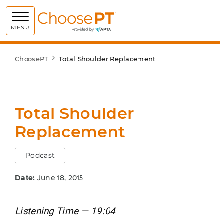
Choose PT
MENU
ChoosePT
Total Shoulder Replacement
Total Shoulder
Replacement
Podcast
Date:
June 18, 2015
Listening Time — 19:04