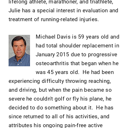
lifelong athlete, marathoner, and triathlete,
Julie has a special interest in evaluation and
treatment of running-related injuries.
Michael Davis is 59 years old and
had total shoulder replacement in
January 2015 due to progressive
osteoarthritis that began when he
was 45 years old. He had been
experiencing difficulty throwing reaching,
and driving, but when the pain became so
severe he couldn't golf or fly his plane, he
decided to do something about it. He has
since returned to all of his activities, and
attributes his ongoing pain-free active