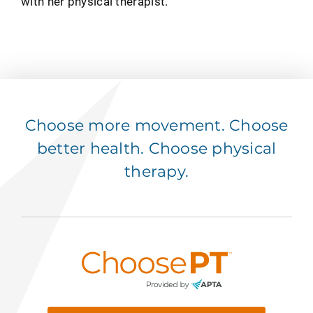
with her physical therapist.
Choose more movement. Choose
better health. Choose physical
therapy.