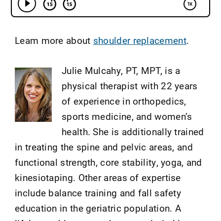
Leam more about
shoulder replacement
.
Julie Mulcahy, PT, MPT, is a
physical therapist with 22 years
of experience in orthopedics,
sports medicine, and women’s
health. She is additionally trained
in treating the spine and pelvic areas, and
functional strength, core stability, yoga, and
kinesiotaping. Other areas of expertise
include balance training and fall safety
education in the geriatric population. A