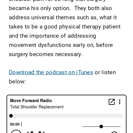
became his only option. They both also
address universal themes such as, what it
takes to be a good physical therapy patient
and the importance of addressing
movement dysfunctions early on, before
surgery becomes necessary.
Download the podcast on iTunes
or listen
below: