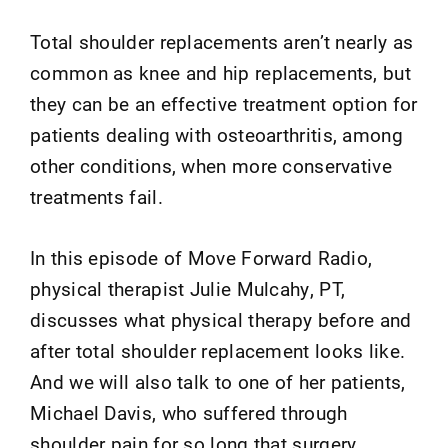
Total shoulder replacements aren’t nearly as
common as knee and hip replacements, but
they can be an effective treatment option for
patients dealing with osteoarthritis, among
other conditions, when more conservative
treatments fail.
In this episode of Move Forward Radio,
physical therapist Julie Mulcahy, PT,
discusses what physical therapy before and
after total shoulder replacement looks like.
And we will also talk to one of her patients,
Michael Davis, who suffered through
shoulder pain for so long that surgery