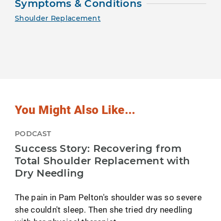
Symptoms & Conditions
Shoulder Replacement
You Might Also Like...
PODCAST
Success Story: Recovering from
Total Shoulder Replacement with
Dry Needling
The pain in Pam Pelton's shoulder was so severe
she couldn't sleep. Then she tried dry needling