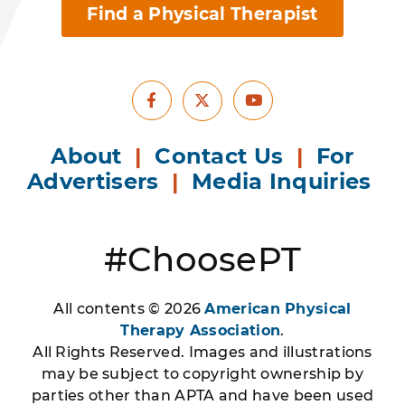
Find a Physical Therapist
Facebook
Youtube
X
About
|
Contact Us
|
For
Advertisers
|
Media Inquiries
#ChoosePT
All contents © 2026
American Physical
Therapy Association
.
All Rights Reserved. Images and illustrations
may be subject to copyright ownership by
parties other than APTA and have been used