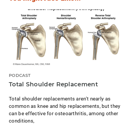
PODCAST
Total Shoulder Replacement
Total shoulder replacements aren't nearly as
common as knee and hip replacements, but they
can be effective for osteoarthritis, among other
conditions,