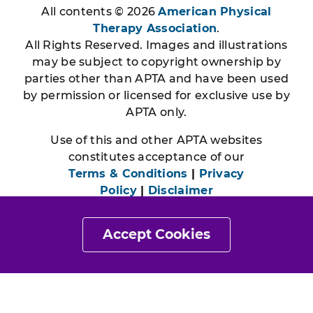
All contents © 2026
American Physical
Therapy Association
.
All Rights Reserved. Images and illustrations
may be subject to copyright ownership by
parties other than APTA and have been used
by permission or licensed for exclusive use by
APTA only.
Use of this and other APTA websites
constitutes acceptance of our
Terms & Conditions
|
Privacy
Policy
|
Disclaimer
Accept Cookies