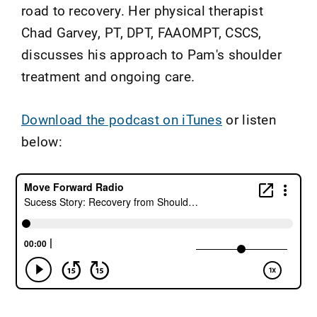
road to recovery. Her physical therapist
Chad Garvey, PT, DPT, FAAOMPT, CSCS,
discusses his approach to Pam's shoulder
treatment and ongoing care.
Download the podcast on iTunes
or listen
below: