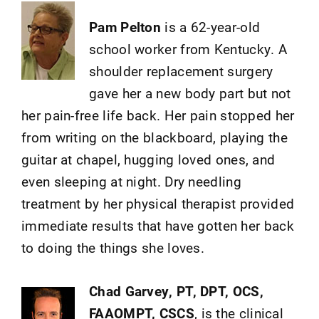
Pam Pelton
is a 62-year-old
school worker from Kentucky. A
shoulder replacement surgery
gave her a new body part but not
her pain-free life back. Her pain stopped her
from writing on the blackboard, playing the
guitar at chapel, hugging loved ones, and
even sleeping at night. Dry needling
treatment by her physical therapist provided
immediate results that have gotten her back
to doing the things she loves.
Chad Garvey, PT, DPT, OCS,
FAAOMPT, CSCS
, is the clinical