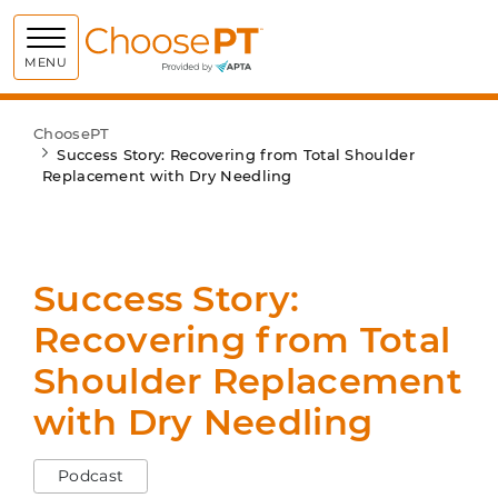
Choose PT
MENU
ChoosePT
Success Story: Recovering from Total Shoulder
Replacement with Dry Needling
Success Story:
Recovering from Total
Shoulder Replacement
with Dry Needling
Podcast