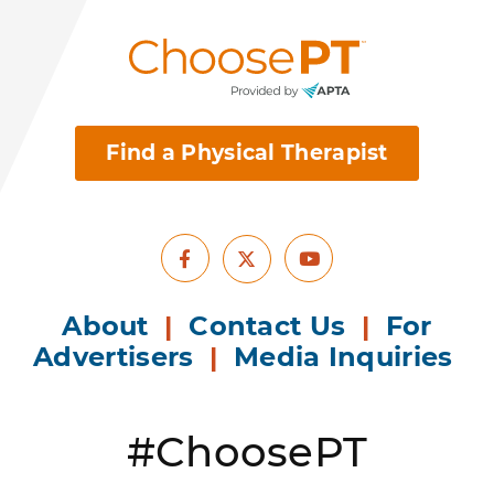
Find a Physical Therapist
Facebook
Youtube
X
About
|
Contact Us
|
For
Advertisers
|
Media Inquiries
#ChoosePT