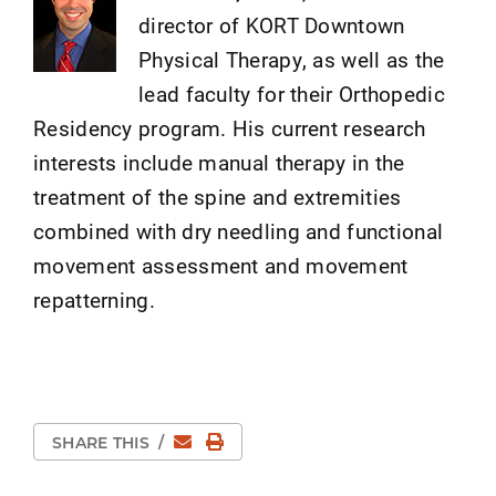
director of KORT Downtown
Physical Therapy, as well as the
lead faculty for their Orthopedic
Residency program. His current research
interests include manual therapy in the
treatment of the spine and extremities
combined with dry needling and functional
movement assessment and movement
repatterning.
Email
Print Page
SHARE THIS
/