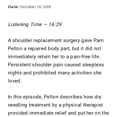
Date:
October 10, 2013
Listening Time — 16:29
A shoulder replacement surgery gave Pam
Pelton a repaired body part, but it did not
immediately return her to a pain-free life.
Persistent shoulder pain caused sleepless
nights and prohibited many activities she
loved.
In this episode, Pelton describes how dry
needling treatment by a physical therapist
provided immediate relief and put her on the