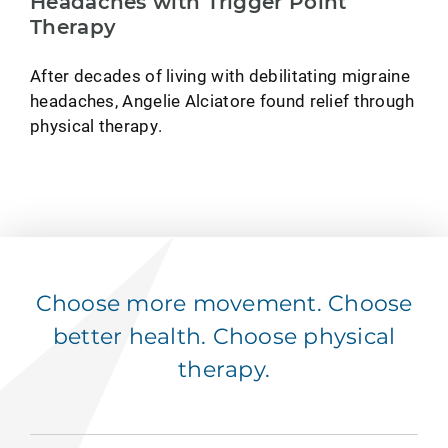
Headaches with Trigger Point
Therapy
After decades of living with debilitating migraine
headaches, Angelie Alciatore found relief through
physical therapy.
Choose more movement. Choose
better health. Choose physical
therapy.