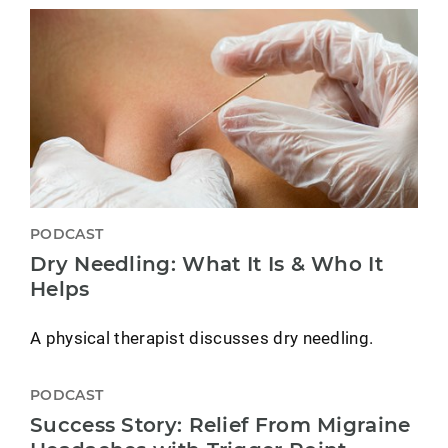
PODCAST
Dry Needling: What It Is & Who It
Helps
A physical therapist discusses dry needling.
PODCAST
Success Story: Relief From Migraine