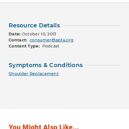
Resource Details
Date:
October 10, 2013
Contact:
consumer@apta.org
Content Type:
Podcast
Symptoms & Conditions
Shoulder Replacement
You Might Also Like...