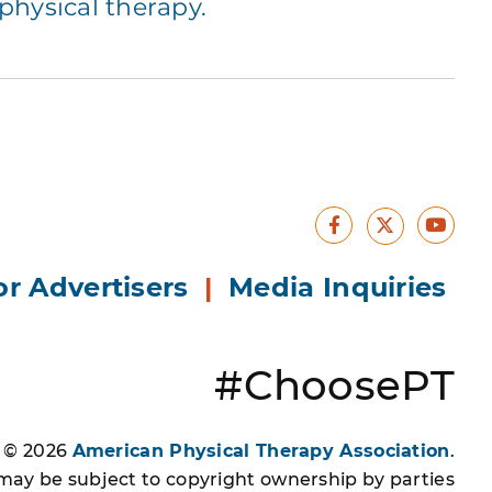
hysical therapy.
Facebook
Yout
X
or Advertisers
|
Media Inquiries
#ChoosePT
s © 2026
American Physical Therapy Association
.
 may be subject to copyright ownership by parties