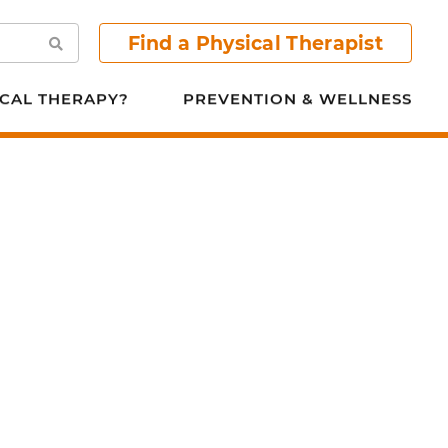
Find a Physical Therapist
Search
CAL THERAPY?
PREVENTION & WELLNESS