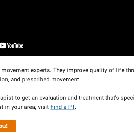
e movement experts. They improve quality of life th
tion, and prescribed movement.
apist to get an evaluation and treatment that's speci
t in your area, visit
Find a PT
.
ou!