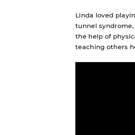
Linda loved playin
tunnel syndrome, a
the help of physic
teaching others h