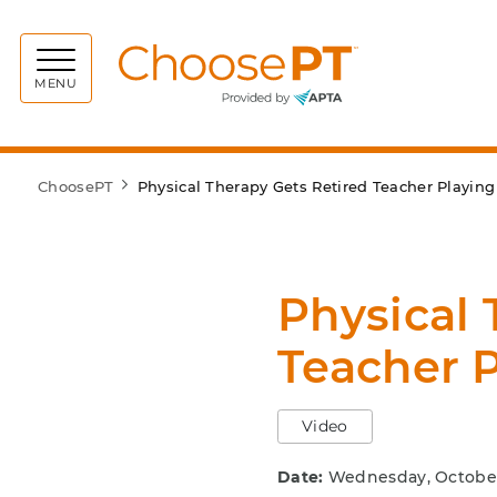
Choos
MENU
ChoosePT
Physical Therapy Gets Retired Teacher Playin
Physical 
Teacher 
Video
Date:
Wednesday, October