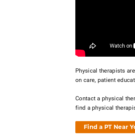
Physical therapists ar
on care, patient educa
Contact a physical ther
find a physical therapis
Find a PT Near Y