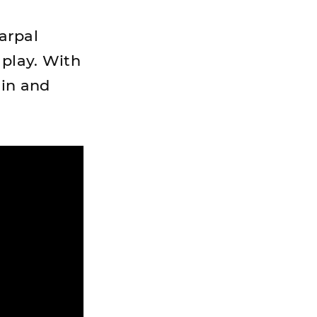
carpal
 play. With
ain and