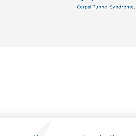
Carpal Tunnel Syndrome