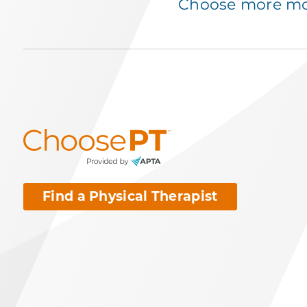
Choose more mov
Find a Physical Therapist