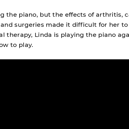
g the piano, but the effects of arthritis, 
nd surgeries made it difficult for her to
al therapy, Linda is playing the piano ag
ow to play.