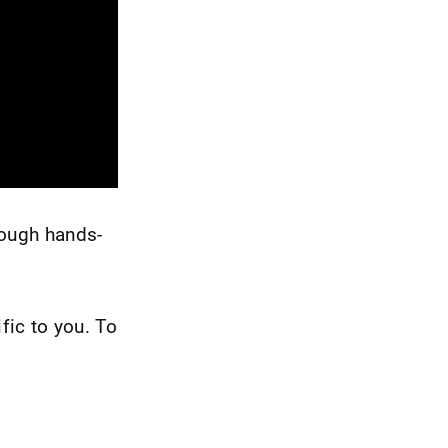
rough hands-
fic to you. To