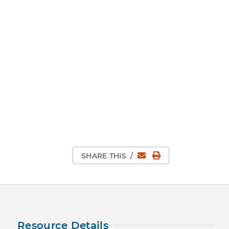
Email
Print Page
SHARE THIS
/
Resource Details