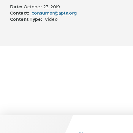
Date:
October 23, 2019
Contact:
consumer@apta.org
Content Type:
Video