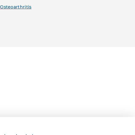
,
Osteoarthritis