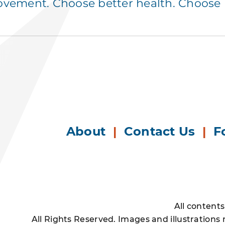
ement. Choose better health. Choose p
About
|
Contact Us
|
F
All content
All Rights Reserved. Images and illustrations