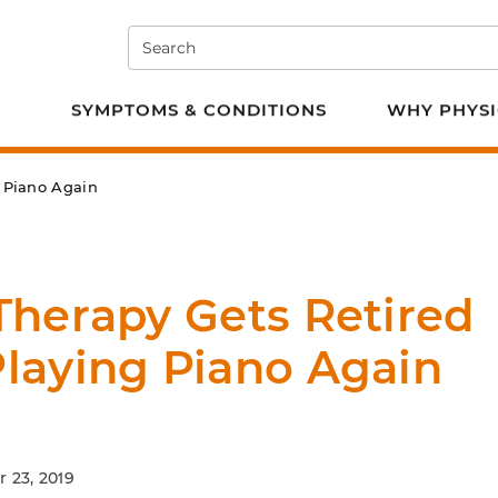
Search
e PT
SYMPTOMS & CONDITIONS
WHY PHYSI
g Piano Again
Therapy Gets Retired
Playing Piano Again
 23, 2019