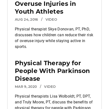
Overuse Injuries in
Youth Athletes
AUG 24, 2016
/
VIDEO
Physical therapist Skye Donovan, PT, PhD,
discusses how children can reduce their risk
of overuse injury while staying active in
sports.
Physical Therapy for
People With Parkinson
Disease
MAR 9, 2020
/
VIDEO
Physical therapists Lisa Wolboldt, PT, DPT,
and Truly Moore, PT, discuss the benefits of
physical therapy for people with Parkinson