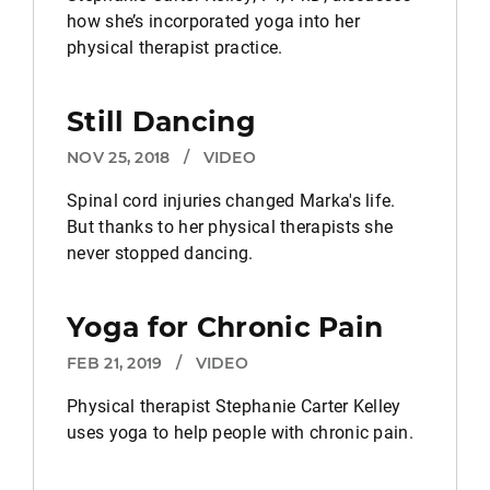
how she’s incorporated yoga into her
physical therapist practice.
Still Dancing
NOV 25, 2018
/
VIDEO
Spinal cord injuries changed Marka's life.
But thanks to her physical therapists she
never stopped dancing.
Yoga for Chronic Pain
FEB 21, 2019
/
VIDEO
Physical therapist Stephanie Carter Kelley
uses yoga to help people with chronic pain.