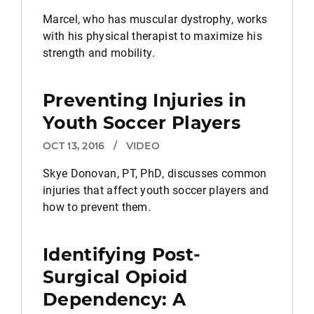
Marcel, who has muscular dystrophy, works
with his physical therapist to maximize his
strength and mobility.
Preventing Injuries in
Youth Soccer Players
OCT 13, 2016
/
VIDEO
Skye Donovan, PT, PhD, discusses common
injuries that affect youth soccer players and
how to prevent them.
Identifying Post-
Surgical Opioid
Dependency: A