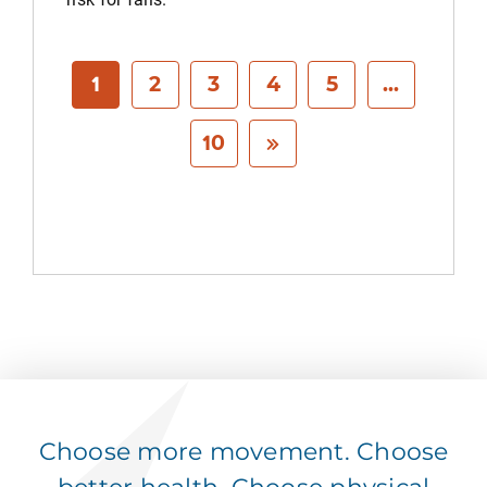
1
2
3
4
5
...
10
Choose more movement. Choose