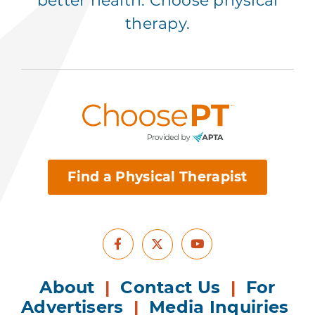
better health. Choose physical
therapy.
Find a Physical Therapist
Facebook
Youtube
X
About
|
Contact Us
|
For
Advertisers
|
Media Inquiries