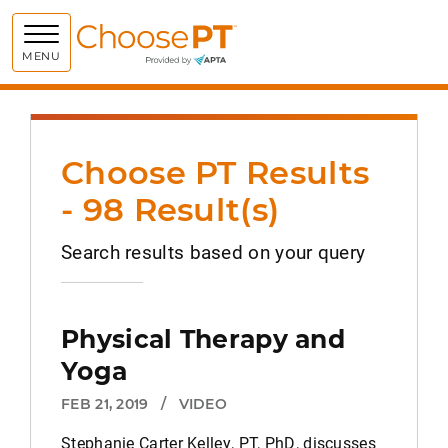
Choose PT
MENU
Choose PT Results
- 98 Result(s)
Search results based on your query
Physical Therapy and
Yoga
FEB 21, 2019
/
VIDEO
Stephanie Carter Kelley, PT, PhD, discusses