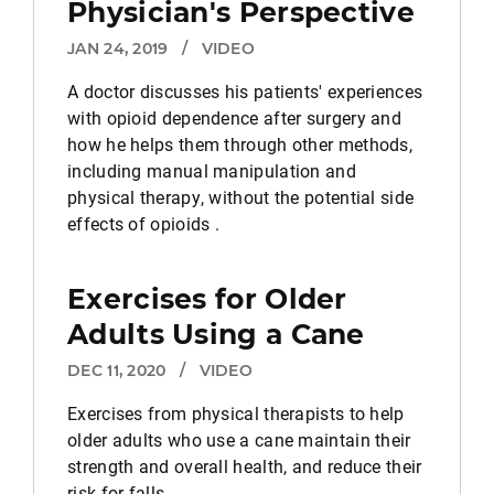
Physician's Perspective
JAN 24, 2019
/
VIDEO
A doctor discusses his patients' experiences
with opioid dependence after surgery and
how he helps them through other methods,
including manual manipulation and
physical therapy, without the potential side
effects of opioids .
Exercises for Older
Adults Using a Cane
DEC 11, 2020
/
VIDEO
Exercises from physical therapists to help
older adults who use a cane maintain their
strength and overall health, and reduce their
risk for falls.