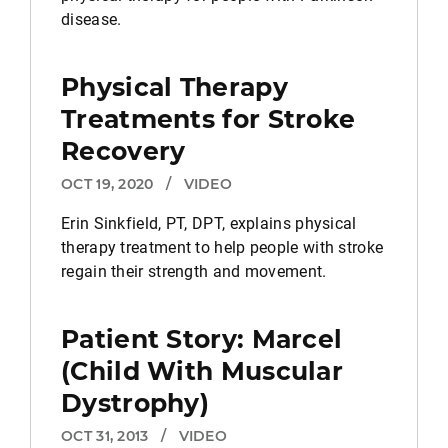
disease.
Physical Therapy
Treatments for Stroke
Recovery
OCT 19, 2020
/
VIDEO
Erin Sinkfield, PT, DPT, explains physical
therapy treatment to help people with stroke
regain their strength and movement.
Patient Story: Marcel
(Child With Muscular
Dystrophy)
OCT 31, 2013
/
VIDEO