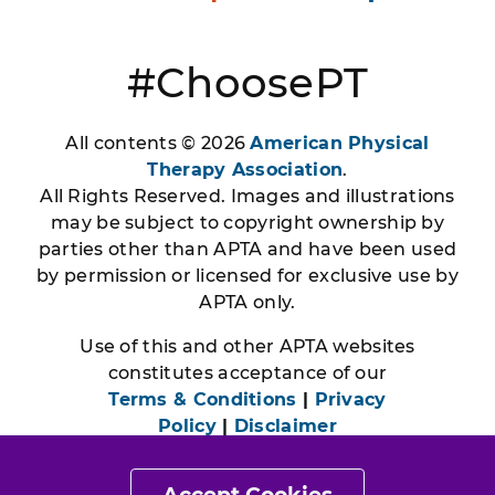
#ChoosePT
All contents © 2026
American Physical
Therapy Association
.
All Rights Reserved. Images and illustrations
may be subject to copyright ownership by
parties other than APTA and have been used
by permission or licensed for exclusive use by
APTA only.
Use of this and other APTA websites
constitutes acceptance of our
Terms & Conditions
|
Privacy
Policy
|
Disclaimer