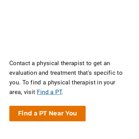
Contact a physical therapist to get an
evaluation and treatment that's specific to
you. To find a physical therapist in your
area, visit
Find a PT
.
Find a PT Near You