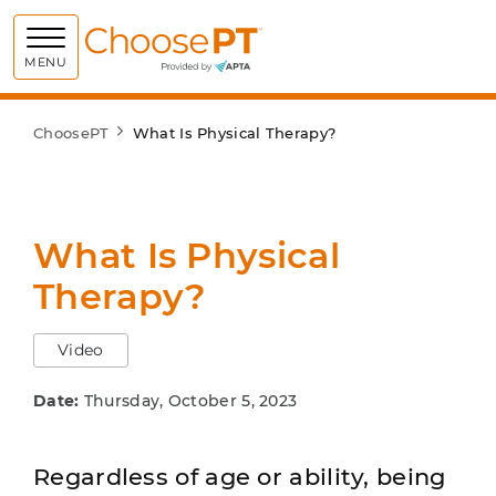
Choose PT
MENU
ChoosePT
What Is Physical Therapy?
What Is Physical
Therapy?
Video
Date:
Thursday, October 5, 2023
Regardless of age or ability, being