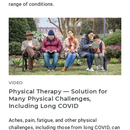
range of conditions.
VIDEO
Physical Therapy — Solution for
Many Physical Challenges,
Including Long COVID
Aches, pain, fatigue, and other physical
challenges, including those from long COVID, can