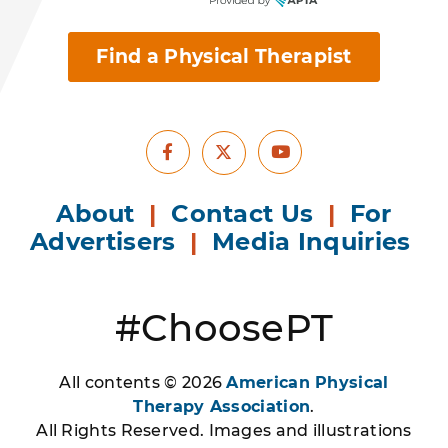
Find a Physical Therapist
Facebook
Youtube
X
About
|
Contact Us
|
For
Advertisers
|
Media Inquiries
#ChoosePT
All contents © 2026
American Physical
Therapy Association
.
All Rights Reserved. Images and illustrations