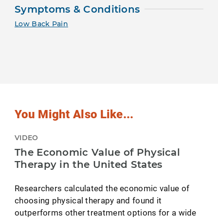
Symptoms & Conditions
Low Back Pain
You Might Also Like...
VIDEO
The Economic Value of Physical
Therapy in the United States
Researchers calculated the economic value of
choosing physical therapy and found it
outperforms other treatment options for a wide