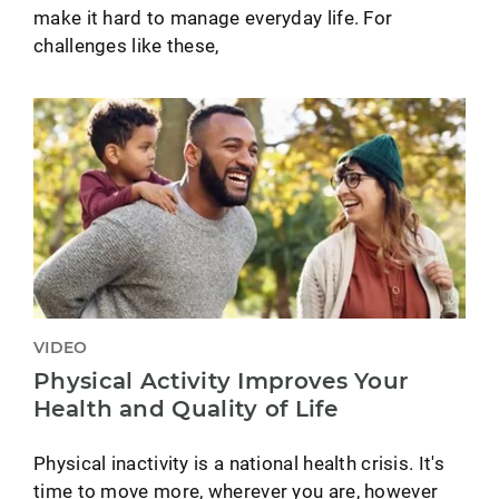
make it hard to manage everyday life. For
challenges like these,
VIDEO
Physical Activity Improves Your
Health and Quality of Life
Physical inactivity is a national health crisis. It's
time to move more, wherever you are, however