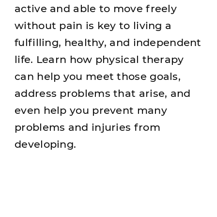
active and able to move freely
without pain is key to living a
fulfilling, healthy, and independent
life. Learn how physical therapy
can help you meet those goals,
address problems that arise, and
even help you prevent many
problems and injuries from
developing.