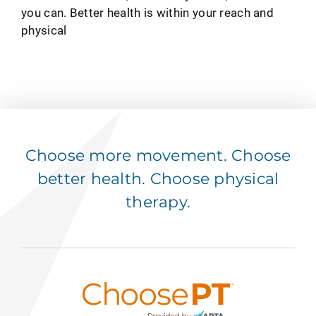
you can. Better health is within your reach and
physical
Choose more movement. Choose
better health. Choose physical
therapy.