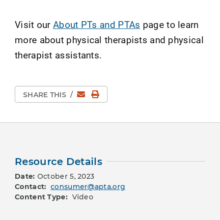
Visit our
About PTs and PTAs
page to learn
more about physical therapists and physical
therapist assistants.
Email
Print Page
SHARE THIS
/
Resource Details
Date:
October 5, 2023
Contact:
consumer@apta.org
Content Type:
Video