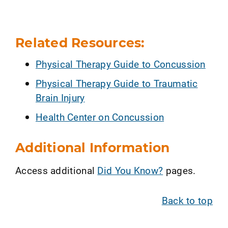
Related Resources:
Physical Therapy Guide to Concussion
Physical Therapy Guide to Traumatic
Brain Injury
Health Center on Concussion
Additional Information
Access additional
Did You Know?
pages.
Back to top