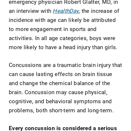
emergency physician Robert Glatter, MD, in
an interview with
HealthDay
, the increase of
incidence with age can likely be attributed
to more engagement in sports and
activities. In all age categories, boys were
more likely to have a head injury than girls.
Concussions are a traumatic brain injury that
can cause lasting effects on brain tissue
and change the chemical balance of the
brain. Concussion may cause physical,
cognitive, and behavioral symptoms and
problems, both short-term and long-term.
Every concussion is considered a serious