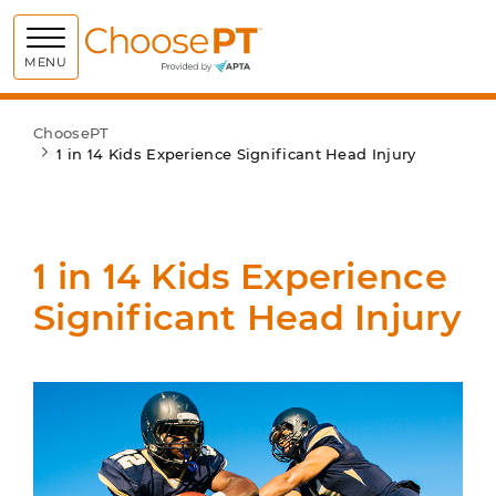
Choose PT
MENU
ChoosePT
1 in 14 Kids Experience Significant Head Injury
1 in 14 Kids Experience
Significant Head Injury