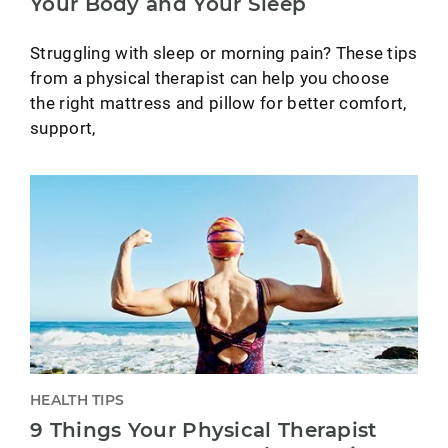
Your Body and Your Sleep
Struggling with sleep or morning pain? These tips
from a physical therapist can help you choose
the right mattress and pillow for better comfort,
support,
HEALTH TIPS
9 Things Your Physical Therapist