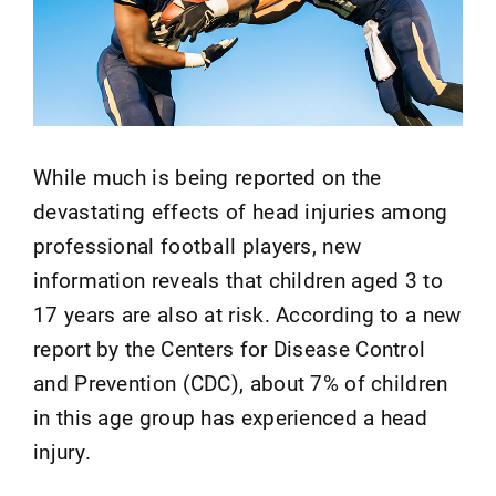
While much is being reported on the
devastating effects of head injuries among
professional football players, new
information reveals that children aged 3 to
17 years are also at risk. According to a new
report by the Centers for Disease Control
and Prevention (CDC), about 7% of children
in this age group has experienced a head
injury.