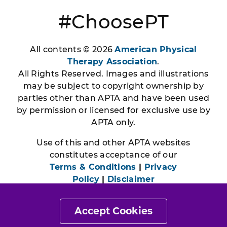
#ChoosePT
All contents © 2026
American Physical
Therapy Association
.
All Rights Reserved. Images and illustrations
may be subject to copyright ownership by
parties other than APTA and have been used
by permission or licensed for exclusive use by
APTA only.
Use of this and other APTA websites
constitutes acceptance of our
Terms & Conditions
|
Privacy
Policy
|
Disclaimer
Accept Cookies