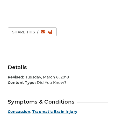
Email
Print Page
SHARE THIS
/
Details
Revised:
Tuesday, March 6, 2018
Content Type:
Did You Know?
Symptoms & Conditions
Concussion
,
Traumatic Brain Injury