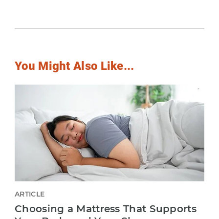
You Might Also Like...
ARTICLE
Choosing a Mattress That Supports