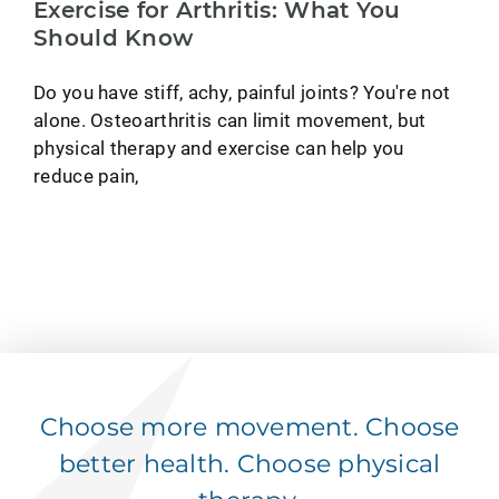
Exercise for Arthritis: What You
Should Know
Do you have stiff, achy, painful joints? You're not
alone. Osteoarthritis can limit movement, but
physical therapy and exercise can help you
reduce pain,
Choose more movement. Choose
better health. Choose physical