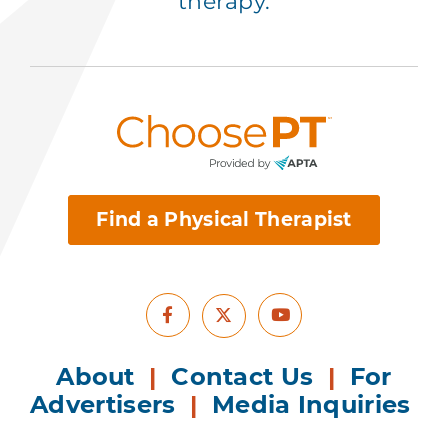
therapy.
Find a Physical Therapist
Facebook
Youtube
X
About
|
Contact Us
|
For
Advertisers
|
Media Inquiries