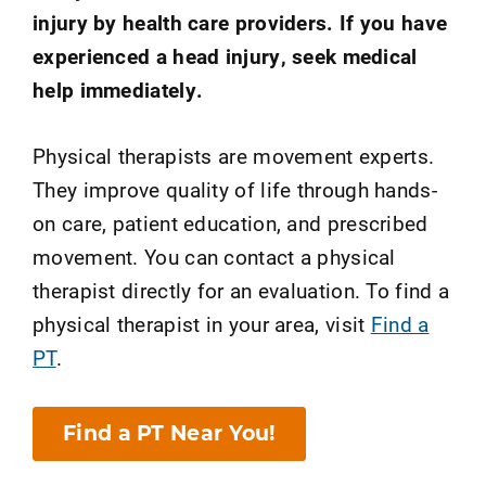
injury by health care providers. If you have
experienced a head injury, seek medical
help immediately.
Physical therapists are movement experts.
They improve quality of life through hands-
on care, patient education, and prescribed
movement. You can contact a physical
therapist directly for an evaluation. To find a
physical therapist in your area, visit
Find a
PT
.
Find a PT Near You!