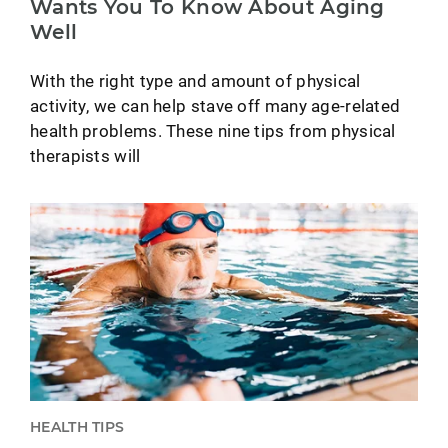
Wants You To Know About Aging
Well
With the right type and amount of physical
activity, we can help stave off many age-related
health problems. These nine tips from physical
therapists will
HEALTH TIPS