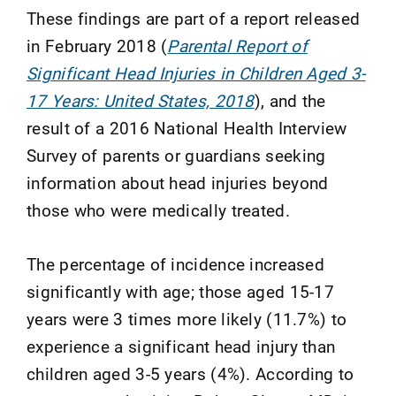
These findings are part of a report released
in February 2018 (
Parental Report of
Significant Head Injuries in Children Aged 3-
17 Years: United States, 2018
), and the
result of a 2016 National Health Interview
Survey of parents or guardians seeking
information about head injuries beyond
those who were medically treated.
The percentage of incidence increased
significantly with age; those aged 15-17
years were 3 times more likely (11.7%) to
experience a significant head injury than
children aged 3-5 years (4%). According to