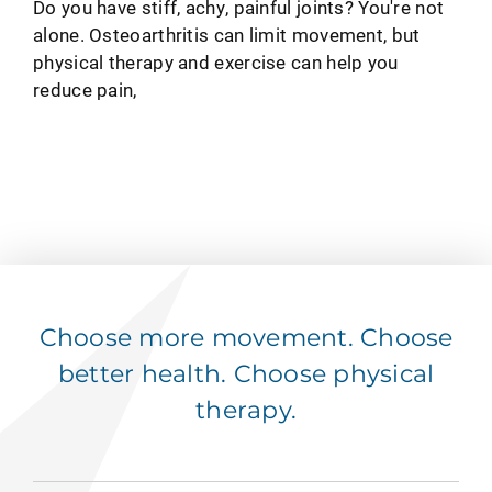
Do you have stiff, achy, painful joints? You're not
alone. Osteoarthritis can limit movement, but
physical therapy and exercise can help you
reduce pain,
Choose more movement. Choose
better health. Choose physical
therapy.