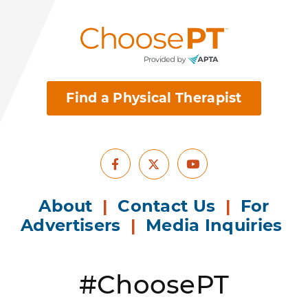
Find a Physical Therapist
Facebook
Youtube
X
About
|
Contact Us
|
For
Advertisers
|
Media Inquiries
#ChoosePT