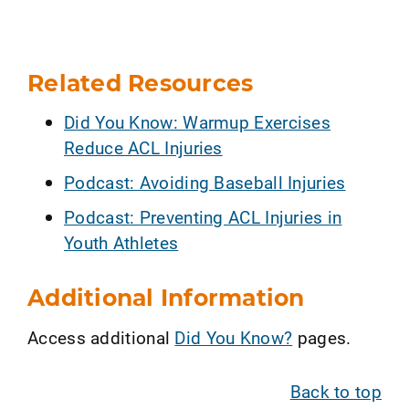
Related Resources
Did You Know: Warmup Exercises
Reduce ACL Injuries
Podcast: Avoiding Baseball Injuries
Podcast: Preventing ACL Injuries in
Youth Athletes
Additional Information
Access additional
Did You Know?
pages.
Back to top