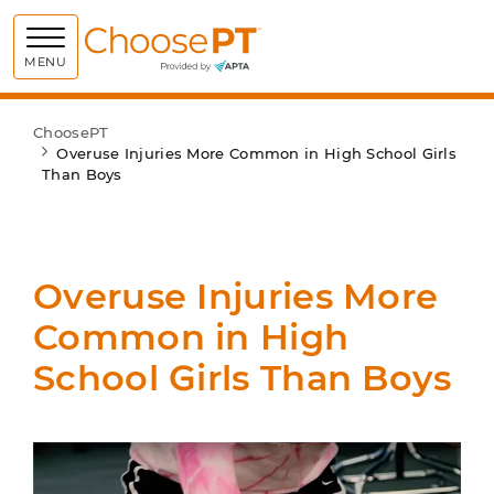
Choose PT
MENU
ChoosePT
Overuse Injuries More Common in High School Girls
Than Boys
Overuse Injuries More
Common in High
School Girls Than Boys