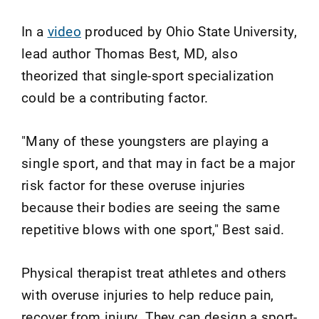
In a
video
produced by Ohio State University,
lead author Thomas Best, MD, also
theorized that single-sport specialization
could be a contributing factor.
"Many of these youngsters are playing a
single sport, and that may in fact be a major
risk factor for these overuse injuries
because their bodies are seeing the same
repetitive blows with one sport," Best said.
Physical therapist treat athletes and others
with overuse injuries to help reduce pain,
recover from injury. They can design a sport-