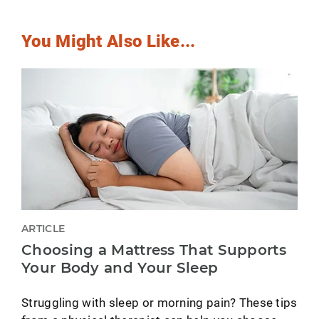
You Might Also Like...
ARTICLE
Choosing a Mattress That Supports
Your Body and Your Sleep
Struggling with sleep or morning pain? These tips