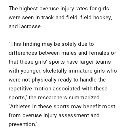
The highest overuse injury rates for girls
were seen in track and field, field hockey,
and lacrosse.
"This finding may be solely due to
differences between males and females or
that these girls’ sports have larger teams
with younger, skeletally immature girls who
were not physically ready to handle the
repetitive motion associated with these
sports," the researchers summarized.
"Athletes in these sports may benefit most
from overuse injury assessment and
prevention."