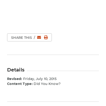
Email
Print Page
SHARE THIS
/
Details
Revised:
Friday, July 10, 2015
Content Type:
Did You Know?