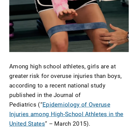
Among high school athletes, girls are at
greater risk for overuse injuries than boys,
according to a recent national study
published in the Journal of
Pediatrics (“
Epidemiology of Overuse
Injuries among High-School Athletes in the
United States
” – March 2015).