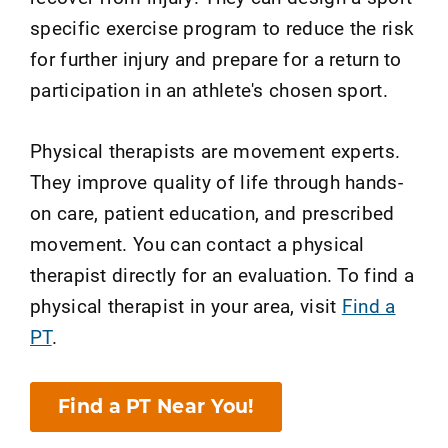
specific exercise program to reduce the risk
for further injury and prepare for a return to
participation in an athlete's chosen sport.
Physical therapists are movement experts.
They improve quality of life through hands-
on care, patient education, and prescribed
movement. You can contact a physical
therapist directly for an evaluation. To find a
physical therapist in your area, visit
Find a
PT
.
Find a PT Near You!