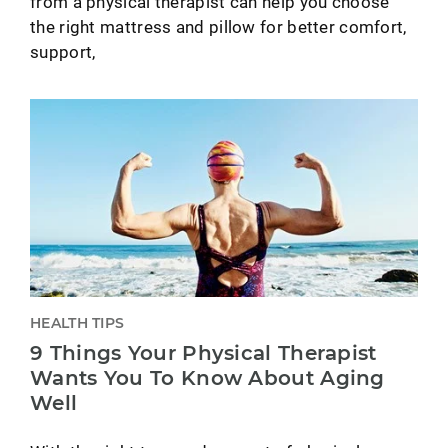
from a physical therapist can help you choose
the right mattress and pillow for better comfort,
support,
HEALTH TIPS
9 Things Your Physical Therapist
Wants You To Know About Aging
Well