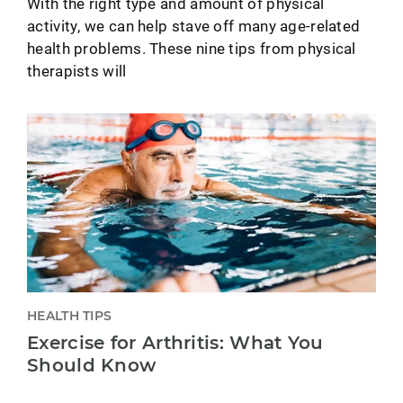
With the right type and amount of physical
activity, we can help stave off many age-related
health problems. These nine tips from physical
therapists will
HEALTH TIPS
Exercise for Arthritis: What You
Should Know