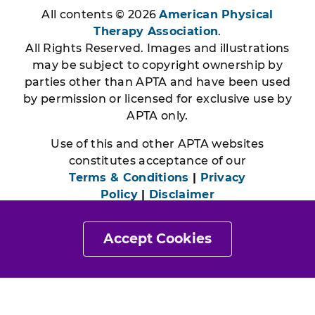
All contents © 2026
American Physical
Therapy Association
.
All Rights Reserved. Images and illustrations
may be subject to copyright ownership by
parties other than APTA and have been used
by permission or licensed for exclusive use by
APTA only.
Use of this and other APTA websites
constitutes acceptance of our
Terms & Conditions
|
Privacy
Policy
|
Disclaimer
Accept Cookies