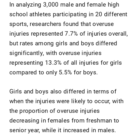
In analyzing 3,000 male and female high
school athletes participating in 20 different
sports, researchers found that overuse
injuries represented 7.7% of injuries overall,
but rates among girls and boys differed
significantly, with overuse injuries
representing 13.3% of all injuries for girls
compared to only 5.5% for boys.
Girls and boys also differed in terms of
when the injuries were likely to occur, with
the proportion of overuse injuries
decreasing in females from freshman to
senior year, while it increased in males.