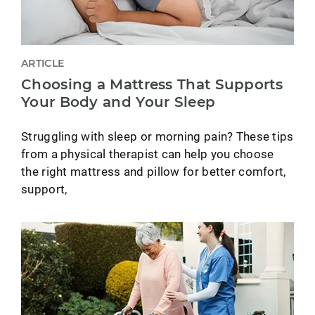
ARTICLE
Choosing a Mattress That Supports
Your Body and Your Sleep
Struggling with sleep or morning pain? These tips
from a physical therapist can help you choose
the right mattress and pillow for better comfort,
support,