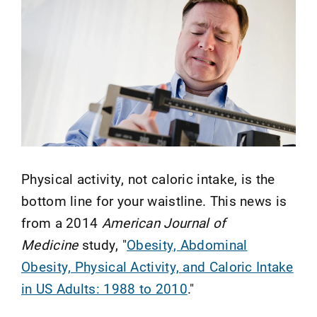
Physical activity, not caloric intake, is the
bottom line for your waistline. This news is
from a 2014
American Journal of
Medicine
study, "
Obesity, Abdominal
Obesity, Physical Activity, and Caloric Intake
in US Adults: 1988 to 2010
."