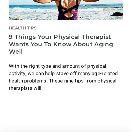
HEALTH TIPS
9 Things Your Physical Therapist
Wants You To Know About Aging
Well
With the right type and amount of physical
activity, we can help stave off many age-related
health problems. These nine tips from physical
therapists will