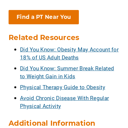
Find a PT Near You
Related Resources
Did You Know: Obesity May Account for
18% of US Adult Deaths
Did You Know: Summer Break Related
to Weight Gain in Kids
Physical Therapy Guide to Obesity
Avoid Chronic Disease With Regular
Physical Activity
Additional Information