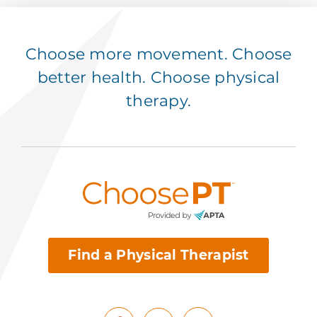
Choose more movement. Choose
better health. Choose physical
therapy.
Find a Physical Therapist