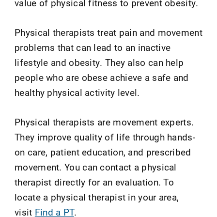
value of physical fitness to prevent obesity.
Physical therapists treat pain and movement
problems that can lead to an inactive
lifestyle and obesity. They also can help
people who are obese achieve a safe and
healthy physical activity level.
Physical therapists are movement experts.
They improve quality of life through hands-
on care, patient education, and prescribed
movement. You can contact a physical
therapist directly for an evaluation. To
locate a physical therapist in your area,
visit
Find a PT
.