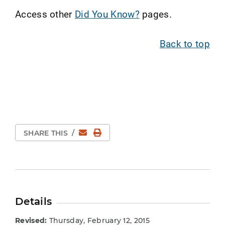
Access other
Did You Know?
pages.
Back to top
Email
Print Page
SHARE THIS
/
Details
Revised:
Thursday, February 12, 2015