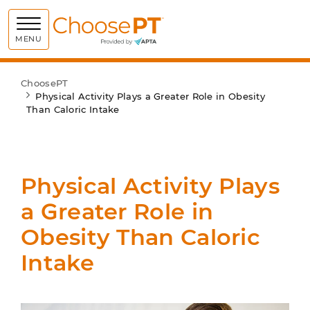
Choose PT
MENU
ChoosePT
Physical Activity Plays a Greater Role in Obesity
Than Caloric Intake
Physical Activity Plays
a Greater Role in
Obesity Than Caloric
Intake