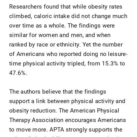
Researchers found that while obesity rates
climbed, caloric intake did not change much
over time as a whole. The findings were
similar for women and men, and when
ranked by race or ethnicity. Yet the number
of Americans who reported doing no leisure-
time physical activity tripled, from 15.3% to
47.6%.
The authors believe that the findings
support a link between physical activity and
obesity reduction. The American Physical
Therapy Association encourages Americans
to move more. APTA strongly supports the