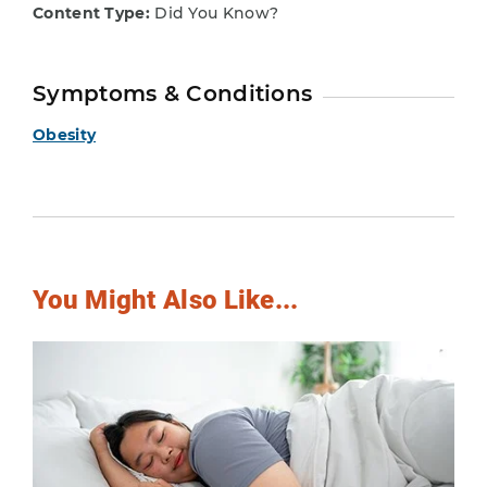
Content Type:
Did You Know?
Symptoms & Conditions
Obesity
You Might Also Like...