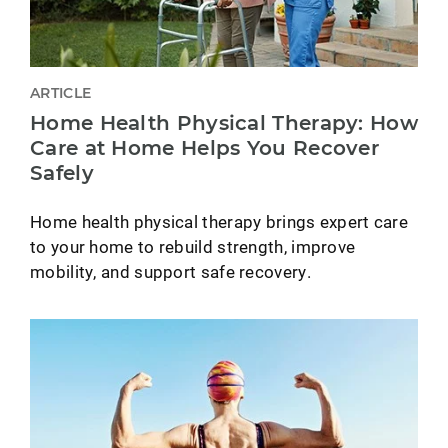
ARTICLE
Home Health Physical Therapy: How
Care at Home Helps You Recover
Safely
Home health physical therapy brings expert care
to your home to rebuild strength, improve
mobility, and support safe recovery.