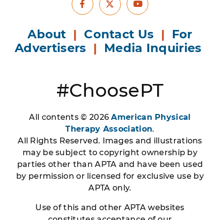
Facebook
Youtube
X
About
|
Contact Us
|
For
Advertisers
|
Media Inquiries
#ChoosePT
All contents © 2026
American Physical
Therapy Association
.
All Rights Reserved. Images and illustrations
may be subject to copyright ownership by
parties other than APTA and have been used
by permission or licensed for exclusive use by
APTA only.
Use of this and other APTA websites
constitutes acceptance of our