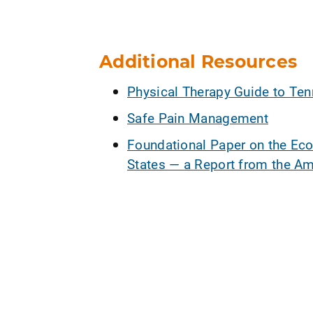
Additional Resources
Physical Therapy Guide to Ten
Safe Pain Management
Foundational Paper on the Eco
States — a Report from the Am