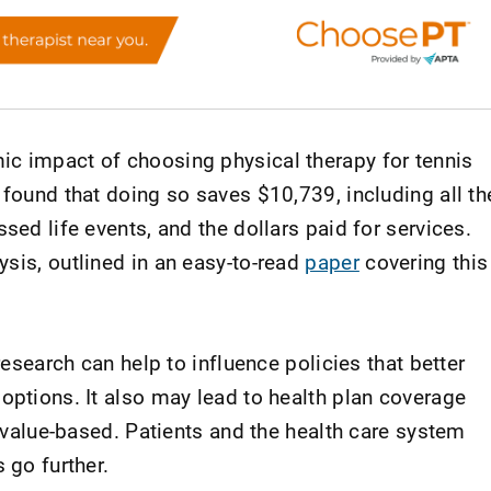
c impact of choosing physical therapy for tennis
 found that doing so saves $10,739, including all th
sed life events, and the dollars paid for services.
sis, outlined in an easy-to-read
paper
covering this
 research can help to influence policies that better
options. It also may lead to health plan coverage
d value-based. Patients and the health care system
 go further.