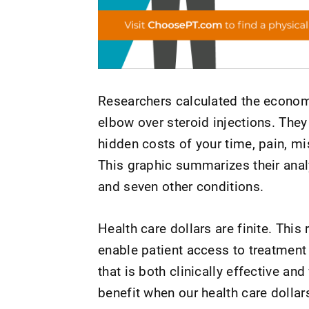
Researchers calculated the economi
elbow over steroid injections. They
hidden costs of your time, pain, mis
This graphic summarizes their analy
and seven other conditions.
Health care dollars are finite. This
enable patient access to treatment 
that is both clinically effective an
benefit when our health care dollars