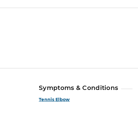
Symptoms & Conditions
Tennis Elbow