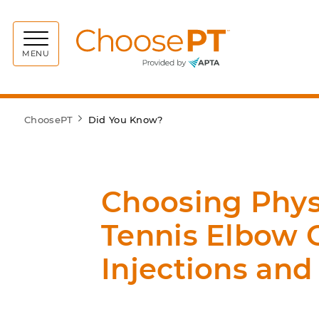
Choos
MENU
ChoosePT
Did You Know?
Choosing Physi
Tennis Elbow 
Injections and 