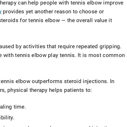
therapy can help people with tennis elbow improve
y
provides yet another reason to choose or
eroids for tennis elbow — the overall value it
aused by activities that require repeated gripping.
e with tennis elbow play tennis. It is most common
tennis elbow outperforms steroid injections. In
rs, physical therapy helps patients to:
aling time.
bility.