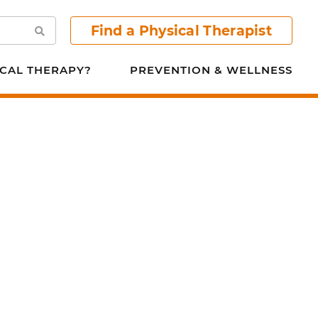
Find a Physical Therapist
Search
CAL THERAPY?
PREVENTION & WELLNESS