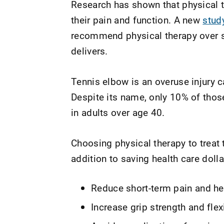
Research has shown that physical 
their pain and function. A new
stud
recommend physical therapy over st
delivers.
Tennis elbow is an overuse injury c
Despite its name, only 10% of thos
in adults over age 40.
Choosing physical therapy to treat 
addition to saving health care dolla
Reduce short-term pain and he
Increase grip strength and flexi