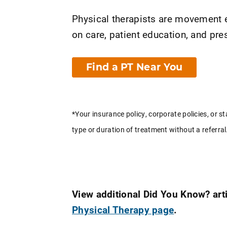
Physical therapists are movement e
on care, patient education, and p
Find a PT Near You
*Your insurance policy, corporate policies, or st
type or duration of treatment without a referral
View additional Did You Know? arti
Physical Therapy page
.