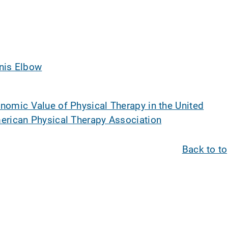
nis Elbow
nomic Value of Physical Therapy in the United
erican Physical Therapy Association
Back to t