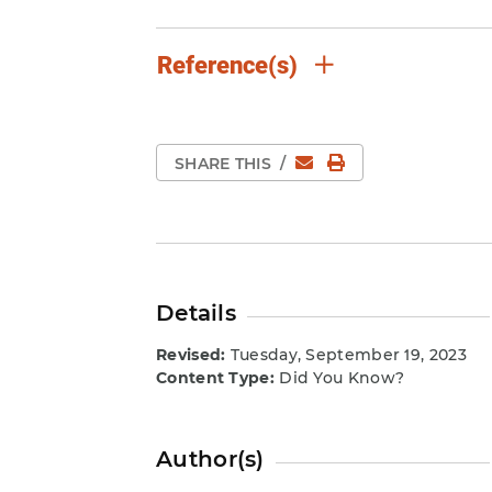
Reference(s)
Email
Print Page
SHARE THIS
/
Details
Revised:
Tuesday, September 19, 2023
Content Type:
Did You Know?
Author(s)