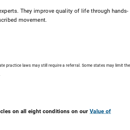
xperts. They improve quality of life through hands-
rescribed movement.
ate practice laws may still require a referral. Some states may limit th
.
cles on all eight conditions on our
Value of