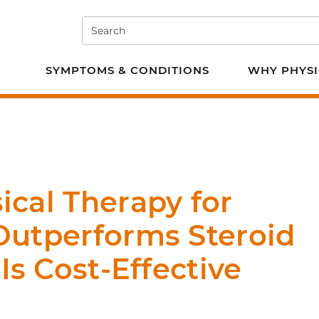
Search
e PT
SYMPTOMS & CONDITIONS
WHY PHYSI
cal Therapy for
Outperforms Steroid
Is Cost-Effective