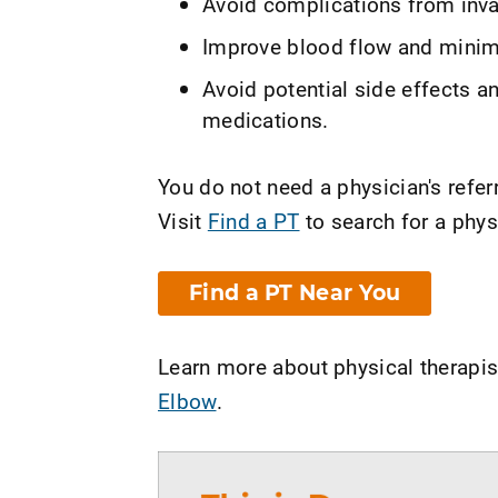
Avoid complications from inva
Improve blood flow and minimi
Avoid potential side effects a
medications.
You do not need a physician's referr
Visit
Find a PT
to search for a phys
Find a PT Near You
Learn more about physical therapis
Elbow
.