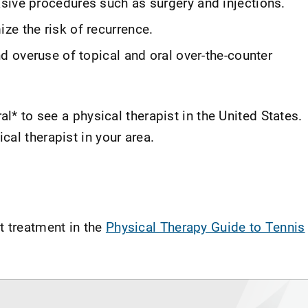
sive procedures such as surgery and injections.
ze the risk of recurrence.
nd overuse of topical and oral over-the-counter
al* to see a physical therapist in the United States.
ical therapist in your area.
t treatment in the
Physical Therapy Guide to Tennis