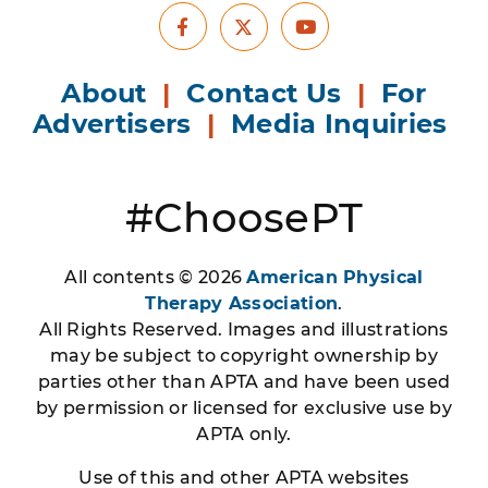
Facebook
Youtube
X
About
|
Contact Us
|
For
Advertisers
|
Media Inquiries
#ChoosePT
All contents © 2026
American Physical
Therapy Association
.
All Rights Reserved. Images and illustrations
may be subject to copyright ownership by
parties other than APTA and have been used
by permission or licensed for exclusive use by
APTA only.
Use of this and other APTA websites