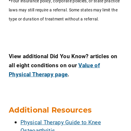
*Your insurance policy, corporate policies, or state practice
laws may still require a referral. Some states may limit the
type or duration of treatment without a referral.
View additional Did You Know? articles on
all eight conditions on our
Value of
Physical Therapy page
.
Additional Resources
Physical Therapy Guide to Knee
Osteoarthritis