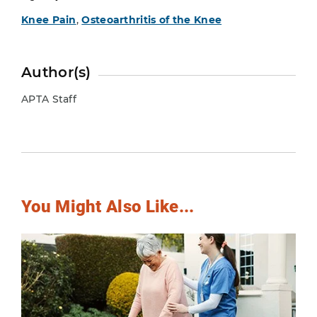
Knee Pain
,
Osteoarthritis of the Knee
Author(s)
APTA Staff
You Might Also Like...