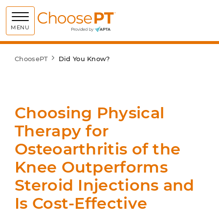
Choose PT
MENU
ChoosePT
Did You Know?
Choosing Physical
Therapy for
Osteoarthritis of the
Knee Outperforms
Steroid Injections and
Is Cost-Effective