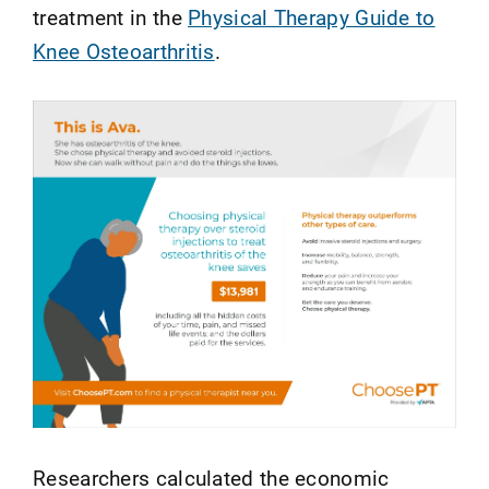
treatment in the
Physical Therapy Guide to
Knee Osteoarthritis
.
Researchers calculated the economic