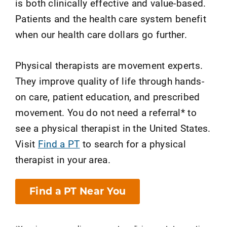
is both clinically effective and value-based.
Patients and the health care system benefit
when our health care dollars go further.
Physical therapists are movement experts.
They improve quality of life through hands-
on care, patient education, and prescribed
movement. You do not need a referral* to
see a physical therapist in the United States.
Visit
Find a PT
to search for a physical
therapist in your area.
Find a PT Near You