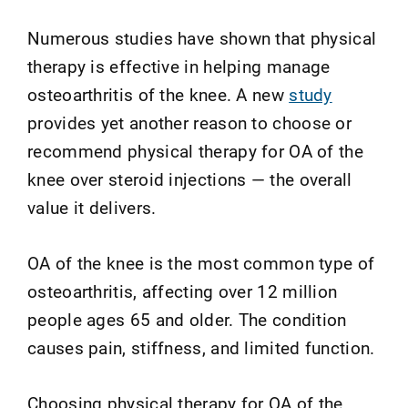
Numerous studies have shown that physical
therapy is effective in helping manage
osteoarthritis of the knee. A new
study
provides yet another reason to choose or
recommend physical therapy for OA of the
knee over steroid injections — the overall
value it delivers.
OA of the knee is the most common type of
osteoarthritis, affecting over 12 million
people ages 65 and older. The condition
causes pain, stiffness, and limited function.
Choosing physical therapy for OA of the