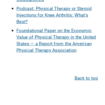
Podcast: Physical Therapy or Steroid
Injections for Knee Arthritis: What’s
Best?
Foundational Paper on the Economic
Value of Physical Therapy in the United
States — a Report from the American
Physical Therapy Association
Back to top