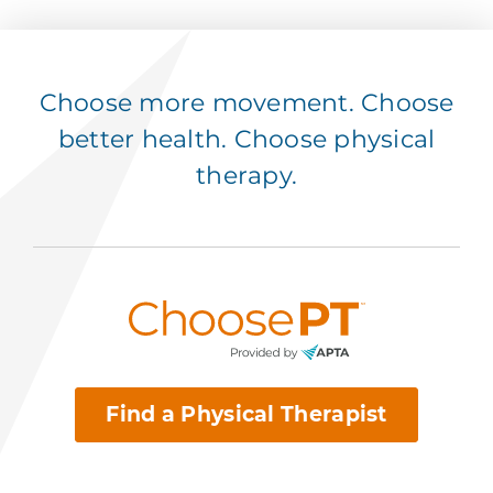
Choose more movement. Choose
better health. Choose physical
therapy.
Find a Physical Therapist