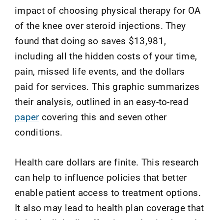
impact of choosing physical therapy for OA
of the knee over steroid injections. They
found that doing so saves $13,981,
including all the hidden costs of your time,
pain, missed life events, and the dollars
paid for services. This graphic summarizes
their analysis, outlined in an easy-to-read
paper
covering this and seven other
conditions.
Health care dollars are finite. This research
can help to influence policies that better
enable patient access to treatment options.
It also may lead to health plan coverage that