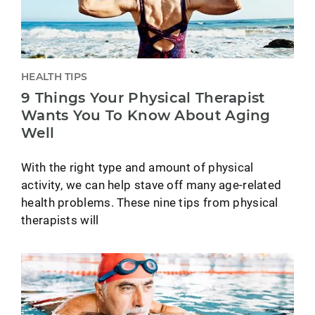
HEALTH TIPS
9 Things Your Physical Therapist
Wants You To Know About Aging
Well
With the right type and amount of physical
activity, we can help stave off many age-related
health problems. These nine tips from physical
therapists will