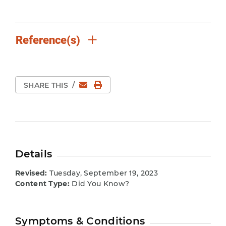
Reference(s)
Email
Print Page
SHARE THIS
/
Details
Revised:
Tuesday, September 19, 2023
Content Type:
Did You Know?
Symptoms & Conditions