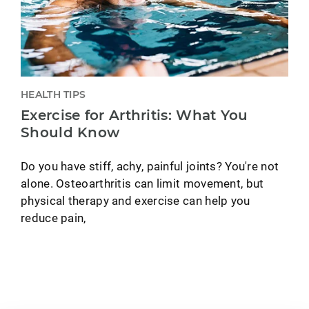
HEALTH TIPS
Exercise for Arthritis: What You
Should Know
Do you have stiff, achy, painful joints? You're not
alone. Osteoarthritis can limit movement, but
physical therapy and exercise can help you
reduce pain,