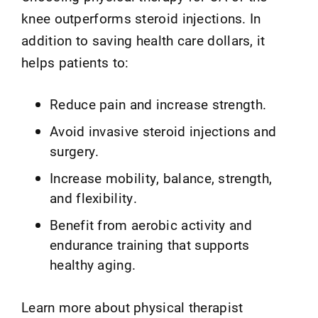
knee outperforms steroid injections. In
addition to saving health care dollars, it
helps patients to:
Reduce pain and increase strength.
Avoid invasive steroid injections and
surgery.
Increase mobility, balance, strength,
and flexibility.
Benefit from aerobic activity and
endurance training that supports
healthy aging.
Learn more about physical therapist