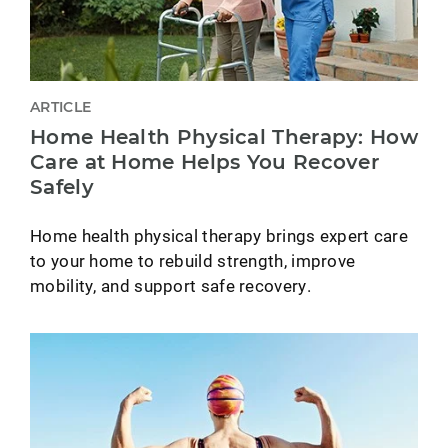
ARTICLE
Home Health Physical Therapy: How
Care at Home Helps You Recover
Safely
Home health physical therapy brings expert care
to your home to rebuild strength, improve
mobility, and support safe recovery.