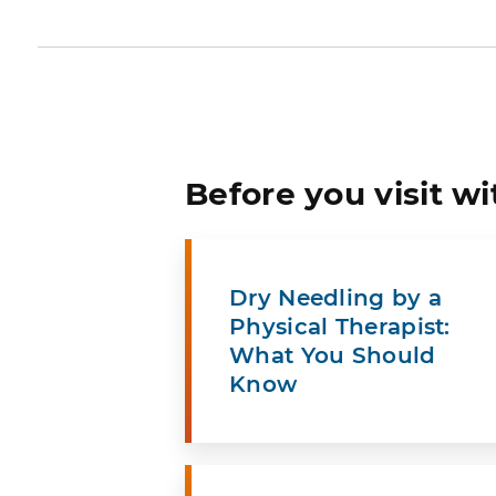
Before you visit wi
Dry Needling by a
Physical Therapist:
What You Should
Know