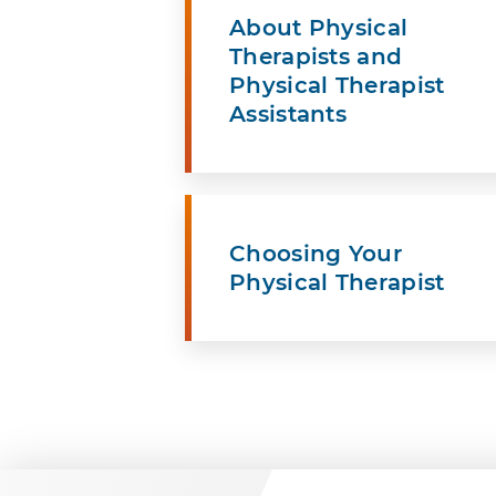
About Physical
Therapists and
Physical Therapist
Assistants
Choosing Your
Physical Therapist