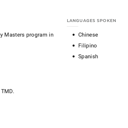
LANGUAGES SPOKEN
ty Masters program in
Chinese
Filipino
Spanish
d TMD.