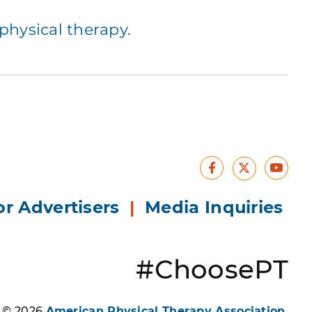
hysical therapy.
Facebook
Yout
X
or Advertisers
|
Media Inquiries
#ChoosePT
s © 2026
American Physical Therapy Association
.