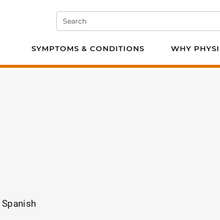
Search
e PT
SYMPTOMS & CONDITIONS
WHY PHYSI
, Spanish