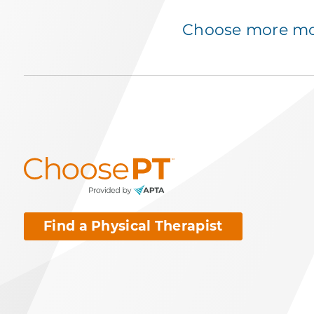
Choose more mov
Find a Physical Therapist