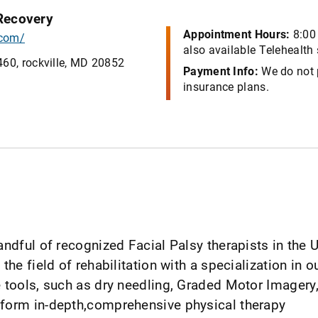
 Recovery
Appointment Hours:
8:00
.com/
also available Telehealth
460, rockville, MD 20852
Payment Info:
We do not 
insurance plans.
andful of recognized Facial Palsy therapists in the 
 the field of rehabilitation with a specialization in 
the tools, such as dry needling, Graded Motor Imag
erform in-depth,comprehensive physical therapy