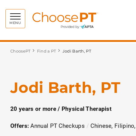
Choos
MENU
ChoosePT
Find a PT
Jodi Barth, PT
Jodi Barth, PT
20 years or more / Physical Therapist
Offers:
Annual PT Checkups
Chinese, Filipino