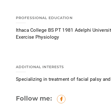
PROFESSIONAL EDUCATION
Ithaca College BS PT 1981 Adelphi Universi
Exercise Physiology
ADDITIONAL INTERESTS
Specializing in treatment of facial palsy an
Follow me:
Facebook