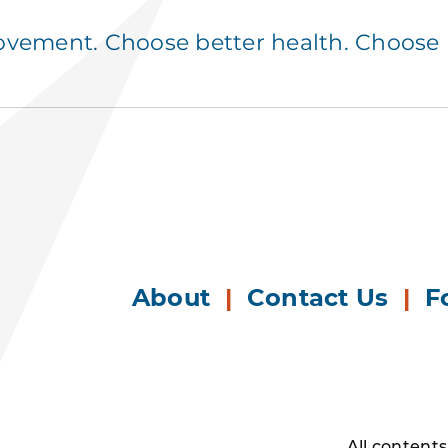
ement. Choose better health. Choose p
About
|
Contact Us
|
F
All content