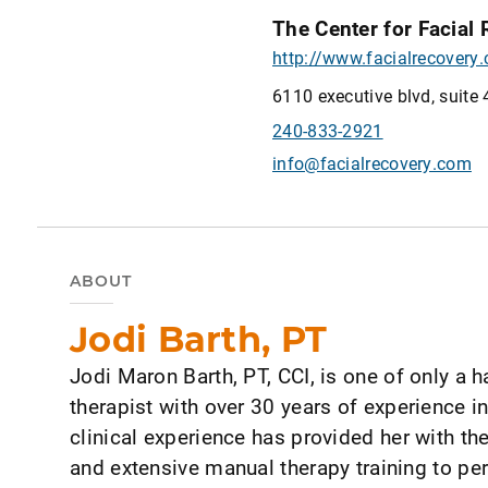
The Center for Facial
http://www.facialrecovery
6110 executive blvd, suite 
240-833-2921
info@facialrecovery.com
ABOUT
Jodi Barth, PT
Jodi Maron Barth, PT, CCI, is one of only a h
therapist with over 30 years of experience in
clinical experience has provided her with 
and extensive manual therapy training to p