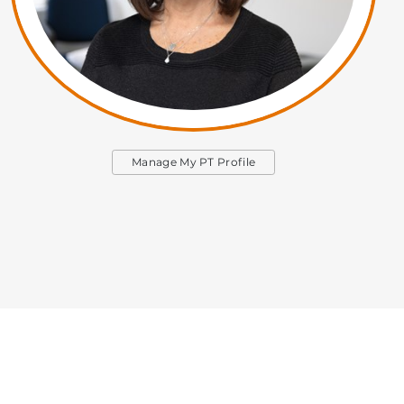
Manage My PT Profile