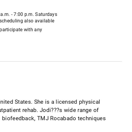
 a.m. - 7:00 p.m. Saturdays
 scheduling also available
participate with any
United States. She is a licensed physical
outpatient rehab. Jodi???s wide range of
ery, biofeedback, TMJ Rocabado techniques