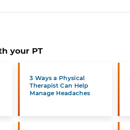
th your PT
3 Ways a Physical
Therapist Can Help
Manage Headaches