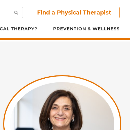
Find a Physical Therapist
Search
CAL THERAPY?
PREVENTION & WELLNESS