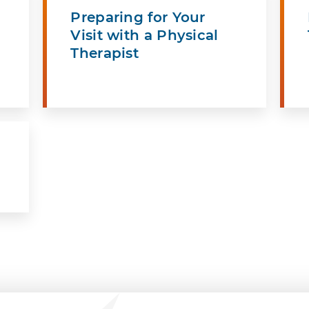
Preparing for Your
Visit with a Physical
Therapist