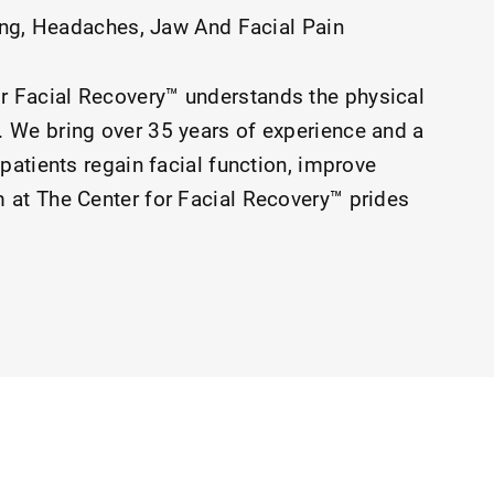
ing
Headaches
Jaw And Facial Pain
r Facial Recovery™ understands the physical
 We bring over 35 years of experience and a
patients regain facial function, improve
 at The Center for Facial Recovery™ prides
ted by the walls of our clinic, through our
 and clinicians.