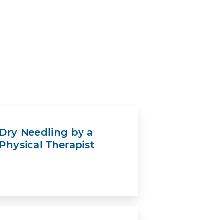
Dry Needling by a
Physical Therapist