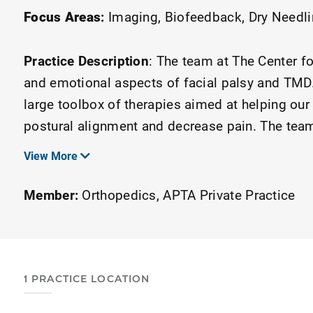
Focus Areas
:
Imaging
Biofeedback
Dry Needl
Practice Description
:
The team at The Center fo
and emotional aspects of facial palsy and TMD.
large toolbox of therapies aimed at helping our 
postural alignment and decrease pain. The team
itself on our personal touch, but we are not limi
View More
telehealth program we can consult with patients
Member:
Orthopedics
APTA Private Practice
1 PRACTICE LOCATION