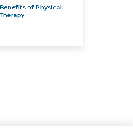
Benefits of Physical
Therapy