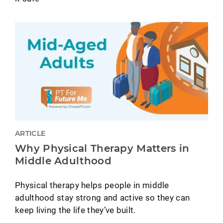
ARTICLE
Why Physical Therapy Matters in
Middle Adulthood
Physical therapy helps people in middle
adulthood stay strong and active so they can
keep living the life they’ve built.