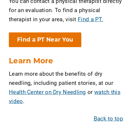
You can contact a physical therapist directly
for an evaluation. To find a physical
therapist in your area, visit
Find a PT.
Find a PT Near You
Learn More
Learn more about the benefits of dry
needling, including patient stories, at our
Health Center on Dry Needling
or
watch this
video
.
Back to top