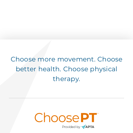
Choose more movement. Choose
better health. Choose physical
therapy.