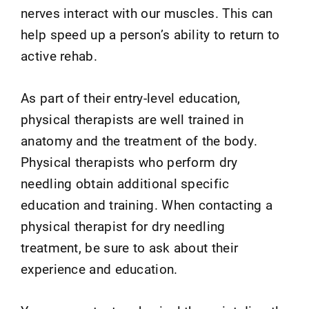
nerves interact with our muscles. This can
help speed up a person’s ability to return to
active rehab.
As part of their entry-level education,
physical therapists are well trained in
anatomy and the treatment of the body.
Physical therapists who perform dry
needling obtain additional specific
education and training. When contacting a
physical therapist for dry needling
treatment, be sure to ask about their
experience and education.