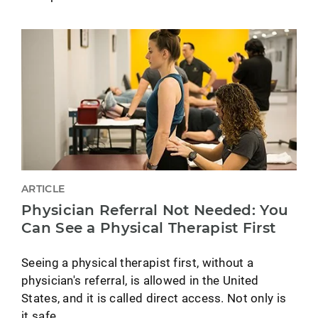
ARTICLE
Physician Referral Not Needed: You
Can See a Physical Therapist First
Seeing a physical therapist first, without a
physician's referral, is allowed in the United
States, and it is called direct access. Not only is
it safe