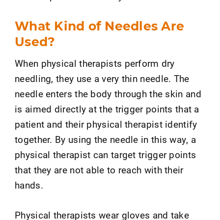
What Kind of Needles Are
Used?
When physical therapists perform dry
needling, they use a very thin needle. The
needle enters the body through the skin and
is aimed directly at the trigger points that a
patient and their physical therapist identify
together. By using the needle in this way, a
physical therapist can target trigger points
that they are not able to reach with their
hands.
Physical therapists wear gloves and take