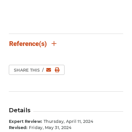
Reference(s)
Email
Print Page
SHARE THIS
/
Details
Expert Review:
Thursday, April 11, 2024
Revised:
Friday, May 31, 2024