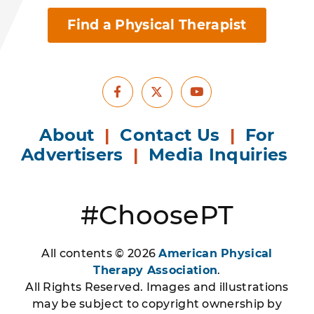
Find a Physical Therapist
Facebook
Youtube
X
About
|
Contact Us
|
For
Advertisers
|
Media Inquiries
#ChoosePT
All contents © 2026
American Physical
Therapy Association
.
All Rights Reserved. Images and illustrations
may be subject to copyright ownership by