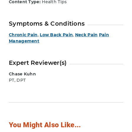
Content Type:
Health Tips
Symptoms & Conditions
Chronic Pain
,
Low Back Pain
,
Neck Pain
Pain
Management
Expert Reviewer(s)
Chase Kuhn
PT, DPT
You Might Also Like...