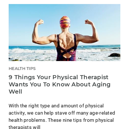
HEALTH TIPS
9 Things Your Physical Therapist
Wants You To Know About Aging
Well
With the right type and amount of physical
activity, we can help stave off many age-related
health problems. These nine tips from physical
therapists will