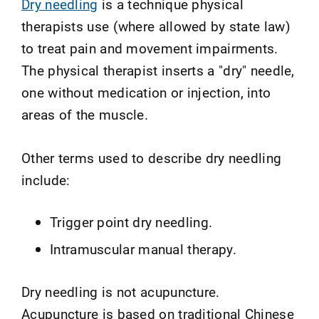
Dry needling
is a technique physical
therapists use (where allowed by state law)
to treat pain and movement impairments.
The physical therapist inserts a "dry" needle,
one without medication or injection, into
areas of the muscle.
Other terms used to describe dry needling
include:
Trigger point dry needling.
Intramuscular manual therapy.
Dry needling is not acupuncture.
Acupuncture is based on traditional Chinese