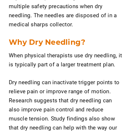
multiple safety precautions when dry
needling. The needles are disposed of in a
medical sharps collector.
Why Dry Needling?
When physical therapists use dry needling, it
is typically part of a larger treatment plan.
Dry needling can inactivate trigger points to
relieve pain or improve range of motion.
Research suggests that dry needling can
also improve pain control and reduce
muscle tension. Study findings also show
that dry needling can help with the way our