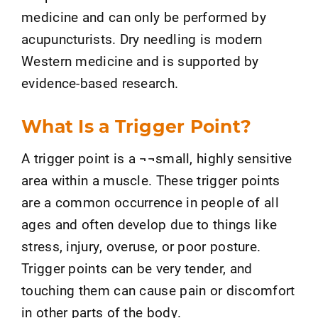
medicine and can only be performed by
acupuncturists. Dry needling is modern
Western medicine and is supported by
evidence-based research.
What Is a Trigger Point?
A trigger point is a ¬¬small, highly sensitive
area within a muscle. These trigger points
are a common occurrence in people of all
ages and often develop due to things like
stress, injury, overuse, or poor posture.
Trigger points can be very tender, and
touching them can cause pain or discomfort
in other parts of the body.