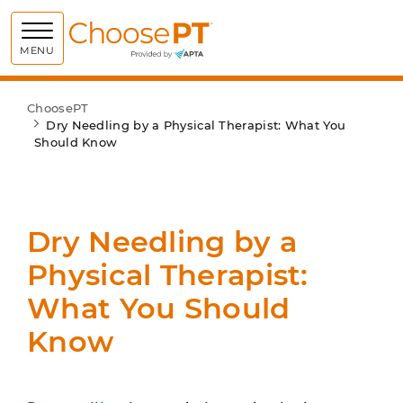
Choose PT
MENU
ChoosePT
Dry Needling by a Physical Therapist: What You
Should Know
Dry Needling by a
Physical Therapist:
What You Should
Know