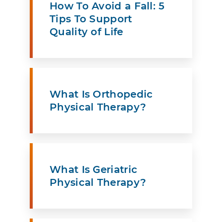
How To Avoid a Fall: 5
Tips To Support
Quality of Life
What Is Orthopedic
Physical Therapy?
What Is Geriatric
Physical Therapy?