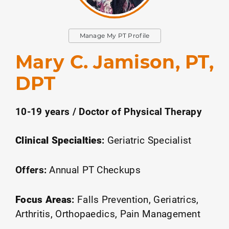
Manage My PT Profile
Mary C. Jamison, PT,
DPT
10-19 years / Doctor of Physical Therapy
Clinical Specialties
:
Geriatric Specialist
Offers:
Annual PT Checkups
Focus Areas
:
Falls Prevention
Geriatrics
Arthritis
Orthopaedics
Pain Management