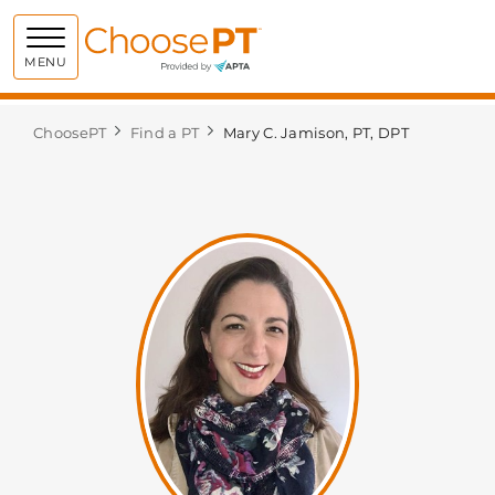
Choose PT
MENU
ChoosePT
Find a PT
Mary C. Jamison, PT, DPT