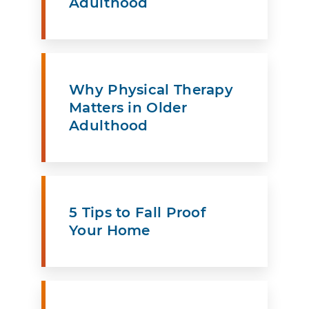
Adulthood
Why Physical Therapy
Matters in Older
Adulthood
5 Tips to Fall Proof
Your Home