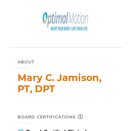
ABOUT
Mary C. Jamison,
PT, DPT
BOARD CERTIFICATIONS