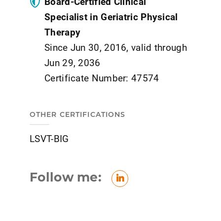
Board-Certified Clinical
Specialist in Geriatric Physical
Therapy
Since Jun 30, 2016, valid through
Jun 29, 2036
Certificate Number: 47574
OTHER CERTIFICATIONS
LSVT-BIG
Follow me:
LinkedIn