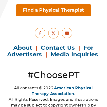
Find a Physical Therapist
Facebook
Youtube
X
About
|
Contact Us
|
For
Advertisers
|
Media Inquiries
#ChoosePT
All contents © 2026
American Physical
Therapy Association
.
All Rights Reserved. Images and illustrations
may be subject to copyright ownership by