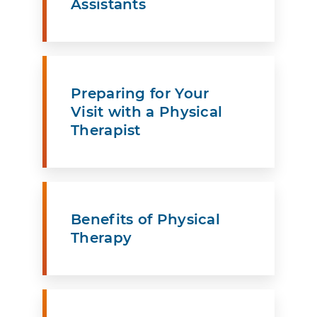
Assistants
Preparing for Your
Visit with a Physical
Therapist
Benefits of Physical
Therapy