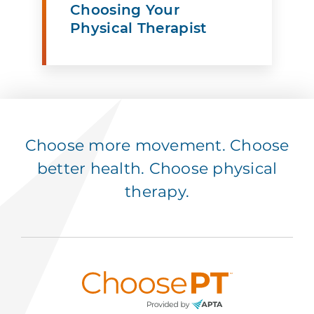
Choosing Your
Physical Therapist
Choose more movement. Choose
better health. Choose physical
therapy.