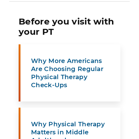
Before you visit with
your PT
Why More Americans
Are Choosing Regular
Physical Therapy
Check-Ups
Why Physical Therapy
Matters in Middle