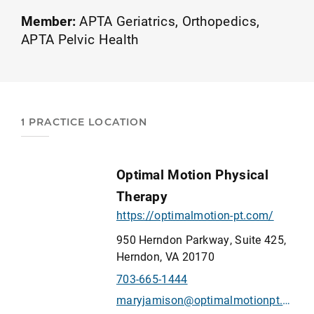
Member:
APTA Geriatrics
Orthopedics
APTA Pelvic Health
1 PRACTICE LOCATION
Optimal Motion Physical
Therapy
https://optimalmotion-pt.com/
950 Herndon Parkway, Suite 425,
Herndon, VA 20170
703-665-1444
maryjamison@optimalmotionpt.com