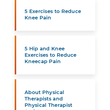
5 Exercises to Reduce
Knee Pain
5 Hip and Knee
Exercises to Reduce
Kneecap Pain
About Physical
Therapists and
Physical Therapist