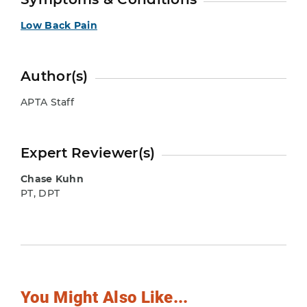
Low Back Pain
Author(s)
APTA Staff
Expert Reviewer(s)
Chase Kuhn
PT, DPT
You Might Also Like...