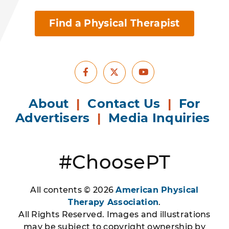
Find a Physical Therapist
Facebook
Youtube
X
About
|
Contact Us
|
For
Advertisers
|
Media Inquiries
#ChoosePT
All contents © 2026
American Physical
Therapy Association
.
All Rights Reserved. Images and illustrations
may be subject to copyright ownership by