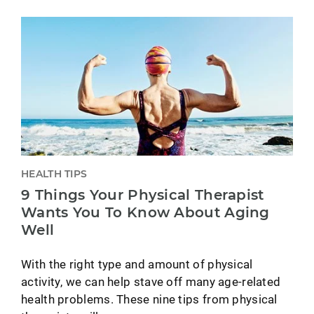
HEALTH TIPS
9 Things Your Physical Therapist
Wants You To Know About Aging
Well
With the right type and amount of physical
activity, we can help stave off many age-related
health problems. These nine tips from physical