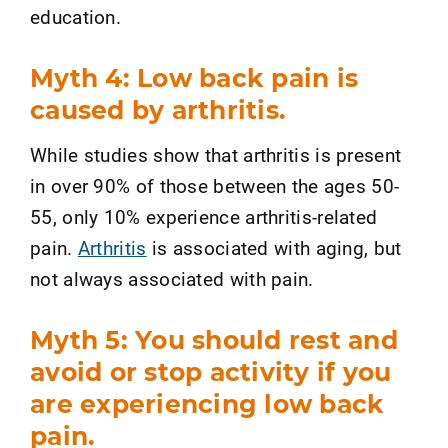
education.
Myth 4: Low back pain is
caused by arthritis.
While studies show that arthritis is present
in over 90% of those between the ages 50-
55, only 10% experience arthritis-related
pain.
Arthritis
is associated with aging, but
not always associated with pain.
Myth 5: You should rest and
avoid or stop activity if you
are experiencing low back
pain.