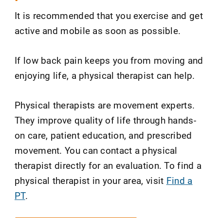
It is recommended that you exercise and get
active and mobile as soon as possible.
If low back pain keeps you from moving and
enjoying life, a physical therapist can help.
Physical therapists are movement experts.
They improve quality of life through hands-
on care, patient education, and prescribed
movement. You can contact a physical
therapist directly for an evaluation. To find a
physical therapist in your area, visit
Find a
PT
.