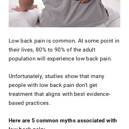
Low back pain is common. At some point in
their lives, 80% to 90% of the adult
population will experience low back pain.
Unfortunately, studies show that many
people with low back pain don't get
treatment that aligns with best evidence-
based practices.
Here are 5 common myths associated with