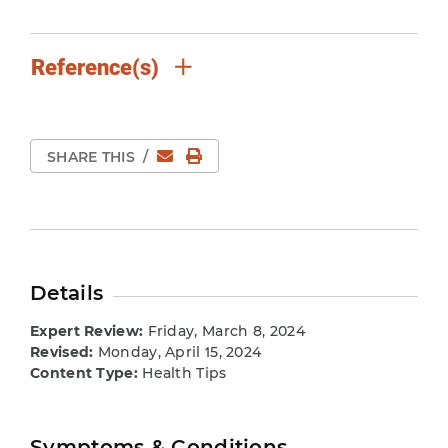
Reference(s)
Email
Print Page
SHARE THIS
/
Details
Expert Review:
Friday, March 8, 2024
Revised:
Monday, April 15, 2024
Content Type:
Health Tips
Symptoms & Conditions