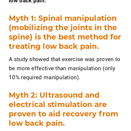
low back pain:
Myth 1: Spinal manipulation
(mobilizing the joints in the
spine) is the best method for
treating low back pain.
A study showed that exercise was proven to
be more effective than manipulation (only
10% required manipulation).
Myth 2: Ultrasound and
electrical stimulation are
proven to aid recovery from
low back pain.