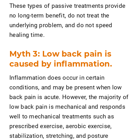
These types of passive treatments provide
no long-term benefit, do not treat the
underlying problem, and do not speed
healing time.
Myth 3: Low back pain is
caused by inflammation.
Inflammation does occur in certain
conditions, and may be present when low
back pain is acute. However, the majority of
low back pain is mechanical and responds
well to mechanical treatments such as
prescribed exercise, aerobic exercise,
stabilization, stretching, and posture