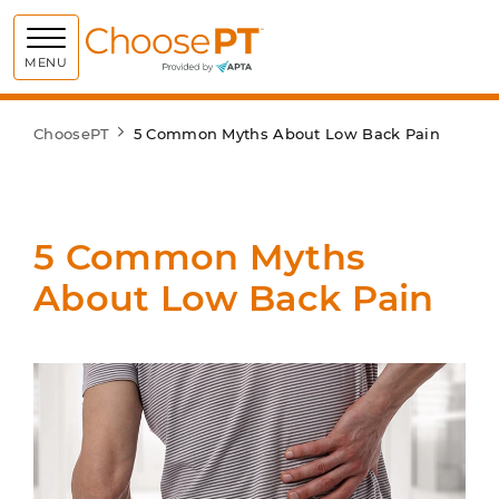
Choose PT
MENU
ChoosePT
5 Common Myths About Low Back Pain
5 Common Myths
About Low Back Pain