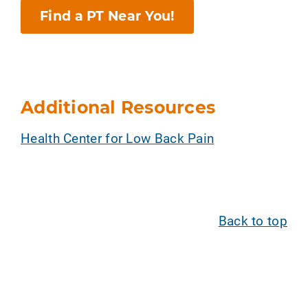
Find a PT Near You!
Additional Resources
Health Center for Low Back Pain
Back to top