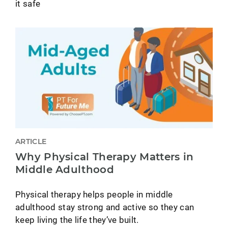
it safe
ARTICLE
Why Physical Therapy Matters in
Middle Adulthood
Physical therapy helps people in middle
adulthood stay strong and active so they can
keep living the life they’ve built.