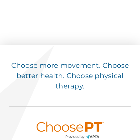
Choose more movement. Choose
better health. Choose physical
therapy.