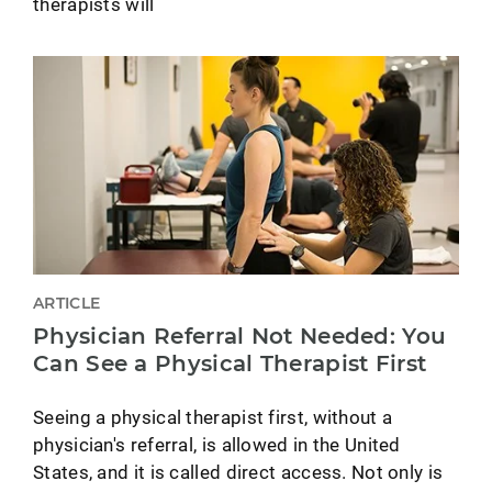
therapists will
ARTICLE
Physician Referral Not Needed: You
Can See a Physical Therapist First
Seeing a physical therapist first, without a
physician's referral, is allowed in the United
States, and it is called direct access. Not only is