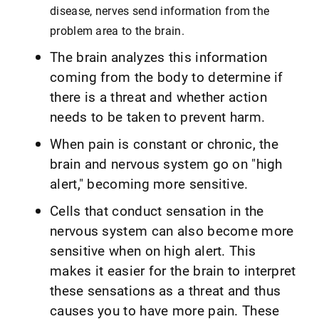
disease, nerves send information from the
problem area to the brain.
The brain analyzes this information
coming from the body to determine if
there is a threat and whether action
needs to be taken to prevent harm.
When pain is constant or chronic, the
brain and nervous system go on "high
alert," becoming more sensitive.
Cells that conduct sensation in the
nervous system can also become more
sensitive when on high alert. This
makes it easier for the brain to interpret
these sensations as a threat and thus
causes you to have more pain. These