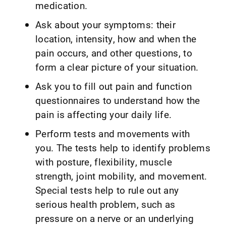
medication.
Ask about your symptoms: their
location, intensity, how and when the
pain occurs, and other questions, to
form a clear picture of your situation.
Ask you to fill out pain and function
questionnaires to understand how the
pain is affecting your daily life.
Perform tests and movements with
you. The tests help to identify problems
with posture, flexibility, muscle
strength, joint mobility, and movement.
Special tests help to rule out any
serious health problem, such as
pressure on a nerve or an underlying