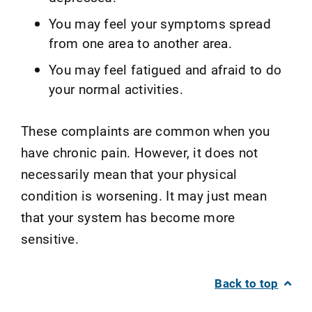
You may feel your symptoms spread
from one area to another area.
You may feel fatigued and afraid to do
your normal activities.
These complaints are common when you
have chronic pain. However, it does not
necessarily mean that your physical
condition is worsening. It may just mean
that your system has become more
sensitive.
Back to top