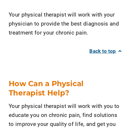
Your physical therapist will work with your
physician to provide the best diagnosis and
treatment for your chronic pain.
Back to top
How Can a Physical
Therapist Help?
Your physical therapist will work with you to
educate you on chronic pain, find solutions
to improve your quality of life, and get you