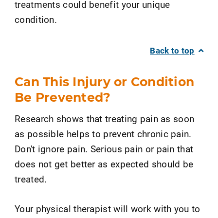
treatments could benefit your unique
condition.
Back to top
Can This Injury or Condition
Be Prevented?
Research shows that treating pain as soon
as possible helps to prevent chronic pain.
Don't ignore pain. Serious pain or pain that
does not get better as expected should be
treated.
Your physical therapist will work with you to