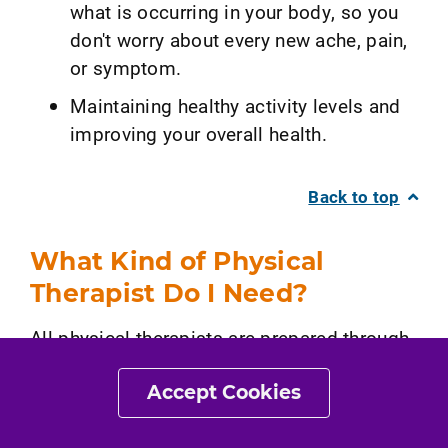
what is occurring in your body, so you
don't worry about every new ache, pain,
or symptom.
Maintaining healthy activity levels and
improving your overall health.
Back to top
What Kind of Physical
Therapist Do I Need?
All physical therapists are prepared through
education and clinical experience to treat a
Accept Cookies
variety of conditions or injuries, including
pain. You may want to consider: