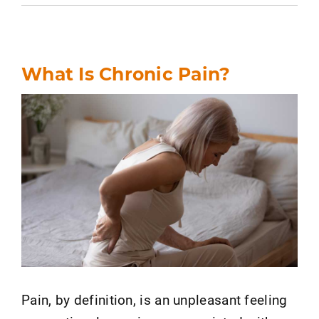
What Is Chronic Pain?
Pain, by definition, is an unpleasant feeling