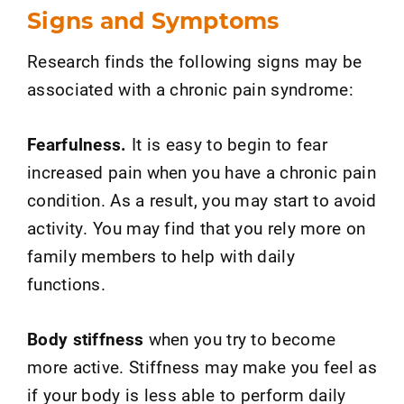
Signs and Symptoms
Research finds the following signs may be
associated with a chronic pain syndrome:
Fearfulness.
It is easy to begin to fear
increased pain when you have a chronic pain
condition. As a result, you may start to avoid
activity. You may find that you rely more on
family members to help with daily
functions.
Body stiffness
when you try to become
more active. Stiffness may make you feel as
if your body is less able to perform daily