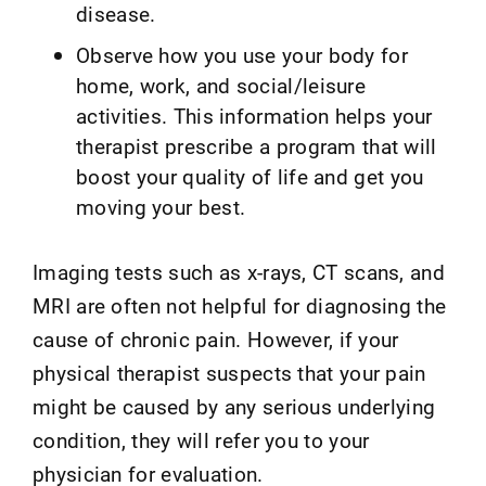
disease.
Observe how you use your body for
home, work, and social/leisure
activities. This information helps your
therapist prescribe a program that will
boost your quality of life and get you
moving your best.
Imaging tests such as x-rays, CT scans, and
MRI are often not helpful for diagnosing the
cause of chronic pain. However, if your
physical therapist suspects that your pain
might be caused by any serious underlying
condition, they will refer you to your
physician for evaluation.