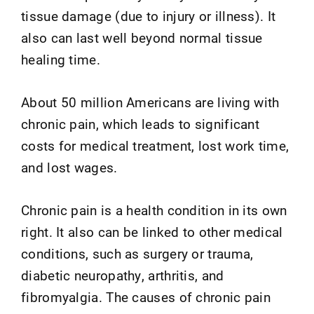
tissue damage (due to injury or illness). It
also can last well beyond normal tissue
healing time.
About 50 million Americans are living with
chronic pain, which leads to significant
costs for medical treatment, lost work time,
and lost wages.
Chronic pain is a health condition in its own
right. It also can be linked to other medical
conditions, such as surgery or trauma,
diabetic neuropathy, arthritis, and
fibromyalgia. The causes of chronic pain