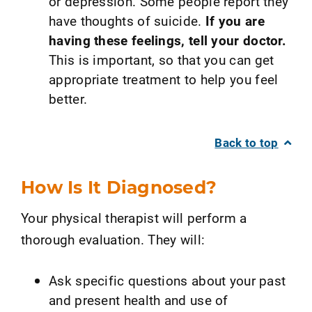
or depression. Some people report they
have thoughts of suicide.
If you are
having these feelings, tell your doctor.
This is important, so that you can get
appropriate treatment to help you feel
better.
Back to top
How Is It Diagnosed?
Your physical therapist will perform a
thorough evaluation. They will:
Ask specific questions about your past
and present health and use of