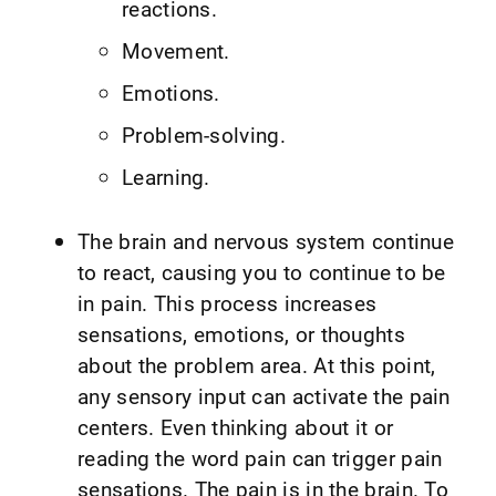
reactions.
Movement.
Emotions.
Problem-solving.
Learning.
The brain and nervous system continue
to react, causing you to continue to be
in pain. This process increases
sensations, emotions, or thoughts
about the problem area. At this point,
any sensory input can activate the pain
centers. Even thinking about it or
reading the word pain can trigger pain
sensations. The pain is in the brain. To