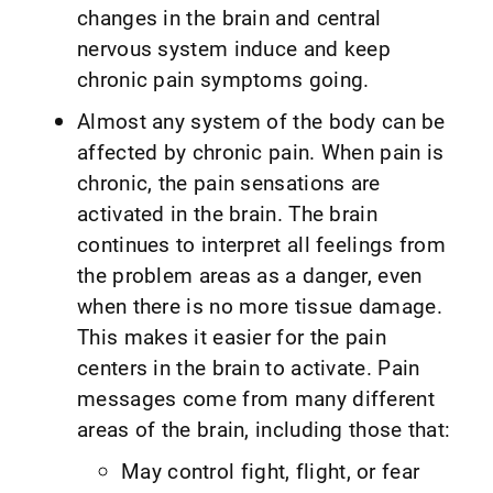
changes in the brain and central
nervous system induce and keep
chronic pain symptoms going.
Almost any system of the body can be
affected by chronic pain. When pain is
chronic, the pain sensations are
activated in the brain. The brain
continues to interpret all feelings from
the problem areas as a danger, even
when there is no more tissue damage.
This makes it easier for the pain
centers in the brain to activate. Pain
messages come from many different
areas of the brain, including those that:
May control fight, flight, or fear