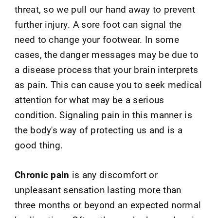
threat, so we pull our hand away to prevent
further injury. A sore foot can signal the
need to change your footwear. In some
cases, the danger messages may be due to
a disease process that your brain interprets
as pain. This can cause you to seek medical
attention for what may be a serious
condition. Signaling pain in this manner is
the body's way of protecting us and is a
good thing.
Chronic pain
is any discomfort or
unpleasant sensation lasting more than
three months or beyond an expected normal