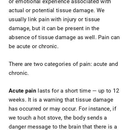
or emotional experience associated with
actual or potential tissue damage. We
usually link pain with injury or tissue
damage, but it can be present in the
absence of tissue damage as well. Pain can
be acute or chronic.
There are two categories of pain: acute and
chronic.
Acute pain
lasts for a short time — up to 12
weeks. It is a warning that tissue damage
has occurred or may occur. For instance, if
we touch a hot stove, the body sends a
danger message to the brain that there is a