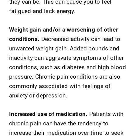
they can be. This can cause you to feel
fatigued and lack energy.
Weight gain and/or a worsening of other
conditions.
Decreased activity can lead to
unwanted weight gain. Added pounds and
inactivity can aggravate symptoms of other
conditions, such as diabetes and high blood
pressure. Chronic pain conditions are also
commonly associated with feelings of
anxiety or depression.
Increased use of medication.
Patients with
chronic pain can have the tendency to
increase their medication over time to seek