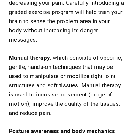
decreasing your pain. Carefully introducing a
graded exercise program will help train your
brain to sense the problem area in your
body without increasing its danger
messages.
Manual therapy
, which consists of specific,
gentle, hands-on techniques that may be
used to manipulate or mobilize tight joint
structures and soft tissues. Manual therapy
is used to increase movement (range of
motion), improve the quality of the tissues,
and reduce pain.
Posture awareness and body mechanics