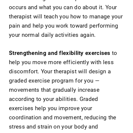
occurs and what you can do about it. Your
therapist will teach you how to manage your
pain and help you work toward performing
your normal daily activities again.
Strengthening and flexibility exercises
to
help you move more efficiently with less
discomfort. Your therapist will design a
graded exercise program for you —
movements that gradually increase
according to your abilities. Graded
exercises help you improve your
coordination and movement, reducing the
stress and strain on your body and