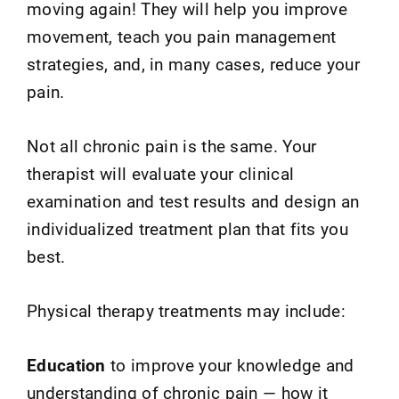
moving again! They will help you improve
movement, teach you pain management
strategies, and, in many cases, reduce your
pain.
Not all chronic pain is the same. Your
therapist will evaluate your clinical
examination and test results and design an
individualized treatment plan that fits you
best.
Physical therapy treatments may include:
Education
to improve your knowledge and
understanding of chronic pain — how it