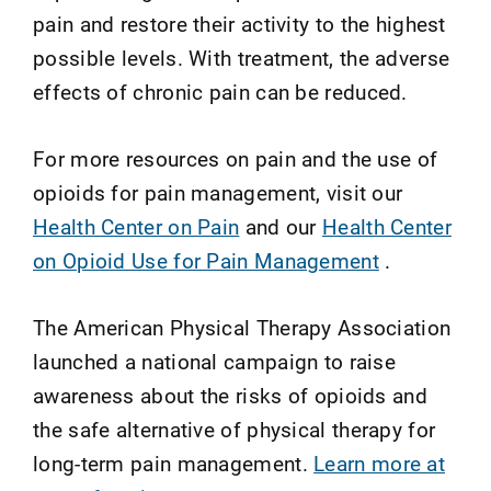
pain and restore their activity to the highest
possible levels. With treatment, the adverse
effects of chronic pain can be reduced.
For more resources on pain and the use of
opioids for pain management, visit our
Health Center on Pain
and our
Health Center
on Opioid Use for Pain Management
.
The American Physical Therapy Association
launched a national campaign to raise
awareness about the risks of opioids and
the safe alternative of physical therapy for
long-term pain management.
Learn more at