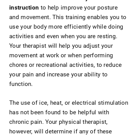
instruction
to help improve your posture
and movement. This training enables you to
use your body more efficiently while doing
activities and even when you are resting.
Your therapist will help you adjust your
movement at work or when performing
chores or recreational activities, to reduce
your pain and increase your ability to
function.
The use of ice, heat, or electrical stimulation
has not been found to be helpful with
chronic pain. Your physical therapist,
however, will determine if any of these