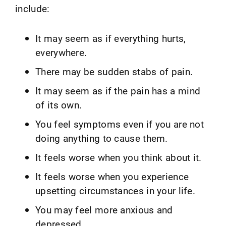
include:
It may seem as if everything hurts,
everywhere.
There may be sudden stabs of pain.
It may seem as if the pain has a mind
of its own.
You feel symptoms even if you are not
doing anything to cause them.
It feels worse when you think about it.
It feels worse when you experience
upsetting circumstances in your life.
You may feel more anxious and
depressed.