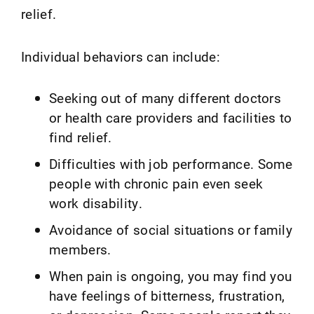
relief.
Individual behaviors can include:
Seeking out of many different doctors
or health care providers and facilities to
find relief.
Difficulties with job performance. Some
people with chronic pain even seek
work disability.
Avoidance of social situations or family
members.
When pain is ongoing, you may find you
have feelings of bitterness, frustration,