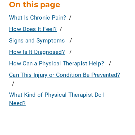
On this page
What Is Chronic Pain?
How Does It Feel?
Signs and Symptoms
How Is It Diagnosed?
How Can a Physical Therapist Help?
Can This Injury or Condition Be Prevented?
What Kind of Physical Therapist Do I
Need?