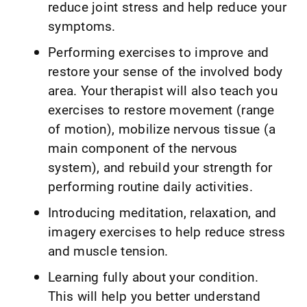
reduce joint stress and help reduce your
symptoms.
Performing exercises to improve and
restore your sense of the involved body
area. Your therapist will also teach you
exercises to restore movement (range
of motion), mobilize nervous tissue (a
main component of the nervous
system), and rebuild your strength for
performing routine daily activities.
Introducing meditation, relaxation, and
imagery exercises to help reduce stress
and muscle tension.
Learning fully about your condition.
This will help you better understand