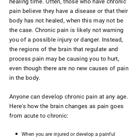
healing time. Often, those who have chronic
pain believe they have a disease or that their
body has not healed, when this may not be
the case. Chronic pain is likely not warning
you of a possible injury or danger. Instead,
the regions of the brain that regulate and
process pain may be causing you to hurt,
even though there are no new causes of pain
in the body.
Anyone can develop chronic pain at any age.
Here's how the brain changes as pain goes
from acute to chronic:
When you are injured or develop a painful