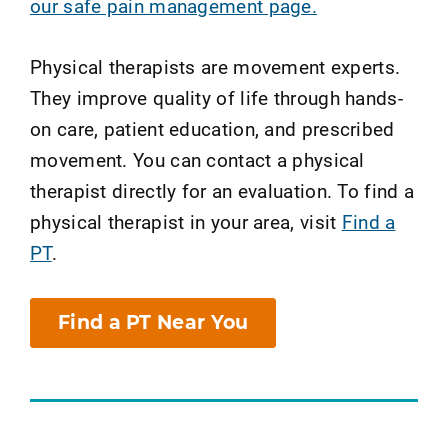
our safe pain management page.
Physical therapists are movement experts.
They improve quality of life through hands-
on care, patient education, and prescribed
movement. You can contact a physical
therapist directly for an evaluation. To find a
physical therapist in your area, visit
Find a
PT
.
Find a PT Near You