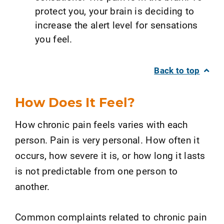
protect you, your brain is deciding to
increase the alert level for sensations
you feel.
Back to top
How Does It Feel?
How chronic pain feels varies with each
person. Pain is very personal. How often it
occurs, how severe it is, or how long it lasts
is not predictable from one person to
another.
Common complaints related to chronic pain