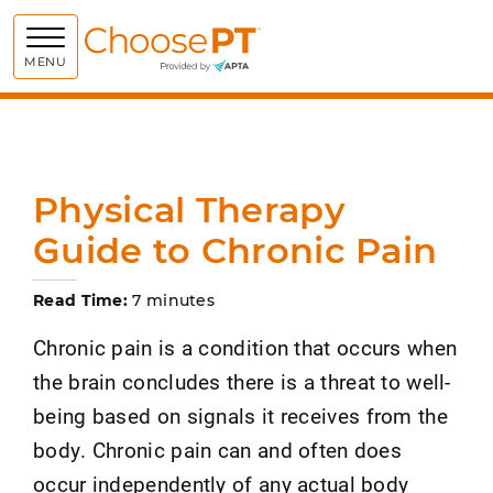
Choose PT
MENU
Physical Therapy
Guide to Chronic Pain
Read Time:
7 minutes
Chronic pain is a condition that occurs when
the brain concludes there is a threat to well-
being based on signals it receives from the
body. Chronic pain can and often does
occur independently of any actual body