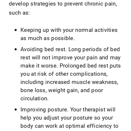
develop strategies to prevent chronic pain,
such as:
Keeping up with your normal activities
as much as possible.
Avoiding bed rest. Long periods of bed
rest will not improve your pain and may
make it worse. Prolonged bed rest puts
you at risk of other complications,
including increased muscle weakness,
bone loss, weight gain, and poor
circulation.
Improving posture. Your therapist will
help you adjust your posture so your
body can work at optimal efficiency to