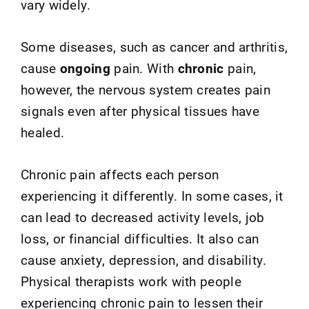
vary widely.
Some diseases, such as cancer and arthritis,
cause
ongoing
pain. With
chronic
pain,
however, the nervous system creates pain
signals even after physical tissues have
healed.
Chronic pain affects each person
experiencing it differently. In some cases, it
can lead to decreased activity levels, job
loss, or financial difficulties. It also can
cause anxiety, depression, and disability.
Physical therapists work with people
experiencing chronic pain to lessen their