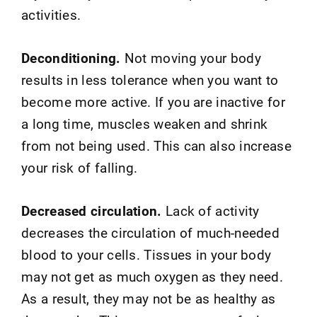
activities.
Deconditioning.
Not moving your body
results in less tolerance when you want to
become more active. If you are inactive for
a long time, muscles weaken and shrink
from not being used. This can also increase
your risk of falling.
Decreased circulation.
Lack of activity
decreases the circulation of much-needed
blood to your cells. Tissues in your body
may not get as much oxygen as they need.
As a result, they may not be as healthy as