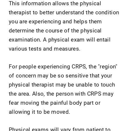
This information allows the physical
therapist to better understand the condition
you are experiencing and helps them
determine the course of the physical
examination. A physical exam will entail
various tests and measures.
For people experiencing CRPS, the "region"
of concern may be so sensitive that your
physical therapist may be unable to touch
the area. Also, the person with CRPS may
fear moving the painful body part or
allowing it to be moved.
Physical exams will vary from patient to