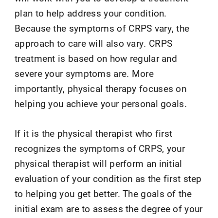
plan to help address your condition.
Because the symptoms of CRPS vary, the
approach to care will also vary. CRPS
treatment is based on how regular and
severe your symptoms are. More
importantly, physical therapy focuses on
helping you achieve your personal goals.
If it is the physical therapist who first
recognizes the symptoms of CRPS, your
physical therapist will perform an initial
evaluation of your condition as the first step
to helping you get better. The goals of the
initial exam are to assess the degree of your