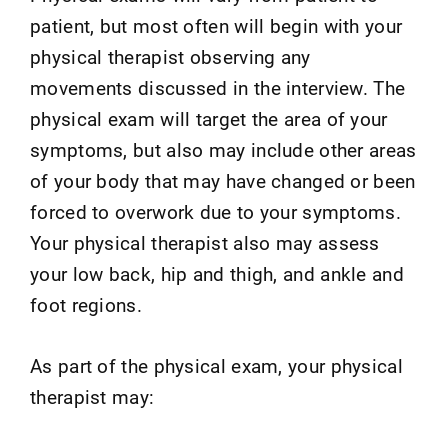
patient, but most often will begin with your
physical therapist observing any
movements discussed in the interview. The
physical exam will target the area of your
symptoms, but also may include other areas
of your body that may have changed or been
forced to overwork due to your symptoms.
Your physical therapist also may assess
your low back, hip and thigh, and ankle and
foot regions.
As part of the physical exam, your physical
therapist may: