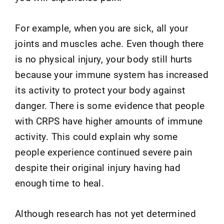
For example, when you are sick, all your
joints and muscles ache. Even though there
is no physical injury, your body still hurts
because your immune system has increased
its activity to protect your body against
danger. There is some evidence that people
with CRPS have higher amounts of immune
activity. This could explain why some
people experience continued severe pain
despite their original injury having had
enough time to heal.
Although research has not yet determined