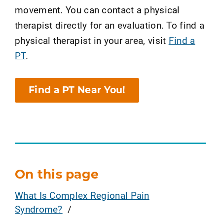
movement. You can contact a physical
therapist directly for an evaluation. To find a
physical therapist in your area, visit
Find a
PT
.
Find a PT Near You!
On this page
What Is Complex Regional Pain
Syndrome?