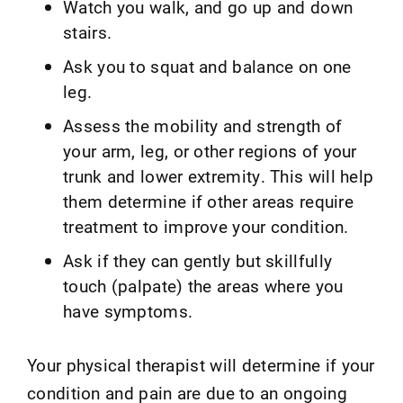
Watch you walk, and go up and down
stairs.
Ask you to squat and balance on one
leg.
Assess the mobility and strength of
your arm, leg, or other regions of your
trunk and lower extremity. This will help
them determine if other areas require
treatment to improve your condition.
Ask if they can gently but skillfully
touch (palpate) the areas where you
have symptoms.
Your physical therapist will determine if your
condition and pain are due to an ongoing