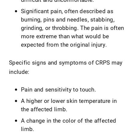
Significant pain, often described as
burning, pins and needles, stabbing,
grinding, or throbbing. The pain is often
more extreme than what would be
expected from the original injury.
Specific signs and symptoms of CRPS may
include:
Pain and sensitivity to touch.
A higher or lower skin temperature in
the affected limb.
A change in the color of the affected
limb.