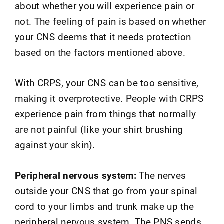
about whether you will experience pain or
not. The feeling of pain is based on whether
your CNS deems that it needs protection
based on the factors mentioned above.
With CRPS, your CNS can be too sensitive,
making it overprotective. People with CRPS
experience pain from things that normally
are not painful (like your shirt brushing
against your skin).
Peripheral nervous system:
The nerves
outside your CNS that go from your spinal
cord to your limbs and trunk make up the
peripheral nervous system. The PNS sends