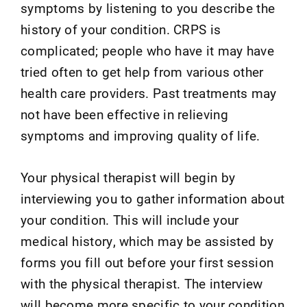
symptoms by listening to you describe the
history of your condition. CRPS is
complicated; people who have it may have
tried often to get help from various other
health care providers. Past treatments may
not have been effective in relieving
symptoms and improving quality of life.
Your physical therapist will begin by
interviewing you to gather information about
your condition. This will include your
medical history, which may be assisted by
forms you fill out before your first session
with the physical therapist. The interview
will become more specific to your condition