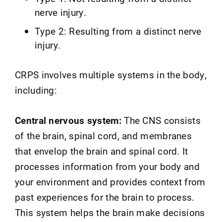
nerve injury.
Type 2: Resulting from a distinct nerve
injury.
CRPS involves multiple systems in the body,
including:
Central nervous system:
The CNS consists
of the brain, spinal cord, and membranes
that envelop the brain and spinal cord. It
processes information from your body and
your environment and provides context from
past experiences for the brain to process.
This system helps the brain make decisions