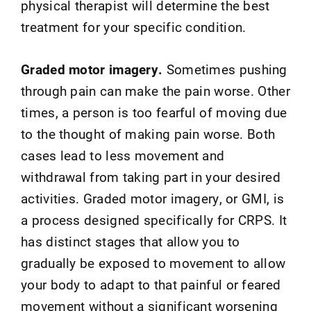
physical therapist will determine the best
treatment for your specific condition.
Graded motor imagery.
Sometimes pushing
through pain can make the pain worse. Other
times, a person is too fearful of moving due
to the thought of making pain worse. Both
cases lead to less movement and
withdrawal from taking part in your desired
activities. Graded motor imagery, or GMI, is
a process designed specifically for CRPS. It
has distinct stages that allow you to
gradually be exposed to movement to allow
your body to adapt to that painful or feared
movement without a significant worsening