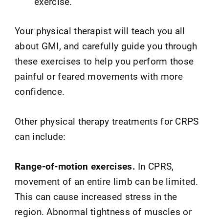
exercise.
Your physical therapist will teach you all
about GMI, and carefully guide you through
these exercises to help you perform those
painful or feared movements with more
confidence.
Other physical therapy treatments for CRPS
can include:
Range-of-motion exercises.
In CPRS,
movement of an entire limb can be limited.
This can cause increased stress in the
region. Abnormal tightness of muscles or