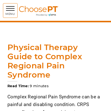
Choose PT
MENU
Physical Therapy
Guide to Complex
Regional Pain
Syndrome
Read Time:
9 minutes
Complex Regional Pain Syndrome can be a
painful and disabling condition. CRPS