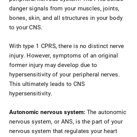
danger signals from your muscles, joints,
bones, skin, and all structures in your body
to your CNS.
With type 1 CPRS, there is no distinct nerve
injury. However, symptoms of an original
former injury may develop due to
hypersensitivity of your peripheral nerves.
This ultimately leads to CNS
hypersensitivity.
Autonomic nervous system:
The autonomic
nervous system, or ANS, is the part of your
nervous system that regulates your heart