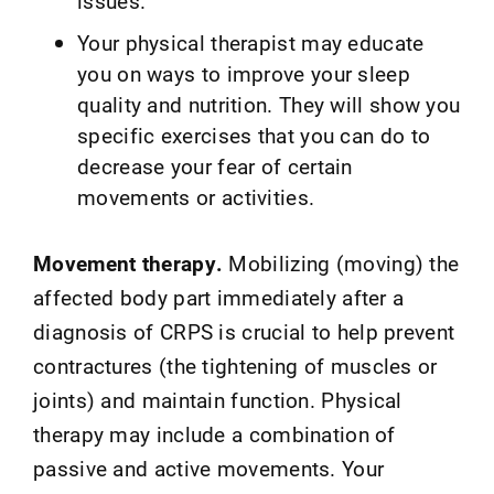
issues.
Your physical therapist may educate
you on ways to improve your sleep
quality and nutrition. They will show you
specific exercises that you can do to
decrease your fear of certain
movements or activities.
Movement therapy.
Mobilizing (moving) the
affected body part immediately after a
diagnosis of CRPS is crucial to help prevent
contractures (the tightening of muscles or
joints) and maintain function. Physical
therapy may include a combination of
passive and active movements. Your