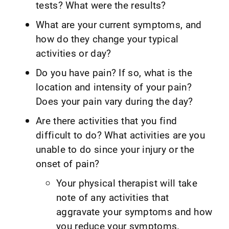
tests? What were the results?
What are your current symptoms, and
how do they change your typical
activities or day?
Do you have pain? If so, what is the
location and intensity of your pain?
Does your pain vary during the day?
Are there activities that you find
difficult to do? What activities are you
unable to do since your injury or the
onset of pain?
Your physical therapist will take
note of any activities that
aggravate your symptoms and how
you reduce your symptoms.