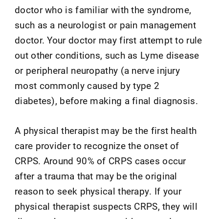
doctor who is familiar with the syndrome,
such as a neurologist or pain management
doctor. Your doctor may first attempt to rule
out other conditions, such as Lyme disease
or peripheral neuropathy (a nerve injury
most commonly caused by type 2
diabetes), before making a final diagnosis.
A physical therapist may be the first health
care provider to recognize the onset of
CRPS. Around 90% of CRPS cases occur
after a trauma that may be the original
reason to seek physical therapy. If your
physical therapist suspects CRPS, they will