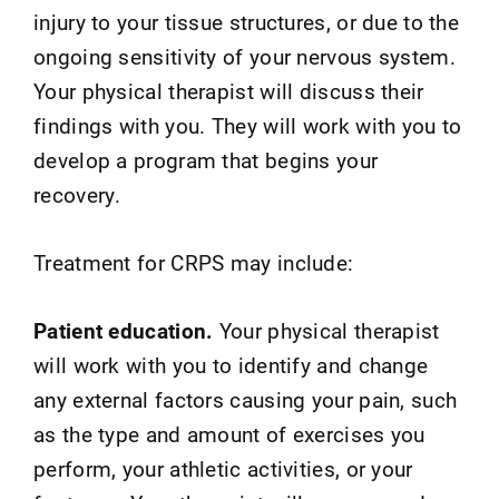
injury to your tissue structures, or due to the
ongoing sensitivity of your nervous system.
Your physical therapist will discuss their
findings with you. They will work with you to
develop a program that begins your
recovery.
Treatment for CRPS may include:
Patient education.
Your physical therapist
will work with you to identify and change
any external factors causing your pain, such
as the type and amount of exercises you
perform, your athletic activities, or your