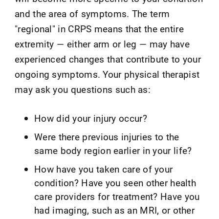
and the area of symptoms. The term
"regional" in CRPS means that the entire
extremity — either arm or leg — may have
experienced changes that contribute to your
ongoing symptoms. Your physical therapist
may ask you questions such as:
How did your injury occur?
Were there previous injuries to the
same body region earlier in your life?
How have you taken care of your
condition? Have you seen other health
care providers for treatment? Have you
had imaging, such as an MRI, or other