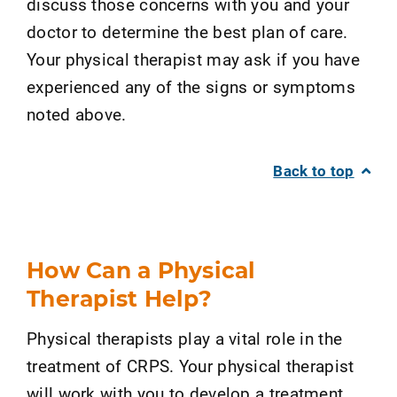
discuss those concerns with you and your
doctor to determine the best plan of care.
Your physical therapist may ask if you have
experienced any of the signs or symptoms
noted above.
Back to top
How Can a Physical
Therapist Help?
Physical therapists play a vital role in the
treatment of CRPS. Your physical therapist
will work with you to develop a treatment