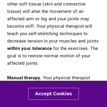
other soft tissue (skin and connective
tissue) will alter the movement of an
affected arm or leg and your joints may
become stiff. Your physical therapist will
teach you self-stretching techniques to
decrease tension in your muscles and joints
within your tolerance
for the exercises. The
goal is to restore normal motion of your
affected joints.
Manual therapy.
Your physical therapist
may treat your condition by applying hands-
on treatments to gently move your muscles
Accept Cookies
and joints. These techniques help improve