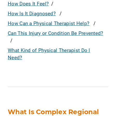
How Does It Feel?
How Is It Diagnosed?
How Can a Physical Therapist Help?
Can This Injury or Condition Be Prevented?
What Kind of Physical Therapist Do I
Need?
What Is Complex Regional