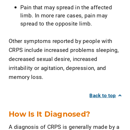
Pain that may spread in the affected
limb. In more rare cases, pain may
spread to the opposite limb.
Other symptoms reported by people with
CRPS include increased problems sleeping,
decreased sexual desire, increased
irritability or agitation, depression, and
memory loss.
Back to top
How Is It Diagnosed?
A diagnosis of CRPS is generally made by a