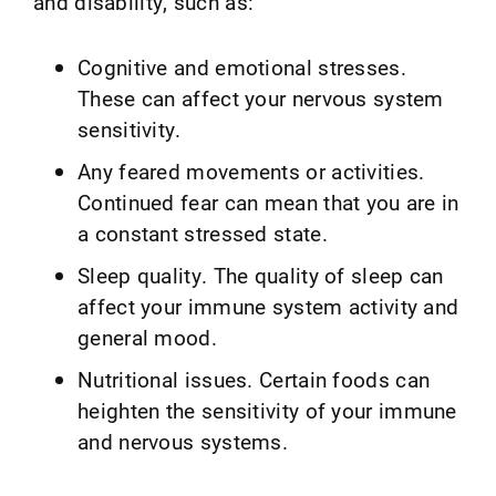
and disability, such as:
Cognitive and emotional stresses.
These can affect your nervous system
sensitivity.
Any feared movements or activities.
Continued fear can mean that you are in
a constant stressed state.
Sleep quality. The quality of sleep can
affect your immune system activity and
general mood.
Nutritional issues. Certain foods can
heighten the sensitivity of your immune
and nervous systems.