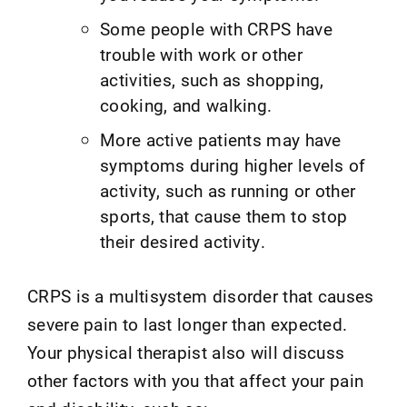
Some people with CRPS have
trouble with work or other
activities, such as shopping,
cooking, and walking.
More active patients may have
symptoms during higher levels of
activity, such as running or other
sports, that cause them to stop
their desired activity.
CRPS is a multisystem disorder that causes
severe pain to last longer than expected.
Your physical therapist also will discuss
other factors with you that affect your pain