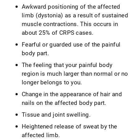
Awkward positioning of the affected
limb (dystonia) as a result of sustained
muscle contractions. This occurs in
about 25% of CRPS cases.
Fearful or guarded use of the painful
body part.
The feeling that your painful body
region is much larger than normal or no
longer belongs to you.
Change in the appearance of hair and
nails on the affected body part.
Tissue and joint swelling.
Heightened release of sweat by the
affected limb.