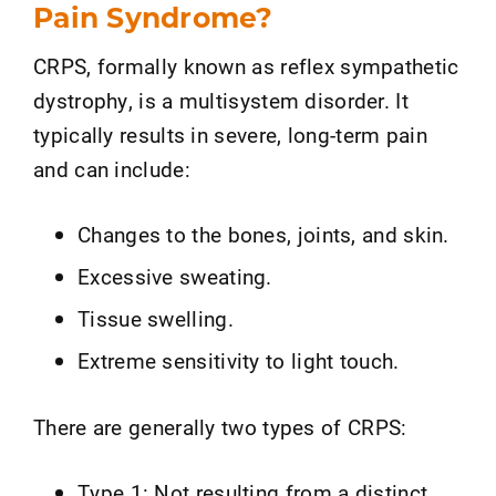
Pain Syndrome?
CRPS, formally known as reflex sympathetic
dystrophy, is a multisystem disorder. It
typically results in severe, long-term pain
and can include:
Changes to the bones, joints, and skin.
Excessive sweating.
Tissue swelling.
Extreme sensitivity to light touch.
There are generally two types of CRPS:
Type 1: Not resulting from a distinct