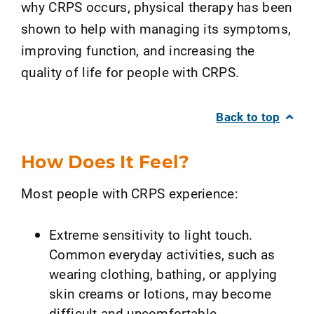
why CRPS occurs, physical therapy has been
shown to help with managing its symptoms,
improving function, and increasing the
quality of life for people with CRPS.
Back to top
How Does It Feel?
Most people with CRPS experience:
Extreme sensitivity to light touch.
Common everyday activities, such as
wearing clothing, bathing, or applying
skin creams or lotions, may become
difficult and uncomfortable.