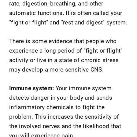
rate, digestion, breathing, and other
automatic functions. It is often called your
"fight or flight" and "rest and digest" system.
There is some evidence that people who
experience a long period of "fight or flight"
activity or live in a state of chronic stress
may develop a more sensitive CNS.
Immune system:
Your immune system
detects danger in your body and sends
inflammatory chemicals to fight the
problem. This increases the sensitivity of
the involved nerves and the likelihood that
you will experience pain.