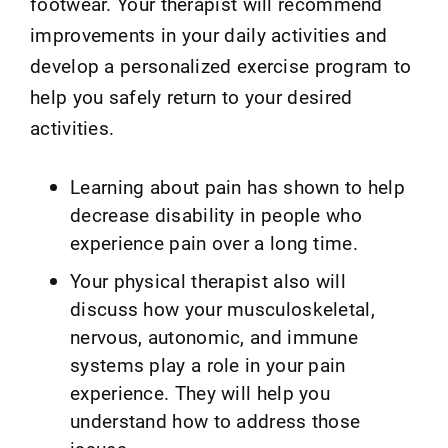
footwear. Your therapist will recommend
improvements in your daily activities and
develop a personalized exercise program to
help you safely return to your desired
activities.
Learning about pain has shown to help
decrease disability in people who
experience pain over a long time.
Your physical therapist also will
discuss how your musculoskeletal,
nervous, autonomic, and immune
systems play a role in your pain
experience. They will help you
understand how to address those