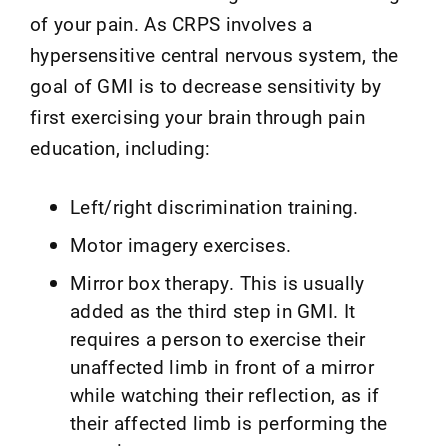
of your pain. As CRPS involves a
hypersensitive central nervous system, the
goal of GMI is to decrease sensitivity by
first exercising your brain through pain
education, including:
Left/right discrimination training.
Motor imagery exercises.
Mirror box therapy. This is usually
added as the third step in GMI. It
requires a person to exercise their
unaffected limb in front of a mirror
while watching their reflection, as if
their affected limb is performing the