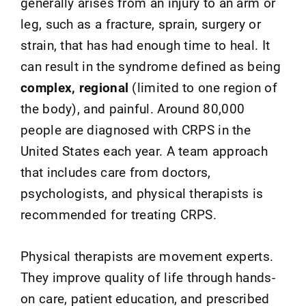
generally arises from an injury to an arm or
leg, such as a fracture, sprain, surgery or
strain, that has had enough time to heal. It
can result in the syndrome defined as being
complex, regional
(limited to one region of
the body), and painful. Around 80,000
people are diagnosed with CRPS in the
United States each year. A team approach
that includes care from doctors,
psychologists, and physical therapists is
recommended for treating CRPS.
Physical therapists are movement experts.
They improve quality of life through hands-
on care, patient education, and prescribed