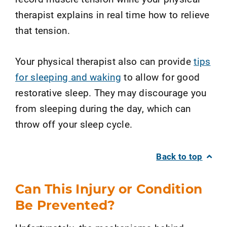
therapist explains in real time how to relieve
that tension.
Your physical therapist also can provide
tips
for sleeping and waking
to allow for good
restorative sleep. They may discourage you
from sleeping during the day, which can
throw off your sleep cycle.
Back to top
Can This Injury or Condition
Be Prevented?