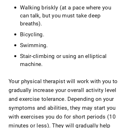
Walking briskly (at a pace where you
can talk, but you must take deep
breaths).
Bicycling.
Swimming.
Stair-climbing or using an elliptical
machine.
Your physical therapist will work with you to
gradually increase your overall activity level
and exercise tolerance. Depending on your
symptoms and abilities, they may start you
with exercises you do for short periods (10
minutes or less). They will gradually help