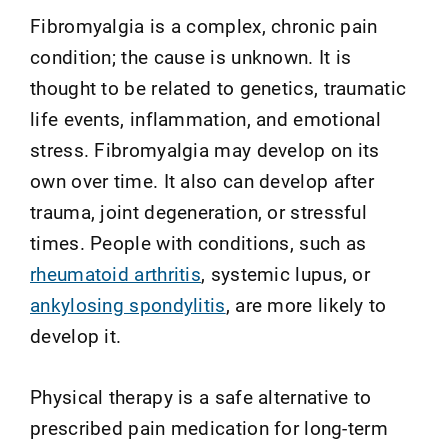
Fibromyalgia is a complex, chronic pain
condition; the cause is unknown. It is
thought to be related to genetics, traumatic
life events, inflammation, and emotional
stress. Fibromyalgia may develop on its
own over time. It also can develop after
trauma, joint degeneration, or stressful
times. People with conditions, such as
rheumatoid arthritis
, systemic lupus, or
ankylosing spondylitis
, are more likely to
develop it.
Physical therapy is a safe alternative to
prescribed pain medication for long-term