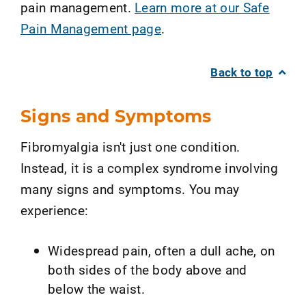
pain management.
Learn more at our Safe
Pain Management page
.
Back to top
Signs and Symptoms
Fibromyalgia isn't just one condition.
Instead, it is a complex syndrome involving
many signs and symptoms. You may
experience:
Widespread pain, often a dull ache, on
both sides of the body above and
below the waist.