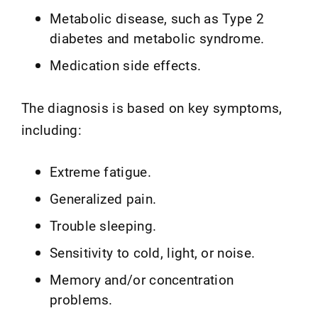
Metabolic disease, such as Type 2
diabetes and metabolic syndrome.
Medication side effects.
The diagnosis is based on key symptoms,
including:
Extreme fatigue.
Generalized pain.
Trouble sleeping.
Sensitivity to cold, light, or noise.
Memory and/or concentration
problems.