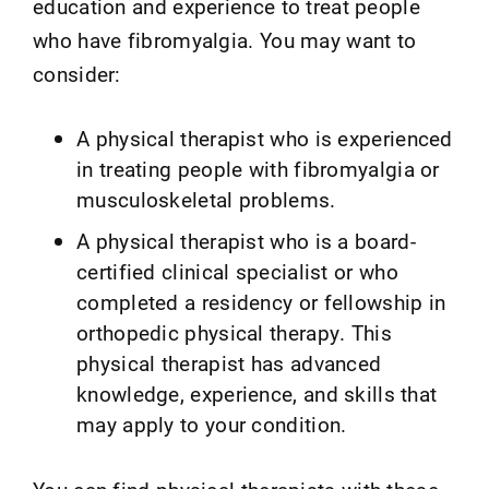
education and experience to treat people
who have fibromyalgia. You may want to
consider:
A physical therapist who is experienced
in treating people with fibromyalgia or
musculoskeletal problems.
A physical therapist who is a board-
certified clinical specialist or who
completed a residency or fellowship in
orthopedic physical therapy. This
physical therapist has advanced
knowledge, experience, and skills that
may apply to your condition.