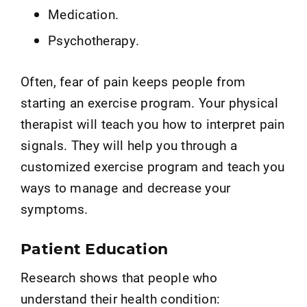
Medication.
Psychotherapy.
Often, fear of pain keeps people from
starting an exercise program. Your physical
therapist will teach you how to interpret pain
signals. They will help you through a
customized exercise program and teach you
ways to manage and decrease your
symptoms.
Patient Education
Research shows that people who
understand their health condition: