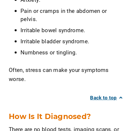
Pain or cramps in the abdomen or
pelvis.
Irritable bowel syndrome.
Irritable bladder syndrome.
Numbness or tingling.
Often, stress can make your symptoms
worse.
Back to top
How Is It Diagnosed?
There are no blood tests, imaging scans, or