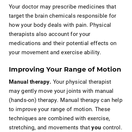
Your doctor may prescribe medicines that
target the brain chemicals responsible for
how your body deals with pain. Physical
therapists also account for your
medications and their potential effects on
your movement and exercise ability.
Improving Your Range of Motion
Manual therapy.
Your physical therapist
may gently move your joints with manual
(hands-on) therapy. Manual therapy can help
to improve your range of motion. These
techniques are combined with exercise,
stretching, and movements that
you
control.