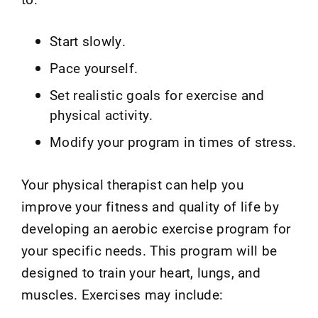
Start slowly.
Pace yourself.
Set realistic goals for exercise and
physical activity.
Modify your program in times of stress.
Your physical therapist can help you
improve your fitness and quality of life by
developing an aerobic exercise program for
your specific needs. This program will be
designed to train your heart, lungs, and
muscles. Exercises may include: