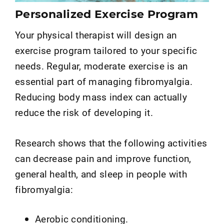
Personalized Exercise Program
Your physical therapist will design an
exercise program tailored to your specific
needs. Regular, moderate exercise is an
essential part of managing fibromyalgia.
Reducing body mass index can actually
reduce the risk of developing it.
Research shows that the following activities
can decrease pain and improve function,
general health, and sleep in people with
fibromyalgia:
Aerobic conditioning.