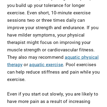
you build up your tolerance for longer
exercise. Even short, 10-minute exercise
sessions two or three times daily can
improve your strength and endurance. If you
have milder symptoms, your physical
therapist might focus on improving your
muscle strength or cardiovascular fitness.
They also may recommend
aquatic physical
therapy
or
aquatic exercise
. Pool exercises
can help reduce stiffness and pain while you
exercise.
Even if you start out slowly, you are likely to
have more pain as a result of increasing