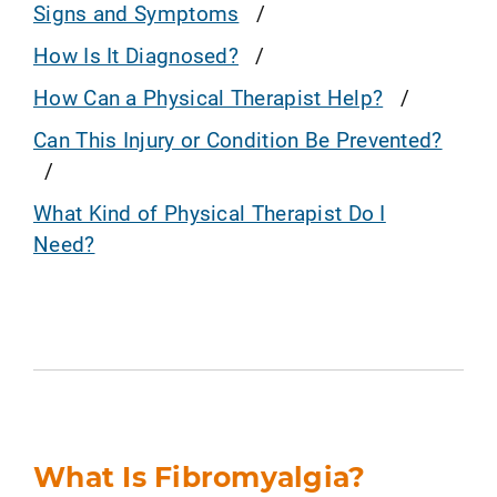
Signs and Symptoms
How Is It Diagnosed?
How Can a Physical Therapist Help?
Can This Injury or Condition Be Prevented?
What Kind of Physical Therapist Do I
Need?
What Is Fibromyalgia?