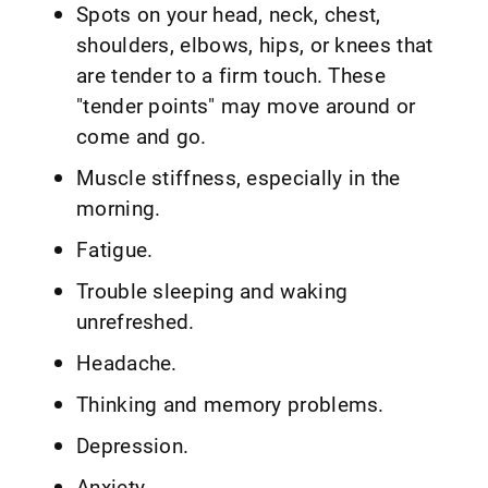
Spots on your head, neck, chest,
shoulders, elbows, hips, or knees that
are tender to a firm touch. These
"tender points" may move around or
come and go.
Muscle stiffness, especially in the
morning.
Fatigue.
Trouble sleeping and waking
unrefreshed.
Headache.
Thinking and memory problems.
Depression.
Anxiety.