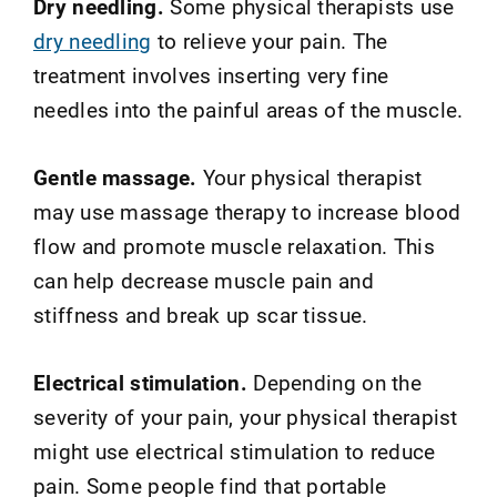
Dry needling.
Some physical therapists use
dry needling
to relieve your pain. The
treatment involves inserting very fine
needles into the painful areas of the muscle.
Gentle massage.
Your physical therapist
may use massage therapy to increase blood
flow and promote muscle relaxation. This
can help decrease muscle pain and
stiffness and break up scar tissue.
Electrical stimulation.
Depending on the
severity of your pain, your physical therapist
might use electrical stimulation to reduce
pain. Some people find that portable