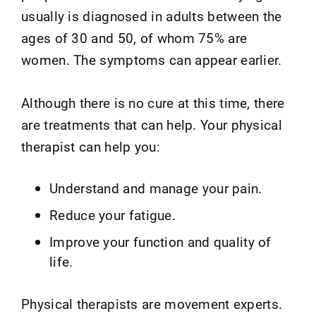
usually is diagnosed in adults between the
ages of 30 and 50, of whom 75% are
women. The symptoms can appear earlier.
Although there is no cure at this time, there
are treatments that can help. Your physical
therapist can help you:
Understand and manage your pain.
Reduce your fatigue.
Improve your function and quality of
life.
Physical therapists are movement experts.