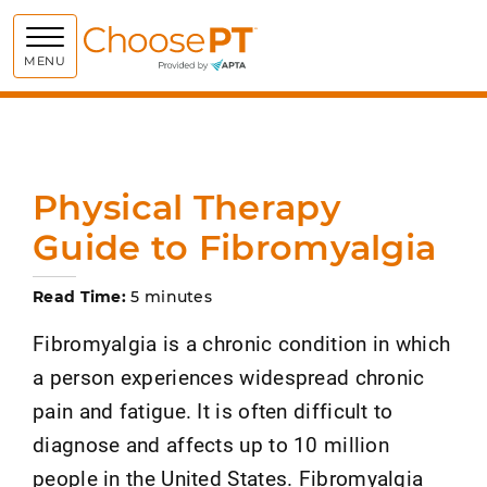
Choose PT
MENU
Physical Therapy
Guide to Fibromyalgia
Read Time:
5 minutes
Fibromyalgia is a chronic condition in which
a person experiences widespread chronic
pain and fatigue. It is often difficult to
diagnose and affects up to 10 million
people in the United States. Fibromyalgia