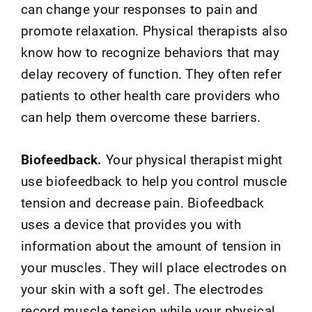
can change your responses to pain and
promote relaxation. Physical therapists also
know how to recognize behaviors that may
delay recovery of function. They often refer
patients to other health care providers who
can help them overcome these barriers.
Biofeedback.
Your physical therapist might
use biofeedback to help you control muscle
tension and decrease pain. Biofeedback
uses a device that provides you with
information about the amount of tension in
your muscles. They will place electrodes on
your skin with a soft gel. The electrodes
record muscle tension while your physical