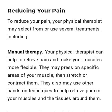
Reducing Your Pain
To reduce your pain, your physical therapist
may select from or use several treatments,
including:
Manual therapy.
Your physical therapist can
help to relieve pain and make your muscles
more flexible. They may press on specific
areas of your muscle, then stretch or
contract them. They also may use other
hands-on techniques to help relieve pain in
your muscles and the tissues around them.