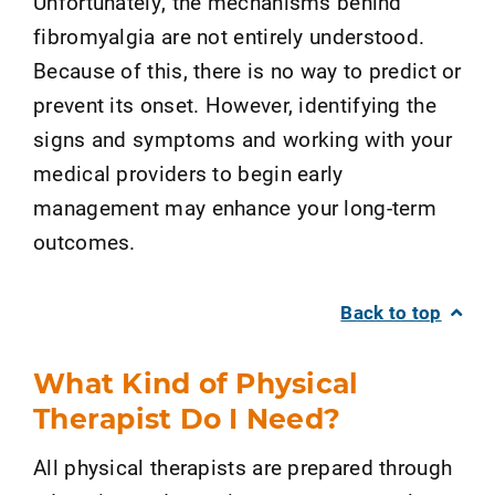
Unfortunately, the mechanisms behind
fibromyalgia are not entirely understood.
Because of this, there is no way to predict or
prevent its onset. However, identifying the
signs and symptoms and working with your
medical providers to begin early
management may enhance your long-term
outcomes.
Back to top
What Kind of Physical
Therapist Do I Need?
All physical therapists are prepared through