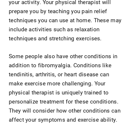
your activity. Your physical therapist will
prepare you by teaching you pain relief
techniques you can use at home. These may
include activities such as relaxation
techniques and stretching exercises.
Some people also have other conditions in
addition to fibromyalgia. Conditions like
tendinitis, arthritis, or heart disease can
make exercise more challenging. Your
physical therapist is uniquely trained to
personalize treatment for these conditions.
They will consider how other conditions can
affect your symptoms and exercise ability.