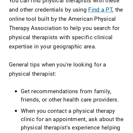
You can find physical therapists with these
and other credentials by using
Find a PT
, the
online tool built by the American Physical
Therapy Association to help you search for
physical therapists with specific clinical
expertise in your geographic area.
General tips when you're looking for a
physical therapist:
Get recommendations from family,
friends, or other health care providers.
When you contact a physical therapy
clinic for an appointment, ask about the
physical therapist's experience helping