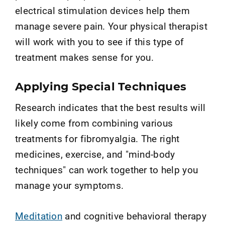
electrical stimulation devices help them
manage severe pain. Your physical therapist
will work with you to see if this type of
treatment makes sense for you.
Applying Special Techniques
Research indicates that the best results will
likely come from combining various
treatments for fibromyalgia. The right
medicines, exercise, and "mind-body
techniques" can work together to help you
manage your symptoms.
Meditation
and cognitive behavioral therapy