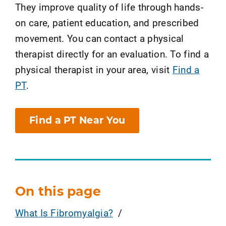
They improve quality of life through hands-
on care, patient education, and prescribed
movement. You can contact a physical
therapist directly for an evaluation. To find a
physical therapist in your area, visit
Find a
PT
.
Find a PT Near You
On this page
What Is Fibromyalgia?