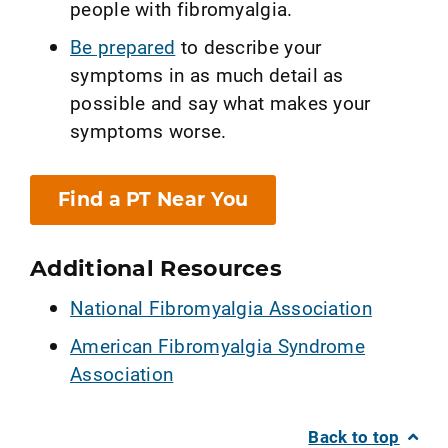
people with fibromyalgia.
Be prepared
to describe your
symptoms in as much detail as
possible and say what makes your
symptoms worse.
Find a PT Near You
Additional Resources
National Fibromyalgia Association
American Fibromyalgia Syndrome
Association
Back to top