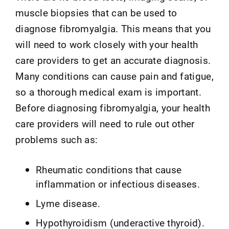
muscle biopsies that can be used to
diagnose fibromyalgia. This means that you
will need to work closely with your health
care providers to get an accurate diagnosis.
Many conditions can cause pain and fatigue,
so a thorough medical exam is important.
Before diagnosing fibromyalgia, your health
care providers will need to rule out other
problems such as:
Rheumatic conditions that cause
inflammation or infectious diseases.
Lyme disease.
Hypothyroidism (underactive thyroid).