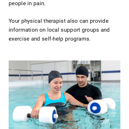
people in pain.
Your physical therapist also can provide
information on local support groups and
exercise and self-help programs.