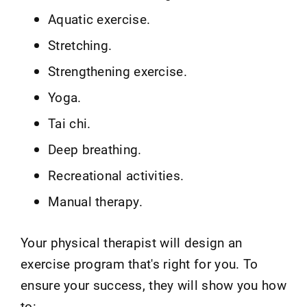
Aquatic exercise.
Stretching.
Strengthening exercise.
Yoga.
Tai chi.
Deep breathing.
Recreational activities.
Manual therapy.
Your physical therapist will design an
exercise program that's right for you. To
ensure your success, they will show you how
to: