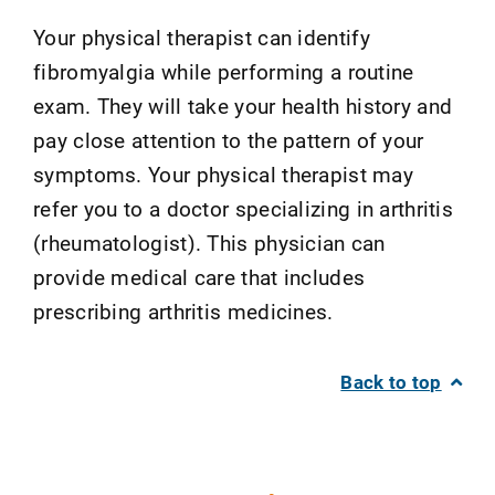
Your physical therapist can identify
fibromyalgia while performing a routine
exam. They will take your health history and
pay close attention to the pattern of your
symptoms. Your physical therapist may
refer you to a doctor specializing in arthritis
(rheumatologist). This physician can
provide medical care that includes
prescribing arthritis medicines.
Back to top