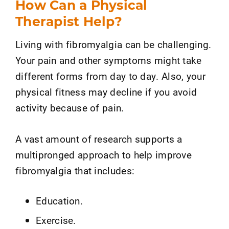
How Can a Physical
Therapist Help?
Living with fibromyalgia can be challenging.
Your pain and other symptoms might take
different forms from day to day. Also, your
physical fitness may decline if you avoid
activity because of pain.
A vast amount of research supports a
multipronged approach to help improve
fibromyalgia that includes:
Education.
Exercise.