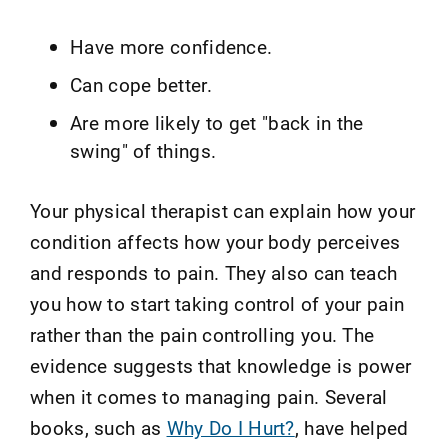
Have more confidence.
Can cope better.
Are more likely to get "back in the
swing" of things.
Your physical therapist can explain how your
condition affects how your body perceives
and responds to pain. They also can teach
you how to start taking control of your pain
rather than the pain controlling you. The
evidence suggests that knowledge is power
when it comes to managing pain. Several
books, such as
Why Do I Hurt?
, have helped