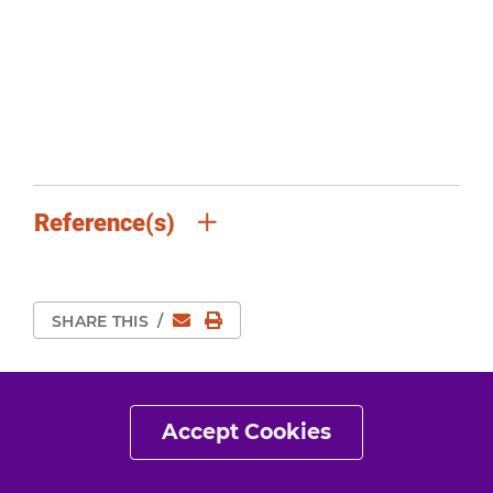
Reference(s)
Email
Print Page
SHARE THIS
/
Accept Cookies
Details