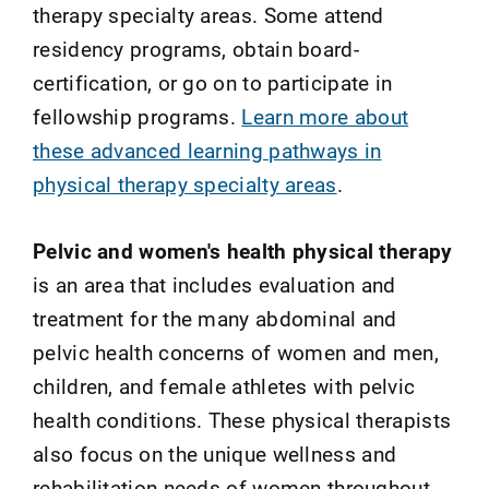
therapy specialty areas. Some attend
residency programs, obtain board-
certification, or go on to participate in
fellowship programs.
Learn more about
these advanced learning pathways in
physical therapy specialty areas
.
Pelvic and women's health physical therapy
is an area that includes evaluation and
treatment for the many abdominal and
pelvic health concerns of women and men,
children, and female athletes with pelvic
health conditions. These physical therapists
also focus on the unique wellness and
rehabilitation needs of women throughout