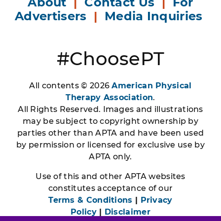
About
|
Contact Us
|
For
Advertisers
|
Media Inquiries
#ChoosePT
All contents © 2026
American Physical
Therapy Association
.
All Rights Reserved. Images and illustrations
may be subject to copyright ownership by
parties other than APTA and have been used
by permission or licensed for exclusive use by
APTA only.
Use of this and other APTA websites
constitutes acceptance of our
Terms & Conditions
|
Privacy
Policy
|
Disclaimer