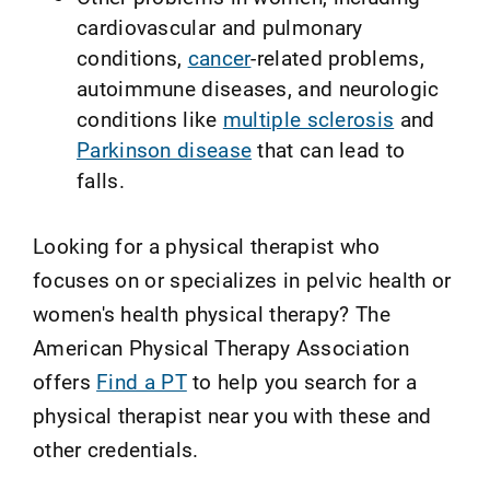
cardiovascular and pulmonary
conditions,
cancer
-related problems,
autoimmune diseases, and neurologic
conditions like
multiple sclerosis
and
Parkinson disease
that can lead to
falls.
Looking for a physical therapist who
focuses on or specializes in pelvic health or
women's health physical therapy? The
American Physical Therapy Association
offers
Find a PT
to help you search for a
physical therapist near you with these and
other credentials.