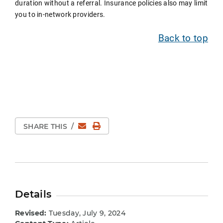
duration without a referral. Insurance policies also may limit
you to in-network providers.
Back to top
Email
Print Page
SHARE THIS
/
Details
Revised:
Tuesday, July 9, 2024