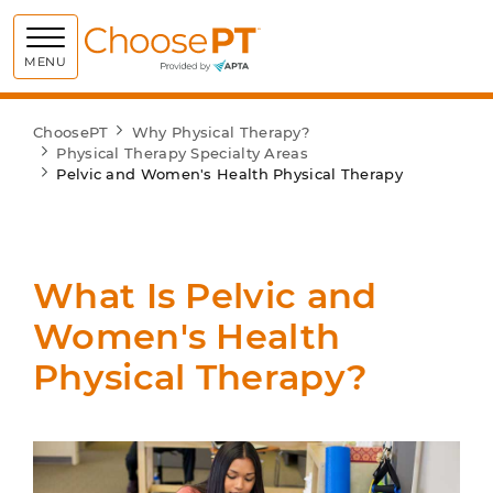
Choose PT
MENU
ChoosePT
Why Physical Therapy?
Physical Therapy Specialty Areas
Pelvic and Women's Health Physical Therapy
What Is Pelvic and
Women's Health
Physical Therapy?