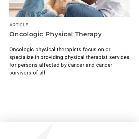
ARTICLE
Oncologic Physical Therapy
Oncologic physical therapists focus on or
specialize in providing physical therapist services
for persons affected by cancer and cancer
survivors of all