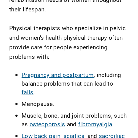
their lifespan.
Physical therapists who specialize in pelvic
and women's health physical therapy often
provide care for people experiencing
problems with:
Pregnancy and postpartum
, including
balance problems that can lead to
falls
.
Menopause.
Muscle, bone, and joint problems, such
as
osteoporosis
and
fibromyalgia
.
Low back pain
,
sciatica
, and
sacroiliac