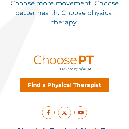
Choose more movement. Choose
better health. Choose physical
therapy.
Find a Physical Therapist
Facebook
Youtube
X