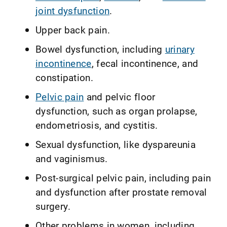
joint dysfunction
.
Upper back pain.
Bowel dysfunction, including
urinary
incontinence
, fecal incontinence, and
constipation.
Pelvic pain
and pelvic floor
dysfunction, such as organ prolapse,
endometriosis, and cystitis.
Sexual dysfunction, like dyspareunia
and vaginismus.
Post-surgical pelvic pain, including pain
and dysfunction after prostate removal
surgery.
Other problems in women, including