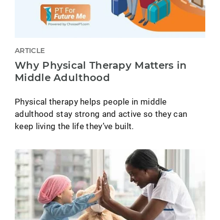
ARTICLE
Why Physical Therapy Matters in
Middle Adulthood
Physical therapy helps people in middle
adulthood stay strong and active so they can
keep living the life they’ve built.