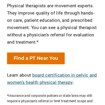
Physical therapists are movement experts.
They improve quality of life through hands-
on care, patient education, and prescribed
movement. You can see a physical therapist
without a physician's referral for evaluation
and treatment.*
Find a PT Near You
Learn about
board certification in pelvic and
women's health physical therapy
.
*Insurance and corporate policies or state laws may still
require a physician's referral or limit treatment scope and