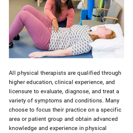
All physical therapists are qualified through
higher education, clinical experience, and
licensure to evaluate, diagnose, and treat a
variety of symptoms and conditions. Many
choose to focus their practice on a specific
area or patient group and obtain advanced
knowledge and experience in physical