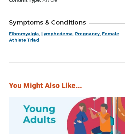
Content Type:
Article
Symptoms & Conditions
Fibromyalgia
,
Lymphedema
,
Pregnancy
,
Female
Athlete Triad
You Might Also Like...