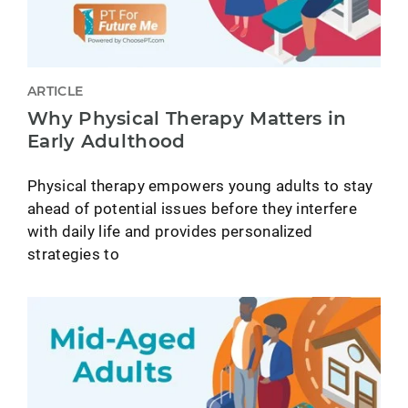
ARTICLE
Why Physical Therapy Matters in
Early Adulthood
Physical therapy empowers young adults to stay
ahead of potential issues before they interfere
with daily life and provides personalized
strategies to