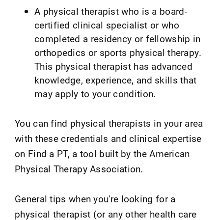
A physical therapist who is a board-
certified clinical specialist or who
completed a residency or fellowship in
orthopedics or sports physical therapy.
This physical therapist has advanced
knowledge, experience, and skills that
may apply to your condition.
You can find physical therapists in your area
with these credentials and clinical expertise
on Find a PT, a tool built by the American
Physical Therapy Association.
General tips when you're looking for a
physical therapist (or any other health care