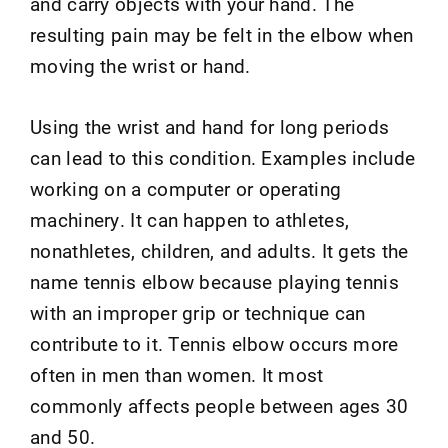
and carry objects with your hand. The
resulting pain may be felt in the elbow when
moving the wrist or hand.
Using the wrist and hand for long periods
can lead to this condition. Examples include
working on a computer or operating
machinery. It can happen to athletes,
nonathletes, children, and adults. It gets the
name tennis elbow because playing tennis
with an improper grip or technique can
contribute to it. Tennis elbow occurs more
often in men than women. It most
commonly affects people between ages 30
and 50.