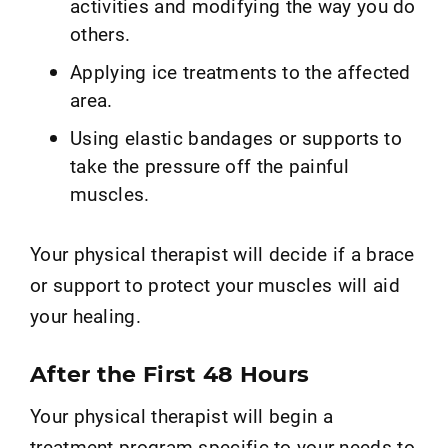
activities and modifying the way you do
others.
Applying ice treatments to the affected
area.
Using elastic bandages or supports to
take the pressure off the painful
muscles.
Your physical therapist will decide if a brace
or support to protect your muscles will aid
your healing.
After the First 48 Hours
Your physical therapist will begin a
treatment program specific to your needs to