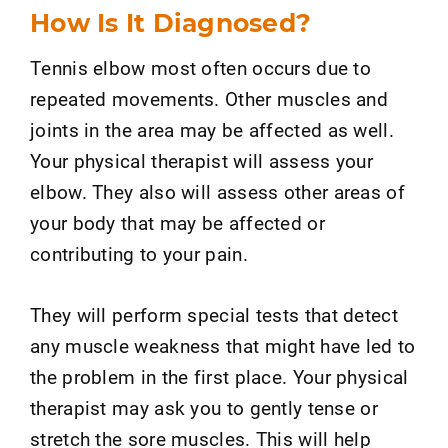
How Is It Diagnosed?
Tennis elbow most often occurs due to
repeated movements. Other muscles and
joints in the area may be affected as well.
Your physical therapist will assess your
elbow. They also will assess other areas of
your body that may be affected or
contributing to your pain.
They will perform special tests that detect
any muscle weakness that might have led to
the problem in the first place. Your physical
therapist may ask you to gently tense or
stretch the sore muscles. This will help