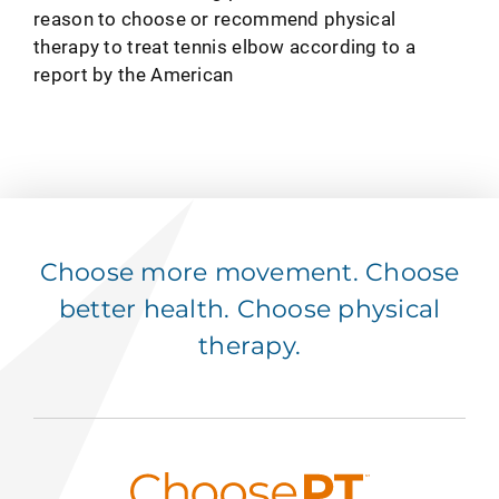
reason to choose or recommend physical
therapy to treat tennis elbow according to a
report by the American
Choose more movement. Choose
better health. Choose physical
therapy.