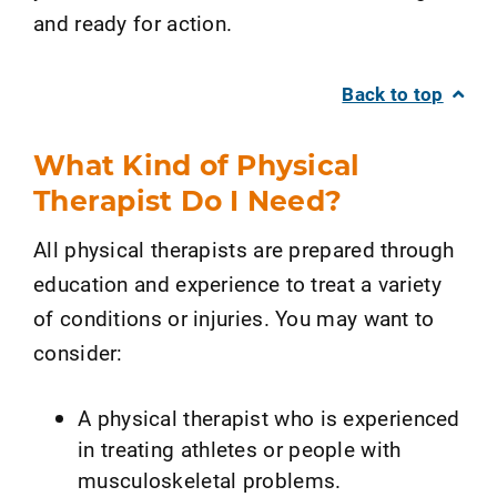
and ready for action.
Back to top
What Kind of Physical
Therapist Do I Need?
All physical therapists are prepared through
education and experience to treat a variety
of conditions or injuries. You may want to
consider:
A physical therapist who is experienced
in treating athletes or people with
musculoskeletal problems.