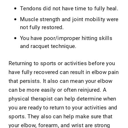
Tendons did not have time to fully heal.
Muscle strength and joint mobility were
not fully restored.
You have poor/improper hitting skills
and racquet technique.
Returning to sports or activities before you
have fully recovered can result in elbow pain
that persists. It also can mean your elbow
can be more easily or often reinjured. A
physical therapist can help determine when
you are ready to return to your activities and
sports. They also can help make sure that
your elbow, forearm, and wrist are strong