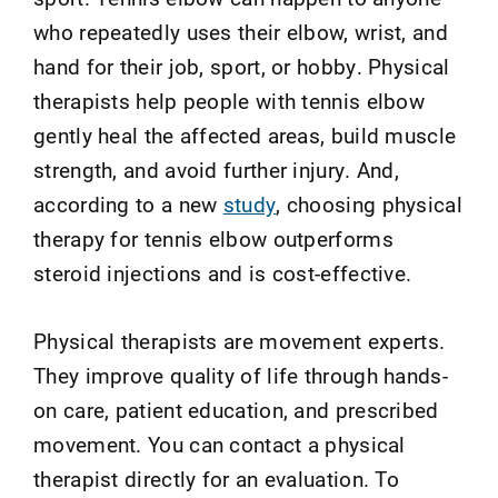
who repeatedly uses their elbow, wrist, and
hand for their job, sport, or hobby. Physical
therapists help people with tennis elbow
gently heal the affected areas, build muscle
strength, and avoid further injury.
And,
according to a new
study
,
c
hoosing
p
hysical
t
herapy for
t
ennis
e
lbow
o
utperforms
s
teroid
i
njections and
i
s
c
ost-
e
ffective
.
Physical therapists are movement experts.
They improve quality of life through hands-
on care, patient education, and prescribed
movement. You can contact a physical
therapist directly for an evaluation. To