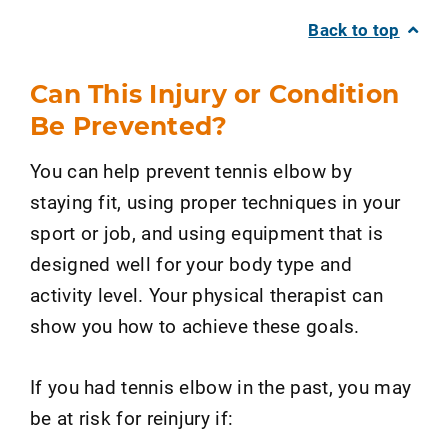
Back to top
Can This Injury or Condition
Be Prevented?
You can help prevent tennis elbow by
staying fit, using proper techniques in your
sport or job, and using equipment that is
designed well for your body type and
activity level. Your physical therapist can
show you how to achieve these goals.
If you had tennis elbow in the past, you may
be at risk for reinjury if: