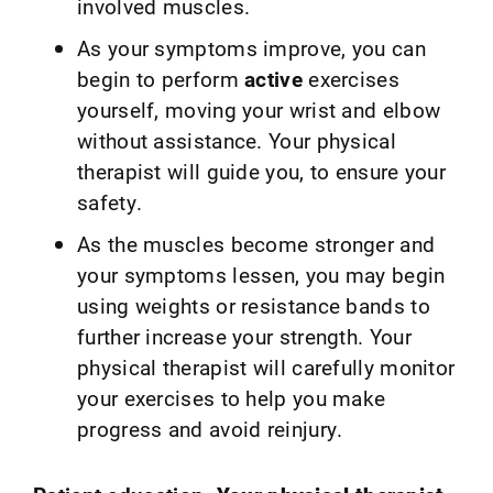
involved muscles.
As your symptoms improve, you can
begin to perform
active
exercises
yourself, moving your wrist and elbow
without assistance. Your physical
therapist will guide you, to ensure your
safety.
As the muscles become stronger and
your symptoms lessen, you may begin
using weights or resistance bands to
further increase your strength. Your
physical therapist will carefully monitor
your exercises to help you make
progress and avoid reinjury.