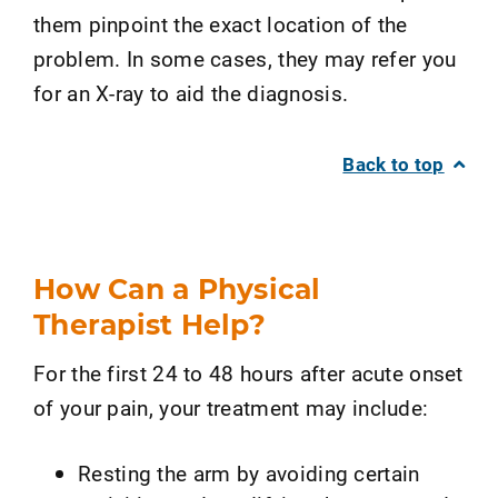
them pinpoint the exact location of the
problem. In some cases, they may refer you
for an X-ray to aid the diagnosis.
Back to top
How Can a Physical
Therapist Help?
For the first 24 to 48 hours after acute onset
of your pain, your treatment may include:
Resting the arm by avoiding certain