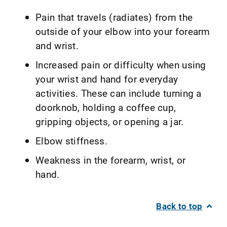
Pain that travels (radiates) from the
outside of your elbow into your forearm
and wrist.
Increased pain or difficulty when using
your wrist and hand for everyday
activities. These can include turning a
doorknob, holding a coffee cup,
gripping objects, or opening a jar.
Elbow stiffness.
Weakness in the forearm, wrist, or
hand.
Back to top