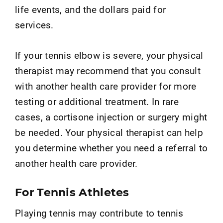
life events, and the dollars paid for
services.
If your tennis elbow is severe, your physical
therapist may recommend that you consult
with another health care provider for more
testing or additional treatment. In rare
cases, a cortisone injection or surgery might
be needed. Your physical therapist can help
you determine whether you need a referral to
another health care provider.
For Tennis Athletes
Playing tennis may contribute to tennis