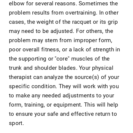
elbow for several reasons. Sometimes the
problem results from overtraining. In other
cases, the weight of the racquet or its grip
may need to be adjusted. For others, the
problem may stem from improper form,
poor overall fitness, or a lack of strength in
the supporting or "core" muscles of the
trunk and shoulder blades. Your physical
therapist can analyze the source(s) of your
specific condition. They will work with you
to make any needed adjustments to your
form, training, or equipment. This will help
to ensure your safe and effective return to
sport.