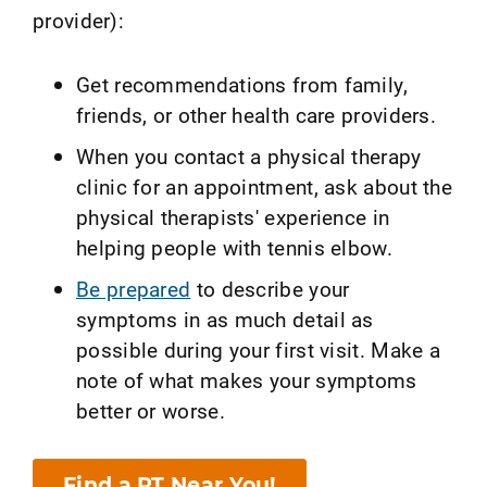
provider):
Get recommendations from family,
friends, or other health care providers.
When you contact a physical therapy
clinic for an appointment, ask about the
physical therapists' experience in
helping people with tennis elbow.
Be prepared
to describe your
symptoms in as much detail as
possible during your first visit. Make a
note of what makes your symptoms
better or worse.
Find a PT Near You!