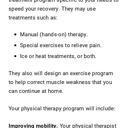
speed your recovery. They may use
treatments such as:
Manual (hands-on) therapy.
Special exercises to relieve pain.
Ice or heat treatments, or both.
They also will design an exercise program
to help correct muscle weakness that you
can continue at home.
Your physical therapy program will include:
Improving mobility.
Your physical therapist