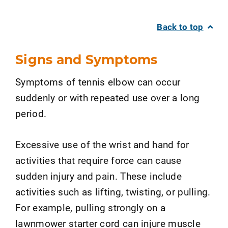
Back to top
Signs and Symptoms
Symptoms of tennis elbow can occur
suddenly or with repeated use over a long
period.
Excessive use of the wrist and hand for
activities that require force can cause
sudden injury and pain. These include
activities such as lifting, twisting, or pulling.
For example, pulling strongly on a
lawnmower starter cord can injure muscle