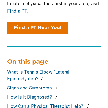
locate a physical therapist in your area, visit
Find a PT
.
Find a PT Near You!
On this page
What Is Tennis Elbow (Lateral
Epicondylitis)?
Signs and Symptoms
How Is It Diagnosed?
How Can a Physical Therapist Help?