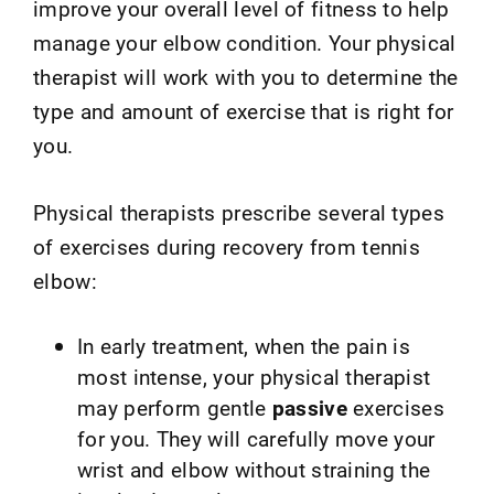
improve your overall level of fitness to help
manage your elbow condition. Your physical
therapist will work with you to determine the
type and amount of exercise that is right for
you.
Physical therapists prescribe several types
of exercises during recovery from tennis
elbow:
In early treatment, when the pain is
most intense, your physical therapist
may perform gentle
passive
exercises
for you. They will carefully move your
wrist and elbow without straining the