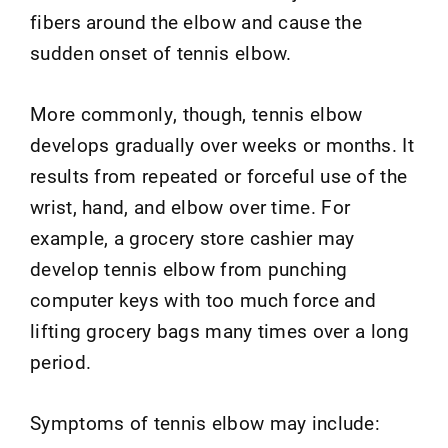
fibers around the elbow and cause the
sudden onset of tennis elbow.
More commonly, though, tennis elbow
develops gradually over weeks or months. It
results from repeated or forceful use of the
wrist, hand, and elbow over time. For
example, a grocery store cashier may
develop tennis elbow from punching
computer keys with too much force and
lifting grocery bags many times over a long
period.
Symptoms of tennis elbow may include: