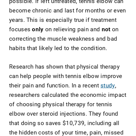
possible. If left untreated, tennis elbow can
become chronic and last for months or even
years. This is especially true if treatment
focuses
only
on relieving pain and
not
on
correcting the muscle weakness and bad
habits that likely led to the condition.
Research has shown that physical therapy
can help people with tennis elbow improve
their pain and function.
In a recent
study
,
researchers calculated
the economic impact
of choosing physical therapy for tennis
elbow over steroid injections
. They f
ound
that doing so saves $10,739, including all
the hidden costs of your time, pain, missed