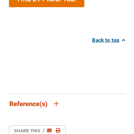
Back to top
Reference(s)
Email
Print Page
SHARE THIS
/