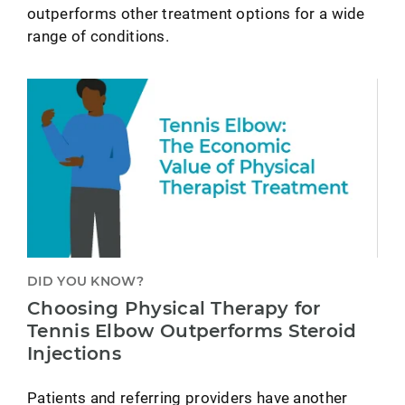
outperforms other treatment options for a wide
range of conditions.
DID YOU KNOW?
Choosing Physical Therapy for
Tennis Elbow Outperforms Steroid
Injections
Patients and referring providers have another