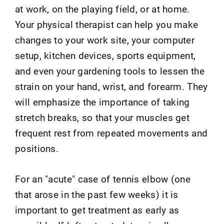
at work, on the playing field, or at home.
Your physical therapist can help you make
changes to your work site, your computer
setup, kitchen devices, sports equipment,
and even your gardening tools to lessen the
strain on your hand, wrist, and forearm. They
will emphasize the importance of taking
stretch breaks, so that your muscles get
frequent rest from repeated movements and
positions.
For an "acute" case of tennis elbow (one
that arose in the past few weeks) it is
important to get treatment as early as