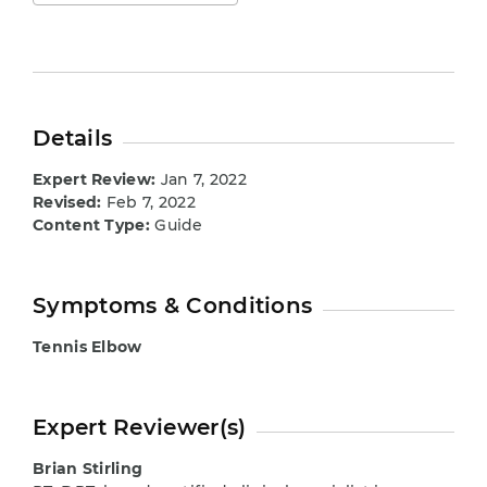
Details
Expert Review:
Jan 7, 2022
Revised:
Feb 7, 2022
Content Type:
Guide
Symptoms & Conditions
Tennis Elbow
Expert Reviewer(s)
Brian Stirling