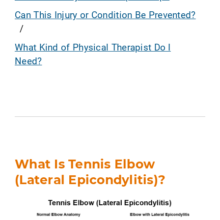
Can This Injury or Condition Be Prevented?
What Kind of Physical Therapist Do I
Need?
What Is Tennis Elbow
(Lateral Epicondylitis)?