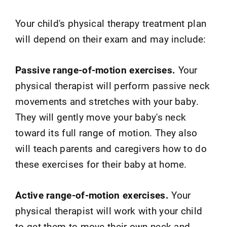
Your child's physical therapy treatment plan
will depend on their exam and may include:
Passive range-of-motion exercises.
Your
physical therapist will perform passive neck
movements and stretches with your baby.
They will gently move your baby's neck
toward its full range of motion. They also
will teach parents and caregivers how to do
these exercises for their baby at home.
Active range-of-motion exercises.
Your
physical therapist will work with your child
to get them to move their own neck and