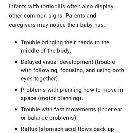
Infants with torticollis often also display
other common signs. Parents and
caregivers may notice their baby has:
Trouble bringing their hands to the
middle of the body.
Delayed visual development (trouble
with following, focusing, and using both
eyes together).
Problems with planning how to move in
space (motor planning).
Trouble with fast movements (inner ear
or balance problems).
Reflux (stomach acid flows back up