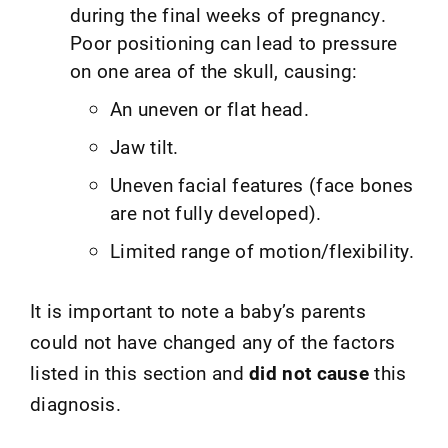
during the final weeks of pregnancy.
Poor positioning can lead to pressure
on one area of the skull, causing:
An uneven or flat head.
Jaw tilt.
Uneven facial features (face bones
are not fully developed).
Limited range of motion/flexibility.
It is important to note a baby’s parents
could not have changed any of the factors
listed in this section and
did not cause
this
diagnosis.