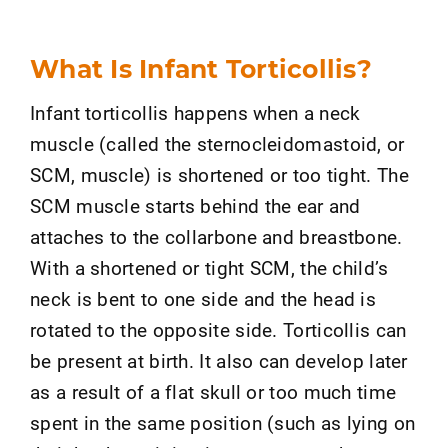
What Is Infant Torticollis?
Infant torticollis happens when a neck
muscle (called the sternocleidomastoid, or
SCM, muscle) is shortened or too tight. The
SCM muscle starts behind the ear and
attaches to the collarbone and breastbone.
With a shortened or tight SCM, the child’s
neck is bent to one side and the head is
rotated to the opposite side. Torticollis can
be present at birth. It also can develop later
as a result of a flat skull or too much time
spent in the same position (such as lying on