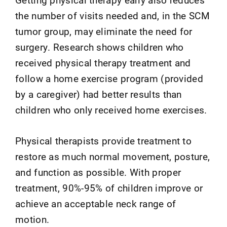
the number of visits needed and, in the SCM
tumor group, may eliminate the need for
surgery. Research shows children who
received physical therapy treatment and
follow a home exercise program (provided
by a caregiver) had better results than
children who only received home exercises.
Physical therapists provide treatment to
restore as much normal movement, posture,
and function as possible. With proper
treatment, 90%-95% of children improve or
achieve an acceptable neck range of
motion.