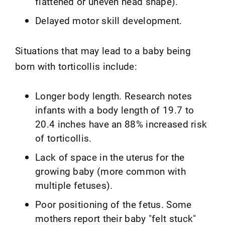
flattened or uneven head shape).
Delayed motor skill development.
Situations that may lead to a baby being
born with torticollis include:
Longer body length. Research notes
infants with a body length of 19.7 to
20.4 inches have an 88% increased risk
of torticollis.
Lack of space in the uterus for the
growing baby (more common with
multiple fetuses).
Poor positioning of the fetus. Some
mothers report their baby "felt stuck"