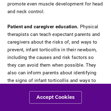
promote even muscle development for head
and neck control.
Patient and caregiver education.
Physical
therapists can teach expectant parents and
caregivers about the risks of, and ways to
prevent, infant torticollis in their newborn,
including the causes and risk factors so
they can avoid them when possible. They
also can inform parents about identifying
the signs of infant torticollis and ways to
prevent secondary problems. These may
include:
Accept Cookies
The importance of seeking care early if