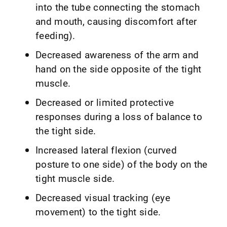
into the tube connecting the stomach
and mouth, causing discomfort after
feeding).
Decreased awareness of the arm and
hand on the side opposite of the tight
muscle.
Decreased or limited protective
responses during a loss of balance to
the tight side.
Increased lateral flexion (curved
posture to one side) of the body on the
tight muscle side.
Decreased visual tracking (eye
movement) to the tight side.