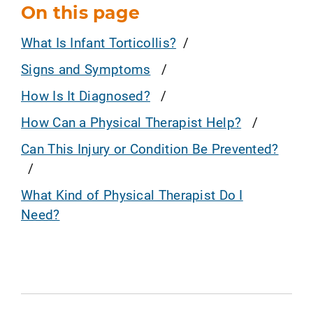
On this page
What Is Infant Torticollis?
Signs and Symptoms
How Is It Diagnosed?
How Can a Physical Therapist Help?
Can This Injury or Condition Be Prevented?
What Kind of Physical Therapist Do I
Need?