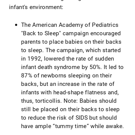
infant's environment:
The American Academy of Pediatrics
"Back to Sleep" campaign encouraged
parents to place babies on their backs
to sleep. The campaign, which started
in 1992, lowered the rate of sudden
infant death syndrome by 50%. It led to
87% of newborns sleeping on their
backs, but an increase in the rate of
infants with head-shape flatness and,
thus, torticollis. Note: Babies should
still be placed on their backs to sleep
to reduce the risk of SIDS but should
have ample “tummy time” while awake.