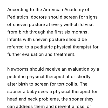
According to the American Academy of
Pediatrics, doctors should screen for signs
of uneven posture at every well-child visit
from birth through the first six months.
Infants with uneven posture should be
referred to a pediatric physical therapist for
further evaluation and treatment.
Newborns should receive an evaluation by a
pediatric physical therapist at or shortly
after birth to screen for torticollis. The
sooner a baby sees a physical therapist for
head and neck problems, the sooner they
can address them and prevent a loss, or