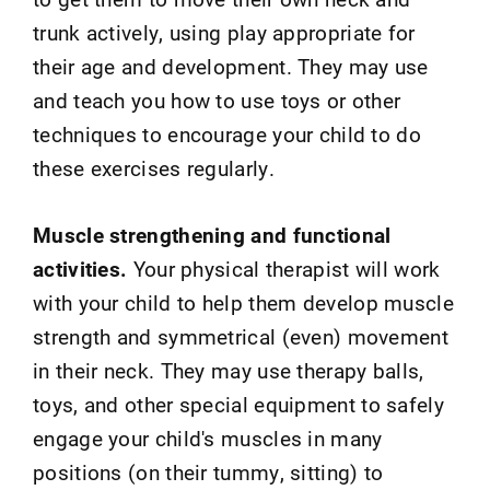
trunk actively, using play appropriate for
their age and development. They may use
and teach you how to use toys or other
techniques to encourage your child to do
these exercises regularly.
Muscle strengthening and functional
activities.
Your physical therapist will work
with your child to help them develop muscle
strength and symmetrical (even) movement
in their neck. They may use therapy balls,
toys, and other special equipment to safely
engage your child's muscles in many
positions (on their tummy, sitting) to