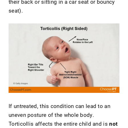
their back or sitting in a car seat or bouncy
seat).
If untreated, this condition can lead to an
uneven posture of the whole body.
Torticollis affects the entire child and is
not