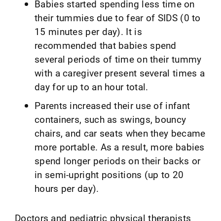
Babies started spending less time on
their tummies due to fear of SIDS (0 to
15 minutes per day). It is
recommended that babies spend
several periods of time on their tummy
with a caregiver present several times a
day for up to an hour total.
Parents increased their use of infant
containers, such as swings, bouncy
chairs, and car seats when they became
more portable. As a result, more babies
spend longer periods on their backs or
in semi-upright positions (up to 20
hours per day).
Doctors and pediatric physical therapists