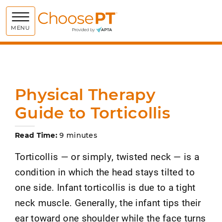
Choose PT
MENU
Physical Therapy
Guide to Torticollis
Read Time:
9 minutes
Torticollis — or simply, twisted neck — is a
condition in which the head stays tilted to
one side. Infant torticollis is due to a tight
neck muscle. Generally, the infant tips their
ear toward one shoulder while the face turns