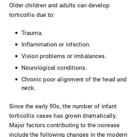
Older children and adults can develop
torticollis due to:
Trauma.
Inflammation or infection.
Vision problems or imbalances.
Neurological conditions.
Chronic poor alignment of the head and
neck.
Since the early 90s, the number of infant
torticollis cases has grown dramatically.
Major factors contributing to the increase
include the following changes in the modern