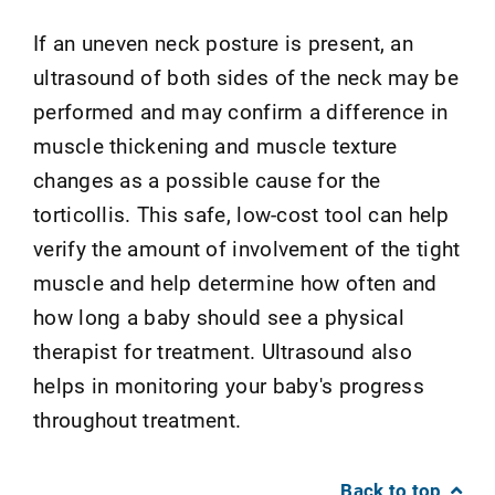
If an uneven neck posture is present, an
ultrasound of both sides of the neck may be
performed and may confirm a difference in
muscle thickening and muscle texture
changes as a possible cause for the
torticollis. This safe, low-cost tool can help
verify the amount of involvement of the tight
muscle and help determine how often and
how long a baby should see a physical
therapist for treatment. Ultrasound also
helps in monitoring your baby's progress
throughout treatment.
Back to top