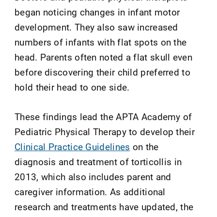
began noticing changes in infant motor
development. They also saw increased
numbers of infants with flat spots on the
head. Parents often noted a flat skull even
before discovering their child preferred to
hold their head to one side.
These findings lead the APTA Academy of
Pediatric Physical Therapy to develop their
Clinical Practice Guidelines
on the
diagnosis and treatment of torticollis in
2013, which also includes parent and
caregiver information. As additional
research and treatments have updated, the