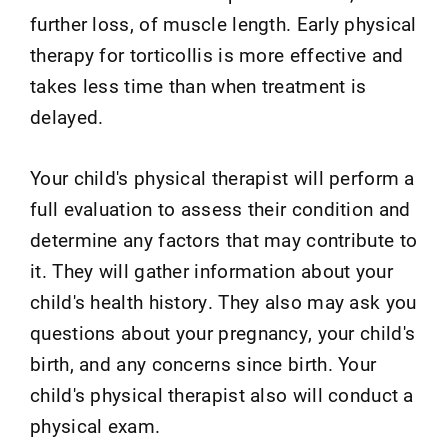
further loss, of muscle length. Early physical
therapy for torticollis is more effective and
takes less time than when treatment is
delayed.
Your child's physical therapist will perform a
full evaluation to assess their condition and
determine any factors that may contribute to
it. They will gather information about your
child's health history. They also may ask you
questions about your pregnancy, your child's
birth, and any concerns since birth. Your
child's physical therapist also will conduct a
physical exam.