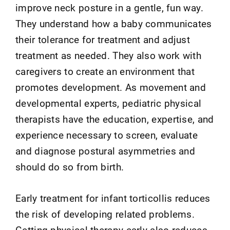
improve neck posture in a gentle, fun way.
They understand how a baby communicates
their tolerance for treatment and adjust
treatment as needed. They also work with
caregivers to create an environment that
promotes development. As movement and
developmental experts, pediatric physical
therapists have the education, expertise, and
experience necessary to screen, evaluate
and diagnose postural asymmetries and
should do so from birth.
Early treatment for infant torticollis reduces
the risk of developing related problems.
Getting physical therapy early also reduces