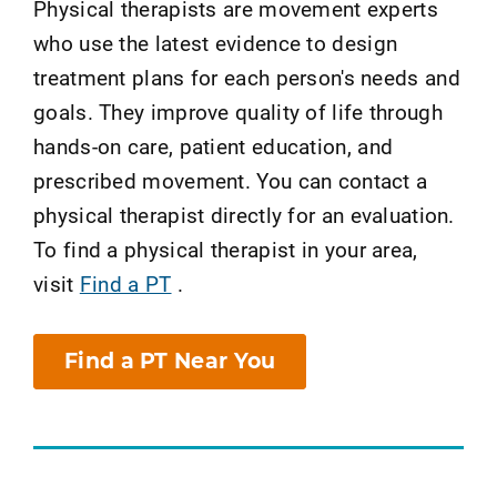
Physical therapists are movement experts
who use the latest evidence to design
treatment plans for each person's needs and
goals. They improve quality of life through
hands-on care, patient education, and
prescribed movement. You can contact a
physical therapist directly for an evaluation.
To find a physical therapist in your area,
visit
Find a PT
.
Find a PT Near You