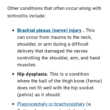
Other conditions that often occur along with
torticollis include:
Brachial plexus (nerve) injury
.
This
can occur from trauma to the neck,
shoulder, or arm during a difficult
delivery that damaged the nerves
controlling the shoulder, arm, and hand
muscles.
Hip dysplasia.
This is a condition
where the ball of the thigh bone (femur)
does not fit well with the hip socket
(pelvis) as it should.
Plagiocephaly or brachycephaly
(a