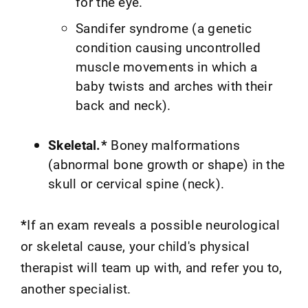
for the eye.
Sandifer syndrome (a genetic
condition causing uncontrolled
muscle movements in which a
baby twists and arches with their
back and neck).
Skeletal.*
Boney malformations
(abnormal bone growth or shape) in the
skull or cervical spine (neck).
*
If an exam reveals a possible neurological
or skeletal cause, your child's physical
therapist will team up with, and refer you to,
another specialist.