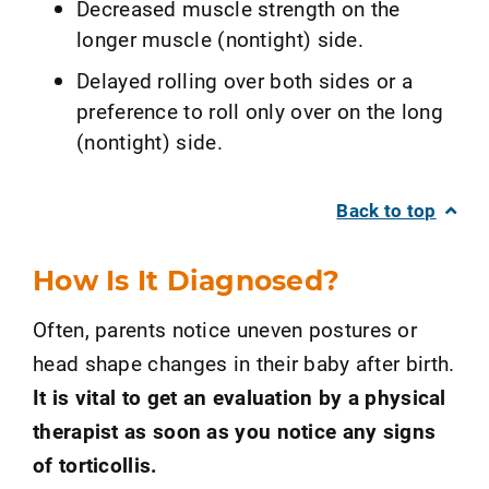
Decreased muscle strength on the
longer muscle (nontight) side.
Delayed rolling over both sides or a
preference to roll only over on the long
(nontight) side.
Back to top
How Is It Diagnosed?
Often, parents notice uneven postures or
head shape changes in their baby after birth.
It is vital to get an evaluation by a physical
therapist as soon as you notice any signs
of torticollis.