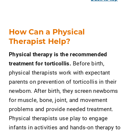
How Can a Physical
Therapist Help?
Physical therapy is the recommended
treatment for torticollis.
Before birth,
physical therapists work with expectant
parents on prevention of torticollis in their
newborn. After birth, they screen newborns
for muscle, bone, joint, and movement
problems and provide needed treatment.
Physical therapists use play to engage
infants in activities and hands-on therapy to