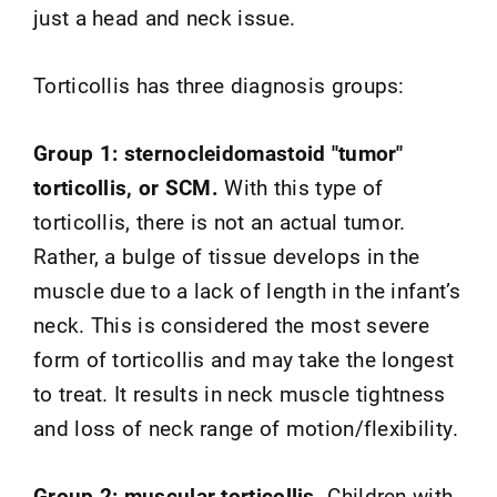
just a head and neck issue.
Torticollis has three diagnosis groups:
Group 1: sternocleidomastoid "tumor"
torticollis, or SCM.
With this type of
torticollis, there is not an actual tumor.
Rather, a bulge of tissue develops in the
muscle due to a lack of length in the infant’s
neck. This is considered the most severe
form of torticollis and may take the longest
to treat. It results in neck muscle tightness
and loss of neck range of motion/flexibility.
Group 2: muscular torticollis.
Children with