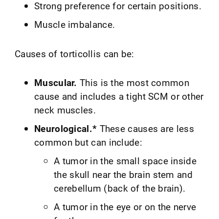
Strong preference for certain positions.
Muscle imbalance.
Causes of torticollis can be:
Muscular.
This is the most common
cause and includes a tight SCM or other
neck muscles.
Neurological.*
These causes are less
common but can include:
A tumor in the small space inside
the skull near the brain stem and
cerebellum (back of the brain).
A tumor in the eye or on the nerve