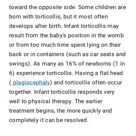
toward the opposite side. Some children are
born with torticollis, but it most often
develops after birth. Infant torticollis may
result from the baby's position in the womb
or from too much time spent lying on their
back or in containers (such as car seats and
swings). As many as 16% of newborns (1 in
6) experience torticollis. Having a flat head
(
plagiocephaly
) and torticollis often occur
together. Infant torticollis responds very
well to physical therapy. The earlier
treatment begins, the more quickly and
completely it can be resolved.