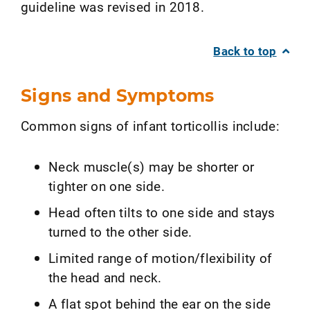
guideline was revised in 2018.
Back to top
Signs and Symptoms
Common signs of infant torticollis include:
Neck muscle(s) may be shorter or
tighter on one side.
Head often tilts to one side and stays
turned to the other side.
Limited range of motion/flexibility of
the head and neck.
A flat spot behind the ear on the side