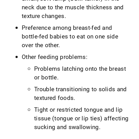
neck due to the muscle thickness and
texture changes.
Preference among breast-fed and
bottle-fed babies to eat on one side
over the other.
Other feeding problems:
Problems latching onto the breast
or bottle.
Trouble transitioning to solids and
textured foods.
Tight or restricted tongue and lip
tissue (tongue or lip ties) affecting
sucking and swallowing.