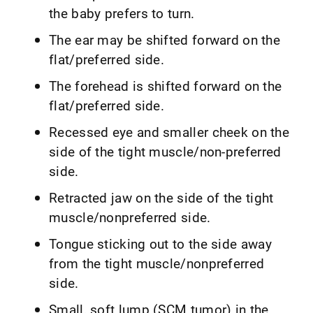
the baby prefers to turn.
The ear may be shifted forward on the
flat/preferred side.
The forehead is shifted forward on the
flat/preferred side.
Recessed eye and smaller cheek on the
side of the tight muscle/non-preferred
side.
Retracted jaw on the side of the tight
muscle/nonpreferred side.
Tongue sticking out to the side away
from the tight muscle/nonpreferred
side.
Small, soft lump (SCM tumor) in the