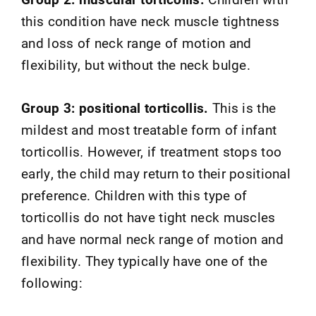
this condition have neck muscle tightness
and loss of neck range of motion and
flexibility, but without the neck bulge.
Group 3: positional torticollis.
This is the
mildest and most treatable form of infant
torticollis. However, if treatment stops too
early, the child may return to their positional
preference. Children with this type of
torticollis do not have tight neck muscles
and have normal neck range of motion and
flexibility. They typically have one of the
following: