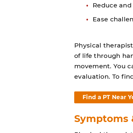
Reduce and
Ease challen
Physical therapis
of life through h
movement. You can
evaluation. To fin
Find a PT Near Y
Symptoms &