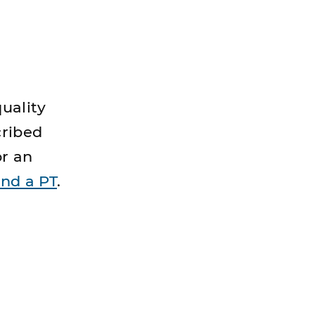
uality
cribed
or an
ind a PT
.