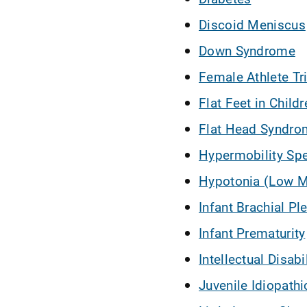
Discoid Meniscus
Down Syndrome
Female Athlete Tr
Flat Feet in Childr
Flat Head Syndrom
Hypermobility Sp
Hypotonia (Low M
Infant Brachial Ple
Infant Prematurity
Intellectual Disabi
Juvenile Idiopathic