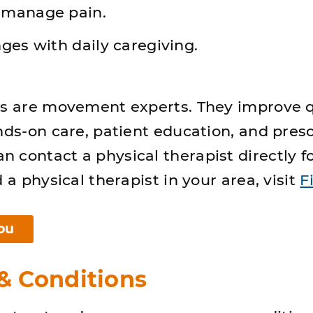
 manage pain.
ges with daily caregiving.
ts are movement experts. They improve q
ands-on care, patient education, and pres
 contact a physical therapist directly f
d a physical therapist in your area, visit
F
ou
 Conditions