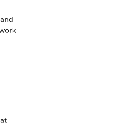
e and
 work
 at