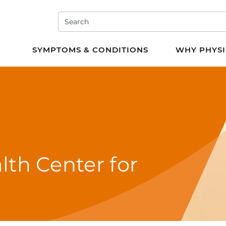
Search
e PT
SYMPTOMS & CONDITIONS
WHY PHYSI
lth Center for