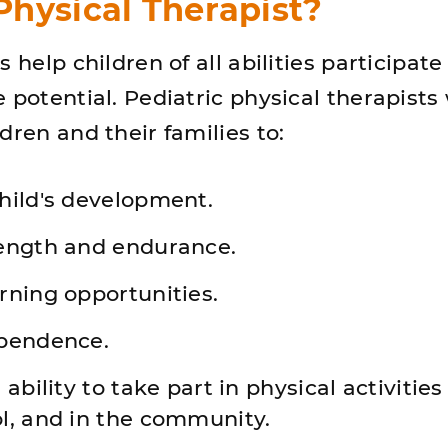
hysical Therapist?
s help children of all abilities participat
 potential. Pediatric physical therapists
dren and their families to:
hild's development.
ength and endurance.
rning opportunities.
pendence.
ability to take part in physical activities
l, and in the community.