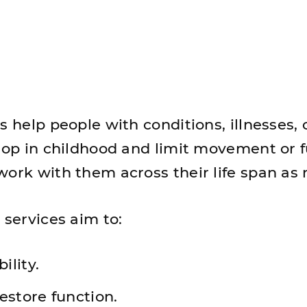
s help people with conditions, illnesses, 
elop in childhood and limit movement or f
work with them across their life span as
 services aim to:
ility.
estore function.