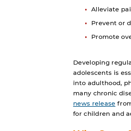
Alleviate pai
Prevent or d
Promote ove
Developing regular
adolescents is es
into adulthood, ph
many chronic dise
news release
from 
for children and 