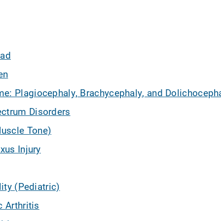
iad
en
e: Plagiocephaly, Brachycephaly, and Dolichoceph
ectrum Disorders
uscle Tone)
xus Injury
lity (Pediatric)
 Arthritis