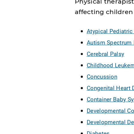
Physical therapi
affecting children 
Atypical Pediatric
Autism Spectrum 
Cerebral Palsy
Childhood Leuke
Concussion
Congenital Heart 
Container Baby S
Developmental Co
Developmental De
Diabetes