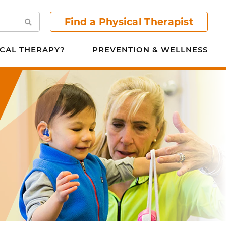
Find a Physical Therapist
Search
CAL THERAPY?
PREVENTION & WELLNESS