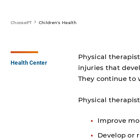
ChoosePT
Children's Health
Physical therapist
Health Center
injuries that dev
They continue to 
Physical therapist
Improve mob
Develop or r