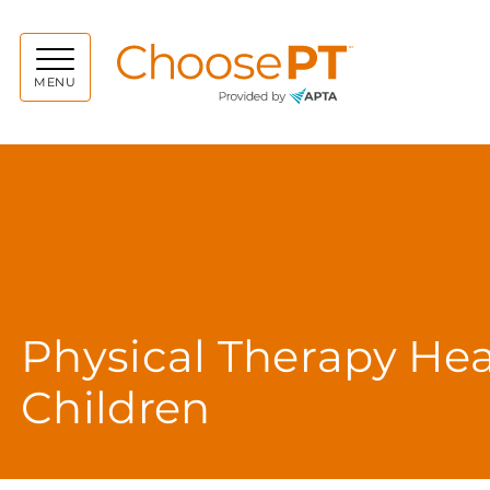
Choos
MENU
Physical Therapy Hea
Children