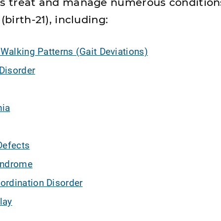
sts treat and manage numerous condition
(birth-21), including:
 Walking Patterns (Gait Deviations)
Disorder
mia
Defects
yndrome
ordination Disorder
lay