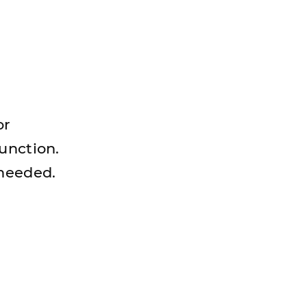
or
unction.
 needed.