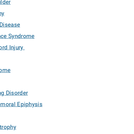
ulder
hy
 Disease
nce Syndrome
ord Injury
rome
ng Disorder
emoral Epiphysis
trophy