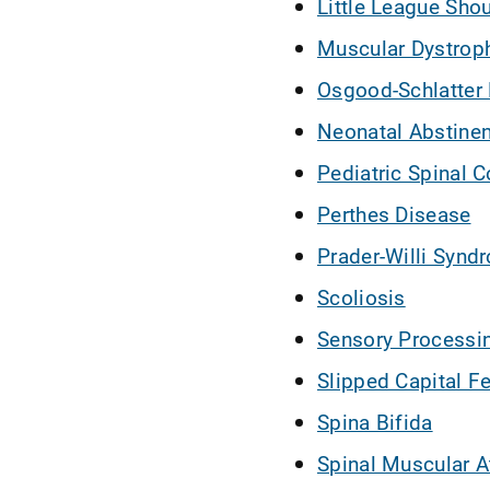
Little League Sho
Muscular Dystrop
Osgood-Schlatter
Neonatal Abstine
Pediatric Spinal C
Perthes Disease
Prader-Willi Synd
Scoliosis
Sensory Processi
Slipped Capital F
Spina Bifida
Spinal Muscular A