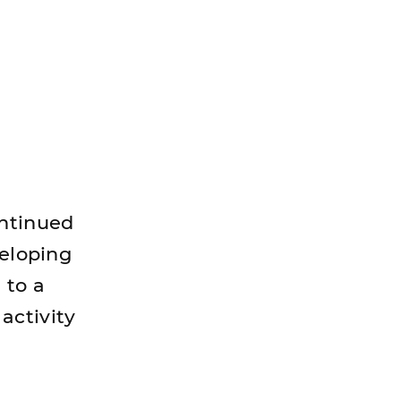
ontinued
veloping
 to a
activity
"