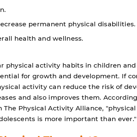
n.
ecrease permanent physical disabilities.
rall health and wellness.
 physical activity habits in children and
sential for growth and development. If c
ysical activity can reduce the risk of de
ases and also improves them. According
The Physical Activity Alliance, "physical 
adolescents is more important than ever.