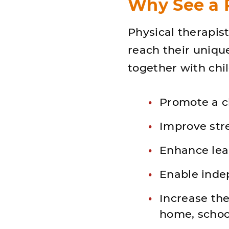
Why See a P
Physical therapist
reach their unique
together with chil
Promote a c
Improve str
Enhance lea
Enable inde
Increase the 
home, schoo