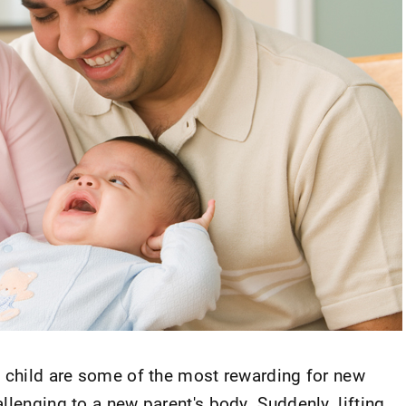
a child are some of the most rewarding for new
llenging to a new parent's body. Suddenly, lifting