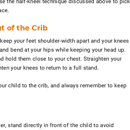
use the half-kneel technique discussed above to pic
ace.
t of the Crib
b, keep your feet shoulder-width apart and your knees
 and bend at your hips while keeping your head up.
d hold them close to your chest. Straighten your
hten your knees to return to a full stand.
our child to the crib, and always remember to keep
er, stand directly in front of the child to avoid