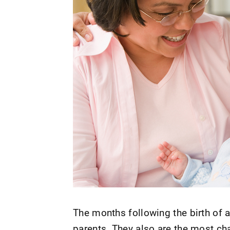
The months following the birth of 
parents. They also are the most cha