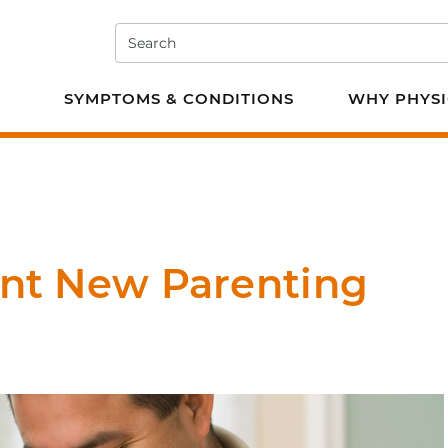
Search
e PT
SYMPTOMS & CONDITIONS
WHY PHYSI
ent New Parenting