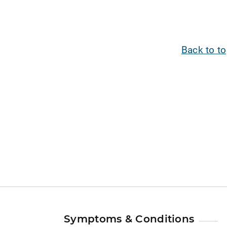
Back to t
Symptoms & Conditions