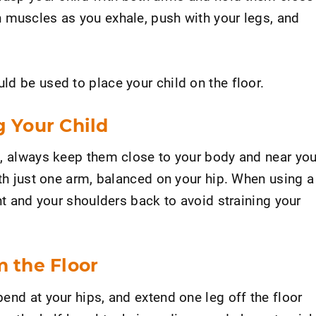
 muscles as you exhale, push with your legs, and
d be used to place your child on the floor.
g Your Child
d, always keep them close to your body and near you
ith just one arm, balanced on your hip. When using a
ght and your shoulders back to avoid straining your
m the Floor
end at your hips, and extend one leg off the floor