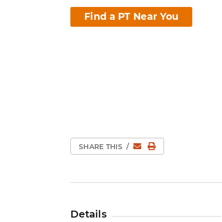
Find a PT Near You
Email
Print Page
SHARE THIS
/
Details