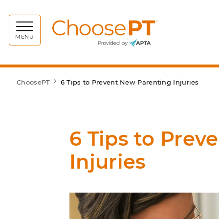
Choos
MENU
ChoosePT
6 Tips to Prevent New Parenting Injuries
6 Tips to Prev
Injuries