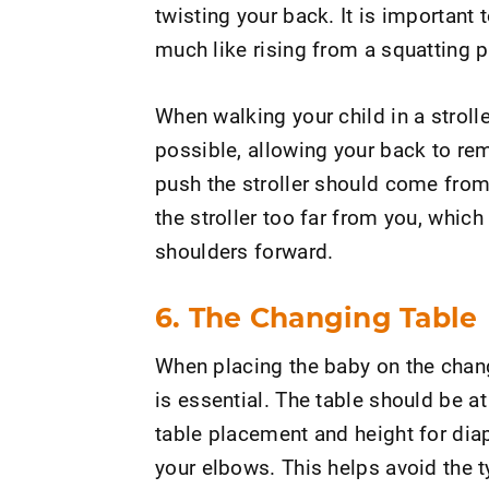
twisting your back. It is important 
much like rising from a squatting p
When walking your child in a stroller
possible, allowing your back to rem
push the stroller should come from
the stroller too far from you, whic
shoulders forward.
6. The Changing Table
When placing the baby on the chang
is essential. The table should be at
table placement and height for diap
your elbows. This helps avoid the t