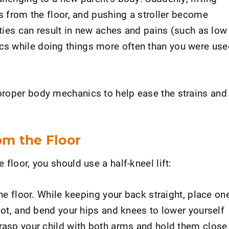
ys from the floor, and pushing a stroller become
vities can result in new aches and pains (such as low
s while doing things more often than you were use
proper body mechanics to help ease the strains and
rom the Floor
floor, you should use a half-kneel lift:
the floor. While keeping your back straight, place on
foot, and bend your hips and knees to lower yourself
grasp your child with both arms and hold them close