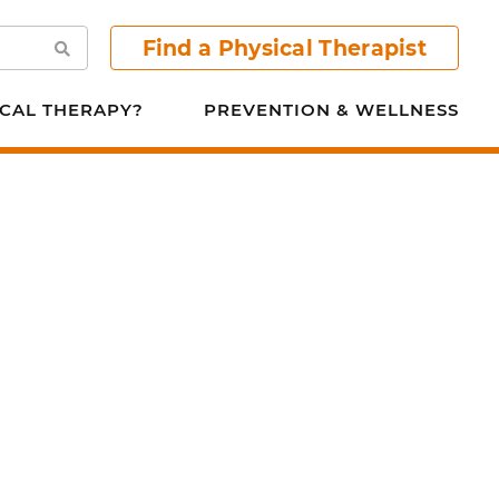
Find a Physical Therapist
Search
CAL THERAPY?
PREVENTION & WELLNESS