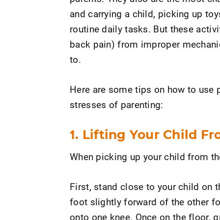
and carrying a child, picking up to
routine daily tasks. But these acti
back pain) from improper mechanic
to.
Here are some tips on how to use 
stresses of parenting:
1. Lifting Your Child F
When picking up your child from the 
First, stand close to your child on 
foot slightly forward of the other 
onto one knee. Once on the floor, 