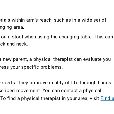
ials within arm's reach, such as in a wide set of
nging area.
 on a stool when using the changing table. This can
ack and neck.
 new parent, a physical therapist can evaluate you
ress your specific problems.
xperts. They improve quality of life through hands-
escribed movement. You can contact a physical
 To find a physical therapist in your area, visit
Find 