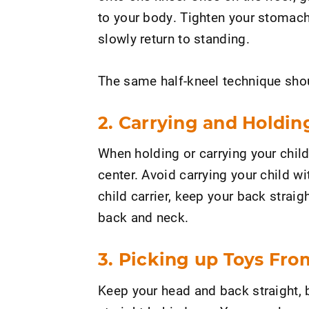
to your body. Tighten your stomach
slowly return to standing.
The same half-kneel technique shoul
2. Carrying and Holdin
When holding or carrying your chil
center. Avoid carrying your child w
child carrier, keep your back strai
back and neck.
3. Picking up Toys Fro
Keep your head and back straight, b