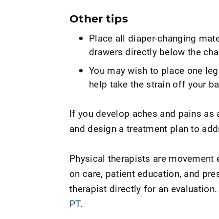
Other tips
Place all diaper-changing mater
drawers directly below the cha
You may wish to place one leg
help take the strain off your b
If you develop aches and pains as a
and design a treatment plan to add
Physical therapists are movement e
on care, patient education, and pr
therapist directly for an evaluation.
PT
.