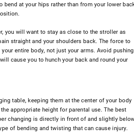
to bend at your hips rather than from your lower bac
osition.
, you will want to stay as close to the stroller as
ain straight and your shoulders back. The force to
 your entire body, not just your arms. Avoid pushing
h will cause you to hunch your back and round your
ing table, keeping them at the center of your body
 the appropriate height for parental use. The best
er changing is directly in front of and slightly belo
ype of bending and twisting that can cause injury.