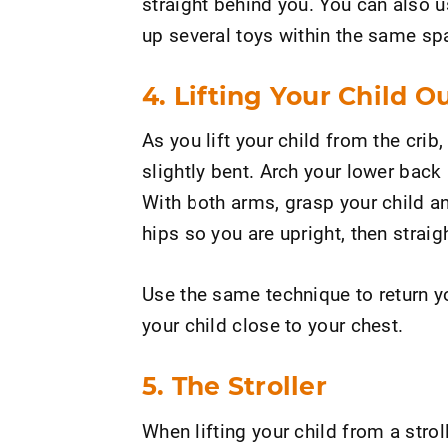
straight behind you. You can also 
up several toys within the same sp
4. Lifting Your Child Ou
As you lift your child from the cri
slightly bent. Arch your lower back
With both arms, grasp your child an
hips so you are upright, then straig
Use the same technique to return y
your child close to your chest.
5. The Stroller
When lifting your child from a stroll