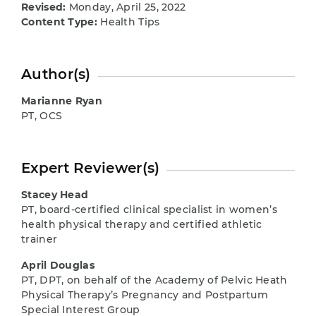
Revised:
Monday, April 25, 2022
Content Type:
Health Tips
Author(s)
Marianne Ryan
PT, OCS
Expert Reviewer(s)
Stacey Head
PT, board-certified clinical specialist in women’s
health physical therapy and certified athletic
trainer
April Douglas
PT, DPT, on behalf of the Academy of Pelvic Heath
Physical Therapy’s Pregnancy and Postpartum
Special Interest Group