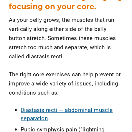
focusing on your core.
As your belly grows, the muscles that run
vertically along either side of the belly
button stretch. Sometimes these muscles
stretch too much and separate, which is
called diastasis recti.
The right core exercises can help prevent or
improve a wide variety of issues, including
conditions such as:
Diastasis recti — abdominal muscle
separation
.
Pubic symphysis pain ("lightning