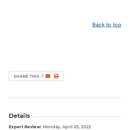
Back to top
Email
Print Page
SHARE THIS
/
Details
Expert Review:
Monday, April 25, 2022