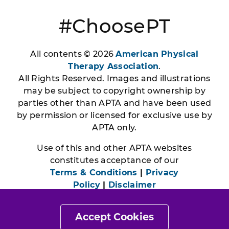
#ChoosePT
All contents © 2026
American Physical
Therapy Association
.
All Rights Reserved. Images and illustrations
may be subject to copyright ownership by
parties other than APTA and have been used
by permission or licensed for exclusive use by
APTA only.
Use of this and other APTA websites
constitutes acceptance of our
Terms & Conditions
|
Privacy
Policy
|
Disclaimer
Accept Cookies