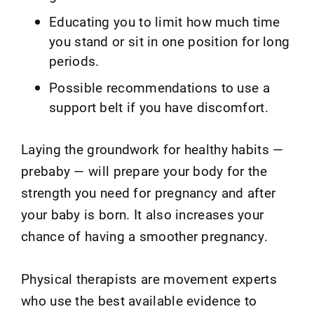
Educating you to limit how much time
you stand or sit in one position for long
periods.
Possible recommendations to use a
support belt if you have discomfort.
Laying the groundwork for healthy habits —
prebaby — will prepare your body for the
strength you need for pregnancy and after
your baby is born. It also increases your
chance of having a smoother pregnancy.
Physical therapists are movement experts
who use the best available evidence to