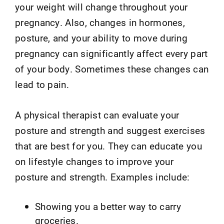
your weight will change throughout your
pregnancy. Also, changes in hormones,
posture, and your ability to move during
pregnancy can significantly affect every part
of your body. Sometimes these changes can
lead to pain.
A physical therapist can evaluate your
posture and strength and suggest exercises
that are best for you. They can educate you
on lifestyle changes to improve your
posture and strength. Examples include:
Showing you a better way to carry
groceries.