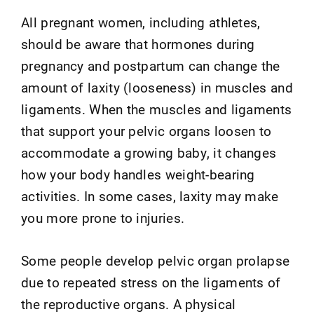
All pregnant women, including athletes,
should be aware that hormones during
pregnancy and postpartum can change the
amount of laxity (looseness) in muscles and
ligaments. When the muscles and ligaments
that support your pelvic organs loosen to
accommodate a growing baby, it changes
how your body handles weight-bearing
activities. In some cases, laxity may make
you more prone to injuries.
Some people develop pelvic organ prolapse
due to repeated stress on the ligaments of
the reproductive organs. A physical