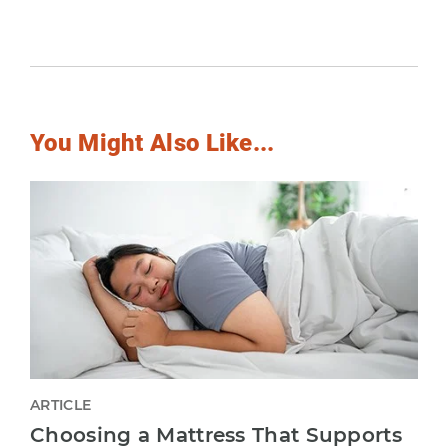
You Might Also Like...
ARTICLE
Choosing a Mattress That Supports