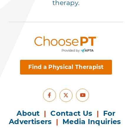
therapy.
Find a Physical Therapist
Facebook
Youtube
X
About
|
Contact Us
|
For
Advertisers
|
Media Inquiries