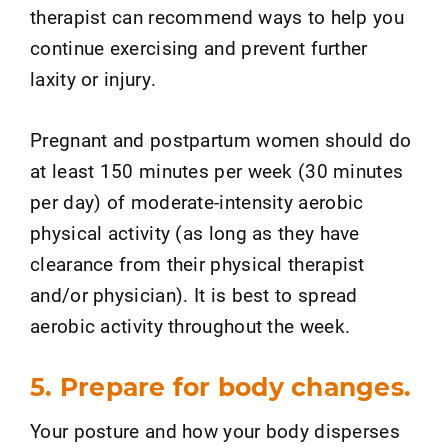
therapist can recommend ways to help you
continue exercising and prevent further
laxity or injury.
Pregnant and postpartum women should do
at least 150 minutes per week (30 minutes
per day) of moderate-intensity aerobic
physical activity (as long as they have
clearance from their physical therapist
and/or physician). It is best to spread
aerobic activity throughout the week.
5. Prepare for body changes.
Your posture and how your body disperses