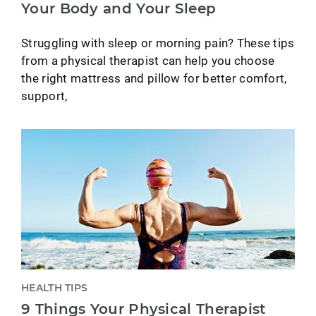
Your Body and Your Sleep
Struggling with sleep or morning pain? These tips
from a physical therapist can help you choose
the right mattress and pillow for better comfort,
support,
HEALTH TIPS
9 Things Your Physical Therapist