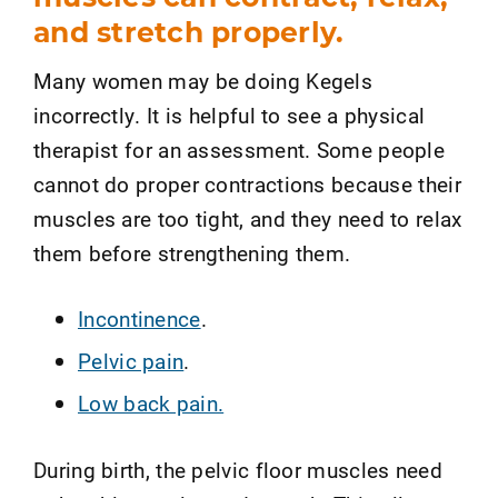
and stretch properly.
Many women may be doing Kegels
incorrectly. It is helpful to see a physical
therapist for an assessment. Some people
cannot do proper contractions because their
muscles are too tight, and they need to relax
them before strengthening them.
Incontinence
.
Pelvic pain
.
Low back pain.
During birth, the pelvic floor muscles need