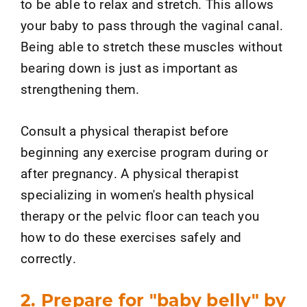
to be able to relax and stretch. This allows
your baby to pass through the vaginal canal.
Being able to stretch these muscles without
bearing down is just as important as
strengthening them.
Consult a physical therapist before
beginning any exercise program during or
after pregnancy. A physical therapist
specializing in women's health physical
therapy or the pelvic floor can teach you
how to do these exercises safely and
correctly.
2. Prepare for "baby belly" by