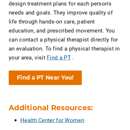
design treatment plans for each person's
needs and goals. They improve quality of
life through hands-on care, patient
education, and prescribed movement. You
can contact a physical therapist directly for
an evaluation. To find a physical therapist in
your area, visit
Find a PT
.
Find a PT Near You!
Additional Resources:
Health Center for Women