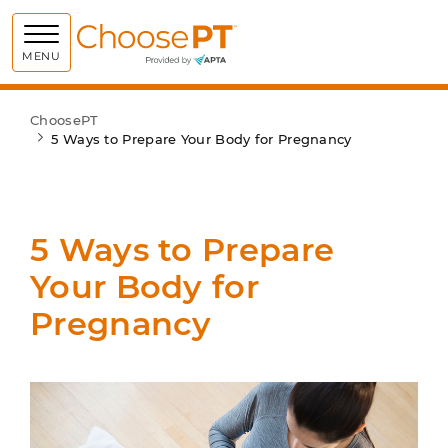
Choose PT
MENU
ChoosePT
5 Ways to Prepare Your Body for Pregnancy
5 Ways to Prepare
Your Body for
Pregnancy