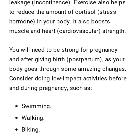
leakage (incontinence). Exercise also helps
to reduce the amount of cortisol (stress
hormone) in your body. It also boosts
muscle and heart (cardiovascular) strength.
You will need to be strong for pregnancy
and after giving birth (postpartum), as your
body goes through some amazing changes.
Consider doing low-impact activities before
and during pregnancy, such as:
Swimming.
Walking.
Biking.