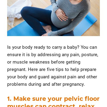
Is your body ready to carry a baby? You can
ensure it is by addressing any pain, posture,
or muscle weakness before getting
pregnant. Here are five tips to help prepare
your body and guard against pain and other
problems during and after pregnancy.
1. Make sure your pelvic floor
muscles can contract, relax,