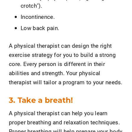
crotch").
Incontinence.
Low back pain.
A physical therapist can design the right
exercise strategy for you to build a strong
core. Every person is different in their
abilities and strength. Your physical
therapist will tailor a program to your needs.
3. Take a breath!
A physical therapist can help you learn
proper breathing and relaxation techniques.
Proper breathing will help prepare your body