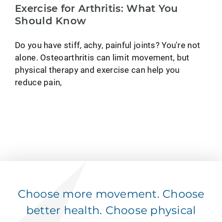
Exercise for Arthritis: What You
Should Know
Do you have stiff, achy, painful joints? You're not
alone. Osteoarthritis can limit movement, but
physical therapy and exercise can help you
reduce pain,
Choose more movement. Choose
better health. Choose physical