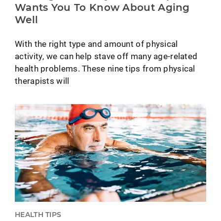
Wants You To Know About Aging
Well
With the right type and amount of physical
activity, we can help stave off many age-related
health problems. These nine tips from physical
therapists will
HEALTH TIPS