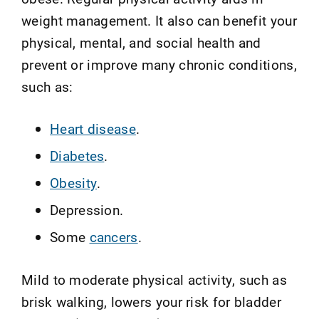
weight management. It also can benefit your
physical, mental, and social health and
prevent or improve many chronic conditions,
such as:
Heart disease
.
Diabetes
.
Obesity
.
Depression.
Some
cancers
.
Mild to moderate physical activity, such as
brisk walking, lowers your risk for bladder