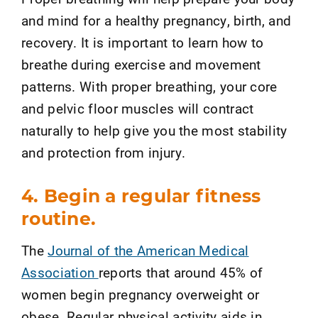
and mind for a healthy pregnancy, birth, and
recovery. It is important to learn how to
breathe during exercise and movement
patterns. With proper breathing, your core
and pelvic floor muscles will contract
naturally to help give you the most stability
and protection from injury.
4. Begin a regular fitness
routine.
The
Journal of the American Medical
Association
reports that around 45% of
women begin pregnancy overweight or
obese. Regular physical activity aids in