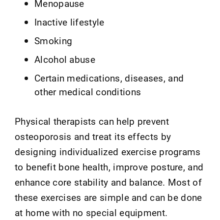
Menopause
Inactive lifestyle
Smoking
Alcohol abuse
Certain medications, diseases, and
other medical conditions
Physical therapists can help prevent
osteoporosis and treat its effects by
designing individualized exercise programs
to benefit bone health, improve posture, and
enhance core stability and balance. Most of
these exercises are simple and can be done
at home with no special equipment.