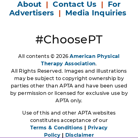
About
|
Contact Us
|
For
Advertisers
|
Media Inquiries
#ChoosePT
All contents © 2026
American Physical
Therapy Association
.
All Rights Reserved. Images and illustrations
may be subject to copyright ownership by
parties other than APTA and have been used
by permission or licensed for exclusive use by
APTA only.
Use of this and other APTA websites
constitutes acceptance of our
Terms & Conditions
|
Privacy
Policy
|
Disclaimer