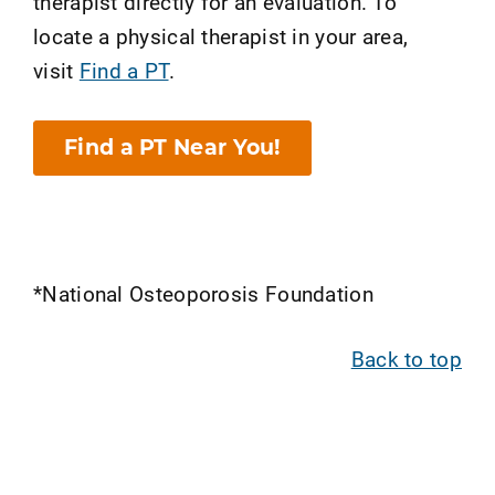
therapist directly for an evaluation. To
locate a physical therapist in your area,
visit
Find a PT
.
Find a PT Near You!
*National Osteoporosis Foundation
Back to top