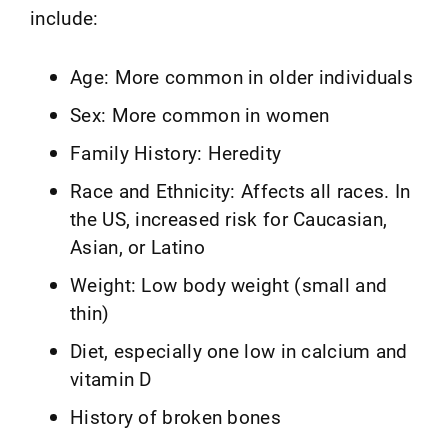
include:
Age: More common in older individuals
Sex: More common in women
Family History: Heredity
Race and Ethnicity: Affects all races. In
the US, increased risk for Caucasian,
Asian, or Latino
Weight: Low body weight (small and
thin)
Diet, especially one low in calcium and
vitamin D
History of broken bones