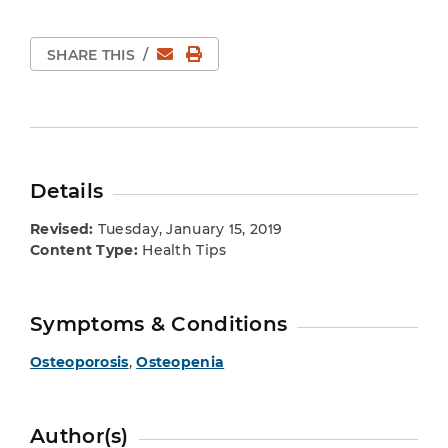
Email
Print Page
SHARE THIS
/
Details
Revised:
Tuesday, January 15, 2019
Content Type:
Health Tips
Symptoms & Conditions
Osteoporosis
,
Osteopenia
Author(s)