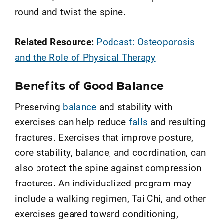
round and twist the spine.
Related Resource:
Podcast: Osteoporosis
and the Role of Physical Therapy
Benefits of Good Balance
Preserving
balance
and stability with
exercises can help reduce
falls
and resulting
fractures. Exercises that improve posture,
core stability, balance, and coordination, can
also protect the spine against compression
fractures. An individualized program may
include a walking regimen, Tai Chi, and other
exercises geared toward conditioning,