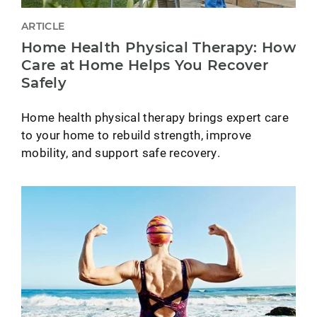
ARTICLE
Home Health Physical Therapy: How
Care at Home Helps You Recover
Safely
Home health physical therapy brings expert care
to your home to rebuild strength, improve
mobility, and support safe recovery.