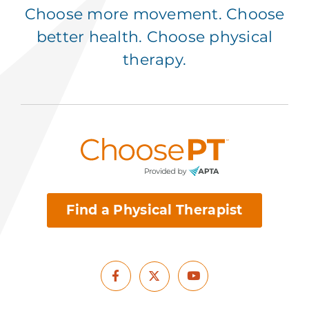
Choose more movement. Choose
better health. Choose physical
therapy.
Find a Physical Therapist
Facebook
Youtube
X