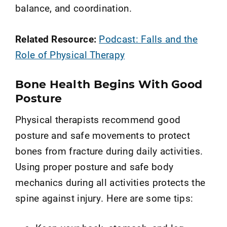
balance, and coordination.
Related Resource:
Podcast: Falls and the
Role of Physical Therapy
Bone Health Begins With Good
Posture
Physical therapists recommend good
posture and safe movements to protect
bones from fracture during daily activities.
Using proper posture and safe body
mechanics during all activities protects the
spine against injury. Here are some tips: