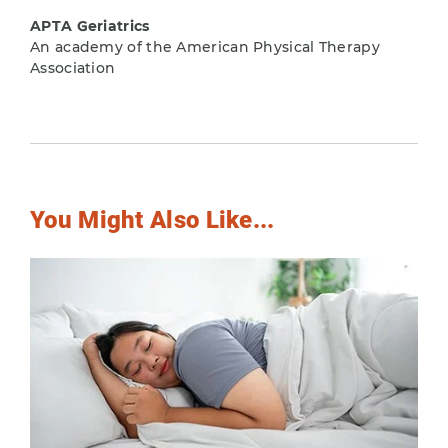
APTA Geriatrics
An academy of the American Physical Therapy
Association
You Might Also Like...