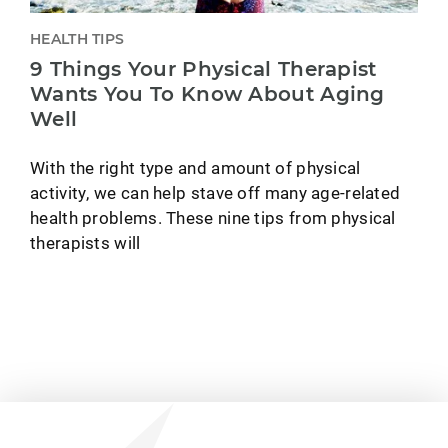
HEALTH TIPS
9 Things Your Physical Therapist
Wants You To Know About Aging
Well
With the right type and amount of physical
activity, we can help stave off many age-related
health problems. These nine tips from physical
therapists will