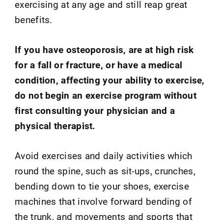
exercising at any age and still reap great
benefits.
If you have osteoporosis, are at high risk
for a fall or fracture, or have a medical
condition, affecting your ability to exercise,
do not begin an exercise program without
first consulting your physician and a
physical therapist.
Avoid exercises and daily activities which
round the spine, such as sit-ups, crunches,
bending down to tie your shoes, exercise
machines that involve forward bending of
the trunk, and movements and sports that