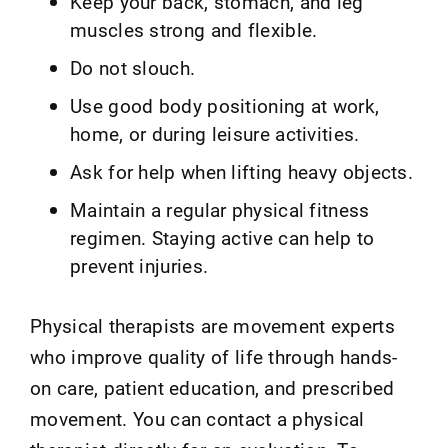
Keep your back, stomach, and leg
muscles strong and flexible.
Do not slouch.
Use good body positioning at work,
home, or during leisure activities.
Ask for help when lifting heavy objects.
Maintain a regular physical fitness
regimen. Staying active can help to
prevent injuries.
Physical therapists are movement experts
who improve quality of life through hands-
on care, patient education, and prescribed
movement. You can contact a physical