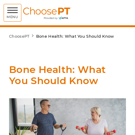
Choose PT
MENU
ChoosePT
Bone Health: What You Should Know
Bone Health: What
You Should Know