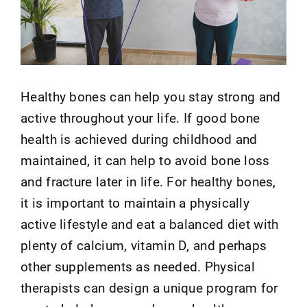
Healthy bones can help you stay strong and
active throughout your life. If good bone
health is achieved during childhood and
maintained, it can help to avoid bone loss
and fracture later in life. For healthy bones,
it is important to maintain a physically
active lifestyle and eat a balanced diet with
plenty of calcium, vitamin D, and perhaps
other supplements as needed. Physical
therapists can design a unique program for