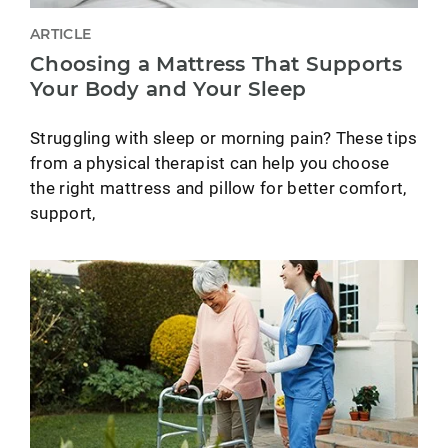
ARTICLE
Choosing a Mattress That Supports
Your Body and Your Sleep
Struggling with sleep or morning pain? These tips
from a physical therapist can help you choose
the right mattress and pillow for better comfort,
support,