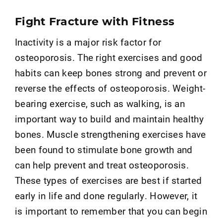
Fight Fracture with Fitness
Inactivity is a major risk factor for
osteoporosis. The right exercises and good
habits can keep bones strong and prevent or
reverse the effects of osteoporosis. Weight-
bearing exercise, such as walking, is an
important way to build and maintain healthy
bones. Muscle strengthening exercises have
been found to stimulate bone growth and
can help prevent and treat osteoporosis.
These types of exercises are best if started
early in life and done regularly. However, it
is important to remember that you can begin