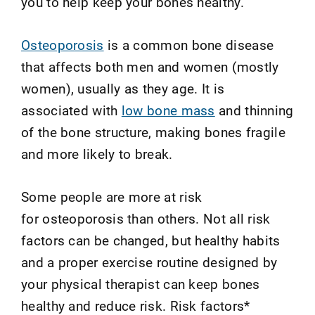
you to help keep your bones healthy.
Osteoporosis
is a common bone disease
that affects both men and women (mostly
women), usually as they age. It is
associated with
low bone mass
and thinning
of the bone structure, making bones fragile
and more likely to break.
Some people are more at risk
for osteoporosis than others. Not all risk
factors can be changed, but healthy habits
and a proper exercise routine designed by
your physical therapist can keep bones
healthy and reduce risk. Risk factors*