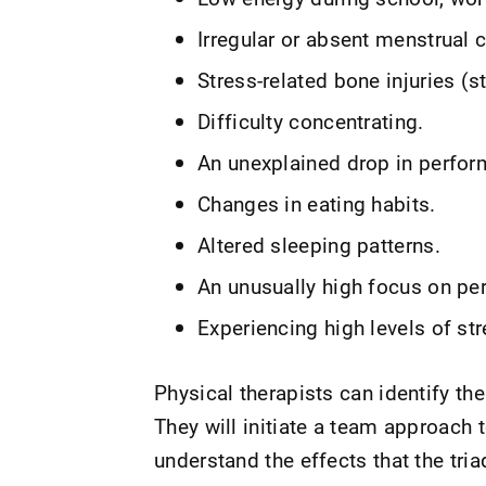
Irregular or absent menstrual c
Stress-related bone injuries (s
Difficulty concentrating.
An unexplained drop in perfor
Changes in eating habits.
Altered sleeping patterns.
An unusually high focus on pe
Experiencing high levels of str
Physical therapists can identify th
They will initiate a team approach 
understand the effects that the t