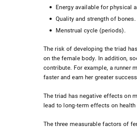
Energy available for physical ac
Quality and strength of bones.
Menstrual cycle (periods).
The risk of developing the triad ha
on the female body. In addition, s
contribute. For example, a runner ma
faster and earn her greater success
The triad has negative effects on m
lead to long-term effects on healt
The three measurable factors of fem