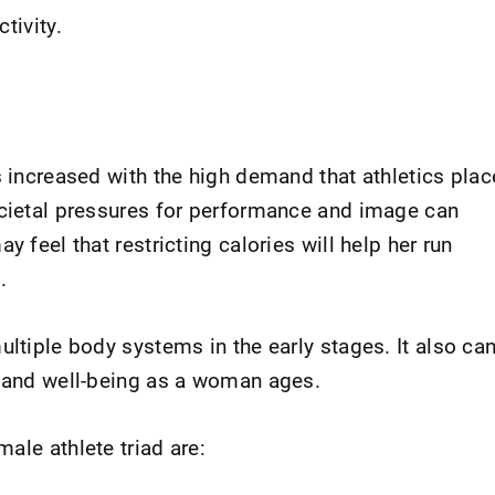
tivity.
s increased with the high demand that athletics plac
ocietal pressures for performance and image can
y feel that restricting calories will help her run
.
ultiple body systems in the early stages. It also ca
h and well-being as a woman ages.
ale athlete triad are: