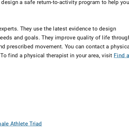
l design a safe return-to-activity program to help yo
xperts. They use the latest evidence to design
eeds and goals. They improve quality of life throug
and prescribed movement. You can contact a physica
 To find a physical therapist in your area, visit
Find 
ale Athlete Triad