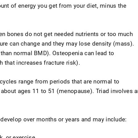
unt of energy you get from your diet, minus the
n bones do not get needed nutrients or too much
cture can change and they may lose density (mass).
 than normal BMD). Osteopenia can lead to
h that increases fracture risk).
cycles range from periods that are normal to
m about ages 11 to 51 (menopause). Triad involves a
 develop over months or years and may include:
, or exercise.