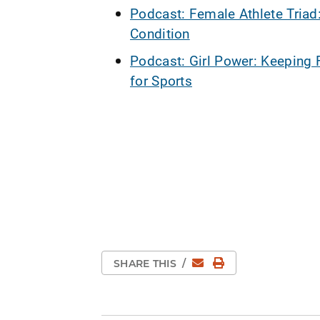
Podcast: Female Athlete Triad
Condition
Podcast: Girl Power: Keeping 
for Sports
Email
Print Page
SHARE THIS
/