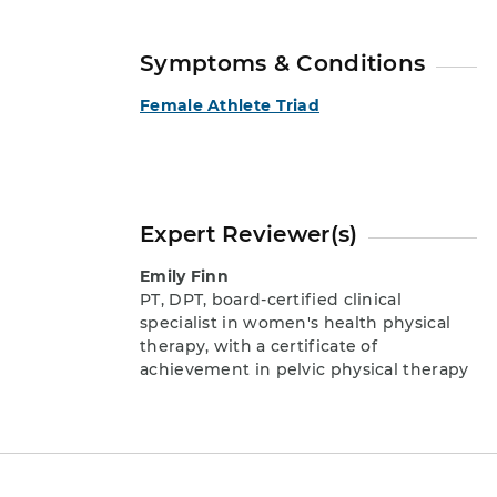
Symptoms & Conditions
Female Athlete Triad
Expert Reviewer(s)
Emily Finn
PT, DPT, board-certified clinical
specialist in women's health physical
therapy, with a certificate of
achievement in pelvic physical therapy