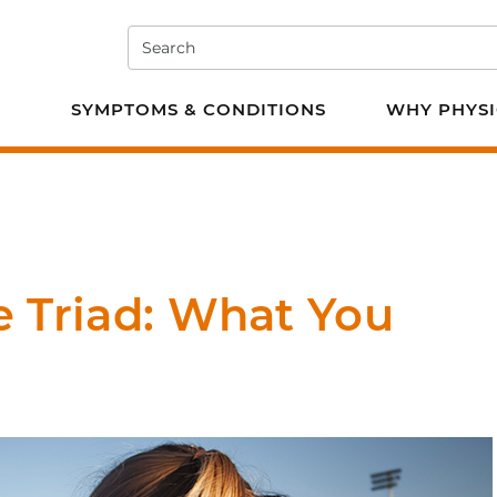
Search
e PT
SYMPTOMS & CONDITIONS
WHY PHYSI
e Triad: What You