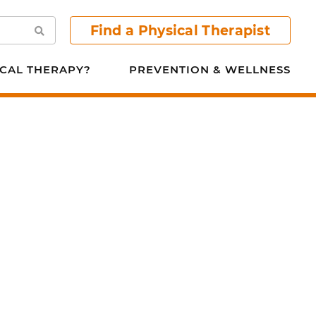
Find a Physical Therapist
Search
CAL THERAPY?
PREVENTION & WELLNESS