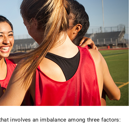
 that involves an imbalance among three factors: