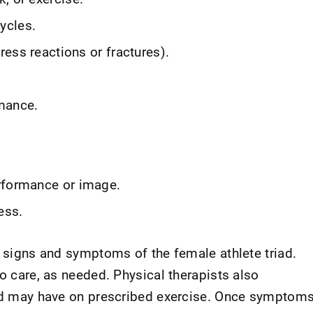
ycles.
tress reactions or fractures).
mance.
rformance or image.
ess.
e signs and symptoms of the female athlete triad.
to care, as needed. Physical therapists also
riad may have on prescribed exercise. Once symptom