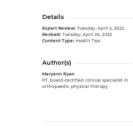
Details
Expert Review:
Tuesday, April 5, 2022
Revised:
Tuesday, April 26, 2022
Content Type:
Health Tips
Author(s)
Maryann Ryan
PT, board-certified clinical specialist in
orthopaedic physical therapy