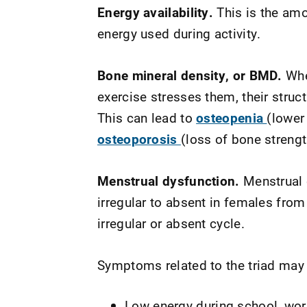
Energy availability.
This is the amo
energy used during activity.
Bone mineral density, or BMD.
Whe
exercise stresses them, their stru
This can lead to
osteopenia
(lower
osteoporosis
(loss of bone strengt
Menstrual dysfunction.
Menstrual 
irregular to absent in females fro
irregular or absent cycle.
Symptoms related to the triad may
Low energy during school, work