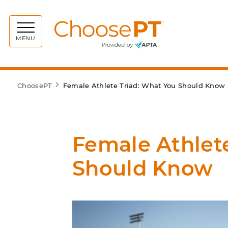
Choos
MENU
ChoosePT
Female Athlete Triad: What You Should Know
Female Athlet
Should Know