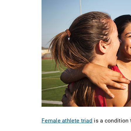
Female athlete triad
is a condition