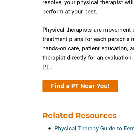
resolve, your physical therapist wil
perform at your best.
Physical therapists are movement e
treatment plans for each person’s n
hands-on care, patient education, 
therapist directly for an evaluation.
PT
.
Find a PT Near You!
Related Resources
Physical Therapy Guide to Fem