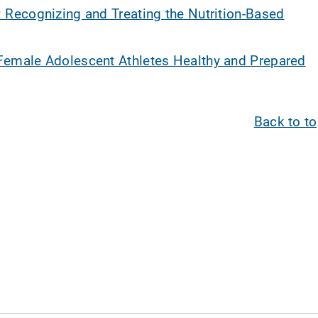
: Recognizing and Treating the Nutrition-Based
Female Adolescent Athletes Healthy and Prepared
Back to t