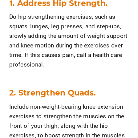
1. Address Hip Strength.
Do hip strengthening exercises, such as
squats, lunges, leg presses, and step-ups,
slowly adding the amount of weight support
and knee motion during the exercises over
time. If this causes pain, call a health care
professional.
2. Strengthen Quads.
Include non-weight-bearing knee extension
exercises to strengthen the muscles on the
front of your thigh, along with the hip
exercises, to boost strength in the muscles