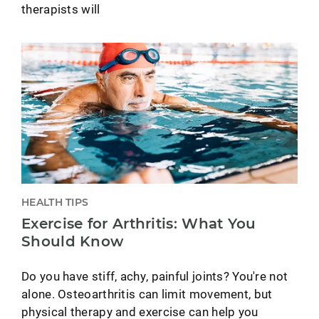
therapists will
HEALTH TIPS
Exercise for Arthritis: What You
Should Know
Do you have stiff, achy, painful joints? You're not
alone. Osteoarthritis can limit movement, but
physical therapy and exercise can help you