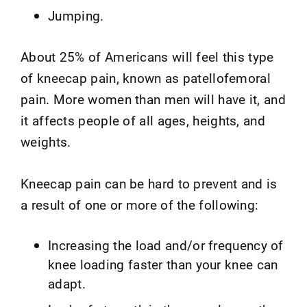
Jumping.
About 25% of Americans will feel this type
of kneecap pain, known as patellofemoral
pain. More women than men will have it, and
it affects people of all ages, heights, and
weights.
Kneecap pain can be hard to prevent and is
a result of one or more of the following:
Increasing the load and/or frequency of
knee loading faster than your knee can
adapt.