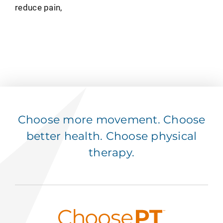
reduce pain,
Choose more movement. Choose
better health. Choose physical
therapy.