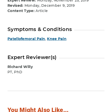
Expert Review:
Monday, November 25, 2019
Revised:
Monday, December 9, 2019
Content Type:
Article
Symptoms & Conditions
Patellofemoral Pain
,
Knee Pain
Expert Reviewer(s)
Richard Willy
PT, PhD
You Might Also Like...