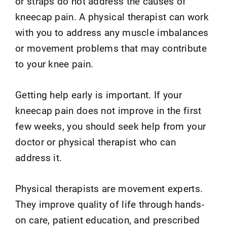
or straps do not address the causes of
kneecap pain. A physical therapist can work
with you to address any muscle imbalances
or movement problems that may contribute
to your knee pain.
Getting help early is important. If your
kneecap pain does not improve in the first
few weeks, you should seek help from your
doctor or physical therapist who can
address it.
Physical therapists are movement experts.
They improve quality of life through hands-
on care, patient education, and prescribed