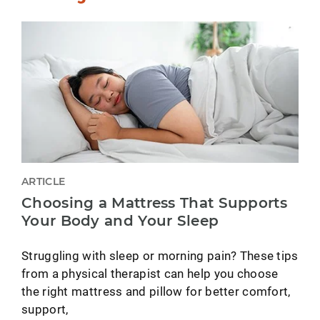
ARTICLE
Choosing a Mattress That Supports
Your Body and Your Sleep
Struggling with sleep or morning pain? These tips
from a physical therapist can help you choose
the right mattress and pillow for better comfort,
support,