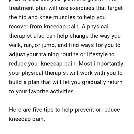
treatment plan will use exercises that target
the hip and knee muscles to help you
recover from kneecap pain. A physical
therapist also can help change the way you
walk, run, or jump, and find ways for you to
adjust your training routine or lifestyle to
reduce your kneecap pain. Most importantly,
your physical therapist will work with you to
build a plan that will let you gradually return
to your favorite activities.
Here are five tips to help prevent or reduce
kneecap pain.