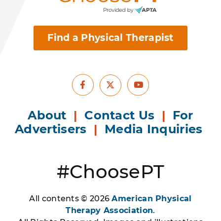
Find a Physical Therapist
Facebook
Youtube
X
About
|
Contact Us
|
For
Advertisers
|
Media Inquiries
#ChoosePT
All contents © 2026
American Physical
Therapy Association
.