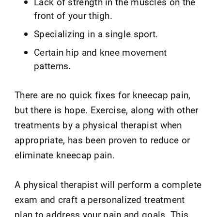
Lack of strength in the muscles on the
front of your thigh.
Specializing in a single sport.
Certain hip and knee movement
patterns.
There are no quick fixes for kneecap pain,
but there is hope. Exercise, along with other
treatments by a physical therapist when
appropriate, has been proven to reduce or
eliminate kneecap pain.
A physical therapist will perform a complete
exam and craft a personalized treatment
plan to address your pain and goals. This