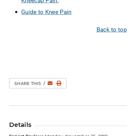
Kneecap Pain.
Guide to Knee Pain
Back to top
Email
Print Page
SHARE THIS
/
Details