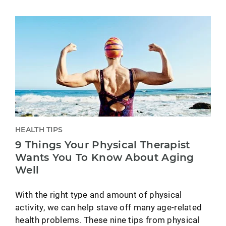
HEALTH TIPS
9 Things Your Physical Therapist
Wants You To Know About Aging
Well
With the right type and amount of physical
activity, we can help stave off many age-related
health problems. These nine tips from physical