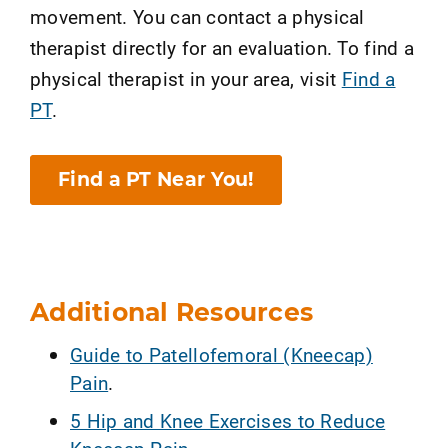
movement. You can contact a physical
therapist directly for an evaluation. To find a
physical therapist in your area, visit
Find a
PT
.
Find a PT Near You!
Additional Resources
Guide to Patellofemoral (Kneecap)
Pain
.
5 Hip and Knee Exercises to Reduce