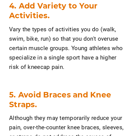
4. Add Variety to Your
Activities.
Vary the types of activities you do (walk,
swim, bike, run) so that you don't overuse
certain muscle groups. Young athletes who
specialize in a single sport have a higher
risk of kneecap pain.
5. Avoid Braces and Knee
Straps.
Although they may temporarily reduce your
pain, over-the-counter knee braces, sleeves,