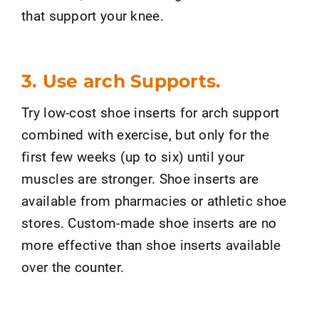
that support your knee.
3. Use arch Supports.
Try low-cost shoe inserts for arch support
combined with exercise, but only for the
first few weeks (up to six) until your
muscles are stronger. Shoe inserts are
available from pharmacies or athletic shoe
stores. Custom-made shoe inserts are no
more effective than shoe inserts available
over the counter.