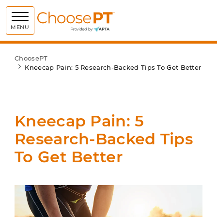
Choose PT
MENU
ChoosePT
Kneecap Pain: 5 Research-Backed Tips To Get Better
Kneecap Pain: 5
Research-Backed Tips
To Get Better