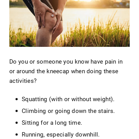
Do you or someone you know have pain in
or around the kneecap when doing these
activities?
Squatting (with or without weight).
Climbing or going down the stairs.
Sitting for a long time.
Running, especially downhill.