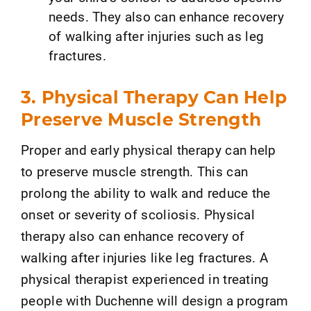
needs. They also can enhance recovery
of walking after injuries such as leg
fractures.
3. Physical Therapy Can Help
Preserve Muscle Strength
Proper and early physical therapy can help
to preserve muscle strength. This can
prolong the ability to walk and reduce the
onset or severity of scoliosis. Physical
therapy also can enhance recovery of
walking after injuries like leg fractures. A
physical therapist experienced in treating
people with Duchenne will design a program