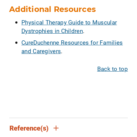
Additional Resources
Physical Therapy Guide to Muscular
Dystrophies in Children
.
CureDuchenne Resources for Families
and Caregivers
.
Back to top
Reference(s)