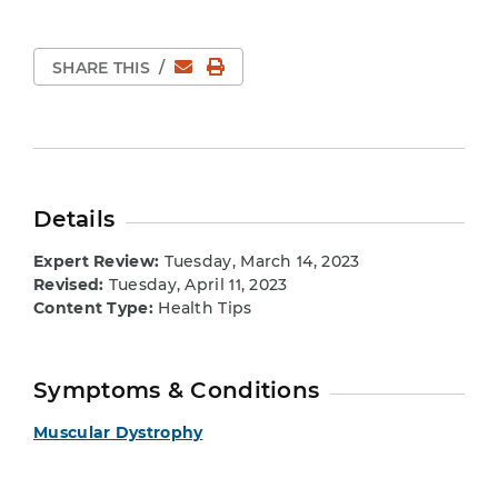
Email
Print Page
SHARE THIS
/
Details
Expert Review:
Tuesday, March 14, 2023
Revised:
Tuesday, April 11, 2023
Content Type:
Health Tips
Symptoms & Conditions
Muscular Dystrophy