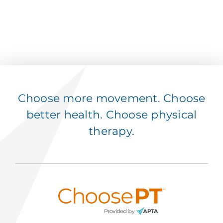
Choose more movement. Choose
better health. Choose physical
therapy.