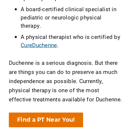
A board-certified clinical specialist in
pediatric or neurologic physical
therapy.
A physical therapist who is certified by
CureDuchenne
.
Duchenne is a serious diagnosis. But there
are things you can do to preserve as much
independence as possible. Currently,
physical therapy is one of the most
effective treatments available for Duchenne.
Find a PT Near You!