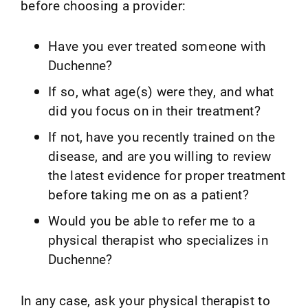
before choosing a provider:
Have you ever treated someone with
Duchenne?
If so, what age(s) were they, and what
did you focus on in their treatment?
If not, have you recently trained on the
disease, and are you willing to review
the latest evidence for proper treatment
before taking me on as a patient?
Would you be able to refer me to a
physical therapist who specializes in
Duchenne?
In any case, ask your physical therapist to