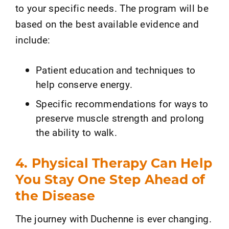
to your specific needs. The program will be
based on the best available evidence and
include:
Patient education and techniques to
help conserve energy.
Specific recommendations for ways to
preserve muscle strength and prolong
the ability to walk.
4. Physical Therapy Can Help
You Stay One Step Ahead of
the Disease
The journey with Duchenne is ever changing.