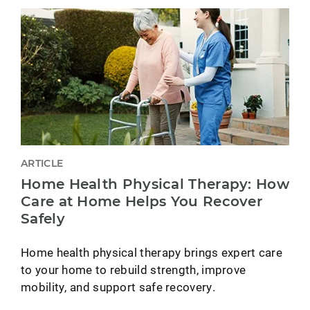
ARTICLE
Home Health Physical Therapy: How
Care at Home Helps You Recover
Safely
Home health physical therapy brings expert care
to your home to rebuild strength, improve
mobility, and support safe recovery.