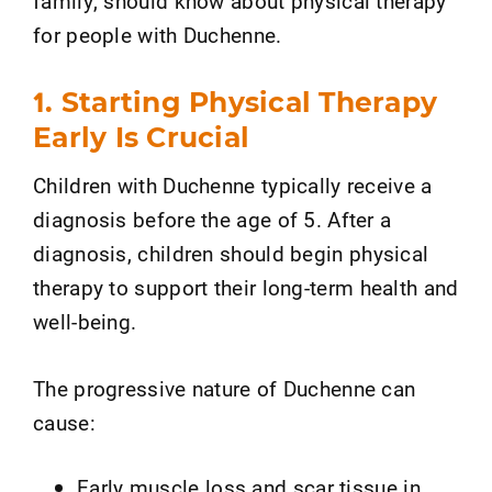
family, should know about physical therapy
for people with Duchenne.
1. Starting Physical Therapy
Early Is Crucial
Children with Duchenne typically receive a
diagnosis before the age of 5. After a
diagnosis, children should begin physical
therapy to support their long-term health and
well-being.
The progressive nature of Duchenne can
cause:
Early muscle loss and scar tissue in