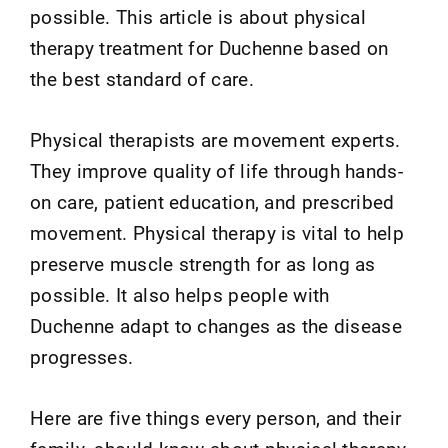
possible. This article is about physical
therapy treatment for Duchenne based on
the best standard of care.
Physical therapists are movement experts.
They improve quality of life through hands-
on care, patient education, and prescribed
movement. Physical therapy is vital to help
preserve muscle strength for as long as
possible. It also helps people with
Duchenne adapt to changes as the disease
progresses.
Here are five things every person, and their