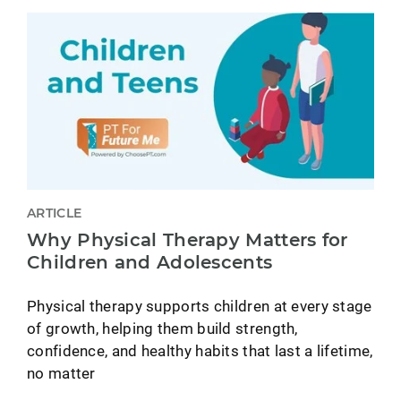
ARTICLE
Why Physical Therapy Matters for
Children and Adolescents
Physical therapy supports children at every stage
of growth, helping them build strength,
confidence, and healthy habits that last a lifetime,
no matter