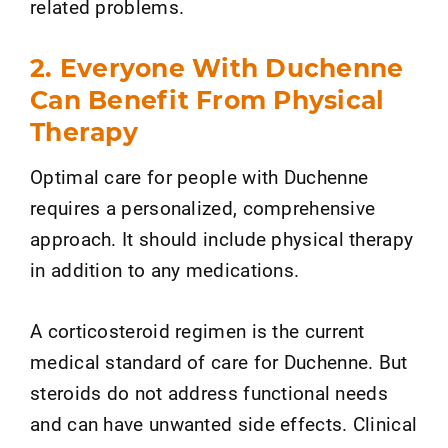
related problems.
2. Everyone With Duchenne
Can Benefit From Physical
Therapy
Optimal care for people with Duchenne
requires a personalized, comprehensive
approach. It should include physical therapy
in addition to any medications.
A corticosteroid regimen is the current
medical standard of care for Duchenne. But
steroids do not address functional needs
and can have unwanted side effects. Clinical