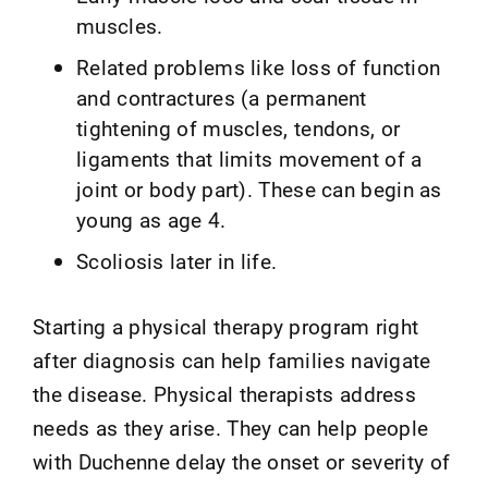
muscles.
Related problems like loss of function
and contractures (a permanent
tightening of muscles, tendons, or
ligaments that limits movement of a
joint or body part). These can begin as
young as age 4.
Scoliosis later in life.
Starting a physical therapy program right
after diagnosis can help families navigate
the disease. Physical therapists address
needs as they arise. They can help people
with Duchenne delay the onset or severity of