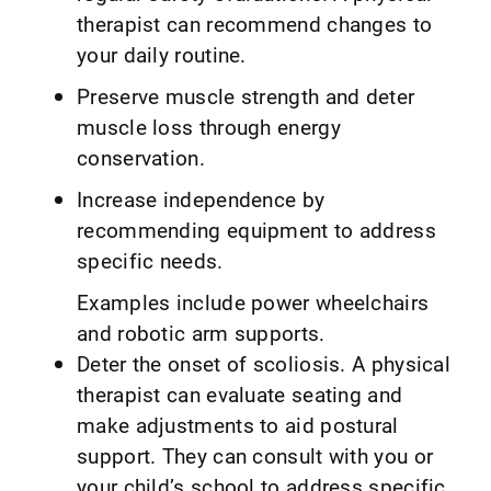
therapist can recommend changes to
your daily routine.
Preserve muscle strength and deter
muscle loss through energy
conservation.
Increase independence by
recommending equipment to address
specific needs.
Examples include power wheelchairs
and robotic arm supports.
Deter the onset of scoliosis. A physical
therapist can evaluate seating and
make adjustments to aid postural
support. They can consult with you or
your child’s school to address specific