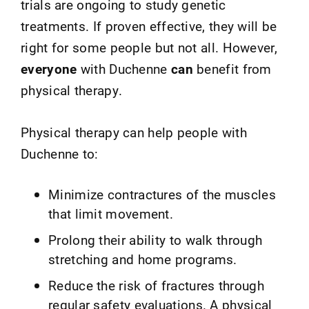
trials are ongoing to study genetic
treatments. If proven effective, they will be
right for some people but not all. However,
everyone
with Duchenne
can
benefit from
physical therapy.
Physical therapy can help people with
Duchenne to:
Minimize contractures of the muscles
that limit movement.
Prolong their ability to walk through
stretching and home programs.
Reduce the risk of fractures through
regular safety evaluations. A physical