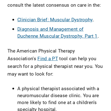
consult the latest consensus on care in the:
Clinician Brief: Muscular Dystrophy
.
Diagnosis and Management of
Duchenne Muscular Dystrophy, Part 1
.
The American Physical Therapy
Association’s
Find a PT
tool can help you
search for a physical therapist near you. You
may want to look for:
A physical therapist associated with a
neuromuscular disease clinic. You are
more likely to find one at a children’s
specialty hospital.