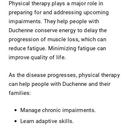
Physical therapy plays a major role in
preparing for and addressing upcoming
impairments. They help people with
Duchenne conserve energy to delay the
progression of muscle loss, which can
reduce fatigue. Minimizing fatigue can
improve quality of life.
As the disease progresses, physical therapy
can help people with Duchenne and their
families:
Manage chronic impairments.
Learn adaptive skills.