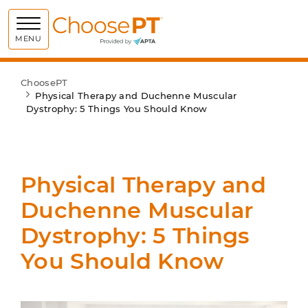
Choose PT
MENU
ChoosePT
Physical Therapy and Duchenne Muscular
Dystrophy: 5 Things You Should Know
Physical Therapy and
Duchenne Muscular
Dystrophy: 5 Things
You Should Know