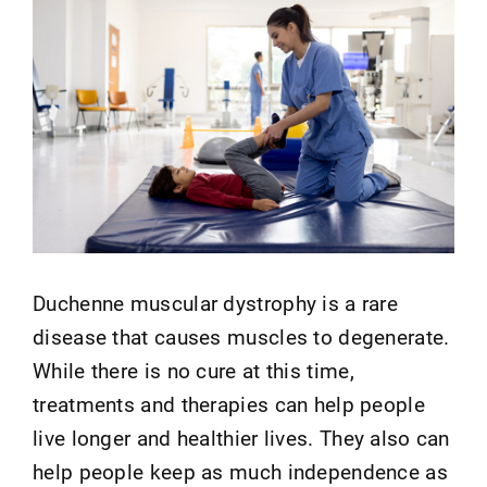
Duchenne muscular dystrophy is a rare
disease that causes muscles to degenerate.
While there is no cure at this time,
treatments and therapies can help people
live longer and healthier lives. They also can
help people keep as much independence as