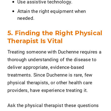
Use assistive technology.
Attain the right equipment when
needed.
5. Finding the Right Physical
Therapist Is Vital
Treating someone with Duchenne requires a
thorough understanding of the disease to
deliver appropriate, evidence-based
treatments. Since Duchenne is rare, few
physical therapists, or other health care
providers, have experience treating it.
Ask the physical therapist these questions