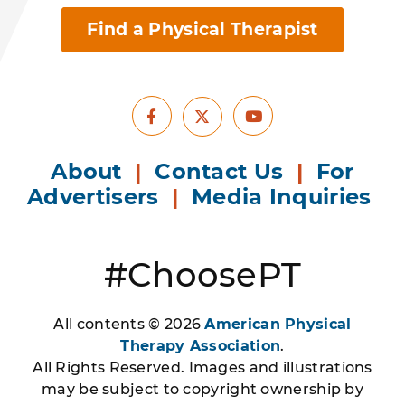
Find a Physical Therapist
Facebook
Youtube
X
About
|
Contact Us
|
For
Advertisers
|
Media Inquiries
#ChoosePT
All contents © 2026
American Physical
Therapy Association
.
All Rights Reserved. Images and illustrations
may be subject to copyright ownership by