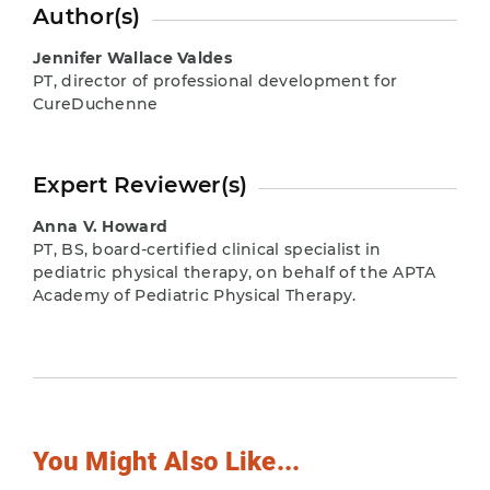
Author(s)
Jennifer Wallace Valdes
PT, director of professional development for
CureDuchenne
Expert Reviewer(s)
Anna V. Howard
PT, BS, board-certified clinical specialist in
pediatric physical therapy, on behalf of the APTA
Academy of Pediatric Physical Therapy.
You Might Also Like...