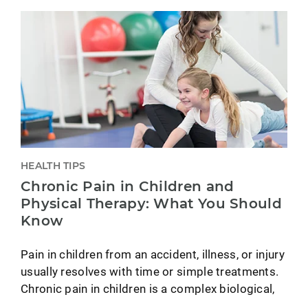
HEALTH TIPS
Chronic Pain in Children and
Physical Therapy: What You Should
Know
Pain in children from an accident, illness, or injury
usually resolves with time or simple treatments.
Chronic pain in children is a complex biological,