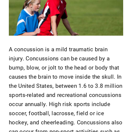
A concussion is a mild traumatic brain
injury. Concussions can be caused by a
bump, blow, or jolt to the head or body that
causes the brain to move inside the skull. In
the United States, between 1.6 to 3.8 million
sports-related and recreational concussions
occur annually. High risk sports include
soccer, football, lacrosse, field or ice
hockey, and cheerleading. Concussions also
can occur from non-sport activities such as