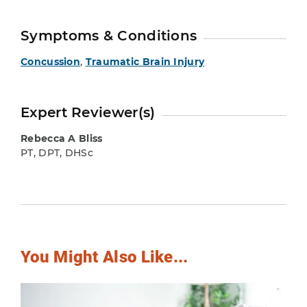
Symptoms & Conditions
Concussion
,
Traumatic Brain Injury
Expert Reviewer(s)
Rebecca A Bliss
PT, DPT, DHSc
You Might Also Like...