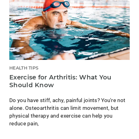
HEALTH TIPS
Exercise for Arthritis: What You
Should Know
Do you have stiff, achy, painful joints? You're not
alone. Osteoarthritis can limit movement, but
physical therapy and exercise can help you
reduce pain,