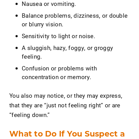
Nausea or vomiting.
Balance problems, dizziness, or double
or blurry vision.
Sensitivity to light or noise.
A sluggish, hazy, foggy, or groggy
feeling.
Confusion or problems with
concentration or memory.
You also may notice, or they may express,
that they are “just not feeling right” or are
“feeling down.”
What to Do If You Suspect a