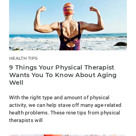
HEALTH TIPS
9 Things Your Physical Therapist
Wants You To Know About Aging
Well
With the right type and amount of physical
activity, we can help stave off many age-related
health problems. These nine tips from physical
therapists will