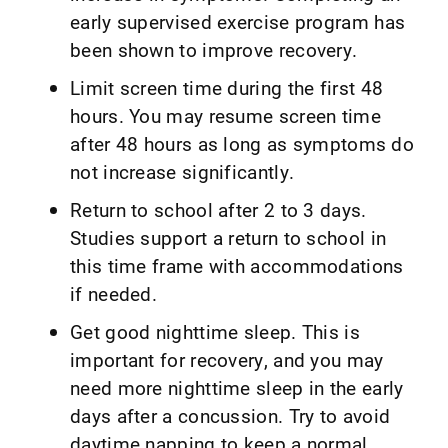
early supervised exercise program has
been shown to improve recovery.
Limit screen time during the first 48
hours. You may resume screen time
after 48 hours as long as symptoms do
not increase significantly.
Return to school after 2 to 3 days.
Studies support a return to school in
this time frame with accommodations
if needed.
Get good nighttime sleep. This is
important for recovery, and you may
need more nighttime sleep in the early
days after a concussion. Try to avoid
daytime napping to keep a normal