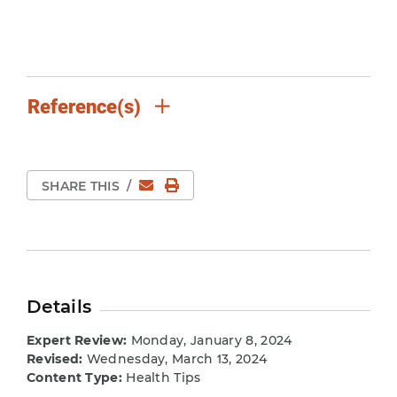
Reference(s)
Email
Print Page
SHARE THIS
/
Details
Expert Review:
Monday, January 8, 2024
Revised:
Wednesday, March 13, 2024
Content Type:
Health Tips