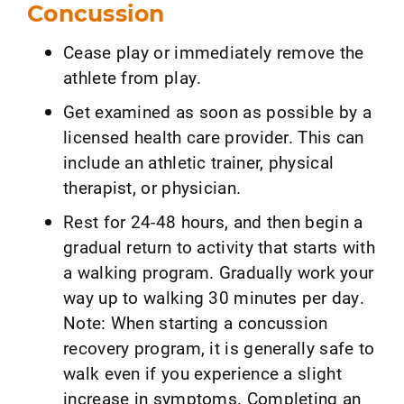
Concussion
Cease play or immediately remove the
athlete from play.
Get examined as soon as possible by a
licensed health care provider. This can
include an athletic trainer, physical
therapist, or physician.
Rest for 24-48 hours, and then begin a
gradual return to activity that starts with
a walking program. Gradually work your
way up to walking 30 minutes per day.
Note: When starting a concussion
recovery program, it is generally safe to
walk even if you experience a slight
increase in symptoms. Completing an