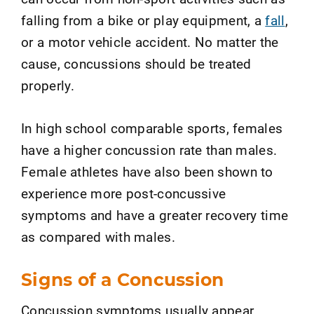
falling from a bike or play equipment, a
fall
,
or a motor vehicle accident. No matter the
cause, concussions should be treated
properly.
In high school comparable sports, females
have a higher concussion rate than males.
Female athletes have also been shown to
experience more post-concussive
symptoms and have a greater recovery time
as compared with males.
Signs of a Concussion
Concussion symptoms usually appear