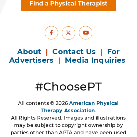
Find a Physical Therapist
Facebook
Youtube
X
About
|
Contact Us
|
For
Advertisers
|
Media Inquiries
#ChoosePT
All contents © 2026
American Physical
Therapy Association
.
All Rights Reserved. Images and illustrations
may be subject to copyright ownership by
parties other than APTA and have been used