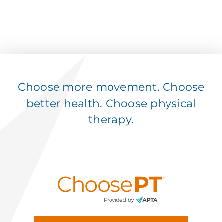
Choose more movement. Choose
better health. Choose physical
therapy.