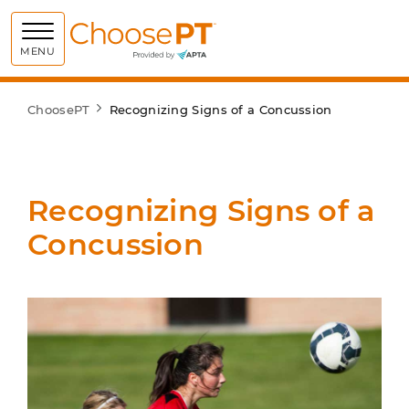
Choose PT
MENU
ChoosePT
Recognizing Signs of a Concussion
Recognizing Signs of a
Concussion