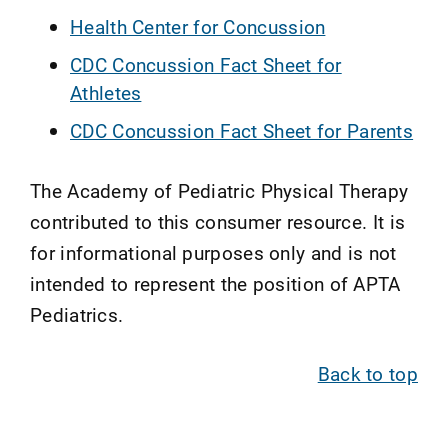
Health Center for Concussion
CDC Concussion Fact Sheet for
Athletes
CDC Concussion Fact Sheet for Parents
The Academy of Pediatric Physical Therapy
contributed to this consumer resource. It is
for informational purposes only and is not
intended to represent the position of APTA
Pediatrics.
Back to top