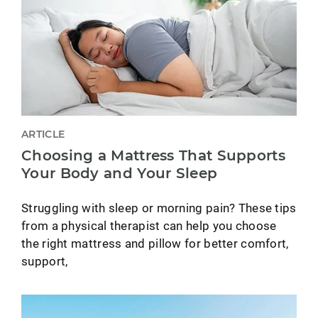
ARTICLE
Choosing a Mattress That Supports
Your Body and Your Sleep
Struggling with sleep or morning pain? These tips
from a physical therapist can help you choose
the right mattress and pillow for better comfort,
support,