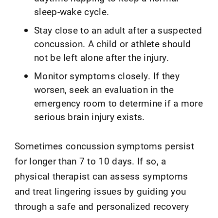
sleep-wake cycle.
Stay close to an adult after a suspected
concussion. A child or athlete should
not be left alone after the injury.
Monitor symptoms closely. If they
worsen, seek an evaluation in the
emergency room to determine if a more
serious brain injury exists.
Sometimes concussion symptoms persist
for longer than 7 to 10 days. If so, a
physical therapist can assess symptoms
and treat lingering issues by guiding you
through a safe and personalized recovery