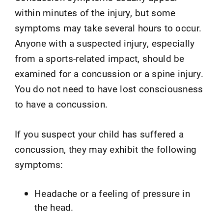
within minutes of the injury, but some
symptoms may take several hours to occur.
Anyone with a suspected injury, especially
from a sports-related impact, should be
examined for a concussion or a spine injury.
You do not need to have lost consciousness
to have a concussion.
If you suspect your child has suffered a
concussion, they may exhibit the following
symptoms:
Headache or a feeling of pressure in
the head.