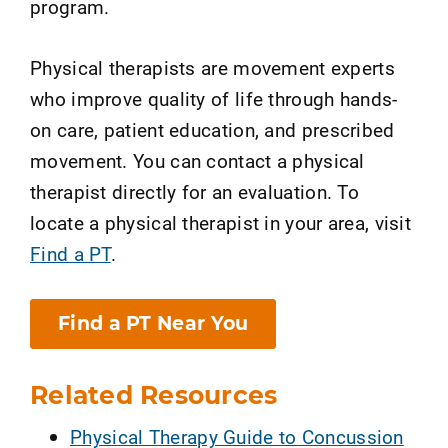
program.
Physical therapists are movement experts
who improve quality of life through hands-
on care, patient education, and prescribed
movement. You can contact a physical
therapist directly for an evaluation. To
locate a physical therapist in your area, visit
Find a PT
.
Find a PT Near You
Related Resources
Physical Therapy Guide to Concussion