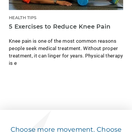
HEALTH TIPS
5 Exercises to Reduce Knee Pain
Knee pain is one of the most common reasons
people seek medical treatment. Without proper
treatment, it can linger for years. Physical therapy
is e
Choose more movement. Choose