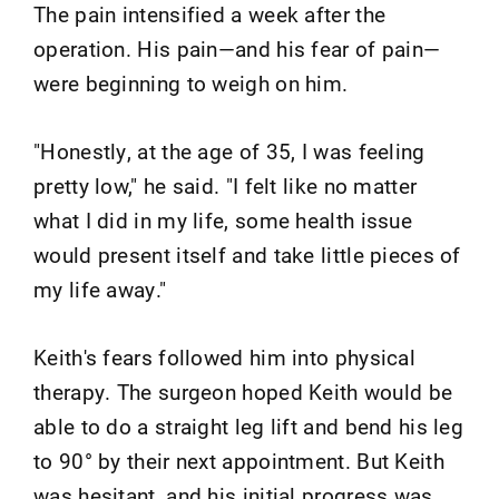
The pain intensified a week after the
operation. His pain—and his fear of pain—
were beginning to weigh on him.
"Honestly, at the age of 35, I was feeling
pretty low," he said. "I felt like no matter
what I did in my life, some health issue
would present itself and take little pieces of
my life away."
Keith's fears followed him into physical
therapy. The surgeon hoped Keith would be
able to do a straight leg lift and bend his leg
to 90° by their next appointment. But Keith
was hesitant, and his initial progress was