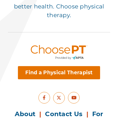
better health. Choose physical
therapy.
Find a Physical Therapist
Facebook
Youtube
X
About
|
Contact Us
|
For