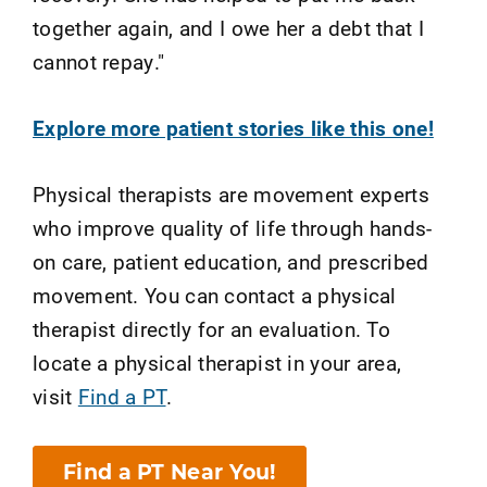
together again, and I owe her a debt that I
cannot repay."
Explore more patient stories like this one!
Physical therapists are movement experts
who improve quality of life through hands-
on care, patient education, and prescribed
movement. You can contact a physical
therapist directly for an evaluation. To
locate a physical therapist in your area,
visit
Find a PT
.
Find a PT Near You!