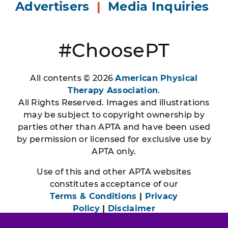
Advertisers
|
Media Inquiries
#ChoosePT
All contents © 2026
American Physical
Therapy Association
.
All Rights Reserved. Images and illustrations
may be subject to copyright ownership by
parties other than APTA and have been used
by permission or licensed for exclusive use by
APTA only.
Use of this and other APTA websites
constitutes acceptance of our
Terms & Conditions
|
Privacy
Policy
|
Disclaimer