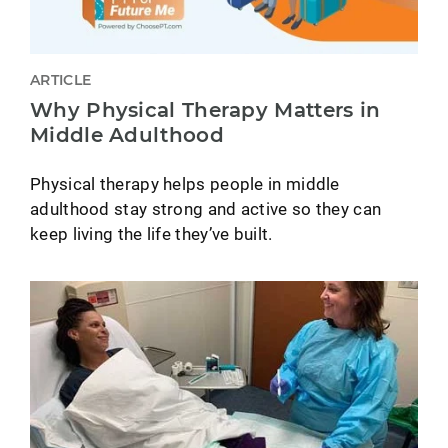
ARTICLE
Why Physical Therapy Matters in
Middle Adulthood
Physical therapy helps people in middle
adulthood stay strong and active so they can
keep living the life they’ve built.