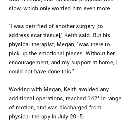
slow, which only worried him even more.
"I was petrified of another surgery [to
address scar tissue]," Keith said. But his
physical therapist, Megan, "was there to
pick up the emotional pieces. Without her
encouragement, and my support at home, I
could not have done this."
Working with Megan, Keith avoided any
additional operations, reached 142° in range
of motion, and was discharged from
physical therapy in July 2015.