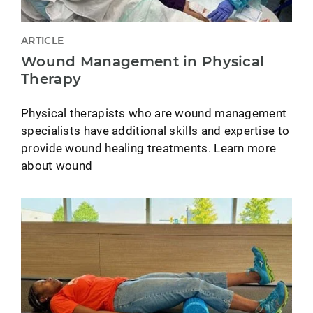
ARTICLE
Wound Management in Physical
Therapy
Physical therapists who are wound management
specialists have additional skills and expertise to
provide wound healing treatments. Learn more
about wound