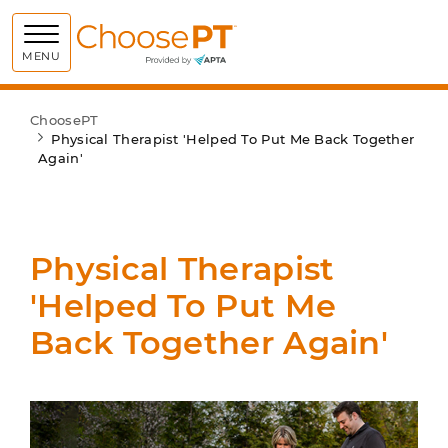
Choose PT
MENU
ChoosePT
Physical Therapist 'Helped To Put Me Back Together
Again'
Physical Therapist
'Helped To Put Me
Back Together Again'