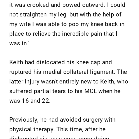
it was crooked and bowed outward. I could
not straighten my leg, but with the help of
my wife I was able to pop my knee back in
place to relieve the incredible pain that I
was in."
Keith had dislocated his knee cap and
ruptured his medial collateral ligament. The
latter injury wasn't entirely new to Keith, who
suffered partial tears to his MCL when he
was 16 and 22.
Previously, he had avoided surgery with
physical therapy. This time, after he
dislocated his knee once more doing