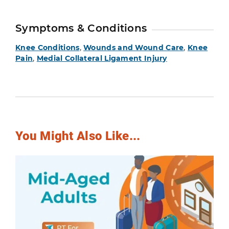
Symptoms & Conditions
Knee Conditions
,
Wounds and Wound Care
,
Knee
Pain
,
Medial Collateral Ligament Injury
You Might Also Like...