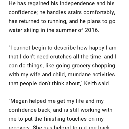
He has regained his independence and his
confidence; he handles stairs comfortably,
has returned to running, and he plans to go
water skiing in the summer of 2016.
"I cannot begin to describe how happy I am
that I don’t need crutches all the time, and I
can do things, like going grocery shopping
with my wife and child, mundane activities
that people don't think about," Keith said.
"Megan helped me get my life and my
confidence back, and is still working with
me to put the finishing touches on my
recovery. She has helped to put me back