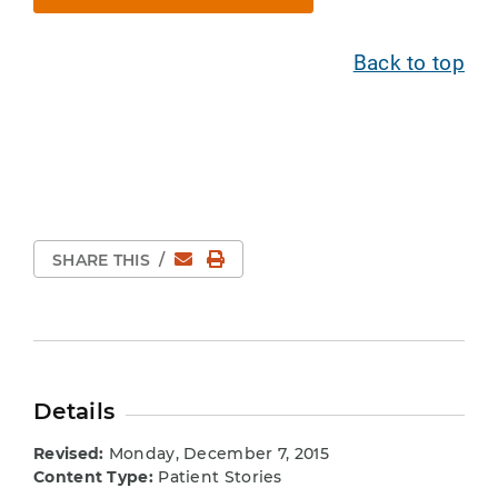
Back to top
Email
Print Page
SHARE THIS
/
Details
Revised:
Monday, December 7, 2015
Content Type:
Patient Stories