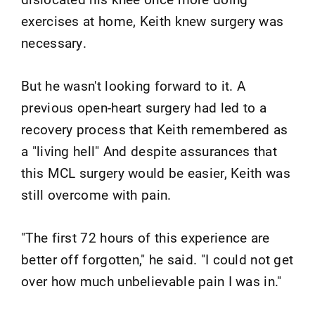
exercises at home, Keith knew surgery was
necessary.
But he wasn't looking forward to it. A
previous open-heart surgery had led to a
recovery process that Keith remembered as
a "living hell" And despite assurances that
this MCL surgery would be easier, Keith was
still overcome with pain.
"The first 72 hours of this experience are
better off forgotten," he said. "I could not get
over how much unbelievable pain I was in."