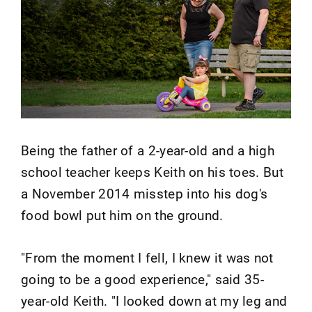
Being the father of a 2-year-old and a high
school teacher keeps Keith on his toes. But
a November 2014 misstep into his dog's
food bowl put him on the ground.
"From the moment I fell, I knew it was not
going to be a good experience," said 35-
year-old Keith. "I looked down at my leg and