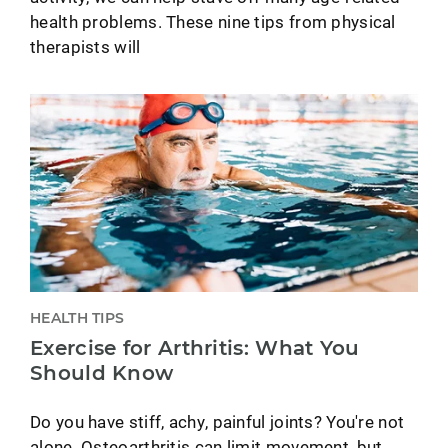
health problems. These nine tips from physical
therapists will
HEALTH TIPS
Exercise for Arthritis: What You
Should Know
Do you have stiff, achy, painful joints? You're not
alone. Osteoarthritis can limit movement, but