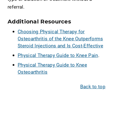
referral.
Additional Resources
Choosing Physical Therapy for
Osteoarthritis of the Knee Outperforms
Steroid Injections and Is Cost-Effective
Physical Therapy Guide to Knee Pain
.
Physical Therapy Guide to Knee
Osteoarthritis
Back to top