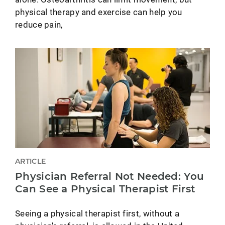
physical therapy and exercise can help you
reduce pain,
ARTICLE
Physician Referral Not Needed: You
Can See a Physical Therapist First
Seeing a physical therapist first, without a