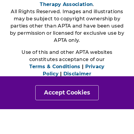
Therapy Association
.
All Rights Reserved. Images and illustrations
may be subject to copyright ownership by
parties other than APTA and have been used
by permission or licensed for exclusive use by
APTA only.
Use of this and other APTA websites
constitutes acceptance of our
Terms & Conditions
|
Privacy
Policy
|
Disclaimer
Accept Cookies