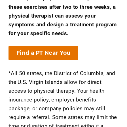
these exercises after two to three weeks, a
physical therapist can assess your
symptoms and design a treatment program
for your specific needs.
Find a PT Near You
*All 50 states, the District of Columbia, and
the U.S. Virgin Islands allow for direct
access to physical therapy. Your health
insurance policy, employer benefits
package, or company policies may still
require a referral. Some states may limit the
type or duration of treatment without a