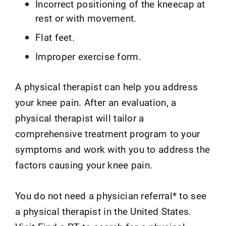
Incorrect positioning of the kneecap at
rest or with movement.
Flat feet.
Improper exercise form.
A physical therapist can help you address
your knee pain. After an evaluation, a
physical therapist will tailor a
comprehensive treatment program to your
symptoms and work with you to address the
factors causing your knee pain.
You do not need a physician referral* to see
a physical therapist in the United States.