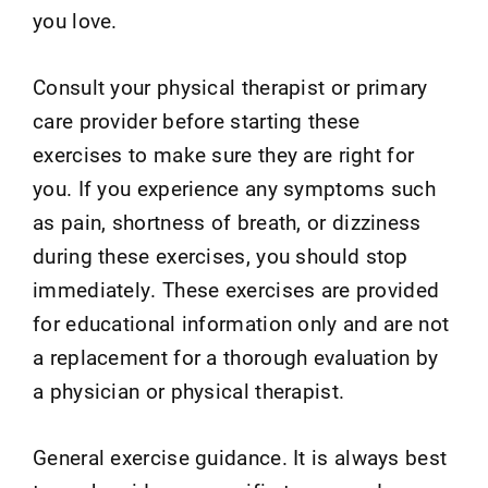
you love.
Consult your physical therapist or primary
care provider before starting these
exercises to make sure they are right for
you. If you experience any symptoms such
as pain, shortness of breath, or dizziness
during these exercises, you should stop
immediately. These exercises are provided
for educational information only and are not
a replacement for a thorough evaluation by
a physician or physical therapist.
General exercise guidance. It is always best