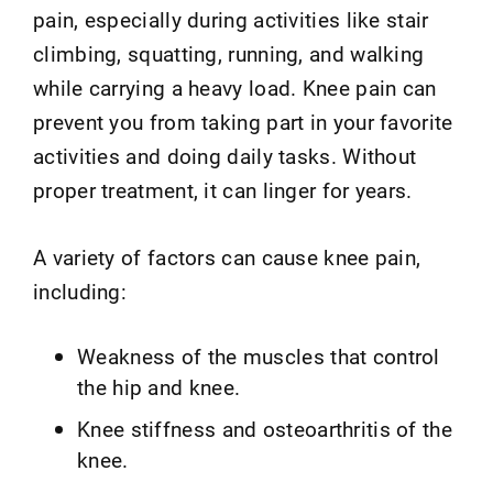
pain, especially during activities like stair
climbing, squatting, running, and walking
while carrying a heavy load. Knee pain can
prevent you from taking part in your favorite
activities and doing daily tasks. Without
proper treatment, it can linger for years.
A variety of factors can cause knee pain,
including:
Weakness of the muscles that control
the hip and knee.
Knee stiffness and osteoarthritis of the
knee.