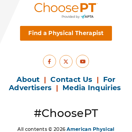
Find a Physical Therapist
Facebook
Youtube
X
About
|
Contact Us
|
For
Advertisers
|
Media Inquiries
#ChoosePT
All contents © 2026
American Physical