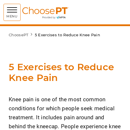
Choose PT
MENU
ChoosePT
5 Exercises to Reduce Knee Pain
5 Exercises to Reduce
Knee Pain
Knee pain is one of the most common
conditions for which people seek medical
treatment. It includes pain around and
behind the kneecap. People experience knee