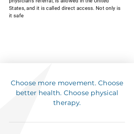
physician's referral, is allowed in the United
States, and it is called direct access. Not only is
it safe
Choose more movement. Choose
better health. Choose physical
therapy.