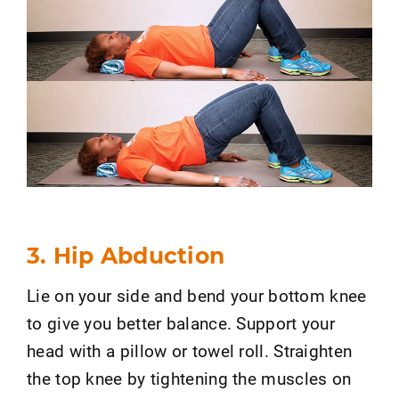
3. Hip Abduction
Lie on your side and bend your bottom knee
to give you better balance. Support your
head with a pillow or towel roll. Straighten
the top knee by tightening the muscles on