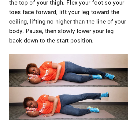
the top of your thigh. Flex your foot so your
toes face forward, lift your leg toward the
ceiling, lifting no higher than the line of your
body. Pause, then slowly lower your leg
back down to the start position.