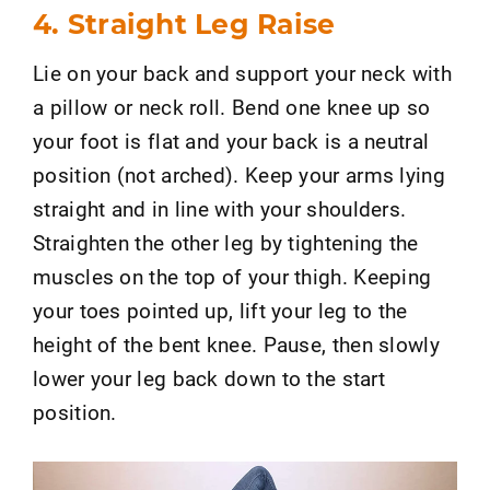
4. Straight Leg Raise
Lie on your back and support your neck with
a pillow or neck roll. Bend one knee up so
your foot is flat and your back is a neutral
position (not arched). Keep your arms lying
straight and in line with your shoulders.
Straighten the other leg by tightening the
muscles on the top of your thigh. Keeping
your toes pointed up, lift your leg to the
height of the bent knee. Pause, then slowly
lower your leg back down to the start
position.