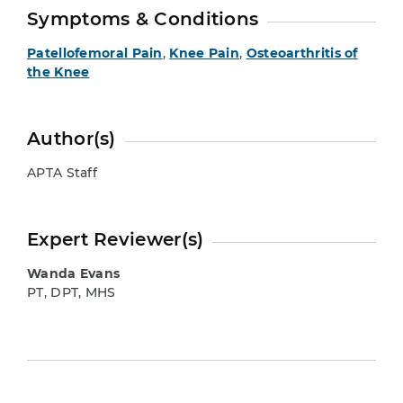
Symptoms & Conditions
Patellofemoral Pain
,
Knee Pain
,
Osteoarthritis of
the Knee
Author(s)
APTA Staff
Expert Reviewer(s)
Wanda Evans
PT, DPT, MHS