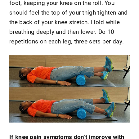
foot, keeping your knee on the roll. You
should feel the top of your thigh tighten and
the back of your knee stretch. Hold while
breathing deeply and then lower. Do 10
repetitions on each leg, three sets per day.
If knee pain symptoms don’t improve with