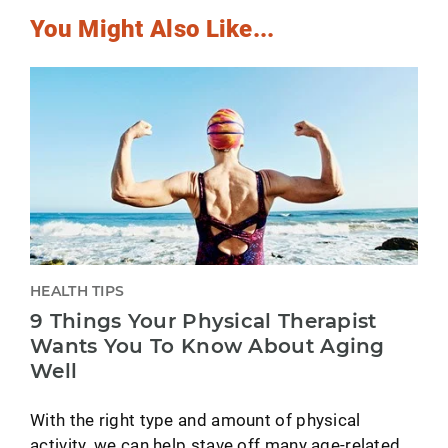
You Might Also Like...
HEALTH TIPS
9 Things Your Physical Therapist
Wants You To Know About Aging
Well
With the right type and amount of physical
activity, we can help stave off many age-related