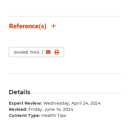
Reference(s)
Email
Print Page
SHARE THIS
/
Details
Expert Review:
Wednesday, April 24, 2024
Revised:
Friday, June 14, 2024
Content Type:
Health Tips