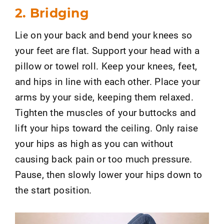
2. Bridging
Lie on your back and bend your knees so
your feet are flat. Support your head with a
pillow or towel roll. Keep your knees, feet,
and hips in line with each other. Place your
arms by your side, keeping them relaxed.
Tighten the muscles of your buttocks and
lift your hips toward the ceiling. Only raise
your hips as high as you can without
causing back pain or too much pressure.
Pause, then slowly lower your hips down to
the start position.