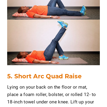
5. Short Arc Quad Raise
Lying on your back on the floor or mat,
place a foam roller, bolster, or rolled 12- to
18-inch towel under one knee. Lift up your