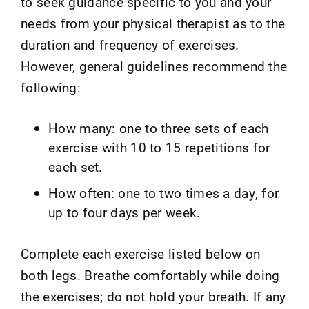
to seek guidance specific to you and your
needs from your physical therapist as to the
duration and frequency of exercises.
However, general guidelines recommend the
following:
How many: one to three sets of each
exercise with 10 to 15 repetitions for
each set.
How often: one to two times a day, for
up to four days per week.
Complete each exercise listed below on
both legs. Breathe comfortably while doing
the exercises; do not hold your breath. If any