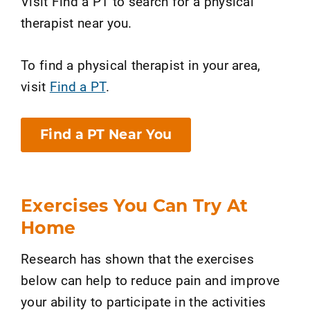
Visit Find a PT to search for a physical
therapist near you.
To find a physical therapist in your area,
visit
Find a PT
.
Find a PT Near You
Exercises You Can Try At
Home
Research has shown that the exercises
below can help to reduce pain and improve
your ability to participate in the activities