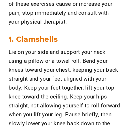
of these exercises cause or increase your
pain, stop immediately and consult with
your physical therapist.
1. Clamshells
Lie on your side and support your neck
using a pillow or a towel roll. Bend your
knees toward your chest, keeping your back
straight and your feet aligned with your
body. Keep your feet together, lift your top
knee toward the ceiling. Keep your hips
straight, not allowing yourself to roll forward
when you lift your leg. Pause briefly, then
slowly lower your knee back down to the