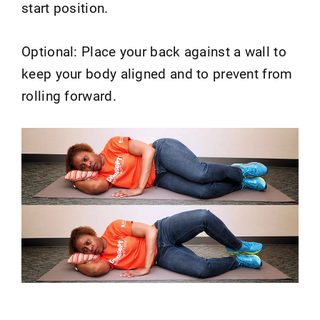
start position.
Optional: Place your back against a wall to
keep your body aligned and to prevent from
rolling forward.