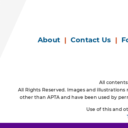
About
|
Contact Us
|
F
All content
All Rights Reserved. Images and illustrations
other than APTA and have been used by permi
Use of this and 