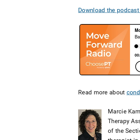
Download the podcast
Read more about
condi
Marcie Kami
Therapy Ass
of the Sect