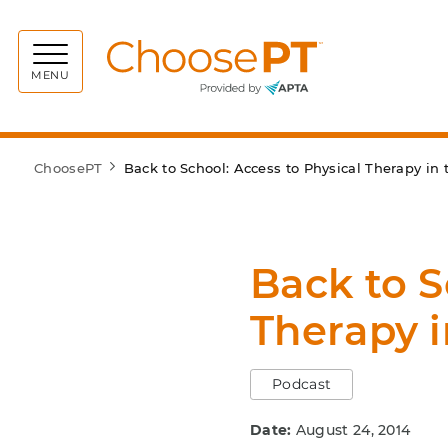
Choos
MENU
ChoosePT
Back to School: Access to Physical Therapy in
Back to S
Therapy 
Podcast
Date:
August 24, 2014