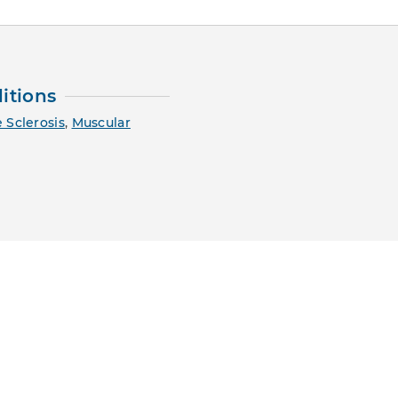
itions
 Sclerosis
,
Muscular