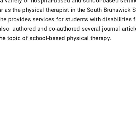
 a variety of hospital-based and school-based settin
r as the physical therapist in the South Brunswick S
he provides services for students with disabilities 
also authored and co-authored several journal artic
he topic of school-based physical therapy.