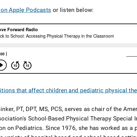
 on Apple Podcasts
or listen below:
tions that affect children and pediatric physical th
nker, PT, DPT, MS, PCS, serves as chair of the Ame
ociation's School-Based Physical Therapy Special I
ion on Pediatrics. Since 1976, she has worked as a 