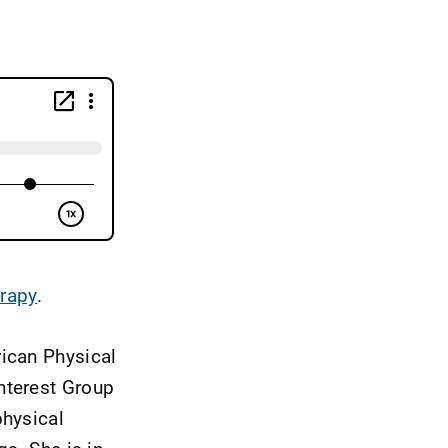
erapy
.
rican Physical
nterest Group
physical