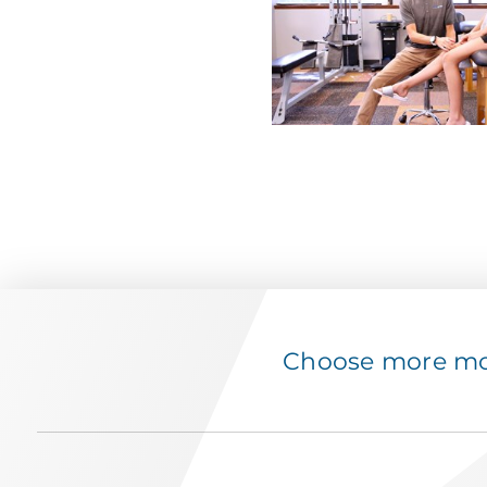
Choose more mov