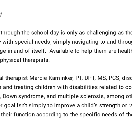
1
 through the school day is only as challenging as th
 with special needs, simply navigating to and throu
e in and of itself. Available to help them are healt
physical therapists.
cal therapist Marcie Kaminker, PT, DPT, MS, PCS, di
 and treating children with disabilities related to c
, Down syndrome, and multiple sclerosis, among ot
 goal isn't simply to improve a child's strength or 
their function according to the specific needs of th