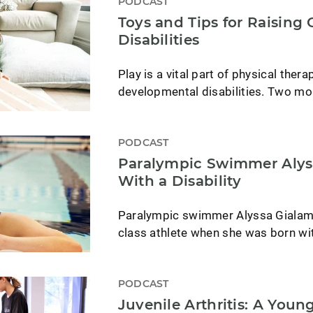
PODCAST
Toys and Tips for Raising
Disabilities
Play is a vital part of physical thera
developmental disabilities. Two mo
PODCAST
Paralympic Swimmer Alyss
With a Disability
Paralympic swimmer Alyssa Gialam
class athlete when she was born wi
PODCAST
Juvenile Arthritis: A You