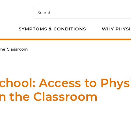
Search
e PT
SYMPTOMS & CONDITIONS
WHY PHYSI
 the Classroom
chool: Access to Phys
in the Classroom