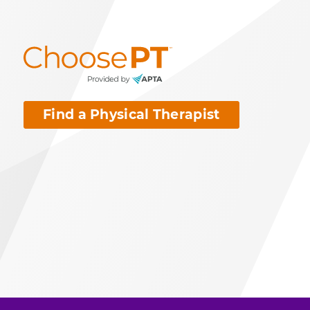
Find a Physical Therapist