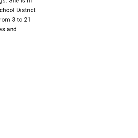
gs. She is in
chool District
from 3 to 21
les and