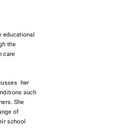
e educational
gh the
h care
scusses her
onditions such
hers. She
range of
eir school