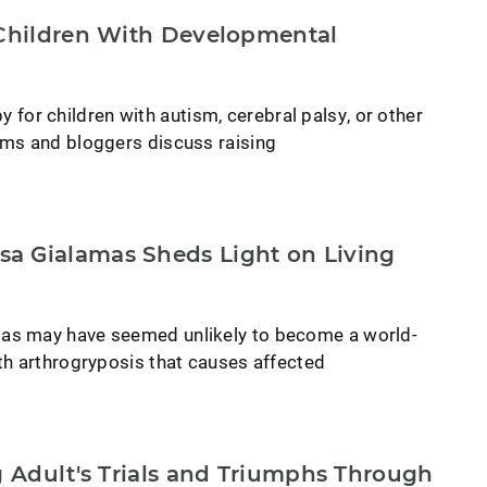
 Children With Developmental
py for children with autism, cerebral palsy, or other
ms and bloggers discuss raising
a Gialamas Sheds Light on Living
as may have seemed unlikely to become a world-
th arthrogryposis that causes affected
ng Adult's Trials and Triumphs Through