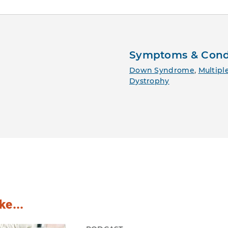
Symptoms & Cond
Down Syndrome
,
Multiple
Dystrophy
ke...