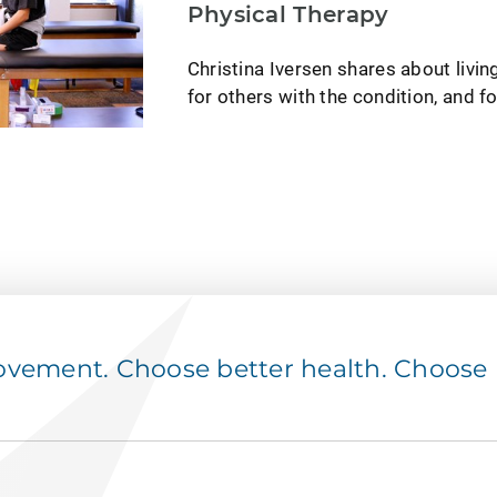
Physical Therapy
Christina Iversen shares about livin
for others with the condition, and f
ement. Choose better health. Choose p