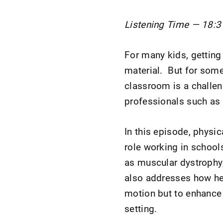
Listening Time — 18:3
For many kids, getting
material. But for some
classroom is a challeng
professionals such as 
In this episode, physi
role working in schools
as muscular dystrophy
also addresses how her
motion but to enhance 
setting.