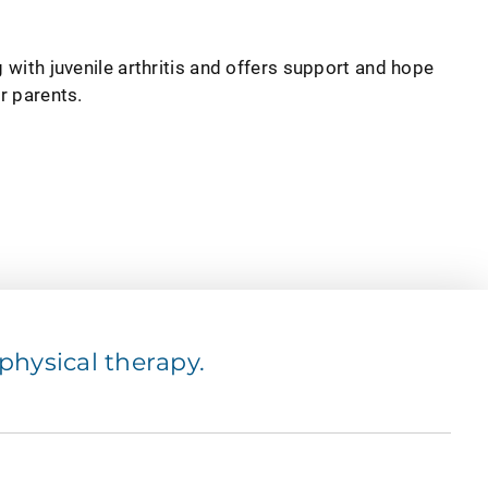
g with juvenile arthritis and offers support and hope
or parents.
hysical therapy.