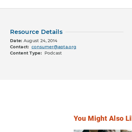
Resource Details
Date:
August 24, 2014
Contact:
consumer@apta.org
Content Type:
Podcast
You Might Also Li