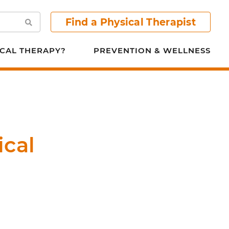
Find a Physical Therapist
Search
CAL THERAPY?
PREVENTION & WELLNESS
ical