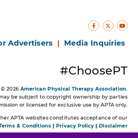
Facebook
Yout
X
or Advertisers
|
Media Inquiries
#ChoosePT
s © 2026
American Physical Therapy Association
.
 may be subject to copyright ownership by parties
ssion or licensed for exclusive use by APTA only.
other APTA websites constitutes acceptance of our
Terms & Conditions
|
Privacy Policy
|
Disclaimer