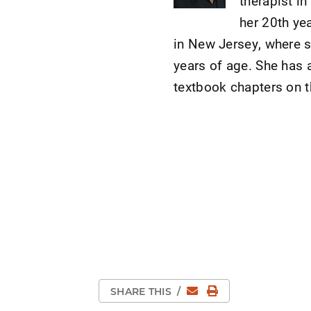
therapist in
her 20th yea
in New Jersey, where s
years of age. She has 
textbook chapters on t
Email
Print Page
SHARE THIS
/