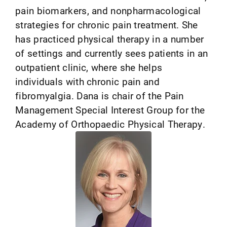
pain biomarkers, and nonpharmacological
strategies for chronic pain treatment. She
has practiced physical therapy in a number
of settings and currently sees patients in an
outpatient clinic, where she helps
individuals with chronic pain and
fibromyalgia. Dana is chair of the Pain
Management Special Interest Group for the
Academy of Orthopaedic Physical Therapy.