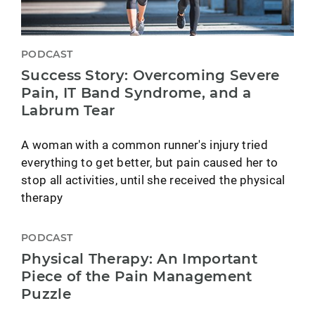
PODCAST
Success Story: Overcoming Severe
Pain, IT Band Syndrome, and a
Labrum Tear
A woman with a common runner's injury tried
everything to get better, but pain caused her to
stop all activities, until she received the physical
therapy
PODCAST
Physical Therapy: An Important
Piece of the Pain Management
Puzzle