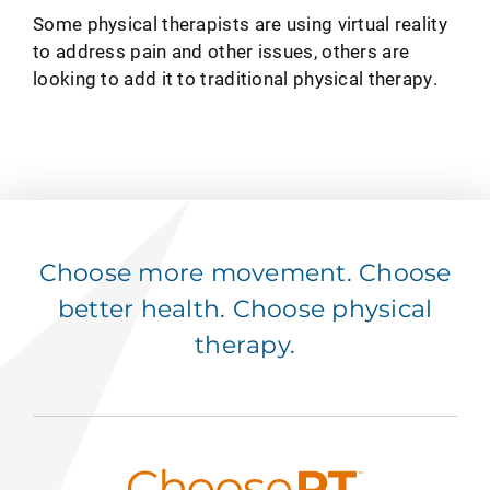
Some physical therapists are using virtual reality
to address pain and other issues, others are
looking to add it to traditional physical therapy.
Choose more movement. Choose
better health. Choose physical
therapy.