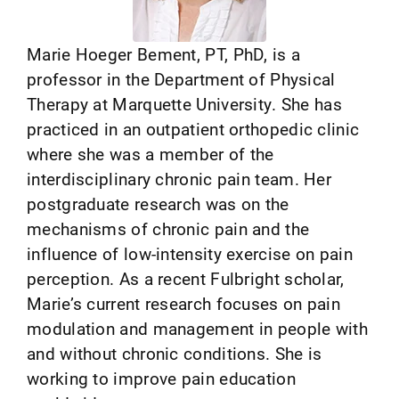
Marie Hoeger Bement, PT, PhD, is a
professor in the Department of Physical
Therapy at Marquette University. She has
practiced in an outpatient orthopedic clinic
where she was a member of the
interdisciplinary chronic pain team. Her
postgraduate research was on the
mechanisms of chronic pain and the
influence of low-intensity exercise on pain
perception. As a recent Fulbright scholar,
Marie’s current research focuses on pain
modulation and management in people with
and without chronic conditions. She is
working to improve pain education