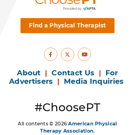
Find a Physical Therapist
Facebook
Youtube
X
About
|
Contact Us
|
For
Advertisers
|
Media Inquiries
#ChoosePT
All contents © 2026
American Physical
Therapy Association
.