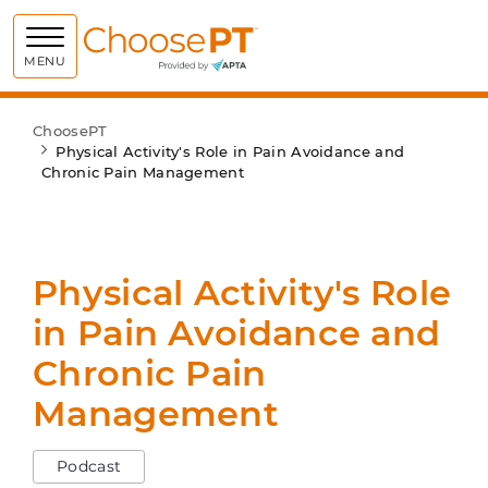
Choose PT
MENU
ChoosePT
Physical Activity's Role in Pain Avoidance and
Chronic Pain Management
Physical Activity's Role
in Pain Avoidance and
Chronic Pain
Management
Podcast