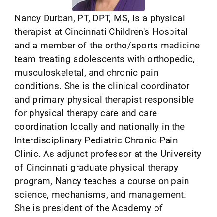
Nancy Durban, PT, DPT, MS, is a physical
therapist at Cincinnati Children's Hospital
and a member of the ortho/sports medicine
team treating adolescents with orthopedic,
musculoskeletal, and chronic pain
conditions. She is the clinical coordinator
and primary physical therapist responsible
for physical therapy care and care
coordination locally and nationally in the
Interdisciplinary Pediatric Chronic Pain
Clinic. As adjunct professor at the University
of Cincinnati graduate physical therapy
program, Nancy teaches a course on pain
science, mechanisms, and management.
She is president of the Academy of