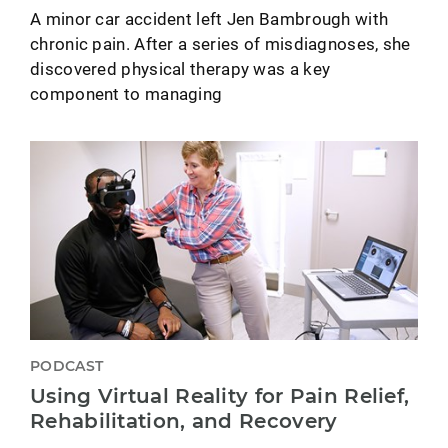
A minor car accident left Jen Bambrough with
chronic pain. After a series of misdiagnoses, she
discovered physical therapy was a key
component to managing
PODCAST
Using Virtual Reality for Pain Relief,
Rehabilitation, and Recovery