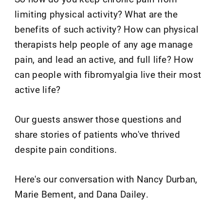
limiting physical activity? What are the
benefits of such activity? How can physical
therapists help people of any age manage
pain, and lead an active, and full life? How
can people with fibromyalgia live their most
active life?
Our guests answer those questions and
share stories of patients who've thrived
despite pain conditions.
Here's our conversation with Nancy Durban,
Marie Bement, and Dana Dailey.