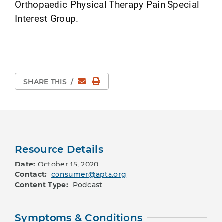
Orthopaedic Physical Therapy Pain Special
Interest Group.
Email
Print Page
SHARE THIS
/
Resource Details
Date:
October 15, 2020
Contact:
consumer@apta.org
Content Type:
Podcast
Symptoms & Conditions