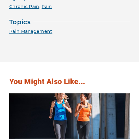
Chronic Pain
,
Pain
Topics
Pain Management
You Might Also Like...