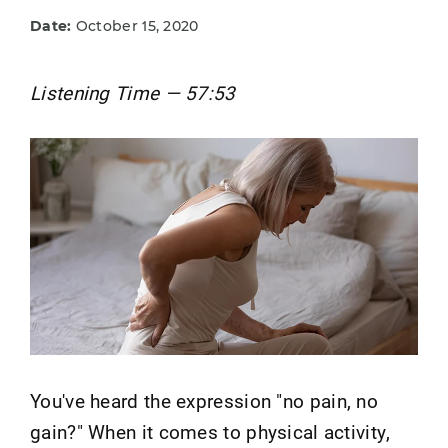
Date:
October 15, 2020
Listening Time — 57:53
You've heard the expression "no pain, no
gain?" When it comes to physical activity,