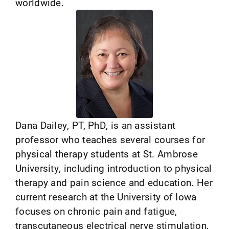
worldwide.
Dana Dailey, PT, PhD, is an assistant
professor who teaches several courses for
physical therapy students at St. Ambrose
University, including introduction to physical
therapy and pain science and education. Her
current research at the University of Iowa
focuses on chronic pain and fatigue,
transcutaneous electrical nerve stimulation,