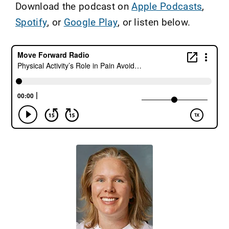
Download the podcast on
Apple Podcasts
,
Spotify
, or
Google Play
, or listen below.