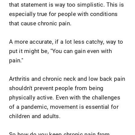
that statement is way too simplistic. This is
especially true for people with conditions
that cause chronic pain.
A more accurate, if a lot less catchy, way to
put it might be, "You can gain even with
pain."
Arthritis and chronic neck and low back pain
shouldn't prevent people from being
physically active. Even with the challenges
of a pandemic, movement is essential for
children and adults.
So how do you keep chronic pain from