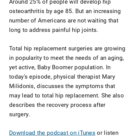
Around 25% of people will develop hip
osteoarthritis by age 85. But an increasing
number of Americans are not waiting that
long to address painful hip joints.
Total hip replacement surgeries are growing
in popularity to meet the needs of an aging,
yet active, Baby Boomer population. In
today's episode, physical therapist Mary
Milidonis, discusses the symptoms that
may lead to total hip replacement. She also
describes the recovery process after
surgery.
Download the podcast on iTunes
or listen