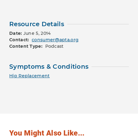
Resource Details
Date:
June 5, 2014
Contact:
consumer@apta.org
Content Type:
Podcast
Symptoms & Conditions
Hip Replacement
You Might Also Like...