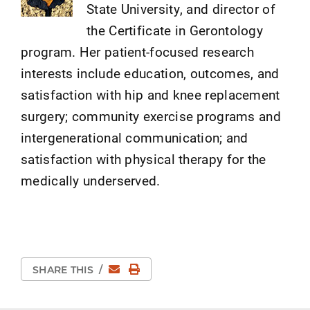
State University, and director of
the Certificate in Gerontology
program. Her patient-focused research
interests include education, outcomes, and
satisfaction with hip and knee replacement
surgery; community exercise programs and
intergenerational communication; and
satisfaction with physical therapy for the
medically underserved.
Email
Print Page
SHARE THIS
/