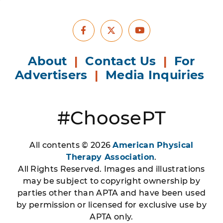
Facebook
Youtube
X
About
|
Contact Us
|
For
Advertisers
|
Media Inquiries
#ChoosePT
All contents © 2026
American Physical
Therapy Association
.
All Rights Reserved. Images and illustrations
may be subject to copyright ownership by
parties other than APTA and have been used
by permission or licensed for exclusive use by
APTA only.