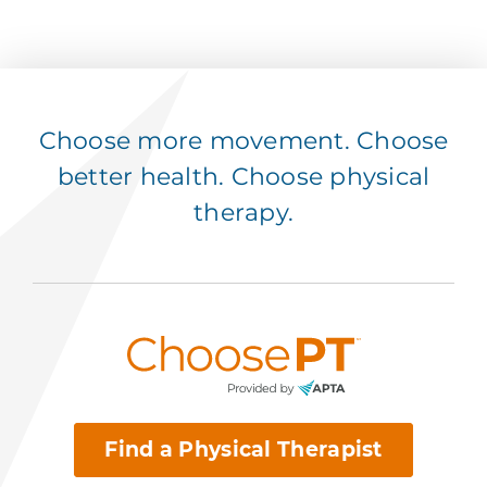
Choose more movement. Choose
better health. Choose physical
therapy.
Find a Physical Therapist