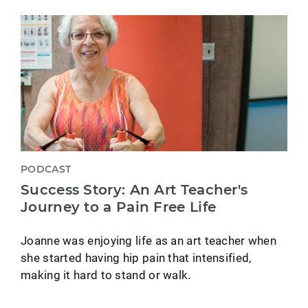
PODCAST
Success Story: An Art Teacher's
Journey to a Pain Free Life
Joanne was enjoying life as an art teacher when
she started having hip pain that intensified,
making it hard to stand or walk.