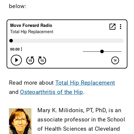
below:
Read more about
Total Hip Replacement
and
Osteoarthritis of the Hip
.
Mary K. Milidonis, PT, PhD, is an
associate professor in the School
of Health Sciences at Cleveland