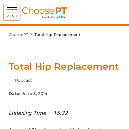
Choose PT
MENU
ChoosePT
Total Hip Replacement
Total Hip Replacement
Podcast
Date:
June 5, 2014
Listening Time — 15:22