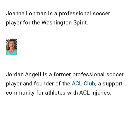
Joanna Lohman is a professional soccer
player for the Washington Spirit.
Jordan Angeli is a former professional soccer
player and founder of the
ACL Club
, a support
community for athletes with ACL injuries.