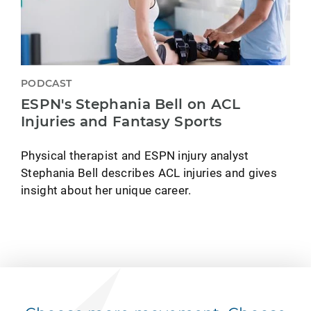
PODCAST
ESPN's Stephania Bell on ACL
Injuries and Fantasy Sports
Physical therapist and ESPN injury analyst
Stephania Bell describes ACL injuries and gives
insight about her unique career.