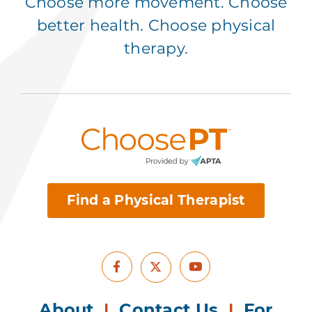
Choose more movement. Choose
better health. Choose physical
therapy.
Find a Physical Therapist
Facebook
Youtube
X
About
|
Contact Us
|
For