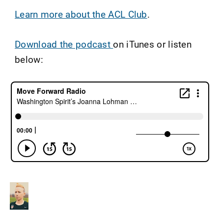
Learn more about the ACL Club
.
Download the podcast
on iTunes or listen
below: