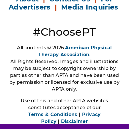
Advertisers
|
Media Inquiries
#ChoosePT
All contents © 2026
American Physical
Therapy Association
.
All Rights Reserved. Images and illustrations
may be subject to copyright ownership by
parties other than APTA and have been used
by permission or licensed for exclusive use by
APTA only.
Use of this and other APTA websites
constitutes acceptance of our
Terms & Conditions
|
Privacy
Policy
|
Disclaimer