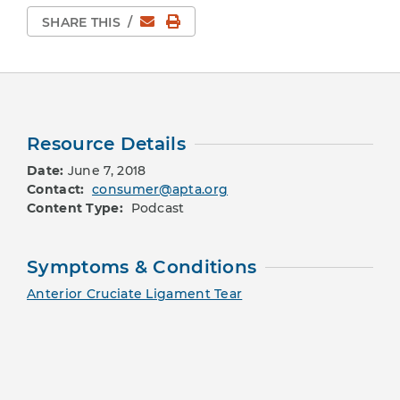
Email
Print Page
SHARE THIS
/
Resource Details
Date:
June 7, 2018
Contact:
consumer@apta.org
Content Type:
Podcast
Symptoms & Conditions
Anterior Cruciate Ligament Tear