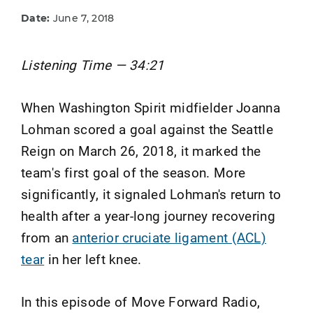
Date:
June 7, 2018
Listening Time — 34:21
When Washington Spirit midfielder Joanna
Lohman scored a goal against the Seattle
Reign on March 26, 2018, it marked the
team's first goal of the season. More
significantly, it signaled Lohman's return to
health after a year-long journey recovering
from an
anterior cruciate ligament (ACL)
tear
in her left knee.
In this episode of Move Forward Radio,