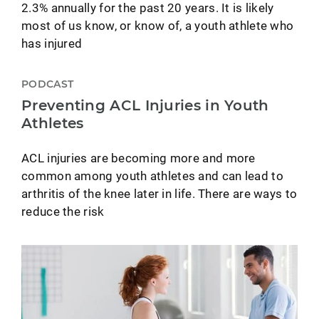
2.3% annually for the past 20 years. It is likely
most of us know, or know of, a youth athlete who
has injured
PODCAST
Preventing ACL Injuries in Youth
Athletes
ACL injuries are becoming more and more
common among youth athletes and can lead to
arthritis of the knee later in life. There are ways to
reduce the risk