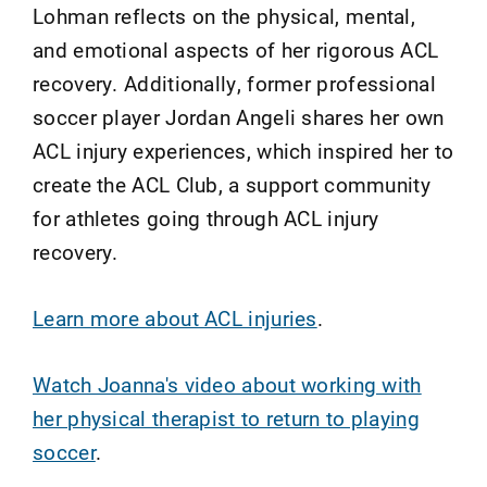
Lohman reflects on the physical, mental,
and emotional aspects of her rigorous ACL
recovery. Additionally, former professional
soccer player Jordan Angeli shares her own
ACL injury experiences, which inspired her to
create the ACL Club, a support community
for athletes going through ACL injury
recovery.
Learn more about ACL injuries
.
Watch Joanna's video about working with
her physical therapist to return to playing
soccer
.