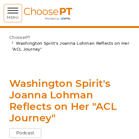
Choose PT
MENU
ChoosePT
Washington Spirit's Joanna Lohman Reflects on Her
"ACL Journey"
Washington Spirit's
Joanna Lohman
Reflects on Her "ACL
Journey"
Podcast