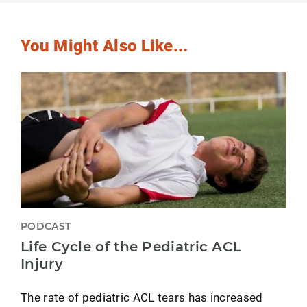
You Might Also Like...
PODCAST
Life Cycle of the Pediatric ACL
Injury
The rate of pediatric ACL tears has increased