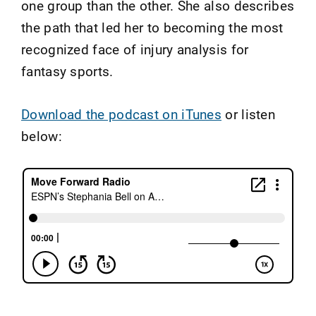
one group than the other. She also describes
the path that led her to becoming the most
recognized face of injury analysis for
fantasy sports.
Download the podcast on iTunes
or listen
below: