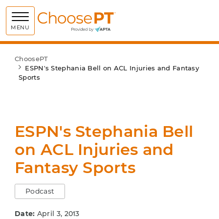
Choose PT
MENU
ChoosePT
ESPN's Stephania Bell on ACL Injuries and Fantasy
Sports
ESPN's Stephania Bell
on ACL Injuries and
Fantasy Sports
Podcast
Date:
April 3, 2013