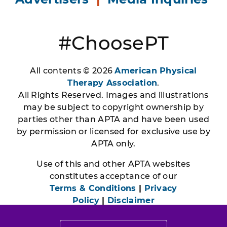
#ChoosePT
All contents © 2026
American Physical
Therapy Association
.
All Rights Reserved. Images and illustrations
may be subject to copyright ownership by
parties other than APTA and have been used
by permission or licensed for exclusive use by
APTA only.
Use of this and other APTA websites
constitutes acceptance of our
Terms & Conditions
|
Privacy
Policy
|
Disclaimer