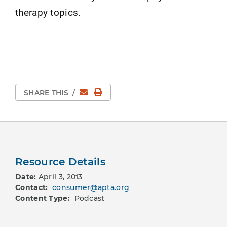
therapy topics.
Email
Print Page
SHARE THIS
/
Resource Details
Date:
April 3, 2013
Contact:
consumer@apta.org
Content Type:
Podcast