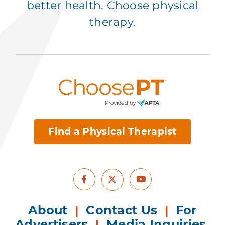
better health. Choose physical
therapy.
Find a Physical Therapist
Facebook
Youtube
X
About
|
Contact Us
|
For
Advertisers
|
Media Inquiries