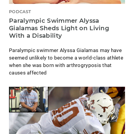
PODCAST
Paralympic Swimmer Alyssa
Gialamas Sheds Light on Living
With a Disability
Paralympic swimmer Alyssa Gialamas may have
seemed unlikely to become a world-class athlete
when she was born with arthrogryposis that
causes affected