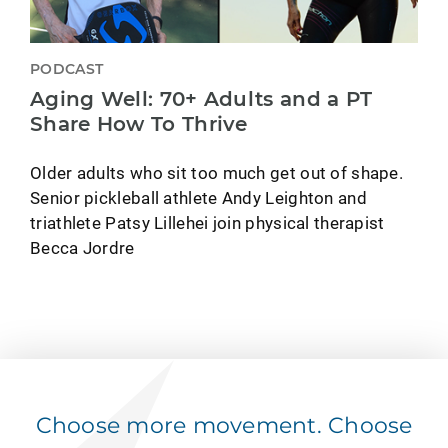
PODCAST
Aging Well: 70+ Adults and a PT
Share How To Thrive
Older adults who sit too much get out of shape.
Senior pickleball athlete Andy Leighton and
triathlete Patsy Lillehei join physical therapist
Becca Jordre
Choose more movement. Choose