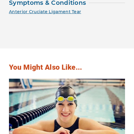
Symptoms & Conditions
Anterior Cruciate Ligament Tear
You Might Also Like...