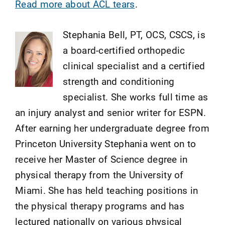
Read more about ACL tears
.
Stephania Bell, PT, OCS, CSCS, is
a board-certified orthopedic
clinical specialist and a certified
strength and conditioning
specialist. She works full time as
an injury analyst and senior writer for ESPN.
After earning her undergraduate degree from
Princeton University Stephania went on to
receive her Master of Science degree in
physical therapy from the University of
Miami. She has held teaching positions in
the physical therapy programs and has
lectured nationally on various physical