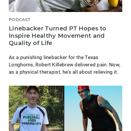
PODCAST
Linebacker Turned PT Hopes to
Inspire Healthy Movement and
Quality of Life
As a punishing linebacker for the Texas
Longhorns, Robert Killebrew delivered pain. Now,
as a physical therapist, he's all about relieving it.