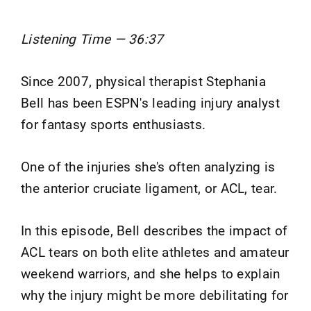
Listening Time — 36:37
Since 2007, physical therapist Stephania
Bell has been ESPN's leading injury analyst
for fantasy sports enthusiasts.
One of the injuries she's often analyzing is
the anterior cruciate ligament, or ACL, tear.
In this episode, Bell describes the impact of
ACL tears on both elite athletes and amateur
weekend warriors, and she helps to explain
why the injury might be more debilitating for