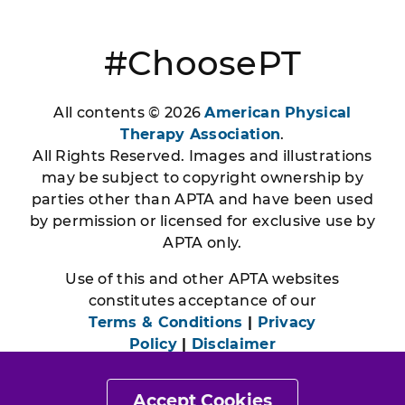
#ChoosePT
All contents © 2026
American Physical
Therapy Association
.
All Rights Reserved. Images and illustrations
may be subject to copyright ownership by
parties other than APTA and have been used
by permission or licensed for exclusive use by
APTA only.
Use of this and other APTA websites
constitutes acceptance of our
Terms & Conditions
|
Privacy
Policy
|
Disclaimer
Accept Cookies