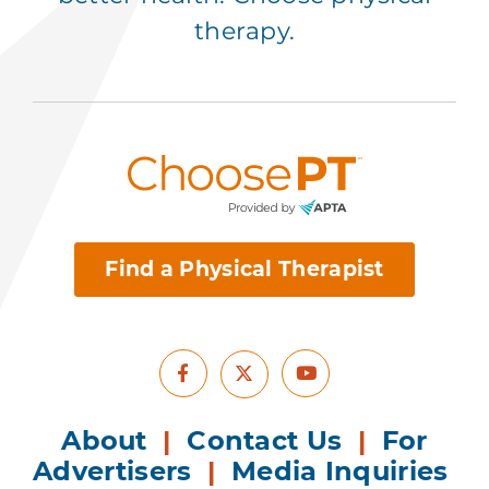
therapy.
Find a Physical Therapist
Facebook
Youtube
X
About
|
Contact Us
|
For
Advertisers
|
Media Inquiries