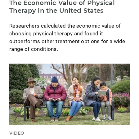
The Economic Value of Physical
Therapy in the United States
Researchers calculated the economic value of
choosing physical therapy and found it
outperforms other treatment options for a wide
range of conditions.
VIDEO