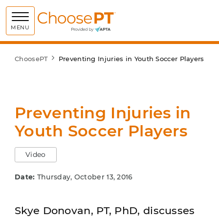
Choose PT
MENU
ChoosePT
Preventing Injuries in Youth Soccer Players
Preventing Injuries in
Youth Soccer Players
Video
Date:
Thursday, October 13, 2016
Skye Donovan, PT, PhD, discusses