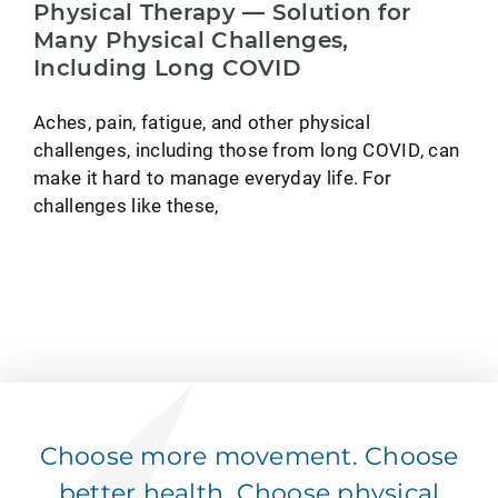
Physical Therapy — Solution for
Many Physical Challenges,
Including Long COVID
Aches, pain, fatigue, and other physical
challenges, including those from long COVID, can
make it hard to manage everyday life. For
challenges like these,
Choose more movement. Choose
better health. Choose physical