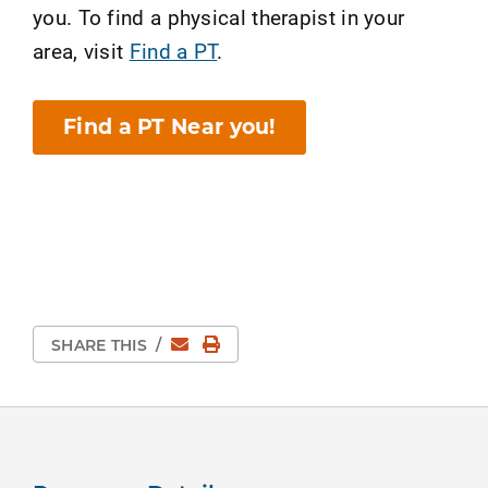
you. To find a physical therapist in your
area, visit
Find a PT
.
Find a PT Near you!
Email
Print Page
SHARE THIS
/