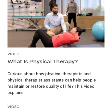
VIDEO
What Is Physical Therapy?
Curious about how physical therapists and
physical therapist assistants can help people
maintain or restore quality of life? This video
explains.
VIDEO