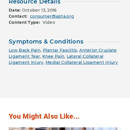
Resource Details
Date:
October 13, 2016
Contact:
consumer@apta.org
Content Type:
Video
Symptoms & Conditions
Low Back Pain
,
Plantar Fasciitis
,
Anterior Cruciate
Ligament Tear
,
Knee Pain
,
Lateral Collateral
Ligament Injury
,
Medial Collateral Ligament Injury
You Might Also Like...