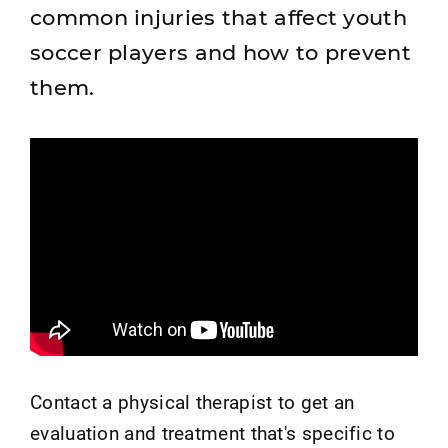
common injuries that affect youth
soccer players and how to prevent
them.
Contact a physical therapist to get an
evaluation and treatment that's specific to