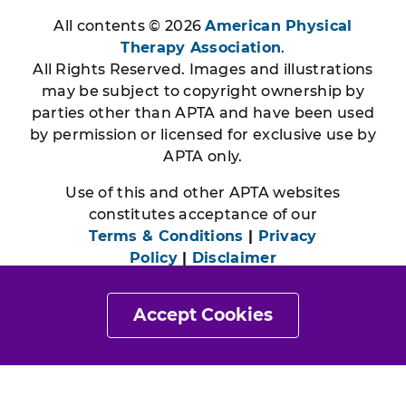
All contents © 2026
American Physical
Therapy Association
.
All Rights Reserved. Images and illustrations
may be subject to copyright ownership by
parties other than APTA and have been used
by permission or licensed for exclusive use by
APTA only.
Use of this and other APTA websites
constitutes acceptance of our
Terms & Conditions
|
Privacy
Policy
|
Disclaimer
Accept Cookies