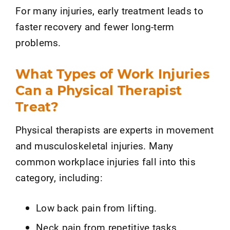
For many injuries, early treatment leads to
faster recovery and fewer long-term
problems.
What Types of Work Injuries
Can a Physical Therapist
Treat?
Physical therapists are experts in movement
and musculoskeletal injuries. Many
common workplace injuries fall into this
category, including:
Low back pain from lifting.
Neck pain from repetitive tasks.