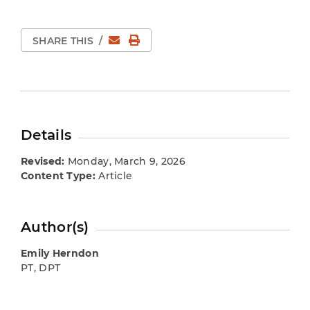
Email
Print Page
SHARE THIS
/
Details
Revised:
Monday, March 9, 2026
Content Type:
Article
Author(s)
Emily Herndon
PT, DPT