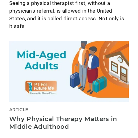
Seeing a physical therapist first, without a
physician's referral, is allowed in the United
States, and it is called direct access. Not only is
it safe
ARTICLE
Why Physical Therapy Matters in
Middle Adulthood