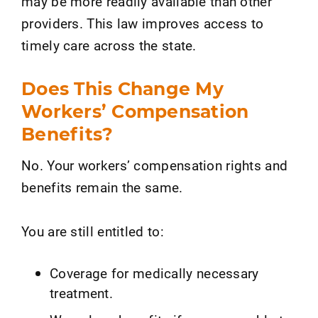
may be more readily available than other
providers. This law improves access to
timely care across the state.
Does This Change My
Workers’ Compensation
Benefits?
No. Your workers’ compensation rights and
benefits remain the same.
You are still entitled to:
Coverage for medically necessary
treatment.