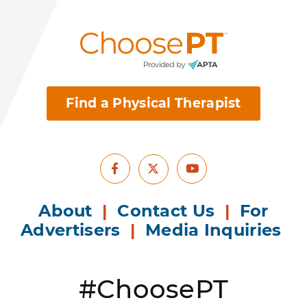
Find a Physical Therapist
Facebook
Youtube
X
About
|
Contact Us
|
For
Advertisers
|
Media Inquiries
#ChoosePT