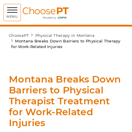
Choose PT
MENU
ChoosePT
Physical Therapy in Montana
Montana Breaks Down Barriers to Physical Therapy
for Work-Related Injuries
Montana Breaks Down
Barriers to Physical
Therapist Treatment
for Work-Related
Injuries