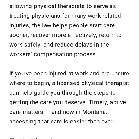
allowing physical therapists to serve as
treating physicians for many work-related
injuries, the law helps people start care
sooner, recover more effectively, return to
work safely, and reduce delays in the
workers’ compensation process.
If you’ve been injured at work and are unsure
where to begin, a licensed physical therapist
can help guide you through the steps to
getting the care you deserve. Timely, active
care matters — and now in Montana,
accessing that care is easier than ever.