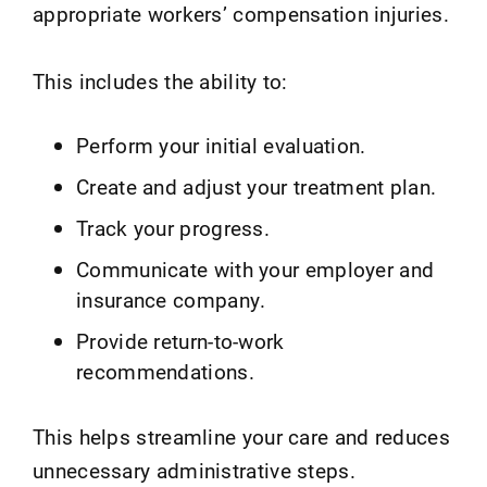
appropriate workers’ compensation injuries.
This includes the ability to:
Perform your initial evaluation.
Create and adjust your treatment plan.
Track your progress.
Communicate with your employer and
insurance company.
Provide return-to-work
recommendations.
This helps streamline your care and reduces
unnecessary administrative steps.