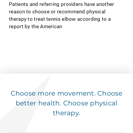
Patients and referring providers have another
reason to choose or recommend physical
therapy to treat tennis elbow according to a
report by the American
Choose more movement. Choose
better health. Choose physical
therapy.