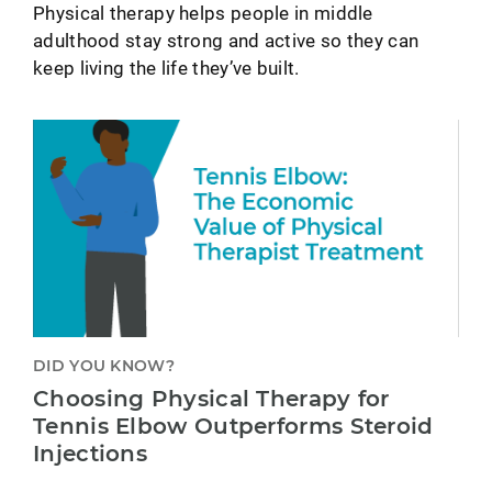
Physical therapy helps people in middle
adulthood stay strong and active so they can
keep living the life they’ve built.
DID YOU KNOW?
Choosing Physical Therapy for
Tennis Elbow Outperforms Steroid
Injections