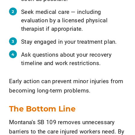
Seek medical care — including
evaluation by a licensed physical
therapist if appropriate.
Stay engaged in your treatment plan.
Ask questions about your recovery
timeline and work restrictions.
Early action can prevent minor injuries from
becoming long-term problems.
The Bottom Line
Montana’s SB 109 removes unnecessary
barriers to the care injured workers need. By