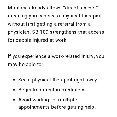
Montana already allows “direct access,”
meaning you can see a physical therapist
without first getting a referral from a
physician. SB 109 strengthens that access
for people injured at work.
If you experience a work-related injury, you
may be able to:
See a physical therapist right away.
Begin treatment immediately.
Avoid waiting for multiple
appointments before getting help.