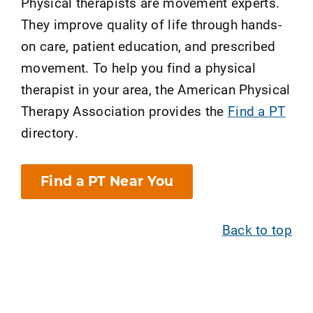
Physical therapists are movement experts.
They improve quality of life through hands-
on care, patient education, and prescribed
movement. To help you find a physical
therapist in your area, the American Physical
Therapy Association provides the
Find a PT
directory.
Find a PT Near You
Back to top