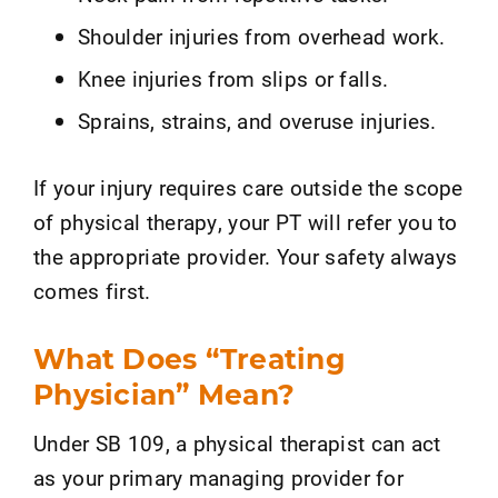
Shoulder injuries from overhead work.
Knee injuries from slips or falls.
Sprains, strains, and overuse injuries.
If your injury requires care outside the scope
of physical therapy, your PT will refer you to
the appropriate provider. Your safety always
comes first.
What Does “Treating
Physician” Mean?
Under SB 109, a physical therapist can act
as your primary managing provider for