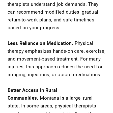
therapists understand job demands. They
can recommend modified duties, gradual
return-to-work plans, and safe timelines
based on your progress.
Less Reliance on Medication.
Physical
therapy emphasizes hands-on care, exercise,
and movement-based treatment. For many
injuries, this approach reduces the need for
imaging, injections, or opioid medications.
Better Access in Rural
Communities.
Montana is a large, rural
state. In some areas, physical therapists