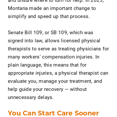
Montana made an important change to
simplify and speed up that process.
Senate Bill 109, or SB 109, which was
signed into law, allows licensed physical
therapists to serve as treating physicians for
many workers’ compensation injuries. In
plain language, this means that for
appropriate injuries, a physical therapist can
evaluate you, manage your treatment, and
help guide your recovery — without
unnecessary delays.
You Can Start Care Sooner