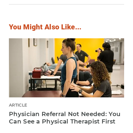
You Might Also Like...
ARTICLE
Physician Referral Not Needed: You
Can See a Physical Therapist First