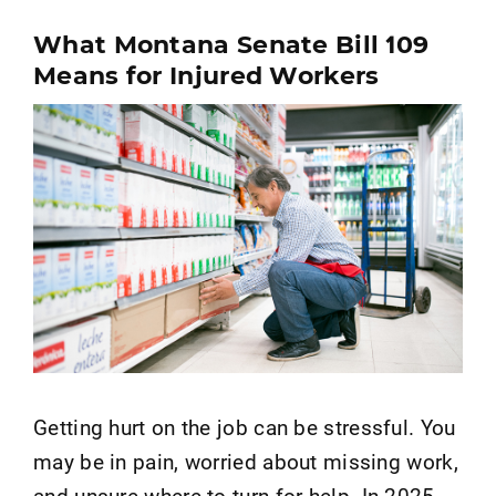
What Montana Senate Bill 109
Means for Injured Workers
Getting hurt on the job can be stressful. You
may be in pain, worried about missing work,
and unsure where to turn for help. In 2025,