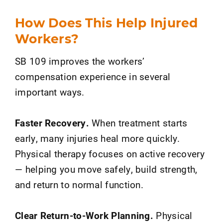
How Does This Help Injured
Workers?
SB 109 improves the workers’
compensation experience in several
important ways.
Faster Recovery.
When treatment starts
early, many injuries heal more quickly.
Physical therapy focuses on active recovery
— helping you move safely, build strength,
and return to normal function.
Clear Return-to-Work Planning.
Physical