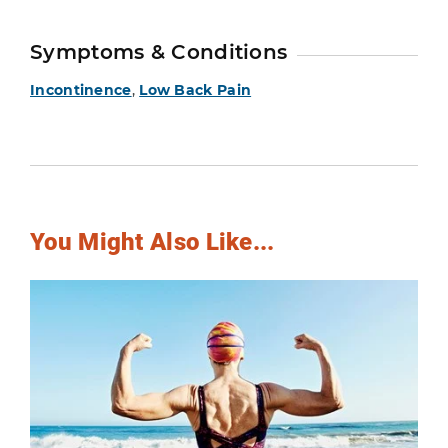
Symptoms & Conditions
Incontinence
,
Low Back Pain
You Might Also Like...