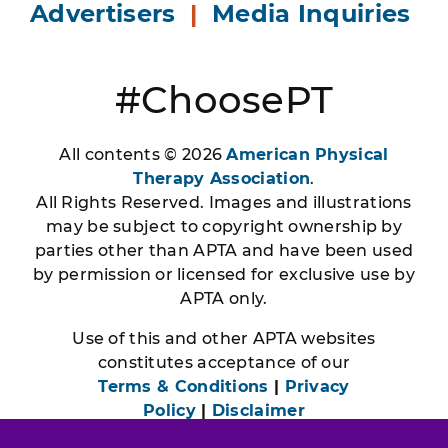
Advertisers
|
Media Inquiries
#ChoosePT
All contents © 2026
American Physical
Therapy Association
.
All Rights Reserved. Images and illustrations
may be subject to copyright ownership by
parties other than APTA and have been used
by permission or licensed for exclusive use by
APTA only.
Use of this and other APTA websites
constitutes acceptance of our
Terms & Conditions
|
Privacy
Policy
|
Disclaimer