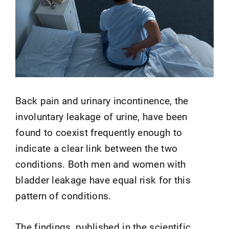
Back pain and urinary incontinence, the
involuntary leakage of urine, have been
found to coexist frequently enough to
indicate a clear link between the two
conditions. Both men and women with
bladder leakage have equal risk for this
pattern of conditions.
The findings, published in the scientific