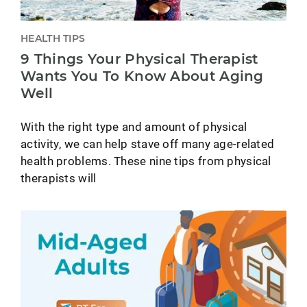
HEALTH TIPS
9 Things Your Physical Therapist
Wants You To Know About Aging
Well
With the right type and amount of physical
activity, we can help stave off many age-related
health problems. These nine tips from physical
therapists will