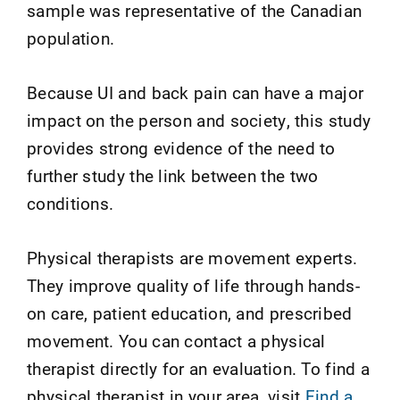
sample was representative of the Canadian
population.
Because UI and back pain can have a major
impact on the person and society, this study
provides strong evidence of the need to
further study the link between the two
conditions.
Physical therapists are movement experts.
They improve quality of life through hands-
on care, patient education, and prescribed
movement. You can contact a physical
therapist directly for an evaluation. To find a
physical therapist in your area, visit
Find a