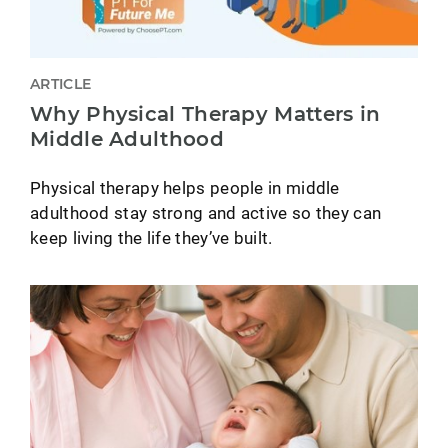
ARTICLE
Why Physical Therapy Matters in
Middle Adulthood
Physical therapy helps people in middle
adulthood stay strong and active so they can
keep living the life they’ve built.