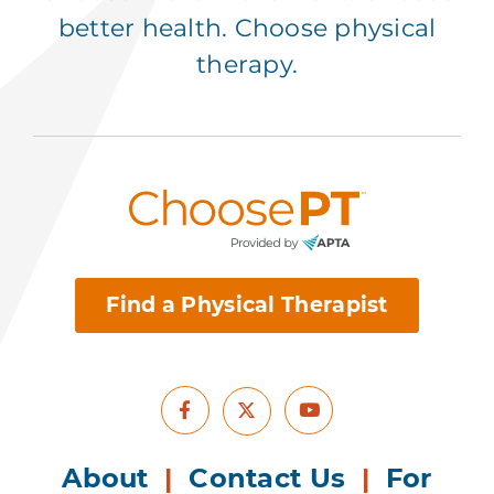
better health. Choose physical
therapy.
Find a Physical Therapist
Facebook
Youtube
X
About
|
Contact Us
|
For