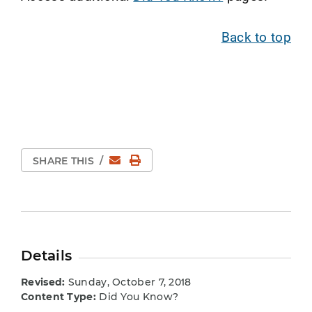
Back to top
Email
Print Page
SHARE THIS
/
Details
Revised:
Sunday, October 7, 2018
Content Type:
Did You Know?