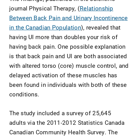
journal Physical Therapy, (
Relationship
Between Back Pain and Urinary Incontinence
in the Canadian Population
), revealed that
having UI more than doubles your risk of
having back pain. One possible explanation
is that back pain and UI are both associated
with altered torso (core) muscle control, and
delayed activation of these muscles has
been found in individuals with both of these
conditions.
The study included a survey of 25,645
adults via the 2011-2012 Statistics Canada
Canadian Community Health Survey. The