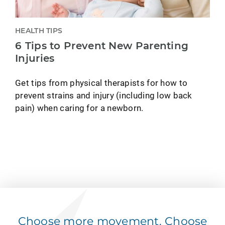
HEALTH TIPS
6 Tips to Prevent New Parenting
Injuries
Get tips from physical therapists for how to
prevent strains and injury (including low back
pain) when caring for a newborn.
Choose more movement. Choose