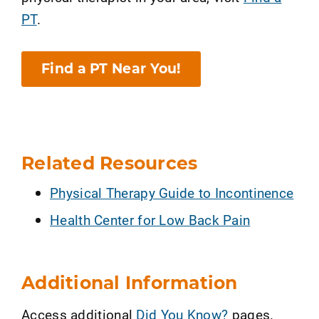
PT
.
Find a PT Near You!
Related Resources
Physical Therapy Guide to Incontinence
Health Center for Low Back Pain
Additional Information
Access additional
Did You Know?
pages.