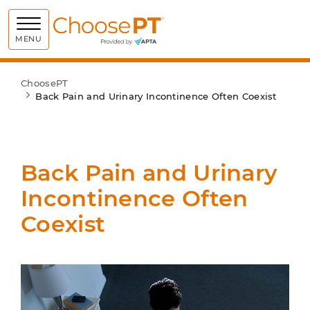
Choose PT
MENU
ChoosePT
Back Pain and Urinary Incontinence Often Coexist
Back Pain and Urinary
Incontinence Often
Coexist