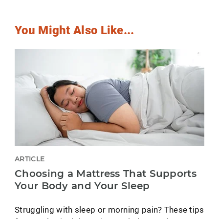
You Might Also Like...
ARTICLE
Choosing a Mattress That Supports
Your Body and Your Sleep
Struggling with sleep or morning pain? These tips