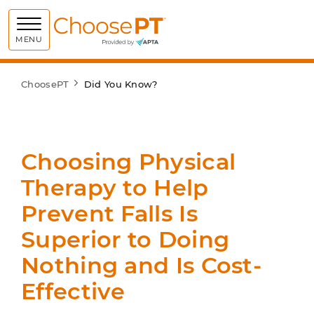
Choose PT
MENU
ChoosePT
Did You Know?
Choosing Physical
Therapy to Help
Prevent Falls Is
Superior to Doing
Nothing and Is Cost-
Effective