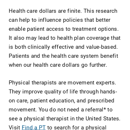
Health care dollars are finite. This research
can help to influence policies that better
enable patient access to treatment options.
It also may lead to health plan coverage that
is both clinically effective and value-based.
Patients and the health care system benefit
when our health care dollars go further.
Physical therapists are movement experts.
They improve quality of life through hands-
on care, patient education, and prescribed
movement. You do not need a referral* to
see a physical therapist in the United States.
Visit
Find a PT
to search for a physical