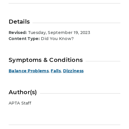
Details
Revised:
Tuesday, September 19, 2023
Content Type:
Did You Know?
Symptoms & Conditions
Balance Problems
,
Falls
,
Dizziness
Author(s)
APTA Staff