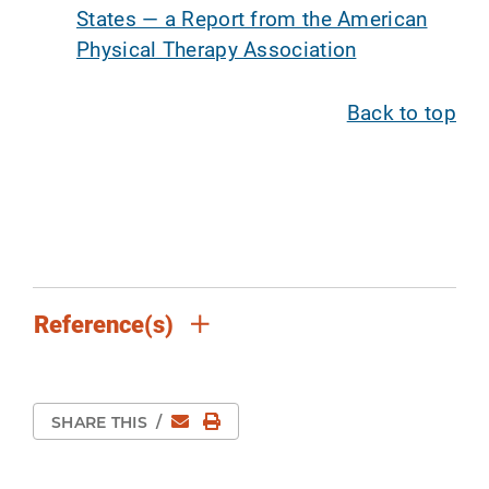
States — a Report from the American
Physical Therapy Association
Back to top
Reference(s)
Email
Print Page
SHARE THIS
/