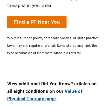
therapist in your area.
Find a PT Near You
*Your insurance policy, corporate policies, or state practice
laws may still require a referral. Some states may limit the
type or duration of treatment without a referral.
View additional Did You Know? articles on
all eight conditions on our
Value of
Physical Therapy page
.