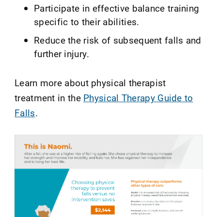
Participate in effective balance training
specific to their abilities.
Reduce the risk of subsequent falls and
further injury.
Learn more about physical therapist
treatment in the
Physical Therapy Guide to
Falls
.