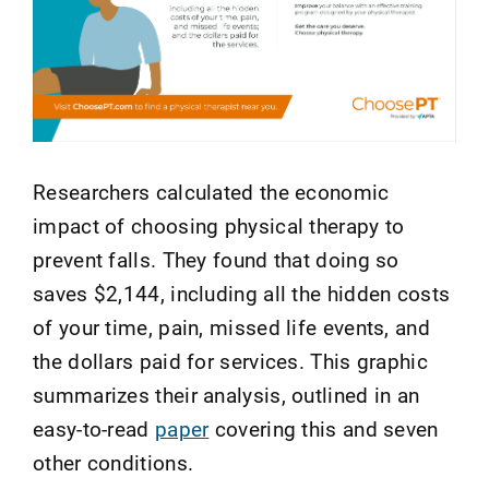
Researchers calculated the economic
impact of choosing physical therapy to
prevent falls. They found that doing so
saves $2,144, including all the hidden costs
of your time, pain, missed life events, and
the dollars paid for services. This graphic
summarizes their analysis, outlined in an
easy-to-read
paper
covering this and seven
other conditions.