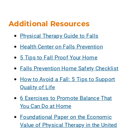
Additional Resources
Physical Therapy Guide to Falls
Health Center on Falls Prevention
5 Tips to Fall Proof Your Home
Falls Prevention Home Safety Checklist
How to Avoid a Fall: 5 Tips to Support
Quality of Life
6 Exercises to Promote Balance That
You Can Do at Home
Foundational Paper on the Economic
Value of Physical Therapy in the United