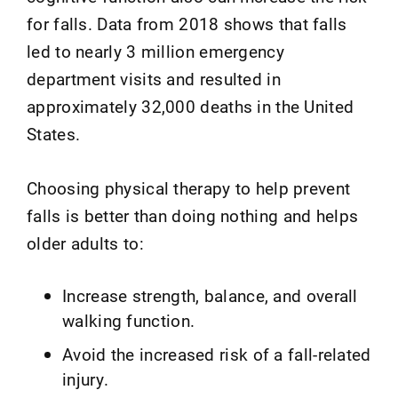
for falls. Data from 2018 shows that falls
led to nearly 3 million emergency
department visits and resulted in
approximately 32,000 deaths in the United
States.
Choosing physical therapy to help prevent
falls is better than doing nothing and helps
older adults to:
Increase strength, balance, and overall
walking function.
Avoid the increased risk of a fall-related
injury.