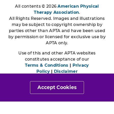
All contents © 2026
American Physical
Therapy Association
.
All Rights Reserved. Images and illustrations
may be subject to copyright ownership by
parties other than APTA and have been used
by permission or licensed for exclusive use by
APTA only.
Use of this and other APTA websites
constitutes acceptance of our
Terms & Conditions
|
Privacy
Policy
|
Disclaimer
Accept Cookies