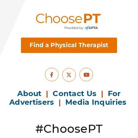
Find a Physical Therapist
Facebook
Youtube
X
About
|
Contact Us
|
For
Advertisers
|
Media Inquiries
#ChoosePT