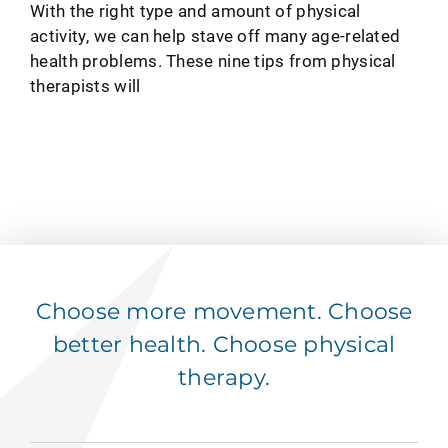
With the right type and amount of physical
activity, we can help stave off many age-related
health problems. These nine tips from physical
therapists will
Choose more movement. Choose
better health. Choose physical
therapy.