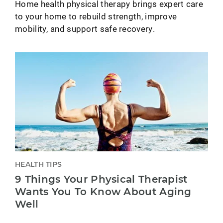
Home health physical therapy brings expert care
to your home to rebuild strength, improve
mobility, and support safe recovery.
HEALTH TIPS
9 Things Your Physical Therapist
Wants You To Know About Aging
Well