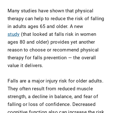
Many studies have shown that physical
therapy can help to reduce the risk of falling
in adults ages 65 and older. A new
study
(that looked at falls risk in women
ages 80 and older) provides yet another
reason to choose or recommend physical
therapy for falls prevention — the overall
value it delivers.
Falls are a major injury risk for older adults.
They often result from reduced muscle
strength, a decline in balance, and fear of
falling or loss of confidence. Decreased
cognitive function also can increase the risk