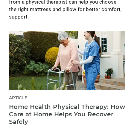
from a physical therapist can help you choose
the right mattress and pillow for better comfort,
support,
ARTICLE
Home Health Physical Therapy: How
Care at Home Helps You Recover
Safely