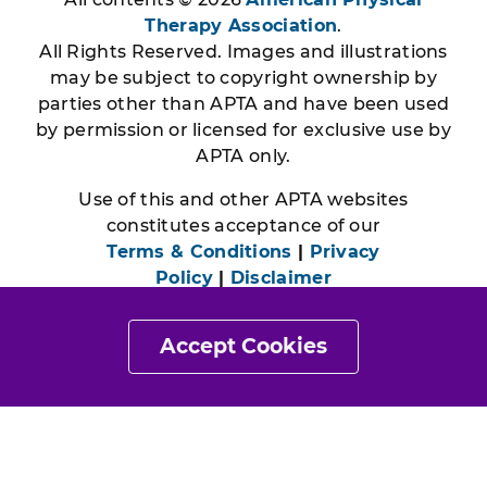
Therapy Association
.
All Rights Reserved. Images and illustrations
may be subject to copyright ownership by
parties other than APTA and have been used
by permission or licensed for exclusive use by
APTA only.
Use of this and other APTA websites
constitutes acceptance of our
Terms & Conditions
|
Privacy
Policy
|
Disclaimer
Accept Cookies