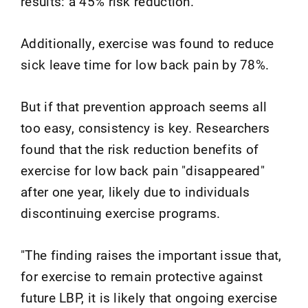
results: a 45% risk reduction.
Additionally, exercise was found to reduce
sick leave time for low back pain by 78%.
But if that prevention approach seems all
too easy, consistency is key. Researchers
found that the risk reduction benefits of
exercise for low back pain "disappeared"
after one year, likely due to individuals
discontinuing exercise programs.
"The finding raises the important issue that,
for exercise to remain protective against
future LBP, it is likely that ongoing exercise