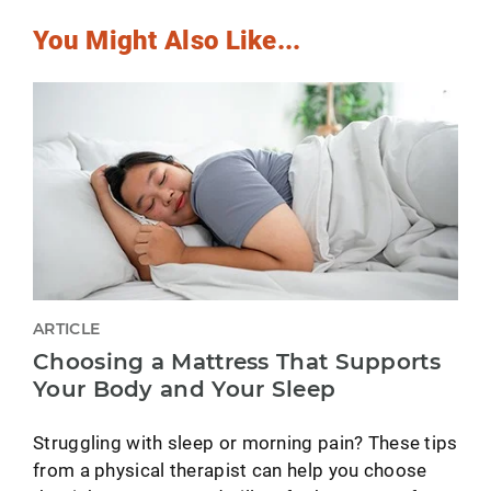
You Might Also Like...
ARTICLE
Choosing a Mattress That Supports
Your Body and Your Sleep
Struggling with sleep or morning pain? These tips
from a physical therapist can help you choose