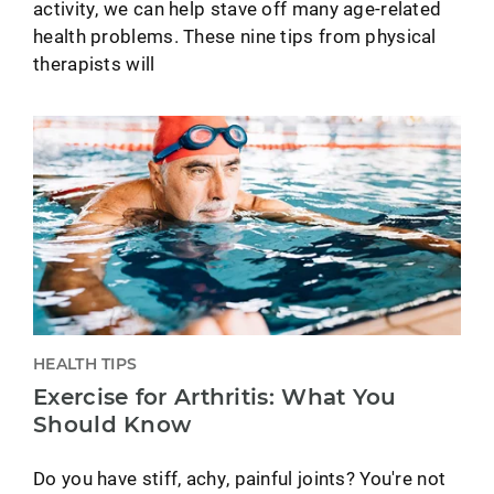
activity, we can help stave off many age-related
health problems. These nine tips from physical
therapists will
HEALTH TIPS
Exercise for Arthritis: What You
Should Know
Do you have stiff, achy, painful joints? You're not