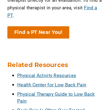
physical therapist in your area, visit
Find a
PT
.
Find a PT Near You!
Related Resources
Physical Activity Resources
Health Center for Low Back Pain
Physical Therapy Guide to Low Back
Pain