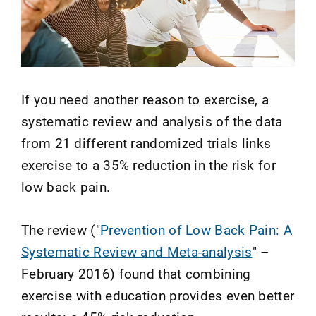
If you need another reason to exercise, a
systematic review and analysis of the data
from 21 different randomized trials links
exercise to a 35% reduction in the risk for
low back pain.
The review ("
Prevention of Low Back Pain: A
Systematic Review and Meta-analysis
" –
February 2016) found that combining
exercise with education provides even better