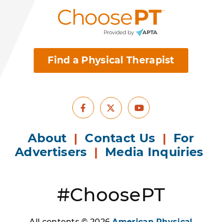
Find a Physical Therapist
Facebook
Youtube
X
About
|
Contact Us
|
For
Advertisers
|
Media Inquiries
#ChoosePT
All contents © 2026
American Physical