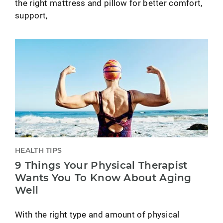
the right mattress and pillow for better comfort,
support,
HEALTH TIPS
9 Things Your Physical Therapist
Wants You To Know About Aging
Well
With the right type and amount of physical