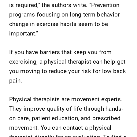
is required," the authors write. "Prevention
programs focusing on long-term behavior
change in exercise habits seem to be
important."
If you have barriers that keep you from
exercising, a physical therapist can help get
you moving to reduce your risk for low back
pain.
Physical therapists are movement experts.
They improve quality of life through hands-
on care, patient education, and prescribed
movement. You can contact a physical
therapist directly for an evaluation. To find a