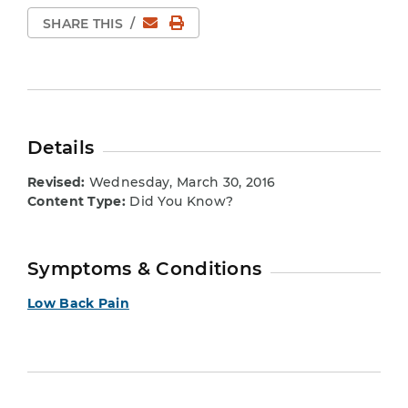
Email
Print Page
SHARE THIS
/
Details
Revised:
Wednesday, March 30, 2016
Content Type:
Did You Know?
Symptoms & Conditions
Low Back Pain