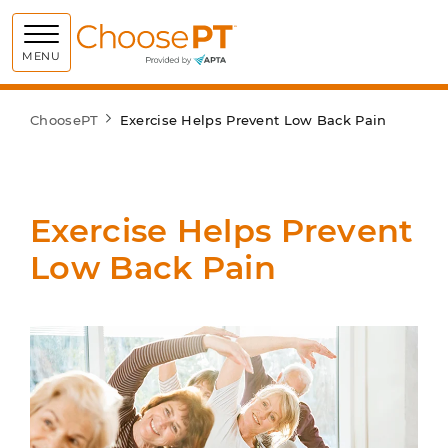
Choose PT
MENU
ChoosePT
Exercise Helps Prevent Low Back Pain
Exercise Helps Prevent
Low Back Pain