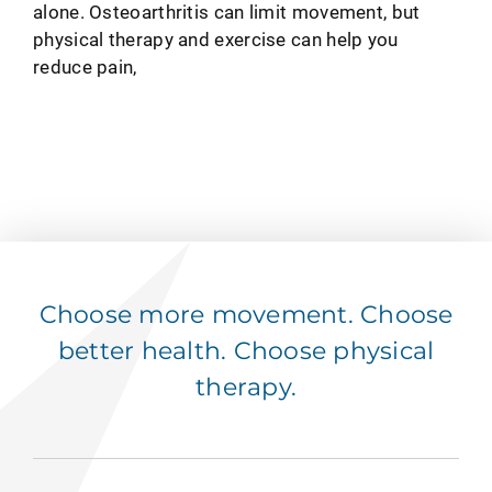
alone. Osteoarthritis can limit movement, but
physical therapy and exercise can help you
reduce pain,
Choose more movement. Choose
better health. Choose physical
therapy.