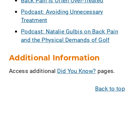
Back Pain Is Often Over-Treated
Podcast: Avoiding Unnecessary
Treatment
Podcast: Natalie Gulbis on Back Pain
and the Physical Demands of Golf
Additional Information
Access additional
Did You Know?
pages.
Back to top