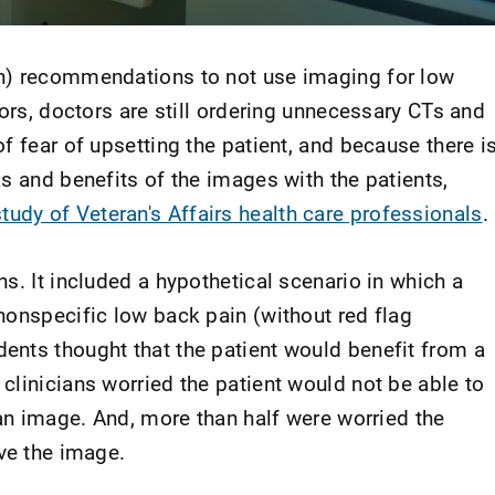
h) recommendations to not use imaging for low
tors, doctors are still ordering unnecessary CTs and
f fear of upsetting the patient, and because there i
s and benefits of the images with the patients,
tudy of Veteran's Affairs health care professionals
.
s. It included a hypothetical scenario in which a
nonspecific low back pain (without red flag
nts thought that the patient would benefit from a
clinicians worried the patient would not be able to
 an image. And, more than half were worried the
ve the image.