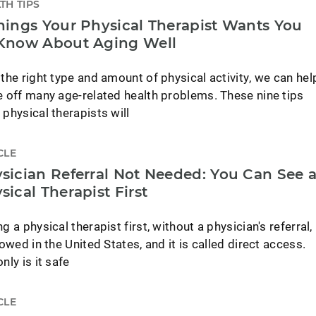
TH TIPS
hings Your Physical Therapist Wants You
Know About Aging Well
 the right type and amount of physical activity, we can hel
e off many age-related health problems. These nine tips
 physical therapists will
CLE
sician Referral Not Needed: You Can See 
sical Therapist First
g a physical therapist first, without a physician's referral,
lowed in the United States, and it is called direct access.
nly is it safe
CLE