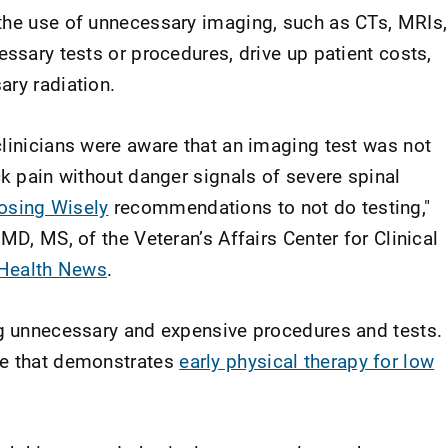
the use of unnecessary imaging, such as CTs, MRIs,
essary tests or procedures, drive up patient costs,
ary radiation.
clinicians were aware that an imaging test was not
ck pain without danger signals of severe spinal
osing Wisely
recommendations to not do testing,"
MD, MS, of the Veteran’s Affairs Center for Clinical
 Health News
.
ng unnecessary and expensive procedures and tests.
ce that demonstrates
early physical therapy for low