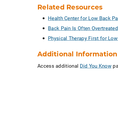
Related Resources
Health Center for Low Back Pa
Back Pain Is Often Overtreated
Physical Therapy First for Lo
Additional Information
Access additional
Did You Know
pa