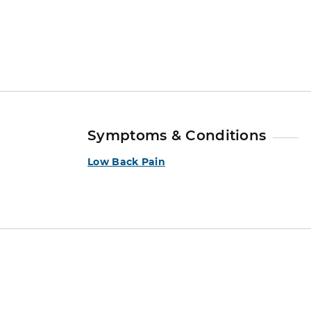
Symptoms & Conditions
Low Back Pain