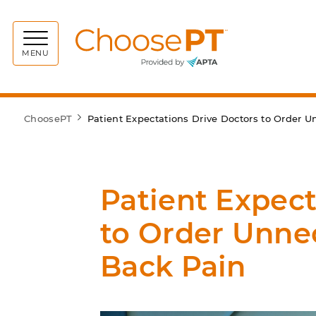
Choos
MENU
ChoosePT
Patient Expectations Drive Doctors to Order 
Patient Expect
to Order Unne
Back Pain