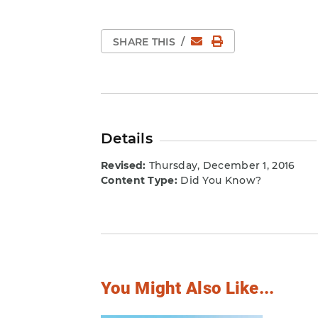
Email
Print Page
SHARE THIS
/
Details
Revised:
Thursday, December 1, 2016
Content Type:
Did You Know?
You Might Also Like...