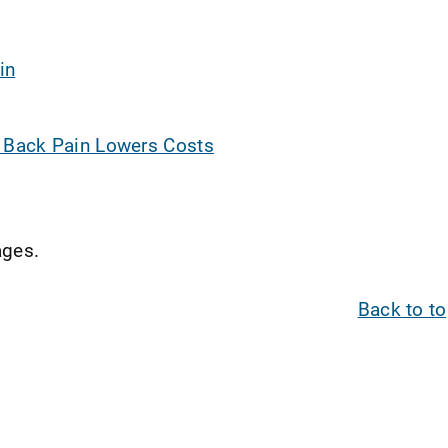
in
w Back Pain Lowers Costs
ges.
Back to t