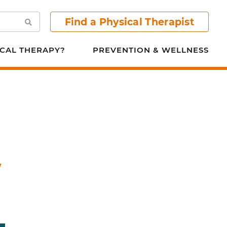
Find a Physical Therapist
Search
CAL THERAPY?
PREVENTION & WELLNESS
w