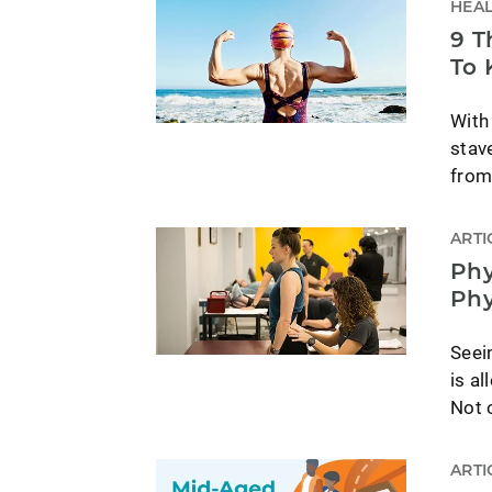
HEAL
9 T
To 
With
stav
from
ARTI
Phy
Phy
Seein
is al
Not o
ARTI