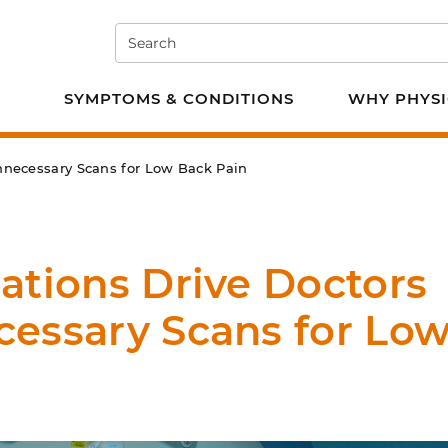
Search
e PT
SYMPTOMS & CONDITIONS
WHY PHYSI
Unnecessary Scans for Low Back Pain
ations Drive Doctors
cessary Scans for Lo