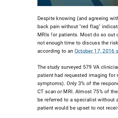
Despite knowing (and agreeing wit
back pain without "red flag" indica
MRIs for patients. Most do so out o
not enough time to discuss the risk
according to an
October 17, 2016 s
The study surveyed 579 VA clinician
patient had requested imaging for 
symptoms). Only 3% of the responde
CT scan or MRI. Almost 75% of the 
be referred to a specialist without
patient would be upset to not recei