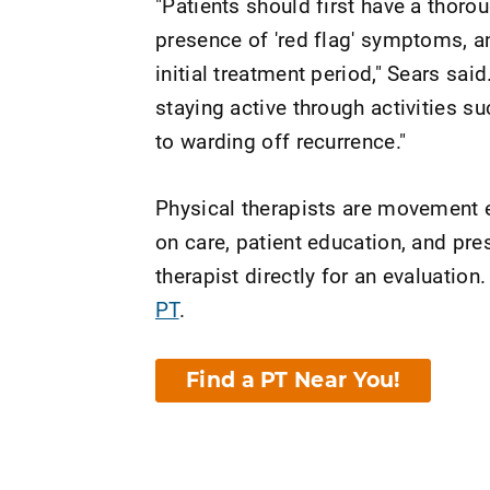
"Patients should first have a thoro
presence of 'red flag' symptoms, an
initial treatment period," Sears sa
staying active through activities su
to warding off recurrence."
Physical therapists are movement e
on care, patient education, and pr
therapist directly for an evaluation.
PT
.
Find a PT Near You!