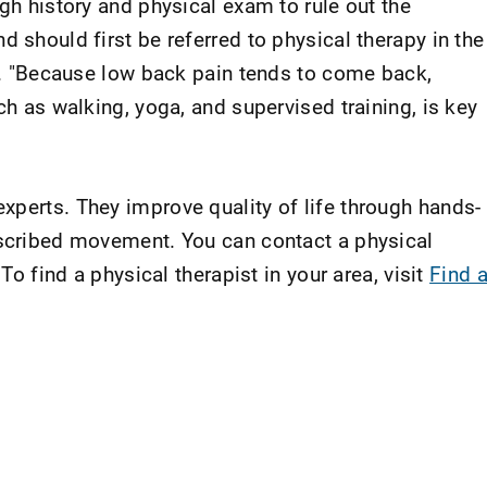
ugh history and physical exam to rule out the
d should first be referred to physical therapy in the
id. "Because low back pain tends to come back,
ch as walking, yoga, and supervised training, is key
xperts. They improve quality of life through hands-
escribed movement. You can contact a physical
 To find a physical therapist in your area, visit
Find 