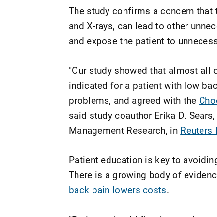
The study confirms a concern that 
and X-rays, can lead to other unnec
and expose the patient to unnecess
"Our study showed that almost all 
indicated for a patient with low ba
problems, and agreed with the
Cho
said study coauthor Erika D. Sears, 
Management Research, in
Reuters
Patient education is key to avoidi
There is a growing body of eviden
back pain lowers costs
.