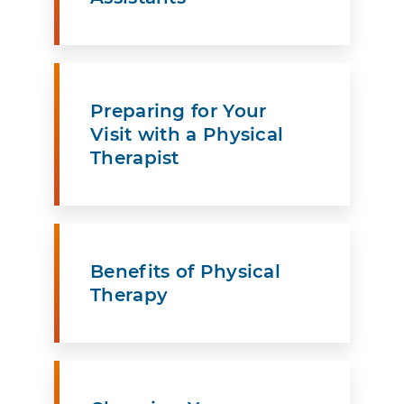
Preparing for Your
Visit with a Physical
Therapist
Benefits of Physical
Therapy