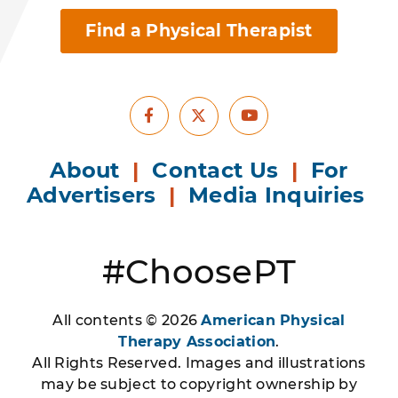
Find a Physical Therapist
Facebook
Youtube
X
About
|
Contact Us
|
For
Advertisers
|
Media Inquiries
#ChoosePT
All contents © 2026
American Physical
Therapy Association
.
All Rights Reserved. Images and illustrations
may be subject to copyright ownership by