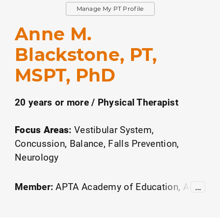
Manage My PT Profile
Anne M.
Blackstone, PT,
MSPT, PhD
20 years or more / Physical Therapist
Focus Areas
:
Vestibular System
Concussion
Balance
Falls Prevention
Neurology
Member:
APTA Academy of Education
Acad
…
emy of Neurologic Physical Therapy
APTA
Academy of Research