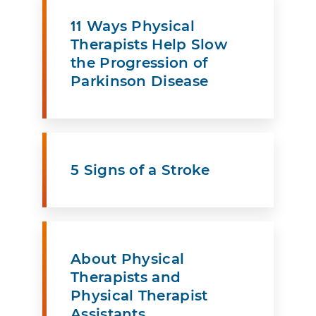
11 Ways Physical
Therapists Help Slow
the Progression of
Parkinson Disease
5 Signs of a Stroke
About Physical
Therapists and
Physical Therapist
Assistants