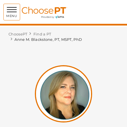
Choose PT
MENU
ChoosePT
Find a PT
Anne M. Blackstone, PT, MSPT, PhD