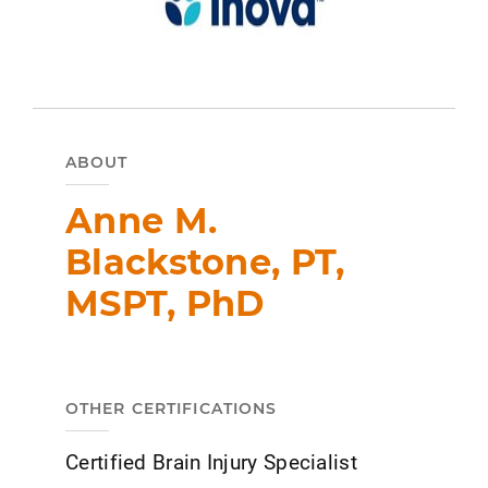
ABOUT
Anne M.
Blackstone, PT,
MSPT, PhD
OTHER CERTIFICATIONS
Certified Brain Injury Specialist