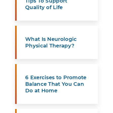
Tips To Support
Quality of Life
What Is Neurologic
Physical Therapy?
6 Exercises to Promote
Balance That You Can
Do at Home