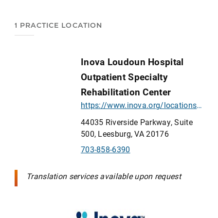
1 PRACTICE LOCATION
Inova Loudoun Hospital
Outpatient Specialty
Rehabilitation Center
https://www.inova.org/locations/inova-loudoun-hospital-outpatient-rehabilitation-center
44035 Riverside Parkway, Suite
500, Leesburg, VA 20176
703-858-6390
Translation services available upon request