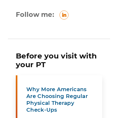
Follow me:
LinkedIn
Before you visit with
your PT
Why More Americans
Are Choosing Regular
Physical Therapy
Check-Ups