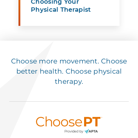
Choosing Your
Physical Therapist
Choose more movement. Choose
better health. Choose physical
therapy.