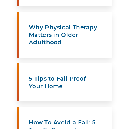
Why Physical Therapy
Matters in Older
Adulthood
5 Tips to Fall Proof
Your Home
How To Avoid a Fall: 5