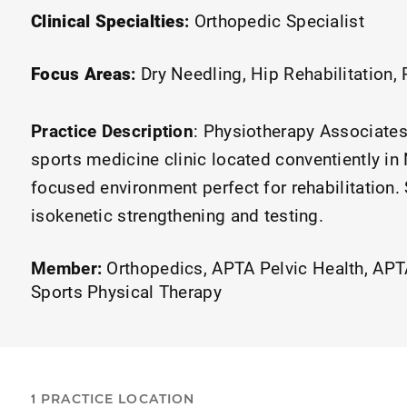
Clinical Specialties
:
Orthopedic Specialist
Focus Areas
:
Dry Needling
Hip Rehabilitation
Practice Description
:
Physiotherapy Associates 
sports medicine clinic located conventiently in
focused environment perfect for rehabilitation.
isokenetic strengthening and testing.
Member:
Orthopedics
APTA Pelvic Health
APTA
Sports Physical Therapy
1 PRACTICE LOCATION