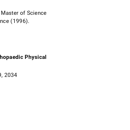
 Master of Science
ence (1996).
rthopaedic Physical
9, 2034