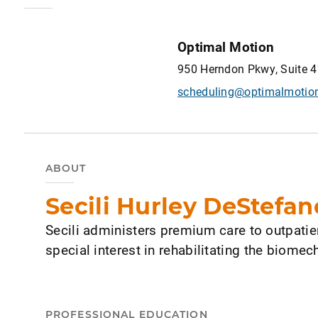
Optimal Motion
950 Herndon Pkwy, Suite 4
scheduling@optimalmotio
ABOUT
Secili Hurley DeStefan
Secili administers premium care to outpatie
special interest in rehabilitating the biomec
PROFESSIONAL EDUCATION