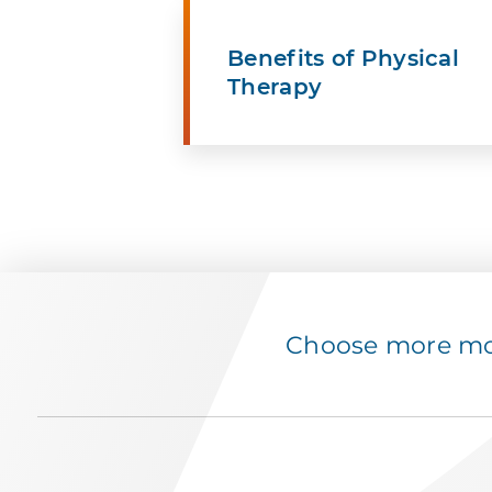
Benefits of Physical
Therapy
Choose more mov