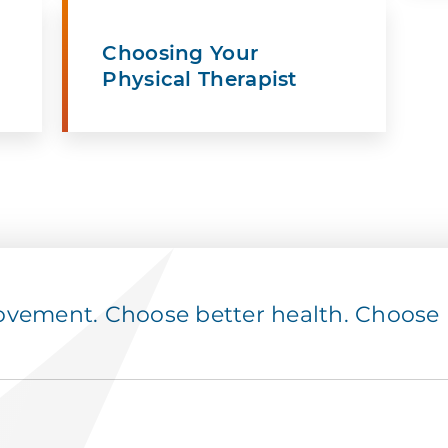
Choosing Your
Physical Therapist
ement. Choose better health. Choose p