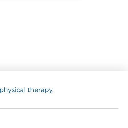
hysical therapy.