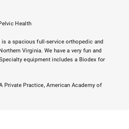
Pelvic Health
is a spacious full-service orthopedic and
 Northern Virginia. We have a very fun and
 Specialty equipment includes a Biodex for
 Private Practice
American Academy of