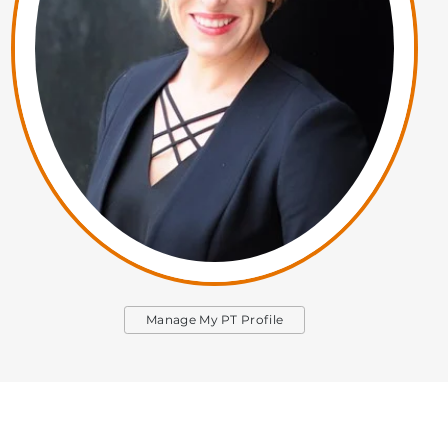
Manage My PT Profile