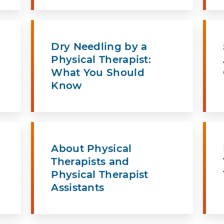
Dry Needling by a
Physical Therapist:
What You Should
Know
About Physical
Therapists and
Physical Therapist
Assistants