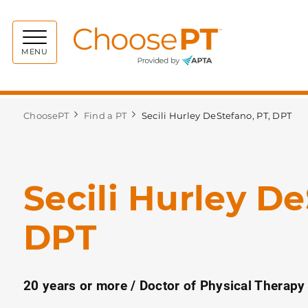
Choos
MENU
ChoosePT
Find a PT
Secili Hurley DeStefano, PT, DPT
Secili Hurley De
DPT
20 years or more / Doctor of Physical Therapy