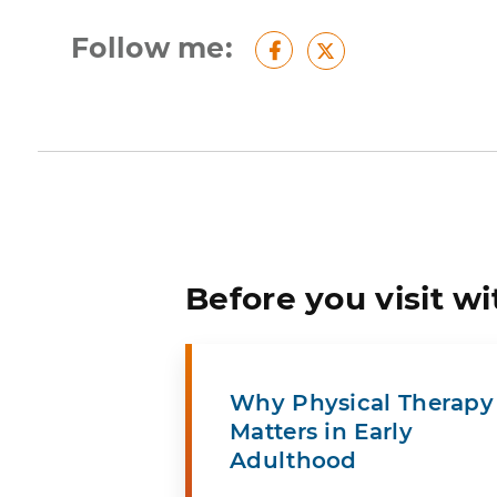
Follow me:
Facebook
Twitter
Before you visit wi
Why Physical Therapy
Matters in Early
Adulthood