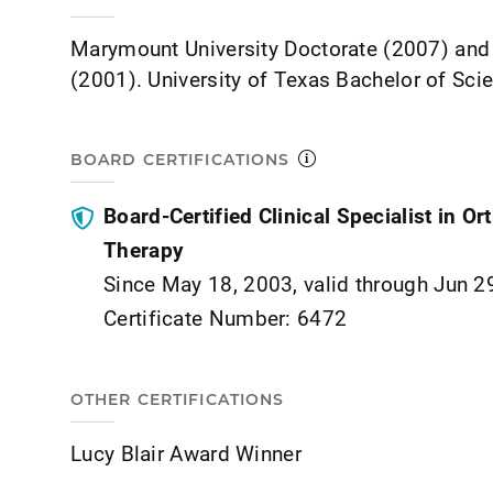
Marymount University Doctorate (2007) and
(2001). University of Texas Bachelor of Sci
BOARD CERTIFICATIONS
Board-Certified Clinical Specialist in O
Therapy
Since May 18, 2003, valid through Jun 2
Certificate Number: 6472
OTHER CERTIFICATIONS
Lucy Blair Award Winner