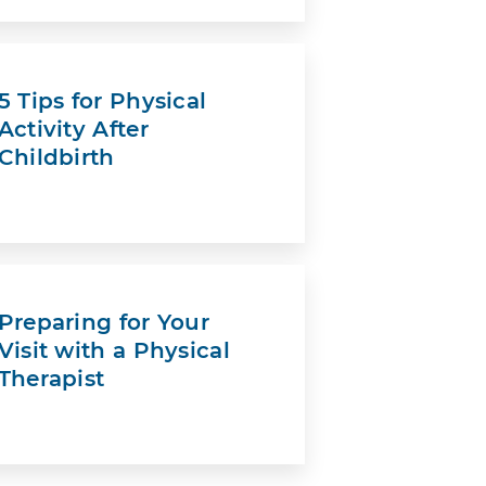
5 Tips for Physical
Activity After
Childbirth
Preparing for Your
Visit with a Physical
Therapist