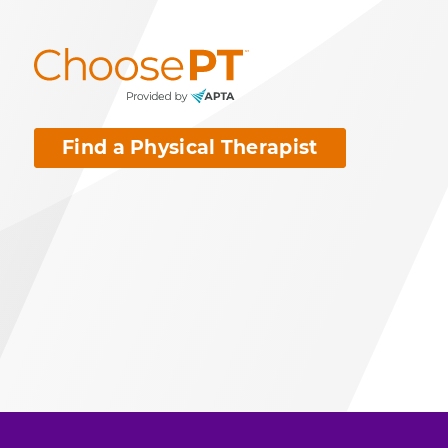
Find a Physical Therapist