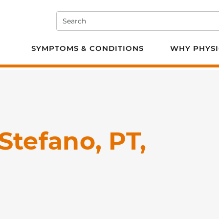
Search
e PT
SYMPTOMS & CONDITIONS
WHY PHYSI
Stefano, PT,