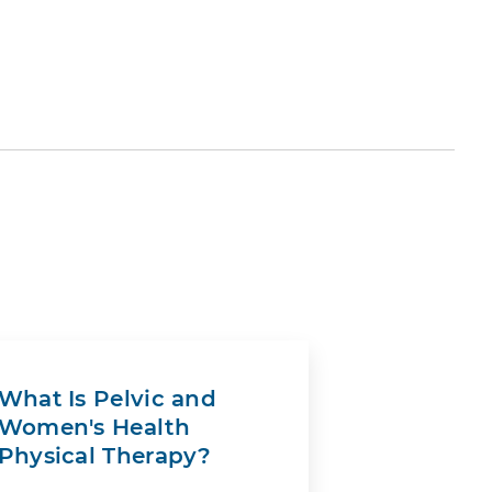
What Is Pelvic and
Women's Health
Physical Therapy?