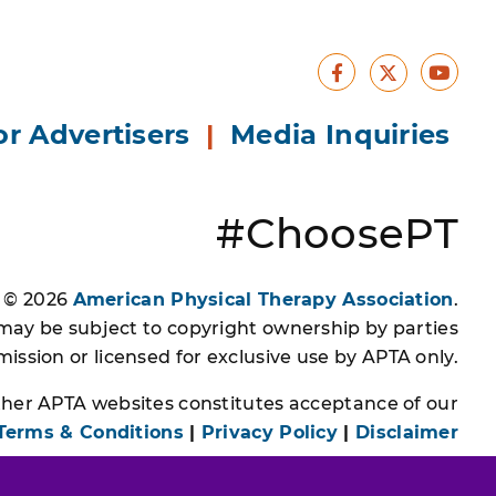
Facebook
Yout
X
or Advertisers
|
Media Inquiries
#ChoosePT
s © 2026
American Physical Therapy Association
.
 may be subject to copyright ownership by parties
ssion or licensed for exclusive use by APTA only.
other APTA websites constitutes acceptance of our
Terms & Conditions
|
Privacy Policy
|
Disclaimer