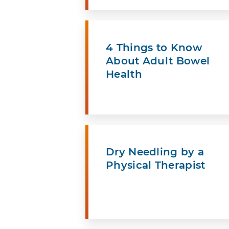
4 Things to Know
About Adult Bowel
Health
Dry Needling by a
Physical Therapist