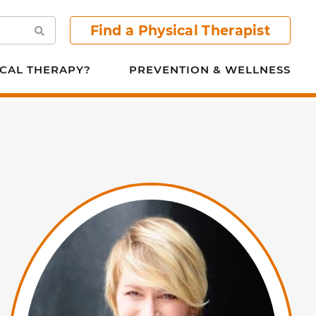
Find a Physical Therapist
Search
CAL THERAPY?
PREVENTION & WELLNESS