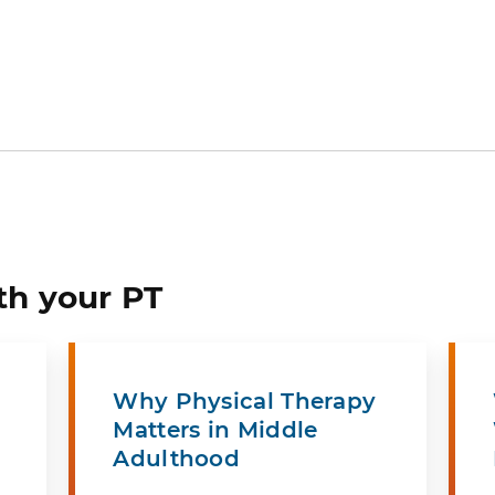
th your PT
Why Physical Therapy
Matters in Middle
Adulthood