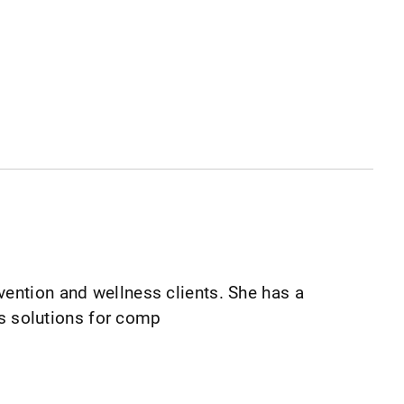
vention and wellness clients. She has a
tes solutions for comp