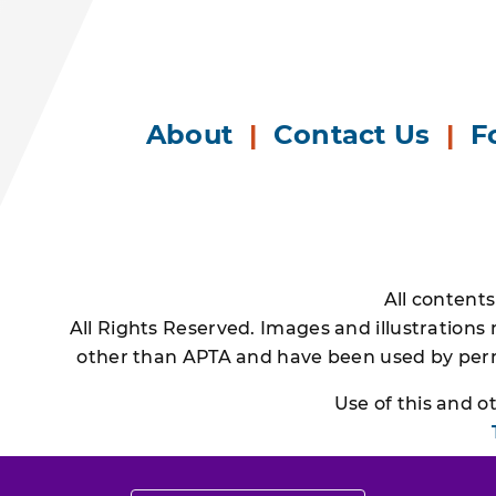
About
|
Contact Us
|
F
All content
All Rights Reserved. Images and illustrations
other than APTA and have been used by permi
Use of this and 