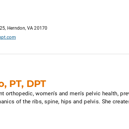
25, Herndon, VA 20170
npt.com
o, PT, DPT
nt orthopedic, women’s and men’s pelvic health, pre
hanics of the ribs, spine, hips and pelvis. She crea