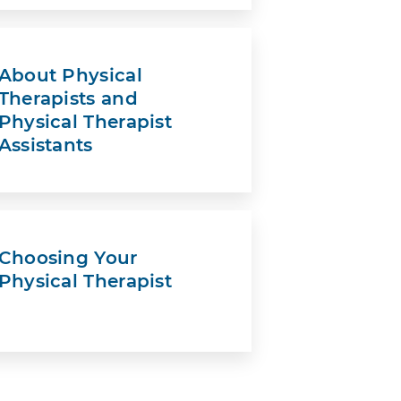
About Physical
Therapists and
Physical Therapist
Assistants
Choosing Your
Physical Therapist