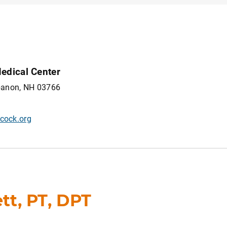
edical Center
ebanon, NH 03766
cock.org
t, PT, DPT