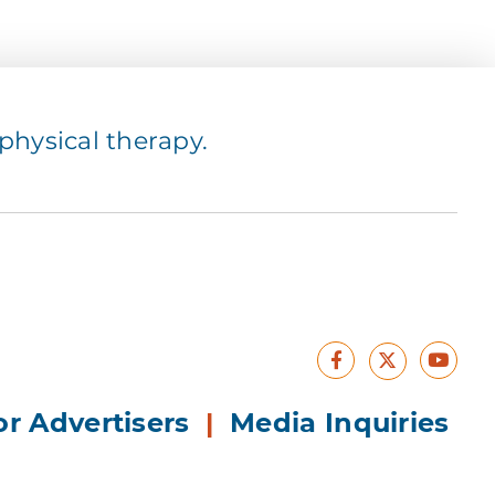
hysical therapy.
Facebook
Yout
X
or Advertisers
|
Media Inquiries