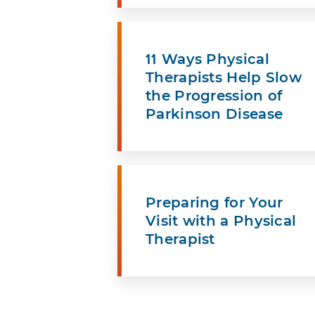
11 Ways Physical
Therapists Help Slow
the Progression of
Parkinson Disease
Preparing for Your
Visit with a Physical
Therapist