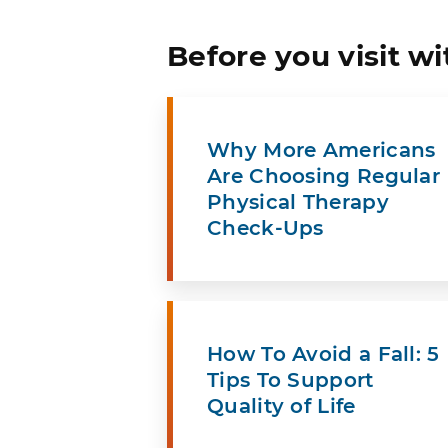
Before you visit wi
Why More Americans
Are Choosing Regular
Physical Therapy
Check-Ups
How To Avoid a Fall: 5
Tips To Support
Quality of Life