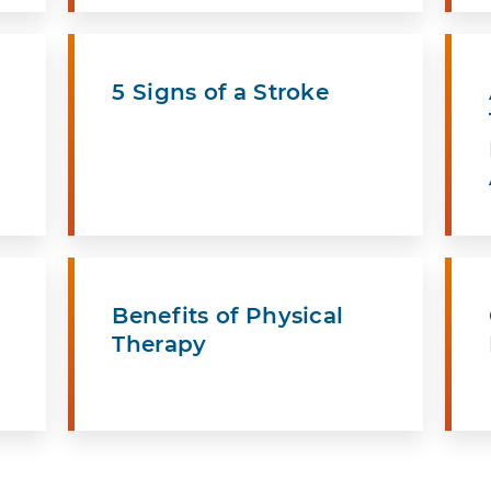
5 Signs of a Stroke
Benefits of Physical
Therapy