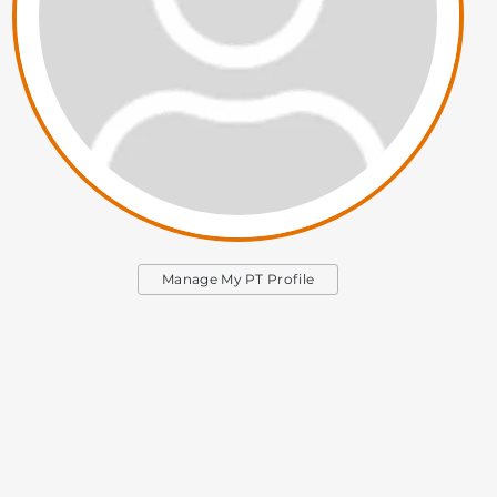
Manage My PT Profile