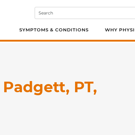
Search
e PT
SYMPTOMS & CONDITIONS
WHY PHYSI
Padgett, PT,