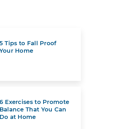
5 Tips to Fall Proof
Your Home
6 Exercises to Promote
Balance That You Can
Do at Home