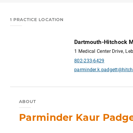
1 PRACTICE LOCATION
Dartmouth-Hitchock M
1 Medical Center Drive, L
802-233-6429
parminder.k.padgett@hitch
ABOUT
Parminder Kaur Padget