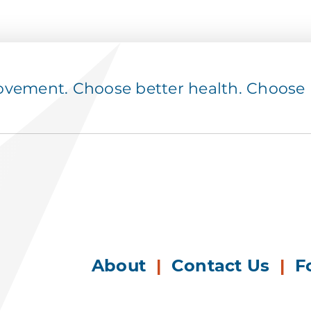
ement. Choose better health. Choose p
About
|
Contact Us
|
F