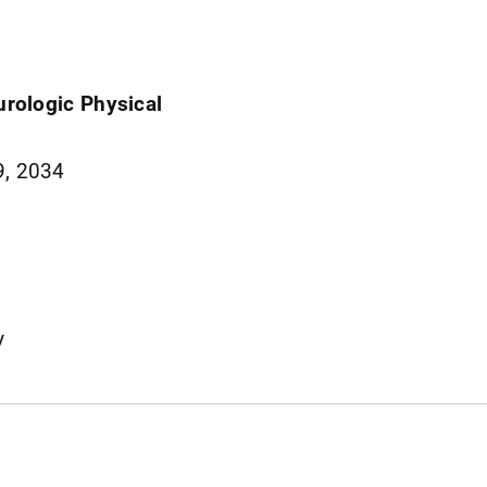
eurologic Physical
9, 2034
y