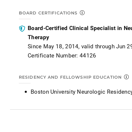
BOARD CERTIFICATIONS
Board-Certified Clinical Specialist in N
Therapy
Since May 18, 2014, valid through Jun 2
Certificate Number: 44126
RESIDENCY AND FELLOWSHIP EDUCATION
Boston University Neurologic Residenc