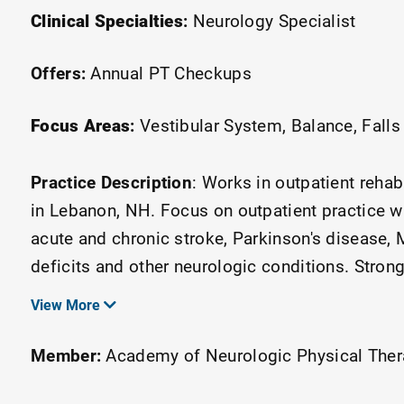
Clinical Specialties
:
Neurology Specialist
Offers:
Annual PT Checkups
Focus Areas
:
Vestibular System
Balance
Falls
Practice Description
:
Works in outpatient rehab
in Lebanon, NH. Focus on outpatient practice w
acute and chronic stroke, Parkinson's disease, M
deficits and other neurologic conditions. Stron
belt certified in the Lean Six Sigma through the
View More
member of the ANPT DDSIG and podcast host f
Member:
Academy of Neurologic Physical The