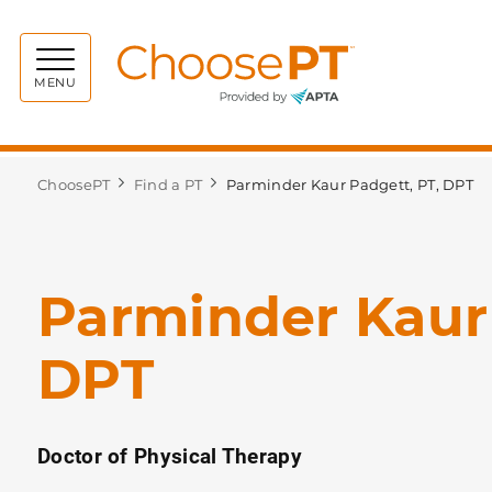
Choos
MENU
ChoosePT
Find a PT
Parminder Kaur Padgett, PT, DPT
Parminder Kaur 
DPT
Doctor of Physical Therapy