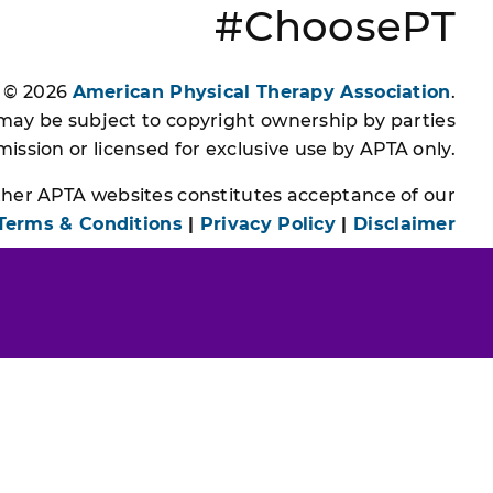
#ChoosePT
s © 2026
American Physical Therapy Association
.
 may be subject to copyright ownership by parties
ssion or licensed for exclusive use by APTA only.
other APTA websites constitutes acceptance of our
Terms & Conditions
|
Privacy Policy
|
Disclaimer