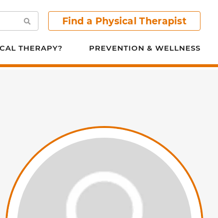
Find a Physical Therapist
Search
CAL THERAPY?
PREVENTION & WELLNESS