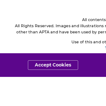
All content
All Rights Reserved. Images and illustrations
other than APTA and have been used by permi
Use of this and 
Accept Cookies