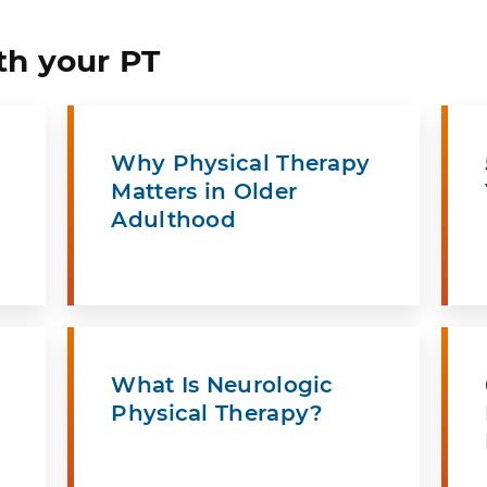
th your PT
Why Physical Therapy
Matters in Older
Adulthood
What Is Neurologic
Physical Therapy?