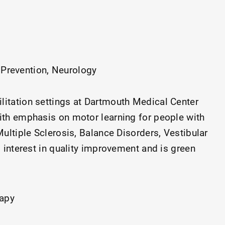
 Prevention
Neurology
ilitation settings at Dartmouth Medical Center
ith emphasis on motor learning for people with
ultiple Sclerosis, Balance Disorders, Vestibular
g interest in quality improvement and is green
 Value Institute at Dartmouth Health. Proud
or 4D.
rapy