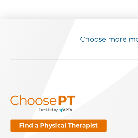
Choose more mov
Find a Physical Therapist