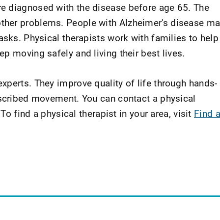
e diagnosed with the disease before age 65. The
ther problems. People with Alzheimer's disease m
asks. Physical therapists work with families to help
p moving safely and living their best lives.
xperts. They improve quality of life through hands-
escribed movement. You can contact a physical
 To find a physical therapist in your area, visit
Find 