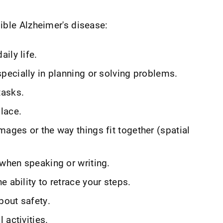
ible Alzheimer's disease:
ily life.
specially in planning or solving problems.
tasks.
lace.
mages or the way things fit together (spatial
 when speaking or writing.
 ability to retrace your steps.
bout safety.
 activities.