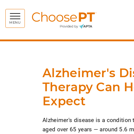
Choos
MENU
Alzheimer's Di
Therapy Can H
Expect
Alzheimer's disease is a condition
aged over 65 years — around 5.6 mi