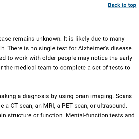
Back to top
ease remains unknown. It is likely due to many
t. There is no single test for Alzheimer's disease.
ed to work with older people may notice the early
or the medical team to complete a set of tests to
making a diagnosis by using brain imaging. Scans
e a CT scan, an MRI, a PET scan, or ultrasound.
n structure or function. Mental-function tests and