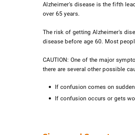
Alzheimer's disease is the fifth l
over 65 years.
The risk of getting Alzheimer's dis
disease before age 60. Most people 
CAUTION: One of the major symptom
there are several other possible ca
If confusion comes on suddenl
If confusion occurs or gets wors