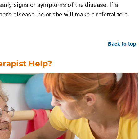
early signs or symptoms of the disease. If a
er's disease, he or she will make a referral to a
Back to top
erapist Help?