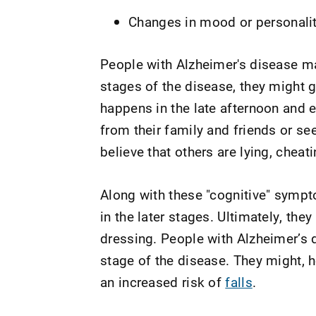
Changes in mood or personalit
People with Alzheimer's disease may
stages of the disease, they might g
happens in the late afternoon and 
from their family and friends or see
believe that others are lying, cheat
Along with these "cognitive" symp
in the later stages. Ultimately, the
dressing. People with Alzheimer’s di
stage of the disease. They might, 
an increased risk of
falls
.