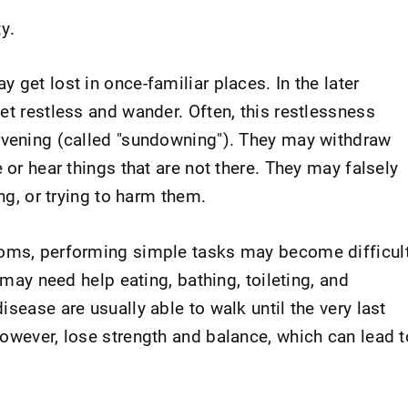
y.
 get lost in once-familiar places. In the later
et restless and wander. Often, this restlessness
evening (called "sundowning"). They may withdraw
 or hear things that are not there. They may falsely
ing, or trying to harm them.
toms, performing simple tasks may become difficul
y may need help eating, bathing, toileting, and
sease are usually able to walk until the very last
however, lose strength and balance, which can lead t