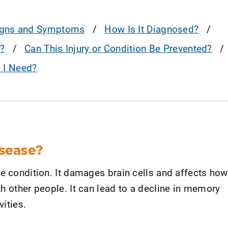
igns and Symptoms
How Is It Diagnosed?
?
Can This Injury or Condition Be Prevented?
o I Need?
isease?
ve condition. It damages brain cells and affects how
h other people. It can lead to a decline in memory
vities.