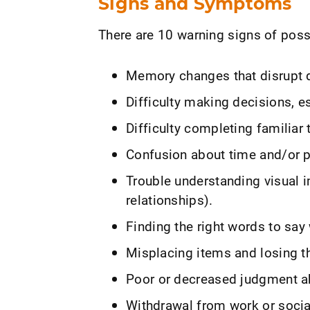
Signs and Symptoms
There are 10 warning signs of poss
Memory changes that disrupt da
Difficulty making decisions, e
Difficulty completing familiar 
Confusion about time and/or p
Trouble understanding visual i
relationships).
Finding the right words to say
Misplacing items and losing the
Poor or decreased judgment a
Withdrawal from work or social