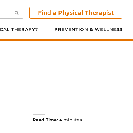
Find a Physical Therapist
Search
CAL THERAPY?
PREVENTION & WELLNESS
Read Time:
4 minutes