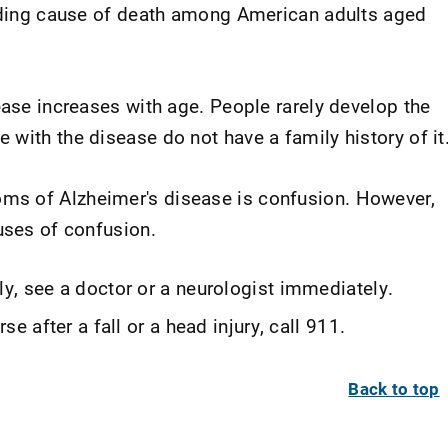
eading cause of death among American adults aged
ease increases with age. People rarely develop the
with the disease do not have a family history of it
s of Alzheimer's disease is confusion. However,
uses of confusion.
y, see a doctor or a neurologist immediately.
e after a fall or a head injury, call 911.
Back to top