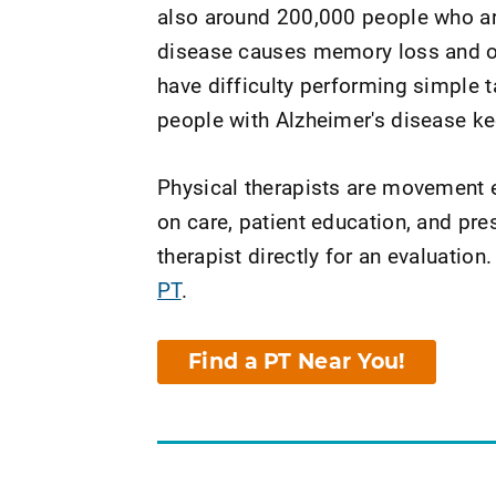
also around 200,000 people who ar
disease causes memory loss and o
have difficulty performing simple t
people with Alzheimer's disease kee
Physical therapists are movement e
on care, patient education, and pr
therapist directly for an evaluation.
PT
.
Find a PT Near You!