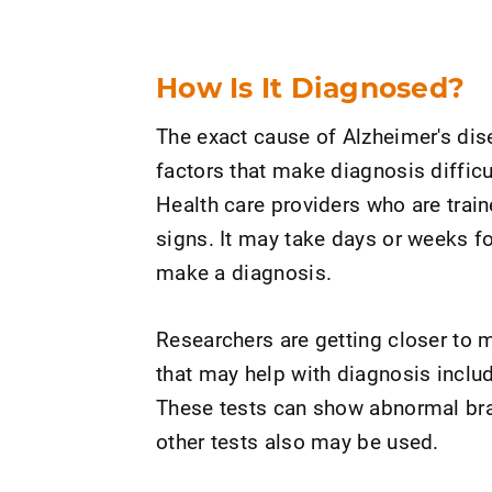
How Is It Diagnosed?
The exact cause of Alzheimer's dis
factors that make diagnosis difficul
Health care providers who are train
signs. It may take days or weeks f
make a diagnosis.
Researchers are getting closer to 
that may help with diagnosis includ
These tests can show abnormal brai
other tests also may be used.