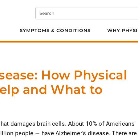
Search
e PT
SYMPTOMS & CONDITIONS
WHY PHYSI
sease: How Physical
elp and What to
 that damages brain cells. About 10% of Americans
llion people — have Alzheimer's disease. There are