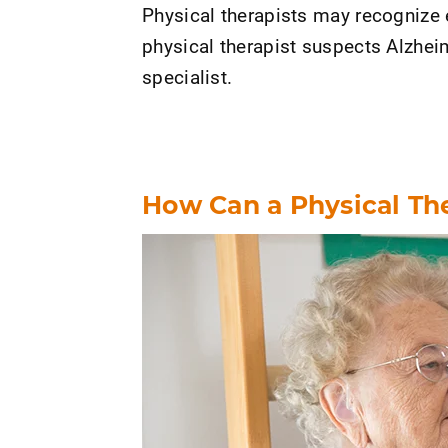
Physical therapists may recognize 
physical therapist suspects Alzheim
specialist.
How Can a Physical Th