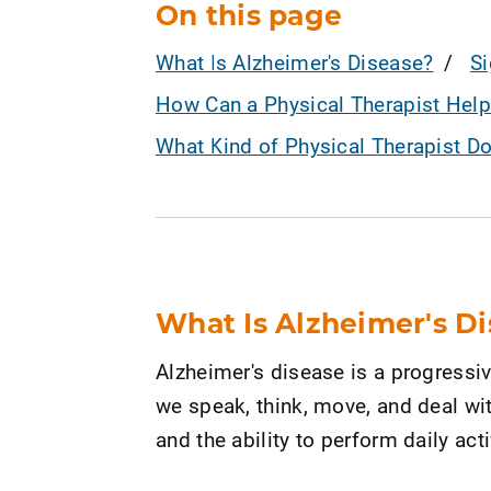
On this page
What Is Alzheimer's Disease?
S
How Can a Physical Therapist Help
What Kind of Physical Therapist D
What Is Alzheimer's D
Alzheimer's disease is a progressi
we speak, think, move, and deal wit
and the ability to perform daily acti