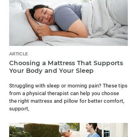
ARTICLE
Choosing a Mattress That Supports
Your Body and Your Sleep
Struggling with sleep or morning pain? These tips
from a physical therapist can help you choose
the right mattress and pillow for better comfort,
support,