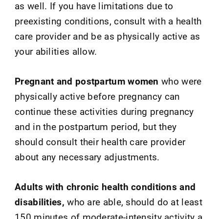
as well. If you have limitations due to
preexisting conditions, consult with a health
care provider and be as physically active as
your abilities allow.
Pregnant and postpartum women
who were
physically active before pregnancy can
continue these activities during pregnancy
and in the postpartum period, but they
should consult their health care provider
about any necessary adjustments.
Adults with chronic health conditions and
disabilities,
who are able, should do at least
150 minutes of moderate-intensity activity a