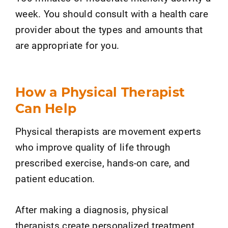
week. You should consult with a health care
provider about the types and amounts that
are appropriate for you.
How a Physical Therapist
Can Help
Physical therapists are movement experts
who improve quality of life through
prescribed exercise, hands-on care, and
patient education.
After making a diagnosis, physical
therapists create personalized treatment