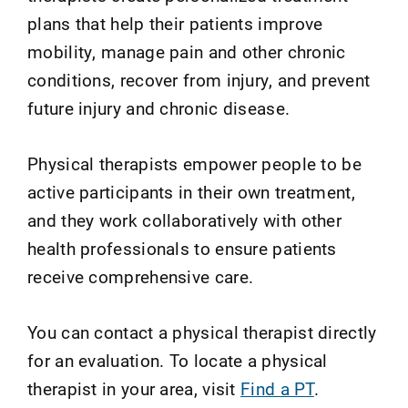
plans that help their patients improve
mobility, manage pain and other chronic
conditions, recover from injury, and prevent
future injury and chronic disease.
Physical therapists empower people to be
active participants in their own treatment,
and they work collaboratively with other
health professionals to ensure patients
receive comprehensive care.
You can contact a physical therapist directly
for an evaluation. To locate a physical
therapist in your area, visit
Find a PT
.