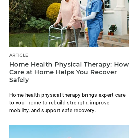
ARTICLE
Home Health Physical Therapy: How
Care at Home Helps You Recover
Safely
Home health physical therapy brings expert care
to your home to rebuild strength, improve
mobility, and support safe recovery.