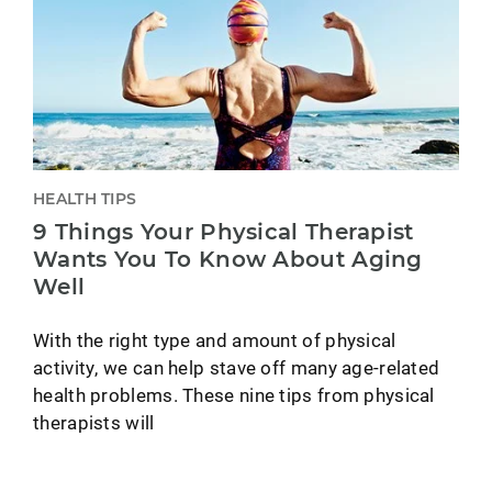
HEALTH TIPS
9 Things Your Physical Therapist
Wants You To Know About Aging
Well
With the right type and amount of physical
activity, we can help stave off many age-related
health problems. These nine tips from physical
therapists will