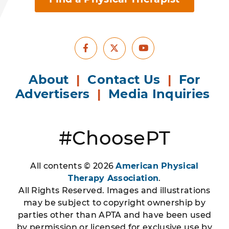
Facebook
Youtube
X
About
|
Contact Us
|
For
Advertisers
|
Media Inquiries
#ChoosePT
All contents © 2026
American Physical
Therapy Association
.
All Rights Reserved. Images and illustrations
may be subject to copyright ownership by
parties other than APTA and have been used
by permission or licensed for exclusive use by