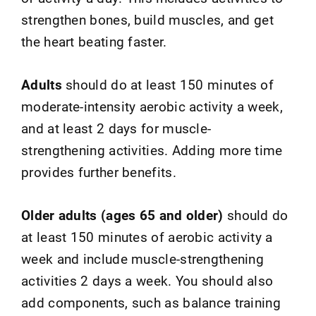
strengthen bones, build muscles, and get
the heart beating faster.
Adults
should do at least 150 minutes of
moderate-intensity aerobic activity a week,
and at least 2 days for muscle-
strengthening activities. Adding more time
provides further benefits.
Older adults (ages 65 and older)
should do
at least 150 minutes of aerobic activity a
week and include muscle-strengthening
activities 2 days a week. You should also
add components, such as balance training