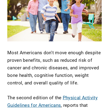
Most Americans don’t move enough despite
proven benefits, such as reduced risk of
cancer and chronic diseases, and improved
bone health, cognitive function, weight
control, and overall quality of life.
The second edition of the
Physical Activity
Guidelines for Americans
, reports that