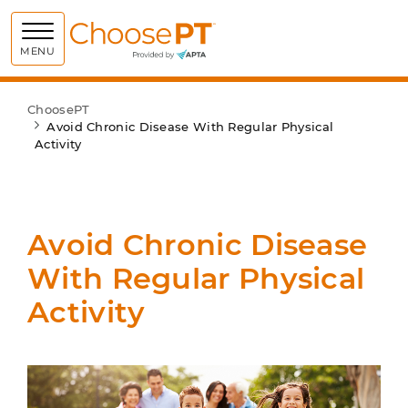
Choose PT
MENU
ChoosePT
Avoid Chronic Disease With Regular Physical
Activity
Avoid Chronic Disease
With Regular Physical
Activity