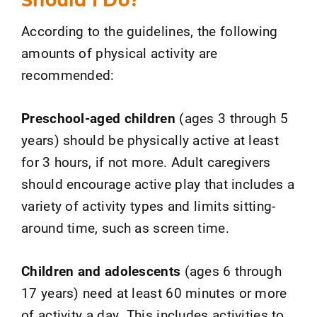
According to the guidelines, the following
amounts of physical activity are
recommended:
Preschool-aged children
(ages 3 through 5
years) should be physically active at least
for 3 hours, if not more. Adult caregivers
should encourage active play that includes a
variety of activity types and limits sitting-
around time, such as screen time.
Children and adolescents
(ages 6 through
17 years) need at least 60 minutes or more
of activity a day. This includes activities to