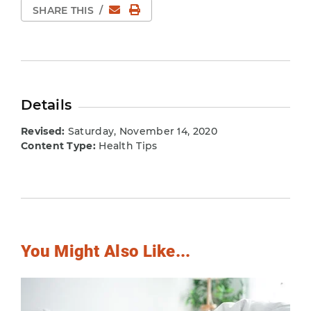
Email
Print Page
SHARE THIS
/
Details
Revised:
Saturday, November 14, 2020
Content Type:
Health Tips
You Might Also Like...