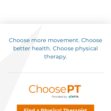
Choose more movement. Choose
better health. Choose physical
therapy.
Find a Physical Therapist