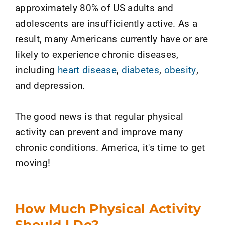
approximately 80% of US adults and
adolescents are insufficiently active. As a
result, many Americans currently have or are
likely to experience chronic diseases,
including
heart disease
,
diabetes
,
obesity
,
and depression.
The good news is that regular physical
activity can prevent and improve many
chronic conditions. America, it's time to get
moving!
How Much Physical Activity
Should I Do?