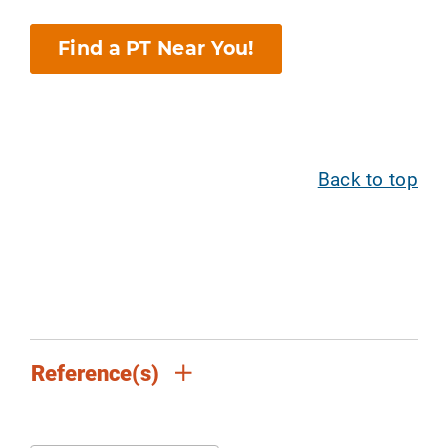
Find a PT Near You!
Back to top
Reference(s)